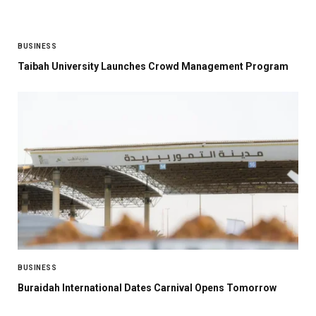
BUSINESS
Taibah University Launches Crowd Management Program
BUSINESS
Buraidah International Dates Carnival Opens Tomorrow