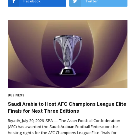
Facebook
Twitter
BUSINESS
Saudi Arabia to Host AFC Champions League Elite
Finals for Next Three Editions
Riyadh, July 30, 2026, SPA — The Asian Football Confederation
(AFC) has awarded the Saudi Arabian Football Federation the
hosting rights for the AFC Champions League Elite finals for