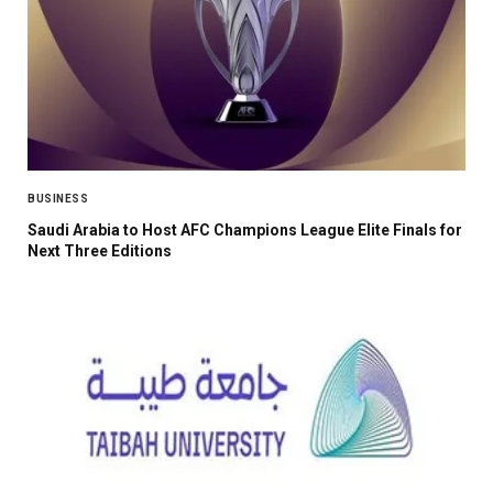
BUSINESS
Saudi Arabia to Host AFC Champions League Elite Finals for
Next Three Editions