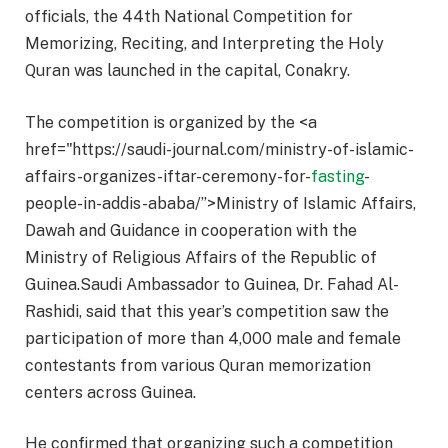
officials, the 44th National Competition for
Memorizing, Reciting, and Interpreting the Holy
Quran was launched in the capital, Conakry.
The competition is organized by the <a
href="https://saudi-journal.com/ministry-of-islamic-
affairs-organizes-iftar-ceremony-for-
fasting
-
people-in-addis-ababa/”>Ministry of Islamic Affairs,
Dawah and Guidance in cooperation with the
Ministry of Religious Affairs of the Republic of
Guinea.Saudi Ambassador to Guinea, Dr. Fahad Al-
Rashidi, said that this year’s competition saw the
participation of more than 4,000 male and female
contestants from various Quran memorization
centers across Guinea.
He confirmed that organizing such a competition