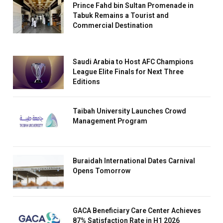
Prince Fahd bin Sultan Promenade in
Tabuk Remains a Tourist and
Commercial Destination
Saudi Arabia to Host AFC Champions
League Elite Finals for Next Three
Editions
Taibah University Launches Crowd
Management Program
Buraidah International Dates Carnival
Opens Tomorrow
GACA Beneficiary Care Center Achieves
87% Satisfaction Rate in H1 2026