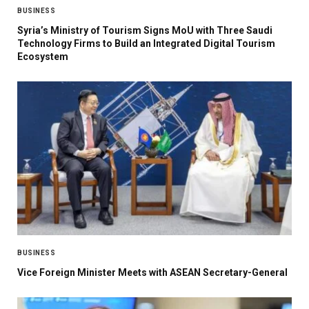
BUSINESS
Syria’s Ministry of Tourism Signs MoU with Three Saudi
Technology Firms to Build an Integrated Digital Tourism
Ecosystem
BUSINESS
Vice Foreign Minister Meets with ASEAN Secretary-General