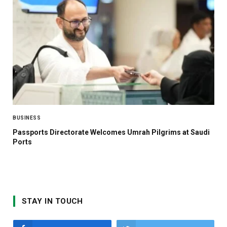
BUSINESS
Passports Directorate Welcomes Umrah Pilgrims at Saudi
Ports
STAY IN TOUCH