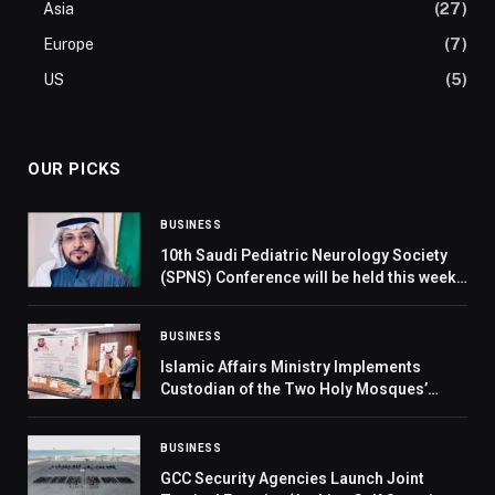
Asia
(27)
Europe
(7)
US
(5)
OUR PICKS
BUSINESS
10th Saudi Pediatric Neurology Society
(SPNS) Conference will be held this week
in Riyadh
BUSINESS
Islamic Affairs Ministry Implements
Custodian of the Two Holy Mosques’
Programs for Date Distribution and Iftar
in Montenegro
BUSINESS
GCC Security Agencies Launch Joint