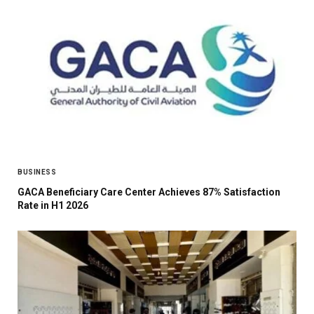
BUSINESS
GACA Beneficiary Care Center Achieves 87% Satisfaction
Rate in H1 2026