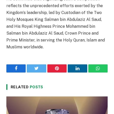
reflects the unprecedented efforts exerted by the
Kingdom’s leadership, led by Custodian of the Two
Holy Mosques King Salman bin Abdulaziz Al Saud,
and His Royal Highness Prince Mohammed bin
Salman bin Abdulaziz Al Saud, Crown Prince and
Prime Minister, in serving the Holy Quran, Islam and
Muslims worldwide.
Facebook
Twitter
Pinterest
LinkedIn
WhatsA
RELATED
POSTS