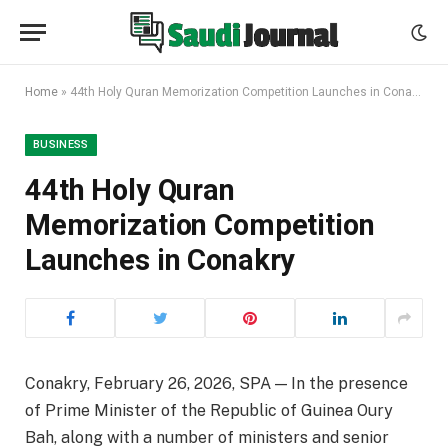
Home
»
44th Holy Quran Memorization Competition Launches in Conakry
BUSINESS
44th Holy Quran
Memorization Competition
Launches in Conakry
Conakry, February 26, 2026, SPA — In the presence
of Prime Minister of the Republic of Guinea Oury
Bah, along with a number of ministers and senior