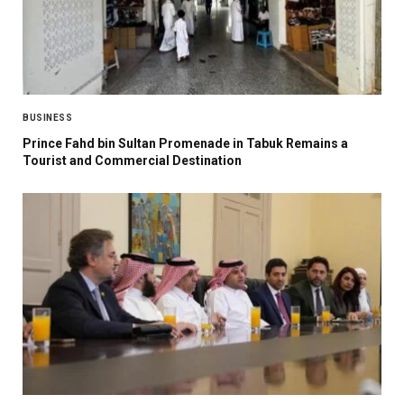
BUSINESS
Prince Fahd bin Sultan Promenade in Tabuk Remains a
Tourist and Commercial Destination