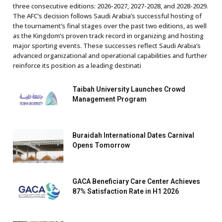
three consecutive editions: 2026-2027, 2027-2028, and 2028-2029.
The AFC’s decision follows Saudi Arabia’s successful hosting of
the tournament’s final stages over the past two editions, as well
as the Kingdom’s proven track record in organizing and hosting
major sporting events. These successes reflect Saudi Arabia’s
advanced organizational and operational capabilities and further
reinforce its position as a leading destinati
Taibah University Launches Crowd
Management Program
Buraidah International Dates Carnival
Opens Tomorrow
GACA Beneficiary Care Center Achieves
87% Satisfaction Rate in H1 2026