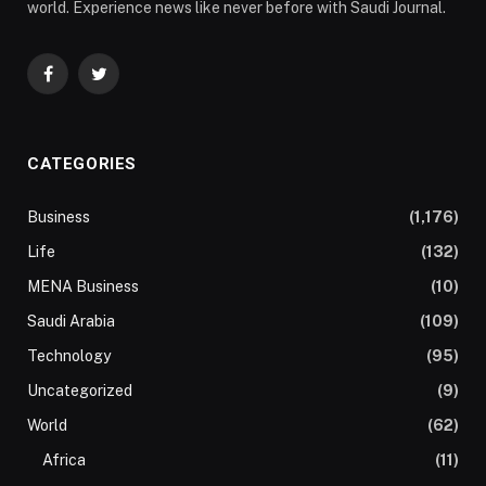
world. Experience news like never before with Saudi Journal.
Facebook
Twitter
CATEGORIES
Business
(1,176)
Life
(132)
MENA Business
(10)
Saudi Arabia
(109)
Technology
(95)
Uncategorized
(9)
World
(62)
Africa
(11)