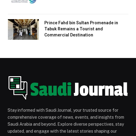
Prince Fahd bin Sultan Promenade in
Tabuk Remains a Tourist and
Commercial Destination
Stay informed with Saudi Journal, your trusted source for
comprehensive coverage of news, events, and insights from
Saudi Arabia and beyond. Explore diverse perspectives, stay
updated, and engage with the latest stories shaping our