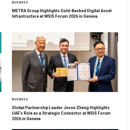
BUSINESS
METRA Group Highlights Gold-Backed Digital Asset
Infrastructure at WSIS Forum 2026 in Geneva
BUSINESS
Global Partnership Leader Jeson Zheng Highlights
UAE’s Role as a Strategic Connector at WSIS Forum
2026 in Geneva