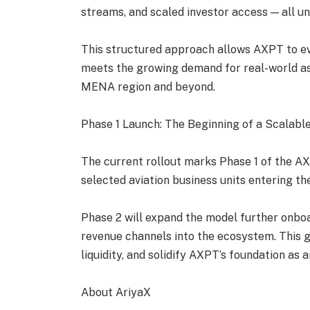
streams, and scaled investor access — all 
This structured approach allows AXPT to ev
meets the growing demand for real-world as
MENA region and beyond.
Phase 1 Launch: The Beginning of a Scalabl
The current rollout marks Phase 1 of the AX
selected aviation business units entering the
Phase 2 will expand the model further onboar
revenue channels into the ecosystem. This g
liquidity, and solidify AXPT’s foundation as
About AriyaX