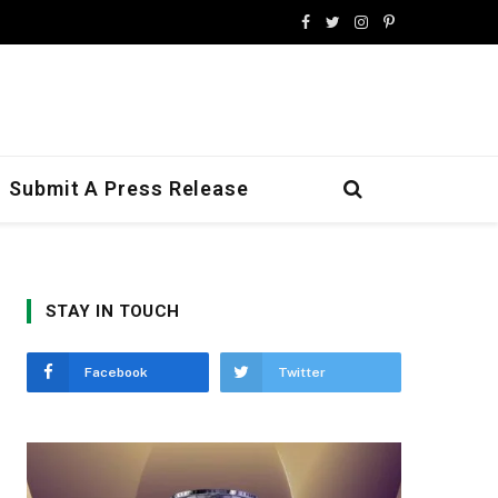
Facebook
Twitter
Instagram
Pinterest
Submit A Press Release
STAY IN TOUCH
Facebook
Twitter