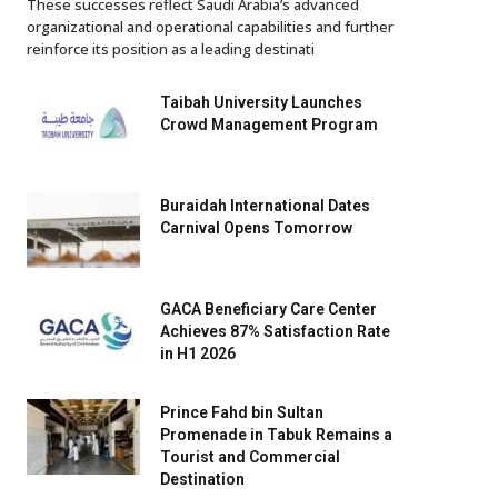
These successes reflect Saudi Arabia’s advanced
organizational and operational capabilities and further
reinforce its position as a leading destinati
Taibah University Launches
Crowd Management Program
Buraidah International Dates
Carnival Opens Tomorrow
GACA Beneficiary Care Center
Achieves 87% Satisfaction Rate
in H1 2026
Prince Fahd bin Sultan
Promenade in Tabuk Remains a
Tourist and Commercial
Destination