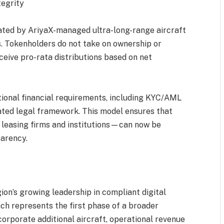
tegrity
ated by AriyaX-managed ultra-long-range aircraft
. Tokenholders do not take on ownership or
eceive pro-rata distributions based on net
ational financial requirements, including KYC/AML
ated legal framework. This model ensures that
 leasing firms and institutions—can now be
parency.
ion’s growing leadership in compliant digital
ch represents the first phase of a broader
corporate additional aircraft, operational revenue