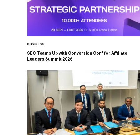
BUSINESS
SBC Teams Up with Conversion Conf for Affiliate
Leaders Summit 2026