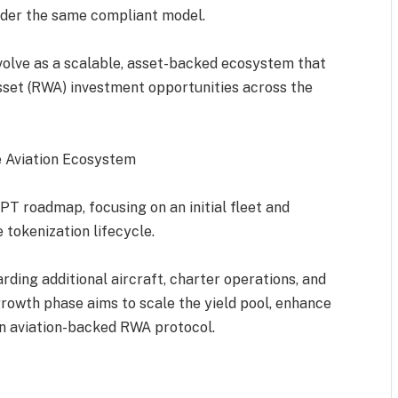
under the same compliant model.
olve as a scalable, asset-backed ecosystem that
set (RWA) investment opportunities across the
e Aviation Ecosystem
PT roadmap, focusing on an initial fleet and
 tokenization lifecycle.
ding additional aircraft, charter operations, and
rowth phase aims to scale the yield pool, enhance
 an aviation-backed RWA protocol.