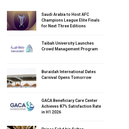
Saudi Arabia to Host AFC
Champions League Elite Finals
for Next Three Editions
Taibah University Launches
Crowd Management Program
Buraidah International Dates
Carnival Opens Tomorrow
GACA Beneficiary Care Center
Achieves 87% Satisfaction Rate
in H1 2026