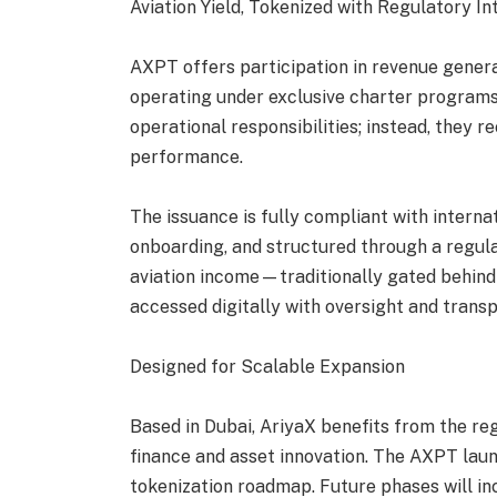
Aviation Yield, Tokenized with Regulatory In
AXPT offers participation in revenue gener
operating under exclusive charter programs
operational responsibilities; instead, they r
performance.
The issuance is fully compliant with intern
onboarding, and structured through a regul
aviation income—traditionally gated behind
accessed digitally with oversight and trans
Designed for Scalable Expansion
Based in Dubai, AriyaX benefits from the reg
finance and asset innovation. The AXPT laun
tokenization roadmap. Future phases will in