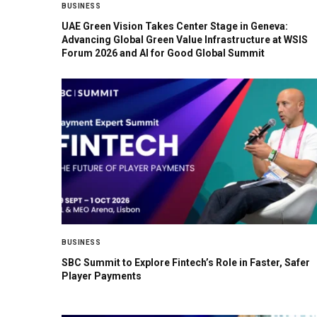
BUSINESS
UAE Green Vision Takes Center Stage in Geneva:
Advancing Global Green Value Infrastructure at WSIS
Forum 2026 and AI for Good Global Summit
BUSINESS
SBC Summit to Explore Fintech’s Role in Faster, Safer
Player Payments