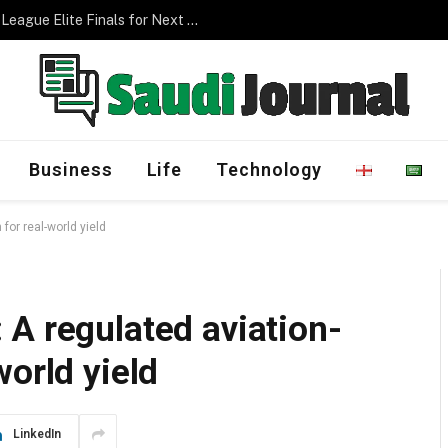
Management Program
Business
Life
Technology
for real-world yield
A regulated aviation-
world yield
LinkedIn