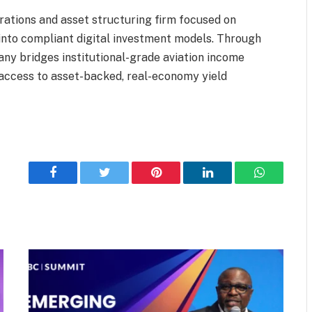
rations and asset structuring firm focused on
into compliant digital investment models. Through
pany bridges institutional-grade aviation income
 access to asset-backed, real-economy yield
Facebook
Twitter
Pinterest
LinkedIn
WhatsApp