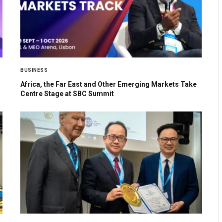
BUSINESS
Africa, the Far East and Other Emerging Markets Take
Centre Stage at SBC Summit