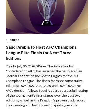
BUSINESS
Saudi Arabia to Host AFC Champions
League Elite Finals for Next Three
Editions
Riyadh, July 30, 2026, SPA — The Asian Football
Confederation (AFC) has awarded the Saudi Arabian
Football Federation the hosting rights for the AFC
Champions League Elite finals for three consecutive
editions: 2026-2027, 2027-2028, and 2028-2029. The
AFC’s decision follows Saudi Arabia’s successful hosting
of the tournament’s final stages over the past two
editions, as well as the Kingdom’s proven track record
in organizing and hosting major sporting events.