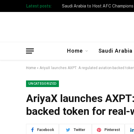
Latest posts:
Taibah University Launches Crowd 
Home
Saudi Arabia
Home
»
AriyaX launches AXPT: A regulated aviation-backed token 
UNCATEGORIZED
AriyaX launches AXPT: 
backed token for real-
Facebook
Twitter
Pinterest