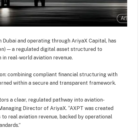
n Dubai and operating through AriyaX Capital, has
n) — a regulated digital asset structured to
n in real-world aviation revenue.
n: combining compliant financial structuring with
verned within a secure and transparent framework.
ors a clear, regulated pathway into aviation-
 Managing Director of AriyaX. ‘‘AXPT was created
s to real aviation revenue, backed by operational
ndards.’’