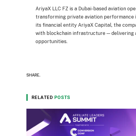
AriyaX LLC FZ is a Dubai-based aviation ope
transforming private aviation performance 
its financial entity AriyaX Capital, the com
with blockchain infrastructure — delivering
opportunities.
SHARE.
RELATED
POSTS