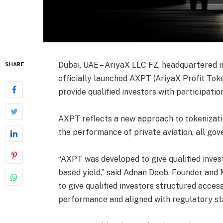
Dubai, UAE – AriyaX LLC FZ, headquartered i
SHARE
officially launched AXPT (AriyaX Profit Toke
provide qualified investors with participatio
AXPT reflects a new approach to tokenizatio
the performance of private aviation, all go
“AXPT was developed to give qualified invest
based yield,” said Adnan Deeb, Founder and
to give qualified investors structured acces
performance and aligned with regulatory sta