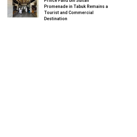
Prince Fahd bin Sultan
Promenade in Tabuk Remains a
Tourist and Commercial
Destination