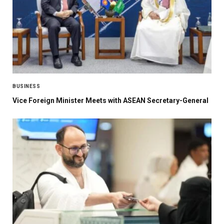
BUSINESS
Vice Foreign Minister Meets with ASEAN Secretary-General