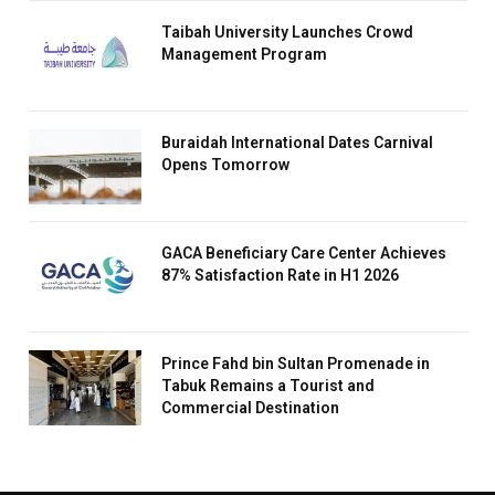
Taibah University Launches Crowd
Management Program
Buraidah International Dates Carnival
Opens Tomorrow
GACA Beneficiary Care Center Achieves
87% Satisfaction Rate in H1 2026
Prince Fahd bin Sultan Promenade in
Tabuk Remains a Tourist and
Commercial Destination