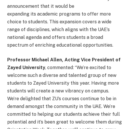
announcement that it would be
expanding its academic programs to offer more
choice to students. This expansion covers a wide
range of disciplines, which aligns with the UAE’s
national agenda and offers students a broad
spectrum of enriching educational opportunities.
Professor Michael Allen, Acting Vice President of
Zayed University
, commented: “We’re excited to
welcome such a diverse and talented group of new
students to Zayed University this year. Having more
students will create a new vibrancy on campus.
We’re delighted that ZU’s courses continue to be in
demand amongst the community in the UAE. We’re
committed to helping our students achieve their full
potential and it’s been great to welcome them during