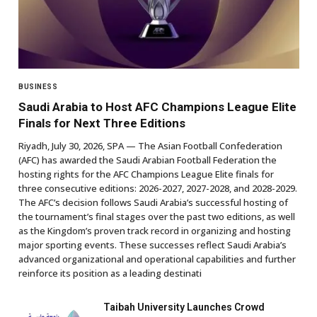
BUSINESS
Saudi Arabia to Host AFC Champions League Elite
Finals for Next Three Editions
Riyadh, July 30, 2026, SPA — The Asian Football Confederation
(AFC) has awarded the Saudi Arabian Football Federation the
hosting rights for the AFC Champions League Elite finals for
three consecutive editions: 2026-2027, 2027-2028, and 2028-2029.
The AFC’s decision follows Saudi Arabia’s successful hosting of
the tournament’s final stages over the past two editions, as well
as the Kingdom’s proven track record in organizing and hosting
major sporting events. These successes reflect Saudi Arabia’s
advanced organizational and operational capabilities and further
reinforce its position as a leading destinati
Taibah University Launches Crowd