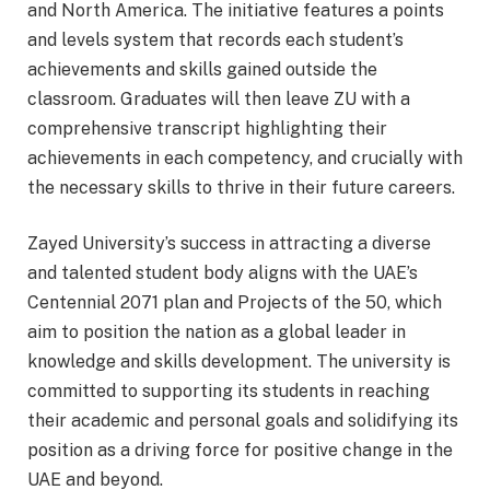
and North America. The initiative features a points
and levels system that records each student’s
achievements and skills gained outside the
classroom. Graduates will then leave ZU with a
comprehensive transcript highlighting their
achievements in each competency, and crucially with
the necessary skills to thrive in their future careers.
Zayed University’s success in attracting a diverse
and talented student body aligns with the UAE’s
Centennial 2071 plan and Projects of the 50, which
aim to position the nation as a global leader in
knowledge and skills development. The university is
committed to supporting its students in reaching
their academic and personal goals and solidifying its
position as a driving force for positive change in the
UAE and beyond.