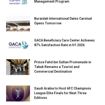
Management Program
Buraidah International Dates Carnival
Opens Tomorrow
GACA Beneficiary Care Center Achieves
87% Satisfaction Rate in H1 2026
Prince Fahd bin Sultan Promenade in
Tabuk Remains a Tourist and
Commercial Destination
Saudi Arabia to Host AFC Champions
League Elite Finals for Next Three
Editions