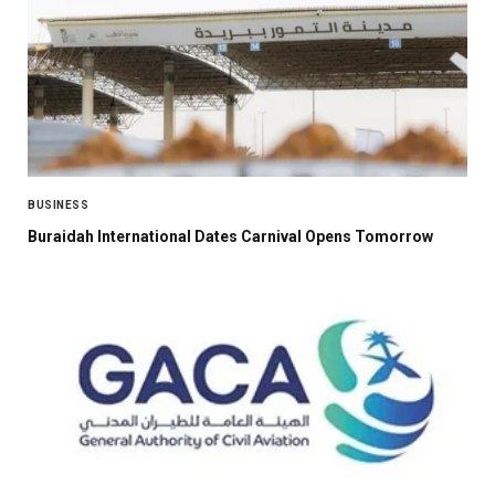
BUSINESS
Buraidah International Dates Carnival Opens Tomorrow