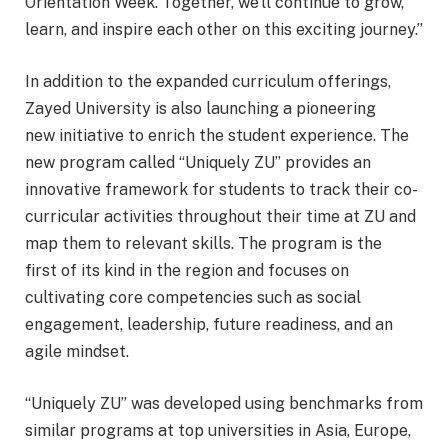
Orientation Week. Together, we’ll continue to grow,
learn, and inspire each other on this exciting journey.”
In addition to the expanded curriculum offerings,
Zayed University is also launching a pioneering
new initiative to enrich the student experience. The
new program called “Uniquely ZU” provides an
innovative framework for students to track their co-
curricular activities throughout their time at ZU and
map them to relevant skills. The program is the
first of its kind in the region and focuses on
cultivating core competencies such as social
engagement, leadership, future readiness, and an
agile mindset.
“Uniquely ZU” was developed using benchmarks from
similar programs at top universities in Asia, Europe,