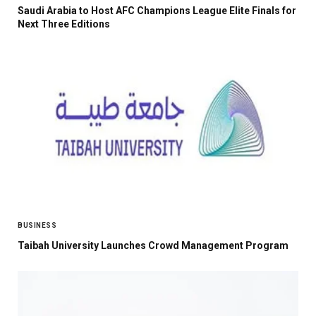
Saudi Arabia to Host AFC Champions League Elite Finals for
Next Three Editions
BUSINESS
Taibah University Launches Crowd Management Program