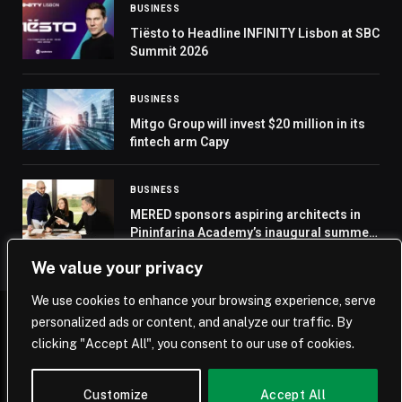
BUSINESS
Tiësto to Headline INFINITY Lisbon at SBC
Summit 2026
BUSINESS
Mitgo Group will invest $20 million in its
fintech arm Capy
BUSINESS
MERED sponsors aspiring architects in
Pininfarina Academy’s inaugural summer
school
We value your privacy
We use cookies to enhance your browsing experience, serve
personalized ads or content, and analyze our traffic. By
© 2026 Saudi Journal.
clicking "Accept All", you consent to our use of cookies.
Home
Saudi Arabia
Business
Technology
Life
Customize
Accept All