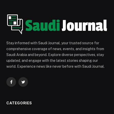
Stay informed with Saudi Journal, your trusted source for
comprehensive coverage of news, events, and insights from
Saudi Arabia and beyond. Explore diverse perspectives, stay
updated, and engage with the latest stories shaping our
world. Experience news like never before with Saudi Journal.
Facebook
Twitter
CATEGORIES