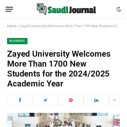
Home
»
Zayed University Welcomes More Than 1700 New Students for the 2024/2025 Academic Year
BUSINESS
Zayed University Welcomes
More Than 1700 New
Students for the 2024/2025
Academic Year