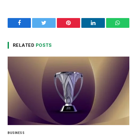
Facebook
Twitter
Pinterest
LinkedIn
WhatsA
RELATED
POSTS
BUSINESS