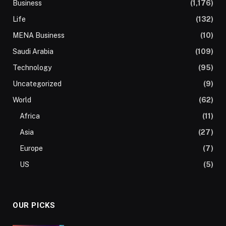
Business
(1,176)
Life
(132)
MENA Business
(10)
Saudi Arabia
(109)
Technology
(95)
Uncategorized
(9)
World
(62)
Africa
(11)
Asia
(27)
Europe
(7)
US
(5)
OUR PICKS