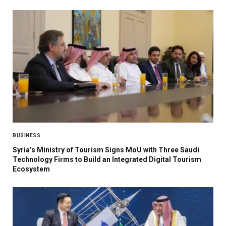
BUSINESS
Syria’s Ministry of Tourism Signs MoU with Three Saudi
Technology Firms to Build an Integrated Digital Tourism
Ecosystem