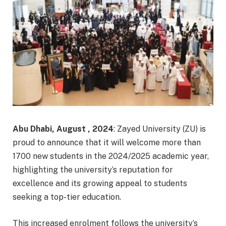
Abu Dhabi, August , 2024
: Zayed University (ZU) is
proud to announce that it will welcome more than
1700 new students in the 2024/2025 academic year,
highlighting the university’s reputation for
excellence and its growing appeal to students
seeking a top-tier education.
This increased enrolment follows the university’s