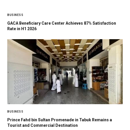
BUSINESS
GACA Beneficiary Care Center Achieves 87% Satisfaction
Rate in H1 2026
BUSINESS
Prince Fahd bin Sultan Promenade in Tabuk Remains a
Tourist and Commercial Destination