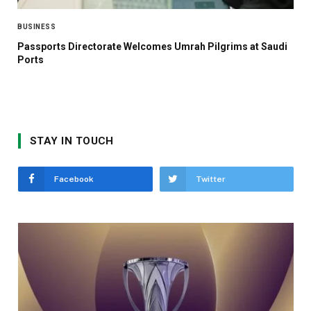
BUSINESS
Passports Directorate Welcomes Umrah Pilgrims at Saudi
Ports
STAY IN TOUCH
Facebook
Twitter