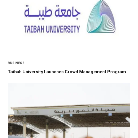
BUSINESS
Taibah University Launches Crowd Management Program