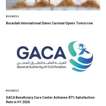
BUSINESS
Buraidah International Dates Carnival Opens Tomorrow
BUSINESS
GACA Beneficiary Care Center Achieves 87% Satisfaction
Rate in H1 2026