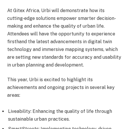
At Gitex Africa, Urbi will demonstrate how its
cutting-edge solutions empower smarter decision-
making and enhance the quality of urban life.
Attendees will have the opportunity to experience
firsthand the latest advancements in digital twin
technology and immersive mapping systems, which
are setting new standards for accuracy and usability
in urban planning and development.
This year, Urbi is excited to highlight its
achievements and ongoing projects in several key
areas:
Liveability: Enhancing the quality of life through
sustainable urban practices.
SmartStreets: Implementing technology-driven