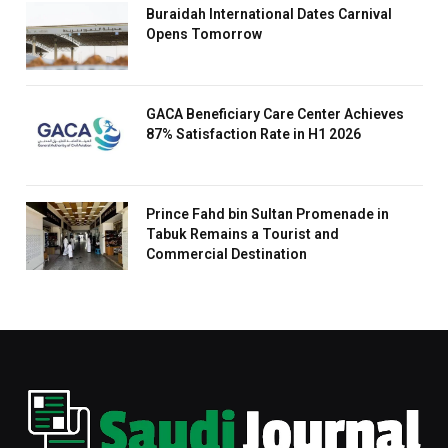
Buraidah International Dates Carnival
Opens Tomorrow
GACA Beneficiary Care Center Achieves
87% Satisfaction Rate in H1 2026
Prince Fahd bin Sultan Promenade in
Tabuk Remains a Tourist and
Commercial Destination