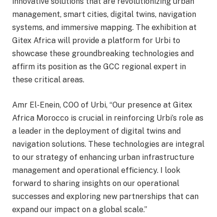
innovative solutions that are revolutionizing urban
management, smart cities, digital twins, navigation
systems, and immersive mapping. The exhibition at
Gitex Africa will provide a platform for Urbi to
showcase these groundbreaking technologies and
affirm its position as the GCC regional expert in
these critical areas.
Amr El-Enein, COO of Urbi, “Our presence at Gitex
Africa Morocco is crucial in reinforcing Urbi’s role as
a leader in the deployment of digital twins and
navigation solutions. These technologies are integral
to our strategy of enhancing urban infrastructure
management and operational efficiency. I look
forward to sharing insights on our operational
successes and exploring new partnerships that can
expand our impact on a global scale.”