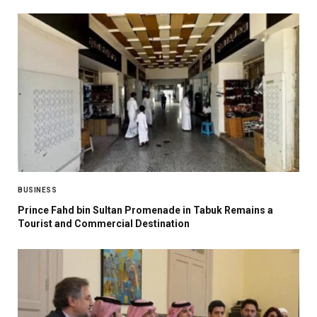
BUSINESS
Prince Fahd bin Sultan Promenade in Tabuk Remains a
Tourist and Commercial Destination