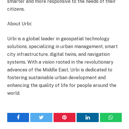
smarter and more responsive to the needs of their
citizens.
About Urbi:
Urbi is a global leader in geospatial technology
solutions, specializing in urban management, smart
city infrastructure, digital twins, and navigation
systems. With a vision rooted in the revolutionary
advances of the Middle East, Urbi is dedicated to
fostering sustainable urban development and
enhancing the quality of life for people around the
world.
Facebook
Twitter
Pinterest
LinkedIn
WhatsA