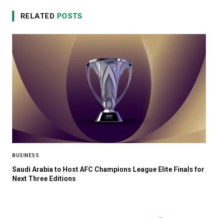
RELATED
POSTS
BUSINESS
Saudi Arabia to Host AFC Champions League Elite Finals for
Next Three Editions