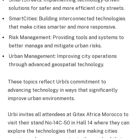
solutions for safer and more efficient city streets.
SmartCities: Building interconnected technologies
that make cities smarter and more responsive.
Risk Management: Providing tools and systems to
better manage and mitigate urban risks.
Urban Management: Improving city operations
through advanced geospatial technology.
These topics reflect Urbi’s commitment to
advancing technology in ways that significantly
improve urban environments.
Urbi invites all attendees at Gitex Africa Morocco to
visit their stand No-14C-50 in Hall 14 where they can
explore the technologies that are making cities