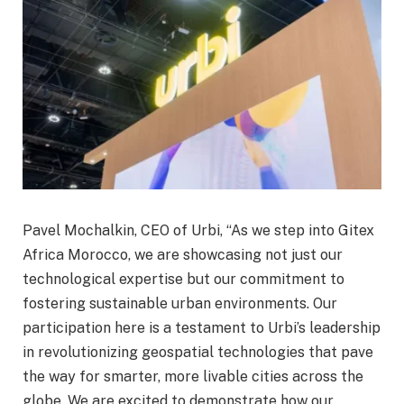
Pavel Mochalkin, CEO of Urbi, “As we step into Gitex
Africa Morocco, we are showcasing not just our
technological expertise but our commitment to
fostering sustainable urban environments. Our
participation here is a testament to Urbi’s leadership
in revolutionizing geospatial technologies that pave
the way for smarter, more livable cities across the
globe. We are excited to demonstrate how our