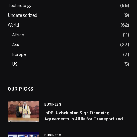
Technology
(95)
Uncategorized
(9)
World
(62)
Africa
(11)
Asia
(27)
Europe
(7)
US
(5)
OUR PICKS
BUSINESS
IsDB, Uzbekistan Sign Financing
Agreements in AlUla for Transport and
Education Sectors
BUSINESS