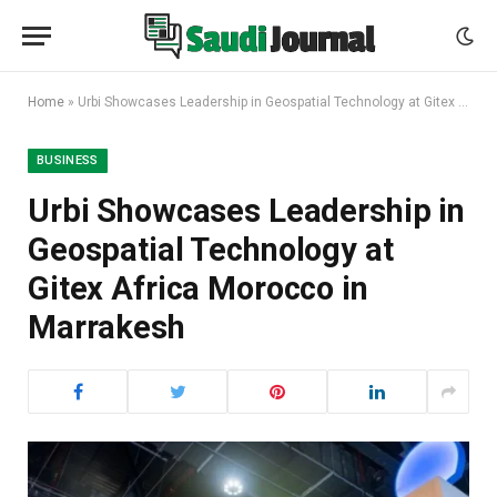
Home
»
Urbi Showcases Leadership in Geospatial Technology at Gitex Africa Morocco in Marrakesh
BUSINESS
Urbi Showcases Leadership in
Geospatial Technology at
Gitex Africa Morocco in
Marrakesh