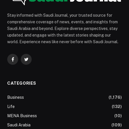
Stay informed with Saudi Journal, your trusted source for
comprehensive coverage of news, events, and insights from
Saudi Arabia and beyond. Explore diverse perspectives, stay
updated, and engage with the latest stories shaping our
world. Experience news like never before with Saudi Journal.
Facebook
Twitter
CATEGORIES
Business
(1,176)
Life
(132)
MENA Business
(10)
Saudi Arabia
(109)