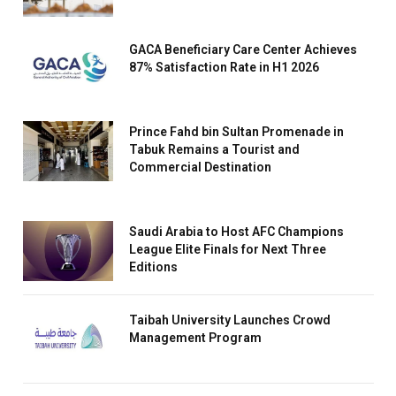
GACA Beneficiary Care Center Achieves
87% Satisfaction Rate in H1 2026
Prince Fahd bin Sultan Promenade in
Tabuk Remains a Tourist and
Commercial Destination
Saudi Arabia to Host AFC Champions
League Elite Finals for Next Three
Editions
Taibah University Launches Crowd
Management Program