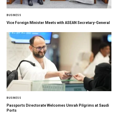
BUSINESS
Vice Foreign Minister Meets with ASEAN Secretary-General
BUSINESS
Passports Directorate Welcomes Umrah Pilgrims at Saudi
Ports