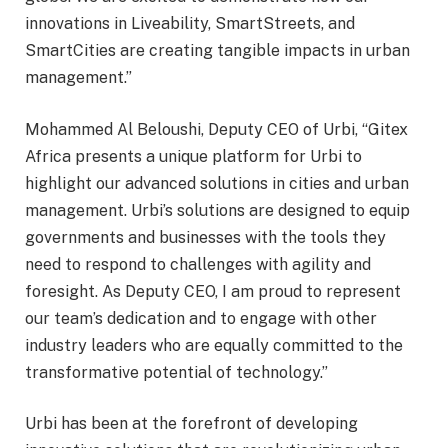
innovations in Liveability, SmartStreets, and
SmartCities are creating tangible impacts in urban
management.”
Mohammed Al Beloushi, Deputy CEO of Urbi, “Gitex
Africa presents a unique platform for Urbi to
highlight our advanced solutions in cities and urban
management. Urbi’s solutions are designed to equip
governments and businesses with the tools they
need to respond to challenges with agility and
foresight. As Deputy CEO, I am proud to represent
our team’s dedication and to engage with other
industry leaders who are equally committed to the
transformative potential of technology.”
Urbi has been at the forefront of developing