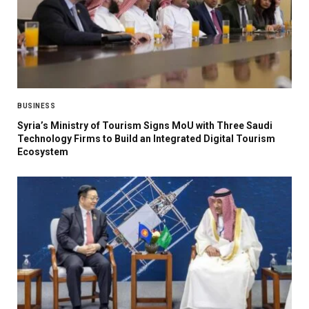
BUSINESS
Syria’s Ministry of Tourism Signs MoU with Three Saudi
Technology Firms to Build an Integrated Digital Tourism
Ecosystem