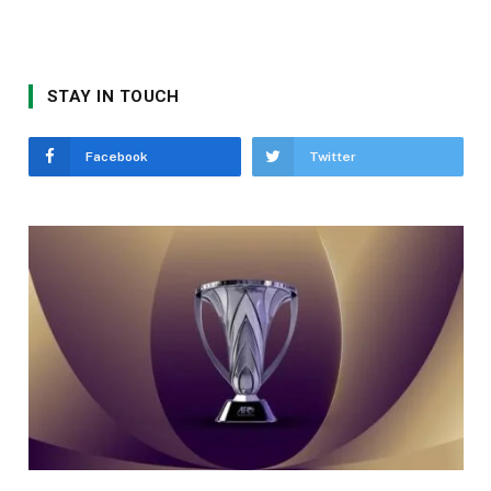
STAY IN TOUCH
Facebook
Twitter