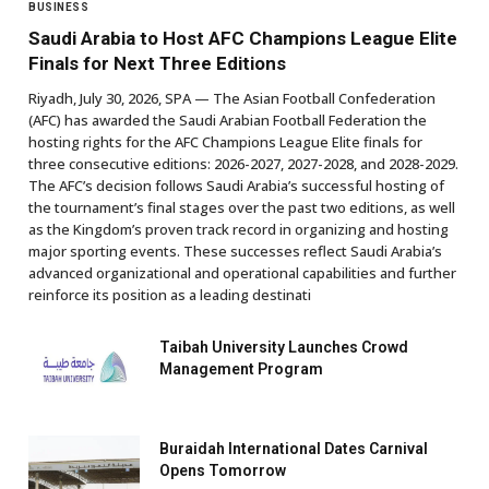
BUSINESS
Saudi Arabia to Host AFC Champions League Elite
Finals for Next Three Editions
Riyadh, July 30, 2026, SPA — The Asian Football Confederation
(AFC) has awarded the Saudi Arabian Football Federation the
hosting rights for the AFC Champions League Elite finals for
three consecutive editions: 2026-2027, 2027-2028, and 2028-2029.
The AFC’s decision follows Saudi Arabia’s successful hosting of
the tournament’s final stages over the past two editions, as well
as the Kingdom’s proven track record in organizing and hosting
major sporting events. These successes reflect Saudi Arabia’s
advanced organizational and operational capabilities and further
reinforce its position as a leading destinati
Taibah University Launches Crowd
Management Program
Buraidah International Dates Carnival
Opens Tomorrow