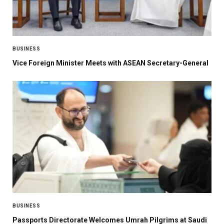
BUSINESS
Vice Foreign Minister Meets with ASEAN Secretary-General
BUSINESS
Passports Directorate Welcomes Umrah Pilgrims at Saudi