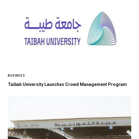
BUSINESS
Taibah University Launches Crowd Management Program