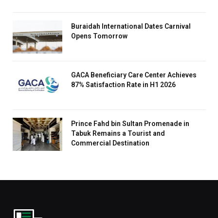
Buraidah International Dates Carnival
Opens Tomorrow
GACA Beneficiary Care Center Achieves
87% Satisfaction Rate in H1 2026
Prince Fahd bin Sultan Promenade in
Tabuk Remains a Tourist and
Commercial Destination