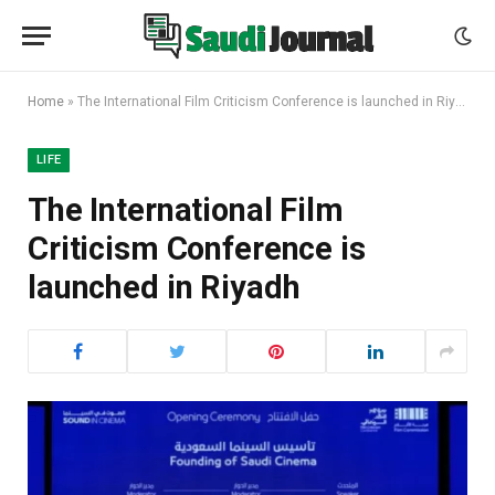
Home
»
The International Film Criticism Conference is launched in Riyadh
LIFE
The International Film
Criticism Conference is
launched in Riyadh