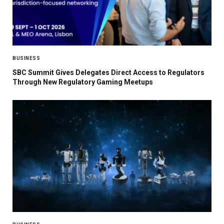
BUSINESS
SBC Summit Gives Delegates Direct Access to Regulators
Through New Regulatory Gaming Meetups