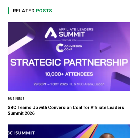
RELATED
POSTS
BUSINESS
SBC Teams Up with Conversion Conf for Affiliate Leaders
Summit 2026