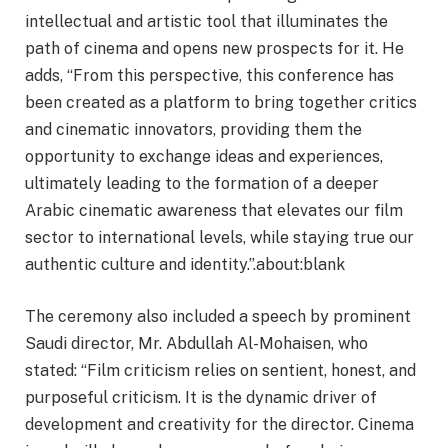
intellectual and artistic tool that illuminates the
path of cinema and opens new prospects for it. He
adds, “From this perspective, this conference has
been created as a platform to bring together critics
and cinematic innovators, providing them the
opportunity to exchange ideas and experiences,
ultimately leading to the formation of a deeper
Arabic cinematic awareness that elevates our film
sector to international levels, while staying true our
authentic culture and identity.”.about:blank
The ceremony also included a speech by prominent
Saudi director, Mr. Abdullah Al-Mohaisen, who
stated: “Film criticism relies on sentient, honest, and
purposeful criticism. It is the dynamic driver of
development and creativity for the director. Cinema