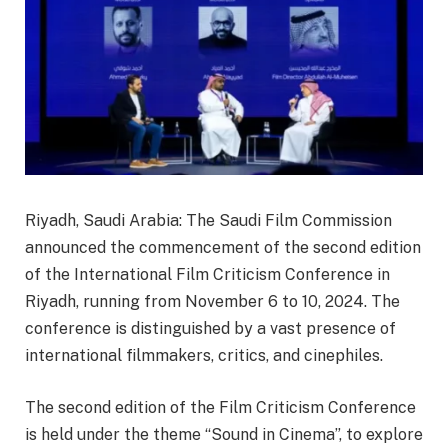
Riyadh, Saudi Arabia: The Saudi Film Commission
announced the commencement of the second edition
of the International Film Criticism Conference in
Riyadh, running from November 6 to 10, 2024. The
conference is distinguished by a vast presence of
international filmmakers, critics, and cinephiles.
The second edition of the Film Criticism Conference
is held under the theme “Sound in Cinema”, to explore