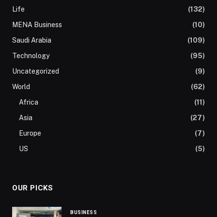
Life
(132)
MENA Business
(10)
Saudi Arabia
(109)
Technology
(95)
Uncategorized
(9)
World
(62)
Africa
(11)
Asia
(27)
Europe
(7)
US
(5)
OUR PICKS
BUSINESS