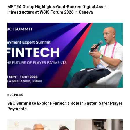
METRA Group Highlights Gold-Backed Digital Asset
Infrastructure at WSIS Forum 2026 in Geneva
BUSINESS
SBC Summit to Explore Fintech’s Role in Faster, Safer Player
Payments