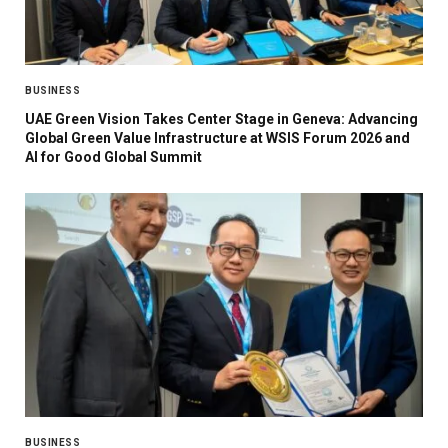
BUSINESS
UAE Green Vision Takes Center Stage in Geneva: Advancing
Global Green Value Infrastructure at WSIS Forum 2026 and
AI for Good Global Summit
BUSINESS