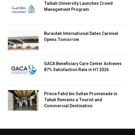
Taibah University Launches Crowd
Management Program
Buraidah International Dates Carnival
Opens Tomorrow
GACA Beneficiary Care Center Achieves
87% Satisfaction Rate in H1 2026
Prince Fahd bin Sultan Promenade in
Tabuk Remains a Tourist and
Commercial Destination