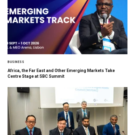
BUSINESS
Africa, the Far East and Other Emerging Markets Take
Centre Stage at SBC Summit