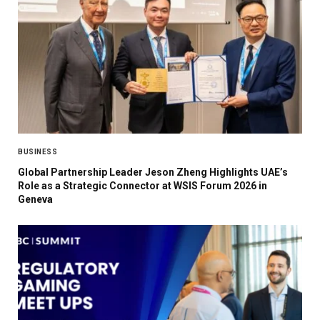
BUSINESS
Global Partnership Leader Jeson Zheng Highlights UAE’s
Role as a Strategic Connector at WSIS Forum 2026 in
Geneva