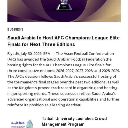
BUSINESS
Saudi Arabia to Host AFC Champions League Elite
Finals for Next Three Editions
Riyadh, July 30, 2026, SPA — The Asian Football Confederation
(AFC) has awarded the Saudi Arabian Football Federation the
hosting rights for the AFC Champions League Elite finals for
three consecutive editions: 2026-2027, 2027-2028, and 2028-2029.
The AFC’s decision follows Saudi Arabia’s successful hosting of
the tournament’s final stages over the past two editions, as well
as the Kingdom’s proven track record in organizing and hosting
major sporting events. These successes reflect Saudi Arabia’s
advanced organizational and operational capabilities and further
reinforce its position as a leading destinati
Taibah University Launches Crowd
Management Program