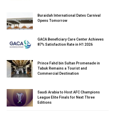
Buraidah International Dates Carnival
Opens Tomorrow
GACA Beneficiary Care Center Achieves
87% Satisfaction Rate in H1 2026
Prince Fahd bin Sultan Promenade in
Tabuk Remains a Tourist and
Commercial Destination
Saudi Arabia to Host AFC Champions
League Elite Finals for Next Three
Editions