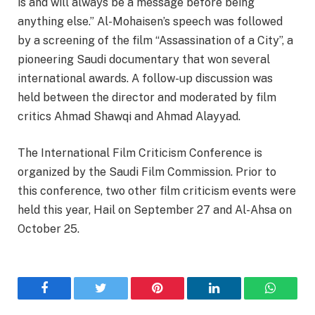
is and will always be a message before being
anything else.” Al-Mohaisen’s speech was followed
by a screening of the film “Assassination of a City”, a
pioneering Saudi documentary that won several
international awards. A follow-up discussion was
held between the director and moderated by film
critics Ahmad Shawqi and Ahmad Alayyad.
The International Film Criticism Conference is
organized by the Saudi Film Commission. Prior to
this conference, two other film criticism events were
held this year, Hail on September 27 and Al-Ahsa on
October 25.
Facebook
Twitter
Pinterest
LinkedIn
WhatsA