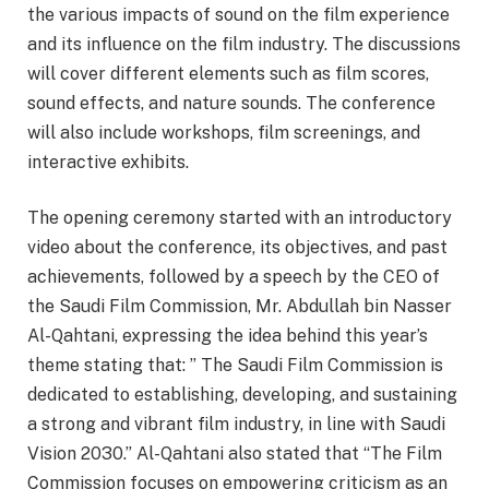
the various impacts of sound on the film experience
and its influence on the film industry. The discussions
will cover different elements such as film scores,
sound effects, and nature sounds. The conference
will also include workshops, film screenings, and
interactive exhibits.
The opening ceremony started with an introductory
video about the conference, its objectives, and past
achievements, followed by a speech by the CEO of
the Saudi Film Commission, Mr. Abdullah bin Nasser
Al-Qahtani, expressing the idea behind this year’s
theme stating that: ” The Saudi Film Commission is
dedicated to establishing, developing, and sustaining
a strong and vibrant film industry, in line with Saudi
Vision 2030.” Al-Qahtani also stated that “The Film
Commission focuses on empowering criticism as an