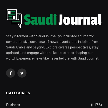
Stay informed with Saudi Journal, your trusted source for
comprehensive coverage of news, events, and insights from
Saudi Arabia and beyond. Explore diverse perspectives, stay
updated, and engage with the latest stories shaping our
world. Experience news like never before with Saudi Journal.
Facebook
Twitter
CATEGORIES
Business
(1,176)