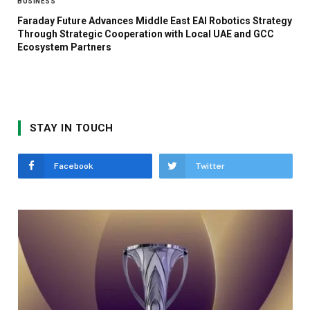
BUSINESS
Faraday Future Advances Middle East EAI Robotics Strategy
Through Strategic Cooperation with Local UAE and GCC
Ecosystem Partners
STAY IN TOUCH
Facebook
Twitter