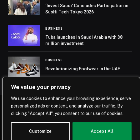
‘Invest Saudi’ Concludes Participation in
SusHi Tech Tokyo 2026
BUSINESS
Tuba launches in Saudi Arabia with $8
million investment
BUSINESS
Revolutionizing Footwear in the UAE
We value your privacy
We use cookies to enhance your browsing experience, serve
personalized ads or content, and analyze our traffic. By
© 2026 Saudi Journal.
clicking "Accept All", you consent to our use of cookies.
Home
Saudi Arabia
Business
Technology
Life
Customize
Accept All