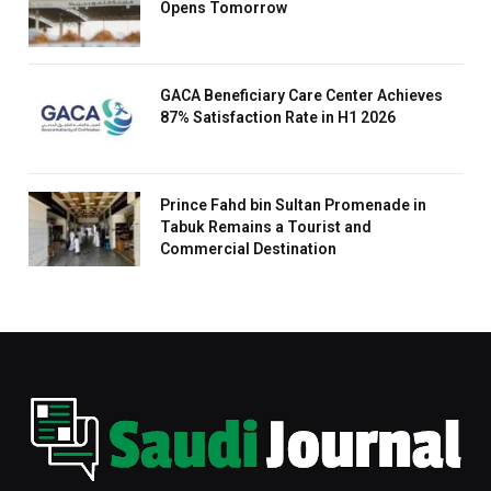
Opens Tomorrow
GACA Beneficiary Care Center Achieves
87% Satisfaction Rate in H1 2026
Prince Fahd bin Sultan Promenade in
Tabuk Remains a Tourist and
Commercial Destination