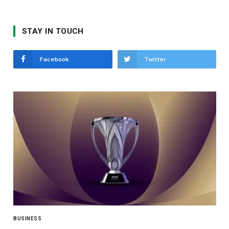
STAY IN TOUCH
Facebook
Twitter
BUSINESS