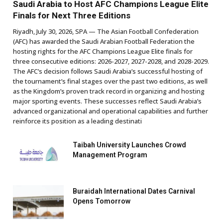
Saudi Arabia to Host AFC Champions League Elite
Finals for Next Three Editions
Riyadh, July 30, 2026, SPA — The Asian Football Confederation
(AFC) has awarded the Saudi Arabian Football Federation the
hosting rights for the AFC Champions League Elite finals for
three consecutive editions: 2026-2027, 2027-2028, and 2028-2029.
The AFC’s decision follows Saudi Arabia’s successful hosting of
the tournament’s final stages over the past two editions, as well
as the Kingdom’s proven track record in organizing and hosting
major sporting events. These successes reflect Saudi Arabia’s
advanced organizational and operational capabilities and further
reinforce its position as a leading destinati
Taibah University Launches Crowd
Management Program
Buraidah International Dates Carnival
Opens Tomorrow