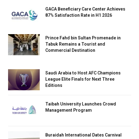
GACA Beneficiary Care Center Achieves
87% Satisfaction Rate in H1 2026
Prince Fahd bin Sultan Promenade in
Tabuk Remains a Tourist and
Commercial Destination
Saudi Arabia to Host AFC Champions
League Elite Finals for Next Three
Editions
Taibah University Launches Crowd
Management Program
Buraidah International Dates Carnival