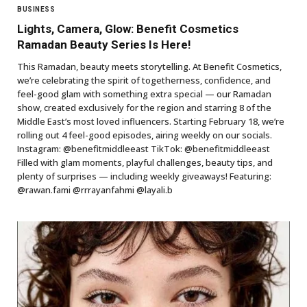
BUSINESS
Lights, Camera, Glow: Benefit Cosmetics
Ramadan Beauty Series Is Here!
This Ramadan, beauty meets storytelling. At Benefit Cosmetics,
we’re celebrating the spirit of togetherness, confidence, and
feel-good glam with something extra special — our Ramadan
show, created exclusively for the region and starring 8 of the
Middle East’s most loved influencers. Starting February 18, we’re
rolling out 4 feel-good episodes, airing weekly on our socials.
Instagram: @benefitmiddleeast TikTok: @benefitmiddleeast
Filled with glam moments, playful challenges, beauty tips, and
plenty of surprises — including weekly giveaways! Featuring:
@rawan.fami @rrrayanfahmi @layali.b