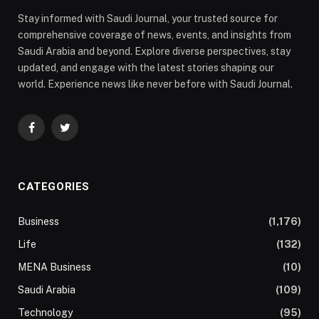
Stay informed with Saudi Journal, your trusted source for
comprehensive coverage of news, events, and insights from
Saudi Arabia and beyond. Explore diverse perspectives, stay
updated, and engage with the latest stories shaping our
world. Experience news like never before with Saudi Journal.
Facebook
Twitter
CATEGORIES
Business
(1,176)
Life
(132)
MENA Business
(10)
Saudi Arabia
(109)
Technology
(95)