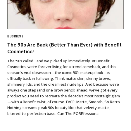
BUSINESS
The 90s Are Back (Better Than Ever) with Benefit
Cosmetics!
The ’90s called…and we picked up immediately. At Benefit
Cosmetics, we’re forever living for a trend comeback, and this
season’s viral obsession—the iconic 90’s makeup look—is
officially back in full swing. Think matte skin, skinny brows,
shimmery lids, and the dreamiest nude lips. And because we’re
always one step (and one brow pencil) ahead, we’ve got every
product you need to recreate the decade’s most nostalgic glam
—with a Benefit twist, of course. FACE: Matte, Smooth, So Retro
Nothing screams peak 90s beauty like that velvety-matte,
blurred-to-perfection base. Cue The POREfessiona