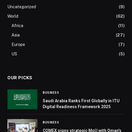
Uncategorized
(9)
World
(62)
Africa
(11)
Asia
(27)
Europe
(7)
US
(5)
OUR PICKS
BUSINESS
Saudi Arabia Ranks First Globally in ITU
Digital Readiness Framework 2025
BUSINESS
COMEX signs strategic MoU with Oman’s