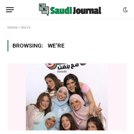
Home
»
We're
BROWSING:
WE’RE