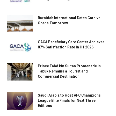
Buraidah International Dates Carnival
Opens Tomorrow
GACA Beneficiary Care Center Achieves
87% Satisfaction Rate in H1 2026
Prince Fahd bin Sultan Promenade in
Tabuk Remains a Tourist and
Commercial Destination
Saudi Arabia to Host AFC Champions
League Elite Finals for Next Three
Editions