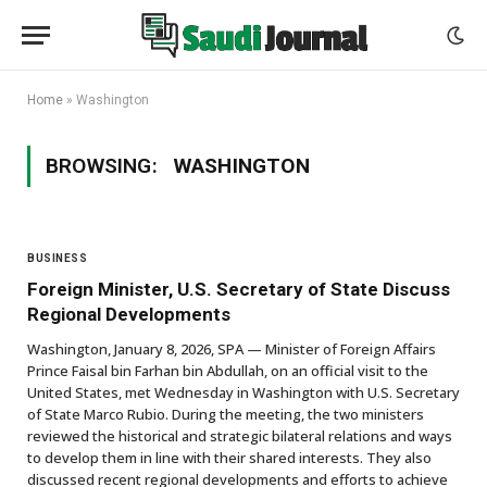
Home
»
Washington
BROWSING:
WASHINGTON
BUSINESS
Foreign Minister, U.S. Secretary of State Discuss
Regional Developments
Washington, January 8, 2026, SPA — Minister of Foreign Affairs
Prince Faisal bin Farhan bin Abdullah, on an official visit to the
United States, met Wednesday in Washington with U.S. Secretary
of State Marco Rubio. During the meeting, the two ministers
reviewed the historical and strategic bilateral relations and ways
to develop them in line with their shared interests. They also
discussed recent regional developments and efforts to achieve