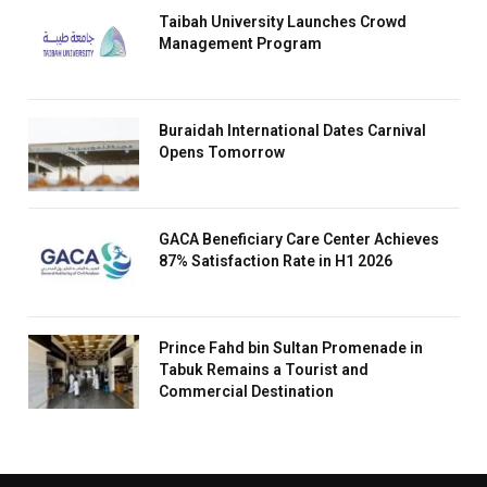
Taibah University Launches Crowd
Management Program
Buraidah International Dates Carnival
Opens Tomorrow
GACA Beneficiary Care Center Achieves
87% Satisfaction Rate in H1 2026
Prince Fahd bin Sultan Promenade in
Tabuk Remains a Tourist and
Commercial Destination