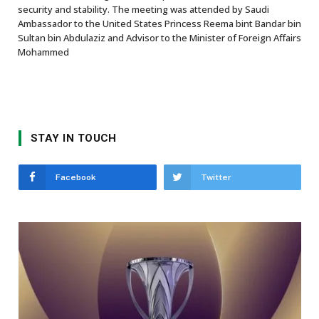
security and stability. The meeting was attended by Saudi
Ambassador to the United States Princess Reema bint Bandar bin
Sultan bin Abdulaziz and Advisor to the Minister of Foreign Affairs
Mohammed
STAY IN TOUCH
Facebook
Twitter