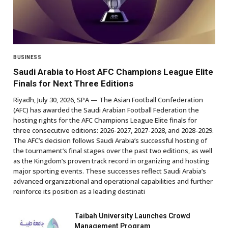
BUSINESS
Saudi Arabia to Host AFC Champions League Elite
Finals for Next Three Editions
Riyadh, July 30, 2026, SPA — The Asian Football Confederation
(AFC) has awarded the Saudi Arabian Football Federation the
hosting rights for the AFC Champions League Elite finals for
three consecutive editions: 2026-2027, 2027-2028, and 2028-2029.
The AFC’s decision follows Saudi Arabia’s successful hosting of
the tournament’s final stages over the past two editions, as well
as the Kingdom’s proven track record in organizing and hosting
major sporting events. These successes reflect Saudi Arabia’s
advanced organizational and operational capabilities and further
reinforce its position as a leading destinati
Taibah University Launches Crowd
Management Program