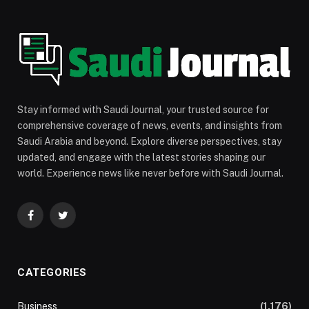
Stay informed with Saudi Journal, your trusted source for
comprehensive coverage of news, events, and insights from
Saudi Arabia and beyond. Explore diverse perspectives, stay
updated, and engage with the latest stories shaping our
world. Experience news like never before with Saudi Journal.
Facebook
Twitter
CATEGORIES
Business
(1,176)