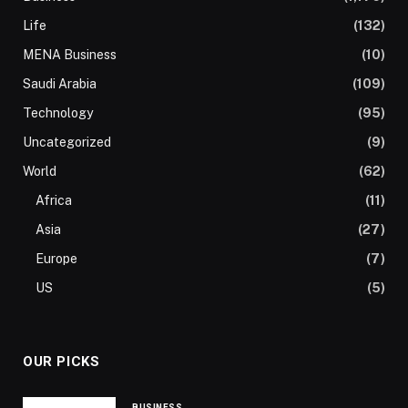
Life
(132)
MENA Business
(10)
Saudi Arabia
(109)
Technology
(95)
Uncategorized
(9)
World
(62)
Africa
(11)
Asia
(27)
Europe
(7)
US
(5)
OUR PICKS
BUSINESS