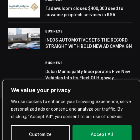
Tadawulcom closes $400,000 seed to
advance proptech services in KSA
BUSINESS
INEOS AUTOMOTIVE SETS THE RECORD
STRAIGHT WITH BOLD NEW AD CAMPAIGN
BUSINESS
Dubai Municipality Incorporates Five New
Vehicles Into Its Fleet Of Highway
Cleaning Vehicles
We value your privacy
We use cookies to enhance your browsing experience, serve
personalized ads or content, and analyze our traffic. By
© 2026 Saudi Journal.
clicking "Accept All", you consent to our use of cookies.
Home
Saudi Arabia
Business
Technology
Life
Customize
Accept All