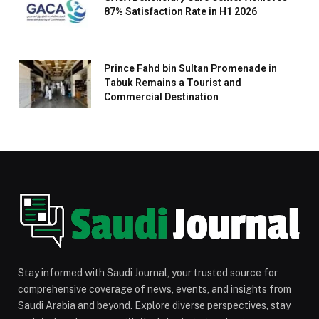
87% Satisfaction Rate in H1 2026
Prince Fahd bin Sultan Promenade in
Tabuk Remains a Tourist and
Commercial Destination
Stay informed with Saudi Journal, your trusted source for
comprehensive coverage of news, events, and insights from
Saudi Arabia and beyond. Explore diverse perspectives, stay