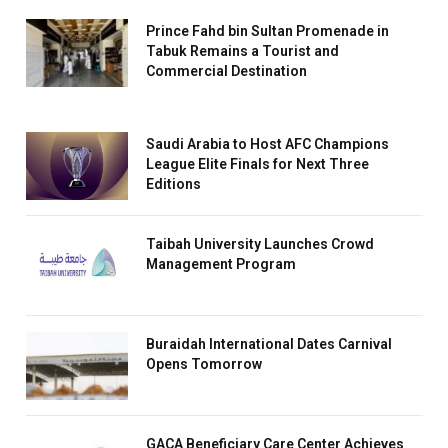
Prince Fahd bin Sultan Promenade in
Tabuk Remains a Tourist and
Commercial Destination
Saudi Arabia to Host AFC Champions
League Elite Finals for Next Three
Editions
Taibah University Launches Crowd
Management Program
Buraidah International Dates Carnival
Opens Tomorrow
GACA Beneficiary Care Center Achieves