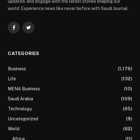
updated, and engage with the latest stories shaping our
world. Experience news like never before with Saudi Journal.
Facebook
Twitter
CATEGORIES
Business
(1,176)
Life
(132)
MENA Business
(10)
Saudi Arabia
(109)
Technology
(95)
Uncategorized
(9)
World
(62)
Africa
(11)