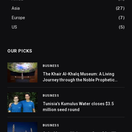
Asia
(27)
Europe
(7)
US
(5)
OUR PICKS
BUSINESS
The Khair Al-Khalq Museum: A Living
Journey through the Noble Prophetic
Biography
BUSINESS
Tunisia’s Kumulus Water closes $3.5
million seed round
BUSINESS