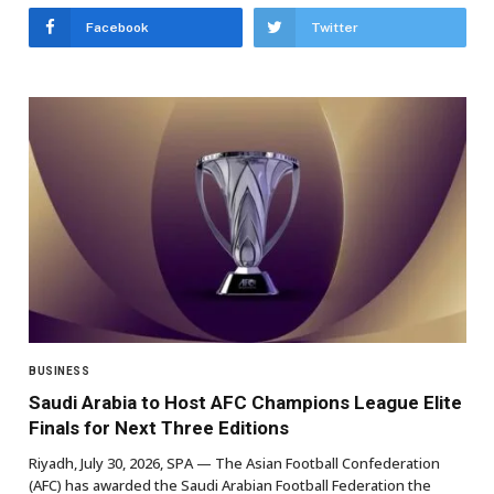
Facebook
Twitter
BUSINESS
Saudi Arabia to Host AFC Champions League Elite
Finals for Next Three Editions
Riyadh, July 30, 2026, SPA — The Asian Football Confederation
(AFC) has awarded the Saudi Arabian Football Federation the