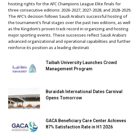
hosting rights for the AFC Champions League Elite finals for
three consecutive editions: 2026-2027, 2027-2028, and 2028-2029.
The AFC’s decision follows Saudi Arabia’s successful hosting of
the tournament’s final stages over the past two editions, as well
as the Kingdom’s proven track record in organizing and hosting
major sporting events. These successes reflect Saudi Arabia’s
advanced organizational and operational capabilities and further
reinforce its position as a leading destinati
Taibah University Launches Crowd
Management Program
Buraidah International Dates Carnival
Opens Tomorrow
GACA Beneficiary Care Center Achieves
87% Satisfaction Rate in H1 2026