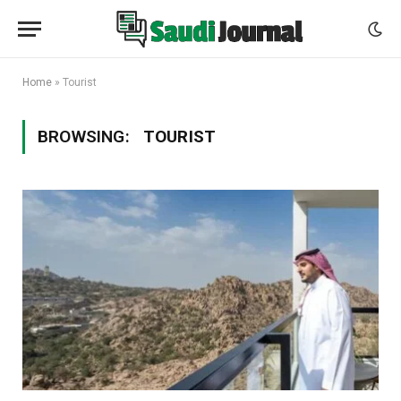
Home
»
Tourist
BROWSING:
TOURIST