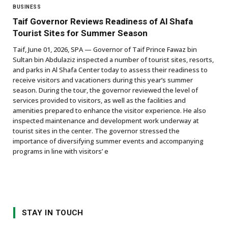
BUSINESS
Taif Governor Reviews Readiness of Al Shafa
Tourist Sites for Summer Season
Taif, June 01, 2026, SPA — Governor of Taif Prince Fawaz bin
Sultan bin Abdulaziz inspected a number of tourist sites, resorts,
and parks in Al Shafa Center today to assess their readiness to
receive visitors and vacationers during this year’s summer
season. During the tour, the governor reviewed the level of
services provided to visitors, as well as the facilities and
amenities prepared to enhance the visitor experience. He also
inspected maintenance and development work underway at
tourist sites in the center. The governor stressed the
importance of diversifying summer events and accompanying
programs in line with visitors’ e
STAY IN TOUCH