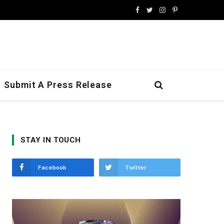
Facebook
Twitter
Instagram
Pinterest
Submit A Press Release
STAY IN TOUCH
Facebook
Twitter