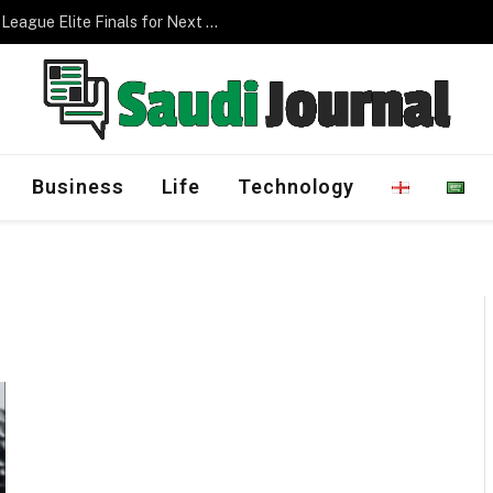
Saudi Arabia to Host AFC Champions League Elite Finals for Next Three Editions
Business
Life
Technology