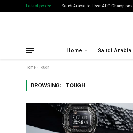
Latest posts:
Home
Saudi Arabia
Home
»
Tough
BROWSING:
TOUGH