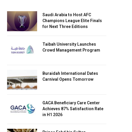
Saudi Arabia to Host AFC
Champions League Elite Finals
for Next Three Editions
Taibah University Launches
Crowd Management Program
Buraidah International Dates
Carnival Opens Tomorrow
GACA Beneficiary Care Center
Achieves 87% Satisfaction Rate
in H1 2026