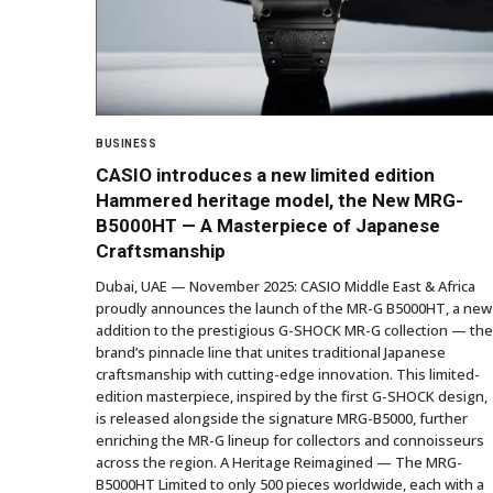
BUSINESS
CASIO introduces a new limited edition
Hammered heritage model, the New MRG-
B5000HT — A Masterpiece of Japanese
Craftsmanship
Dubai, UAE — November 2025: CASIO Middle East & Africa
proudly announces the launch of the MR-G B5000HT, a new
addition to the prestigious G-SHOCK MR-G collection — the
brand’s pinnacle line that unites traditional Japanese
craftsmanship with cutting-edge innovation. This limited-
edition masterpiece, inspired by the first G-SHOCK design,
is released alongside the signature MRG-B5000, further
enriching the MR-G lineup for collectors and connoisseurs
across the region. A Heritage Reimagined — The MRG-
B5000HT Limited to only 500 pieces worldwide, each with a