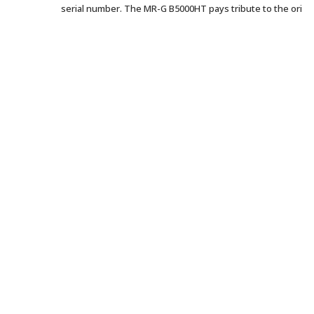
serial number. The MR-G B5000HT pays tribute to the ori