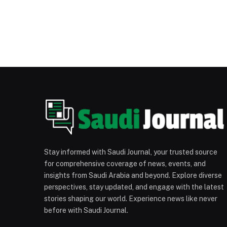
Stay informed with Saudi Journal, your trusted source
for comprehensive coverage of news, events, and
insights from Saudi Arabia and beyond. Explore diverse
perspectives, stay updated, and engage with the latest
stories shaping our world. Experience news like never
before with Saudi Journal.