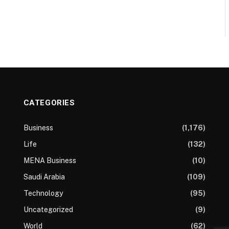
CATEGORIES
Business
(1,176)
Life
(132)
MENA Business
(10)
Saudi Arabia
(109)
Technology
(95)
Uncategorized
(9)
World
(62)