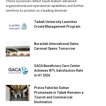
These successes reflect Saudi Arabia’s advanced
organizational and operational capabilities and further
reinforce its position as a leading destinati
Taibah University Launches
Crowd Management Program
Buraidah International Dates
Carnival Opens Tomorrow
GACA Beneficiary Care Center
Achieves 87% Satisfaction Rate
in H1 2026
Prince Fahd bin Sultan
Promenade in Tabuk Remains a
Tourist and Commercial
Destination