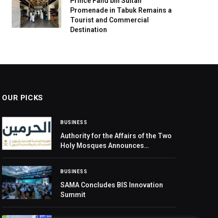
Prince Fahd bin Sultan
Promenade in Tabuk Remains a
Tourist and Commercial
Destination
OUR PICKS
BUSINESS
Authority for the Affairs of the Two
Holy Mosques Announces
Registration for I’tikaf at the
Prophet’s Mosque during Ramadan
BUSINESS
SAMA Concludes BIS Innovation
Summit