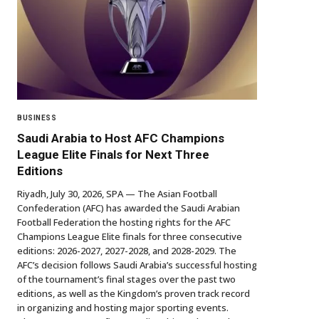
BUSINESS
Saudi Arabia to Host AFC Champions
League Elite Finals for Next Three
Editions
Riyadh, July 30, 2026, SPA — The Asian Football
Confederation (AFC) has awarded the Saudi Arabian
Football Federation the hosting rights for the AFC
Champions League Elite finals for three consecutive
editions: 2026-2027, 2027-2028, and 2028-2029. The
AFC’s decision follows Saudi Arabia’s successful hosting
of the tournament’s final stages over the past two
editions, as well as the Kingdom’s proven track record
in organizing and hosting major sporting events.