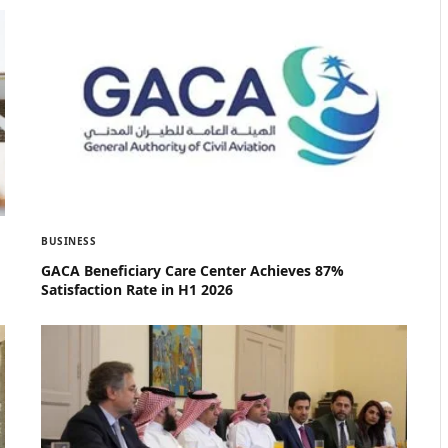
BUSINESS
GACA Beneficiary Care Center Achieves 87%
Satisfaction Rate in H1 2026