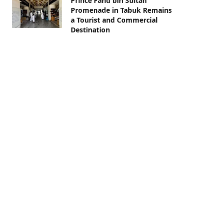
Prince Fahd bin Sultan
Promenade in Tabuk Remains
a Tourist and Commercial
Destination