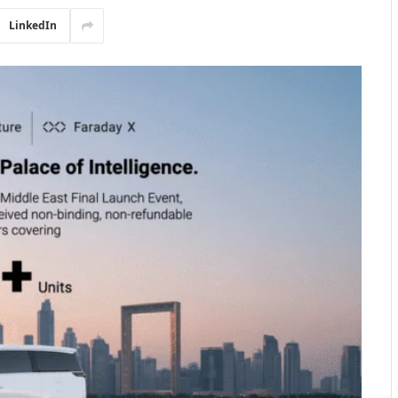
LinkedIn