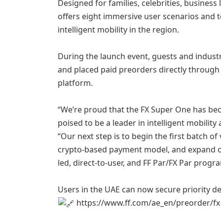
Designed for families, celebrities, business
offers eight immersive user scenarios and 
intelligent mobility in the region.
During the launch event, guests and industr
and placed paid preorders directly through 
platform.
“We’re proud that the FX Super One has be
poised to be a leader in intelligent mobilit
“Our next step is to begin the first batch o
crypto-based payment model, and expand o
led, direct-to-user, and FF Par/FX Par progr
Users in the UAE can now secure priority de
https://www.ff.com/ae_en/preorder/fx