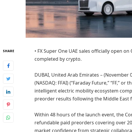
• FX Super One UAE sales officially open on
SHARE
completed by crypto.
DUBAI, United Arab Emirates – (November 03,
(NASDAQ: FFAI) (“Faraday Future,” “FF,” or 
intelligent electric mobility ecosystem co
preorder results following the Middle East f
Within 48 hours of the launch event, the C
refundable paid preorders covering over 2
market confidence from strategic collabora