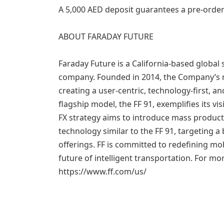
A 5,000 AED deposit guarantees a pre-order
ABOUT FARADAY FUTURE
Faraday Future is a California-based global 
company. Founded in 2014, the Company’s mi
creating a user-centric, technology-first, a
flagship model, the FF 91, exemplifies its v
FX strategy aims to introduce mass product
technology similar to the FF 91, targeting 
offerings. FF is committed to redefining mob
future of intelligent transportation. For mor
https://www.ff.com/us/