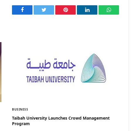
Facebook
Twitter
Pinterest
LinkedIn
WhatsApp
BUSINESS
Taibah University Launches Crowd Management
Program