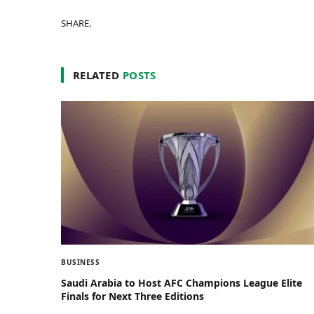
SHARE.
RELATED
POSTS
BUSINESS
Saudi Arabia to Host AFC Champions League Elite
Finals for Next Three Editions