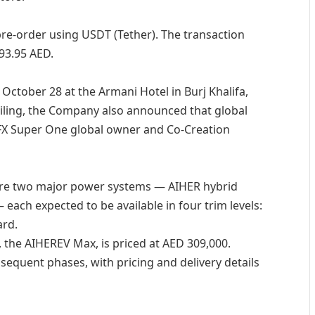
pre-order using USDT (Tether). The transaction
93.95 AED.
October 28 at the Armani Hotel in Burj Khalifa,
eiling, the Company also announced that global
t FX Super One global owner and Co-Creation
ture two major power systems — AIHER hybrid
e — each expected to be available in four trim levels:
ard.
, the AIHEREV Max, is priced at AED 309,000.
bsequent phases, with pricing and delivery details