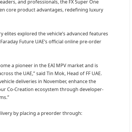
 leaders, and professionals, the FX Super One
ten core product advantages, redefining luxury
y elites explored the vehicle’s advanced features
Faraday Future UAE’s official online pre-order
come a pioneer in the EAI MPV market and is
y across the UAE,” said Tin Mok, Head of FF UAE.
f vehicle deliveries in November, enhance the
ur Co-Creation ecosystem through developer-
ams.”
livery by placing a preorder through: