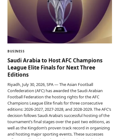
BUSINESS
Saudi Arabia to Host AFC Champions
League Elite Finals for Next Three
Editions
Riyadh, July 30, 2026, SPA — The Asian Football
Confederation (AFC) has awarded the Saudi Arabian
Football Federation the hosting rights for the AFC
Champions League Elite finals for three consecutive
editions: 2026-2027, 2027-2028, and 2028-2029. The AFC’s
decision follows Saudi Arabia’s successful hosting of the
tournament’s final stages over the past two editions, as
well as the Kingdom’s proven track record in organizing
and hosting major sporting events. These successes