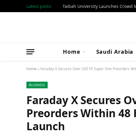
Latest posts:
Taibah University Launches Crow
Home
Saudi Arabia
Home
»
Faraday X Secures Over 200 FX Super One Preorders Wit
BUSINESS
Faraday X Secures O
Preorders Within 48 
Launch