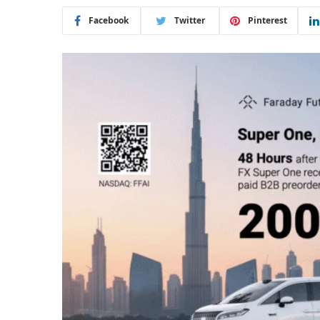
Facebook
Twitter
Pinterest