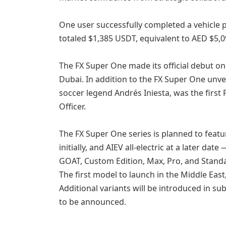
One user successfully completed a vehicle 
totaled $1,385 USDT, equivalent to AED $5,0
The FX Super One made its official debut on 
Dubai. In addition to the FX Super One unv
soccer legend Andrés Iniesta, was the firs
Officer.
The FX Super One series is planned to fea
initially, and AIEV all-electric at a later dat
GOAT, Custom Edition, Max, Pro, and Stand
The first model to launch in the Middle East
Additional variants will be introduced in su
to be announced.