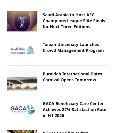
Saudi Arabia to Host AFC
Champions League Elite Finals
for Next Three Editions
Taibah University Launches
Crowd Management Program
Buraidah International Dates
Carnival Opens Tomorrow
GACA Beneficiary Care Center
Achieves 87% Satisfaction Rate
in H1 2026