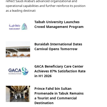
reflect Saudi Arabia’s advanced organizational and
operational capabilities and further reinforce its position
as a leading destinati
Taibah University Launches
Crowd Management Program
Buraidah International Dates
Carnival Opens Tomorrow
GACA Beneficiary Care Center
Achieves 87% Satisfaction Rate
in H1 2026
Prince Fahd bin Sultan
Promenade in Tabuk Remains
a Tourist and Commercial
Destination