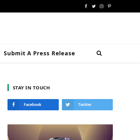
Facebook
Twitter
Instagram
Pinterest
Submit A Press Release
STAY IN TOUCH
Facebook
Twitter