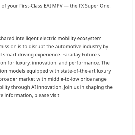
 of your First-Class EAI MPV — the FX Super One.
shared intelligent electric mobility ecosystem
ssion is to disrupt the automotive industry by
nd smart driving experience. Faraday Future’s
ision for luxury, innovation, and performance. The
ion models equipped with state-of-the-art luxury
a broader market with middle-to-low price range
ility through AI innovation. Join us in shaping the
e information, please visit