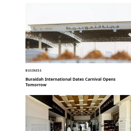
BUSINESS
Buraidah International Dates Carnival Opens
Tomorrow