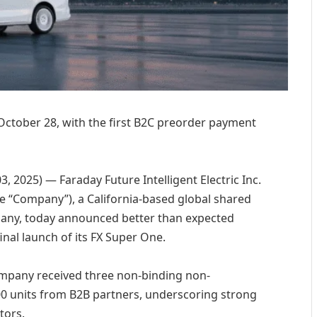
 October 28, with the first B2C preorder payment
 2025) — Faraday Future Intelligent Electric Inc.
the “Company”), a California-based global shared
mpany, today announced better than expected
inal launch of its FX Super One.
ompany received three non-binding non-
00 units from B2B partners, underscoring strong
tors.