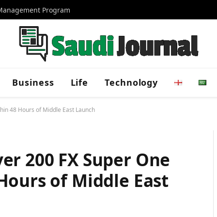
d Management Program
Business
Life
Technology
hin 48 Hours of Middle East Launch
ver 200 FX Super One
Hours of Middle East