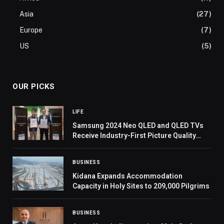
Asia
(27)
Europe
(7)
US
(5)
OUR PICKS
LIFE
Samsung 2024 Neo QLED and QLED TVs
Receive Industry-First Picture Quality
Excellence Certifications From VDE
BUSINESS
Kidana Expands Accommodation
Capacity in Holy Sites to 209,000 Pilgrims
BUSINESS