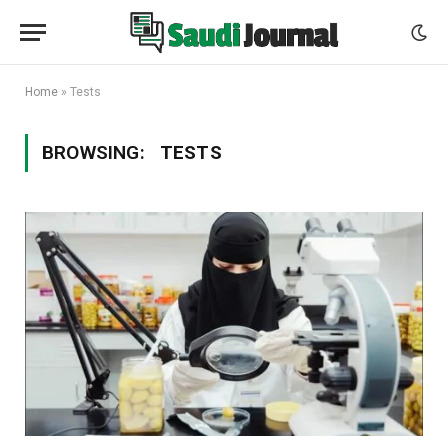
Home
»
Tests
BROWSING:
TESTS