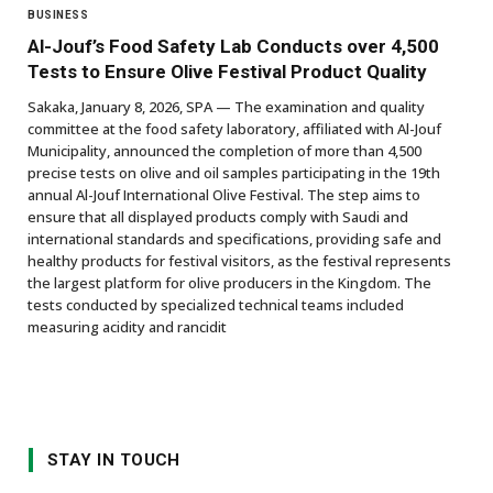
BUSINESS
Al-Jouf’s Food Safety Lab Conducts over 4,500
Tests to Ensure Olive Festival Product Quality
Sakaka, January 8, 2026, SPA — The examination and quality
committee at the food safety laboratory, affiliated with Al-Jouf
Municipality, announced the completion of more than 4,500
precise tests on olive and oil samples participating in the 19th
annual Al-Jouf International Olive Festival. The step aims to
ensure that all displayed products comply with Saudi and
international standards and specifications, providing safe and
healthy products for festival visitors, as the festival represents
the largest platform for olive producers in the Kingdom. The
tests conducted by specialized technical teams included
measuring acidity and rancidit
STAY IN TOUCH