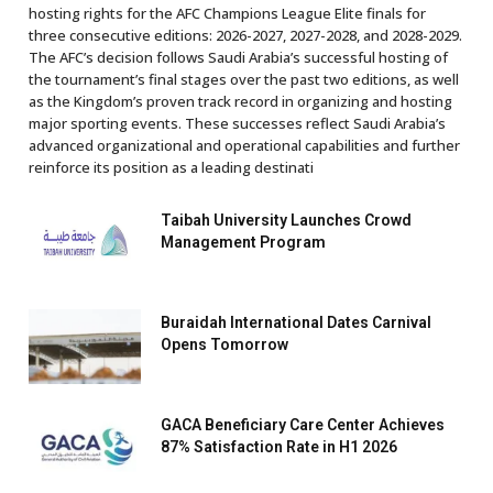
hosting rights for the AFC Champions League Elite finals for
three consecutive editions: 2026-2027, 2027-2028, and 2028-2029.
The AFC’s decision follows Saudi Arabia’s successful hosting of
the tournament’s final stages over the past two editions, as well
as the Kingdom’s proven track record in organizing and hosting
major sporting events. These successes reflect Saudi Arabia’s
advanced organizational and operational capabilities and further
reinforce its position as a leading destinati
Taibah University Launches Crowd
Management Program
Buraidah International Dates Carnival
Opens Tomorrow
GACA Beneficiary Care Center Achieves
87% Satisfaction Rate in H1 2026