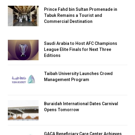
Prince Fahd bin Sultan Promenade in
Tabuk Remains a Tourist and
Commercial Destination
Saudi Arabia to Host AFC Champions
League Elite Finals for Next Three
Editions
Taibah University Launches Crowd
Management Program
Buraidah International Dates Carnival
Opens Tomorrow
GACA Beneficiary Care Center Achieves