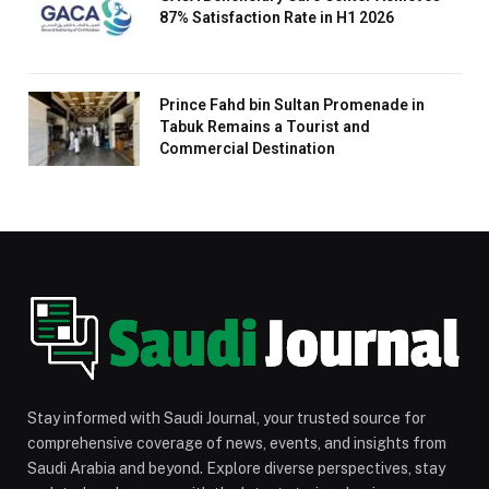
87% Satisfaction Rate in H1 2026
Prince Fahd bin Sultan Promenade in
Tabuk Remains a Tourist and
Commercial Destination
Stay informed with Saudi Journal, your trusted source for
comprehensive coverage of news, events, and insights from
Saudi Arabia and beyond. Explore diverse perspectives, stay