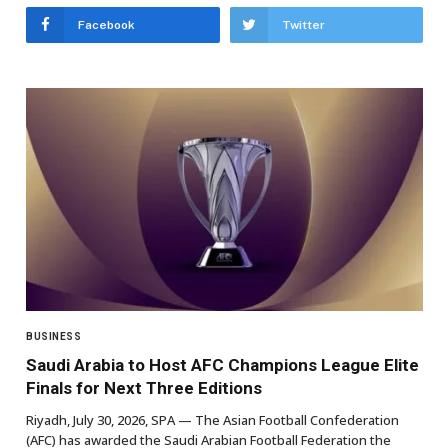
Facebook
Twitter
BUSINESS
Saudi Arabia to Host AFC Champions League Elite
Finals for Next Three Editions
Riyadh, July 30, 2026, SPA — The Asian Football Confederation
(AFC) has awarded the Saudi Arabian Football Federation the