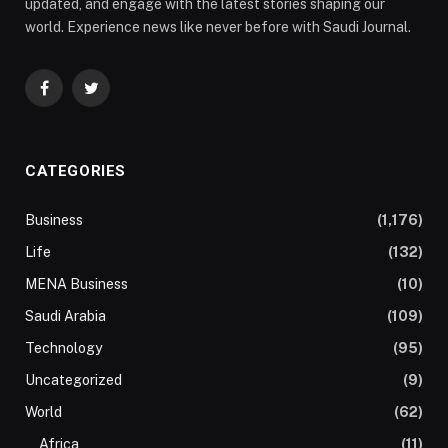
updated, and engage with the latest stories shaping our
world. Experience news like never before with Saudi Journal.
Facebook
Twitter
CATEGORIES
Business
(1,176)
Life
(132)
MENA Business
(10)
Saudi Arabia
(109)
Technology
(95)
Uncategorized
(9)
World
(62)
Africa
(11)