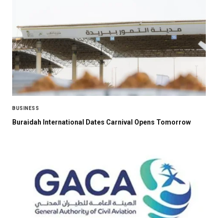
BUSINESS
Buraidah International Dates Carnival Opens Tomorrow