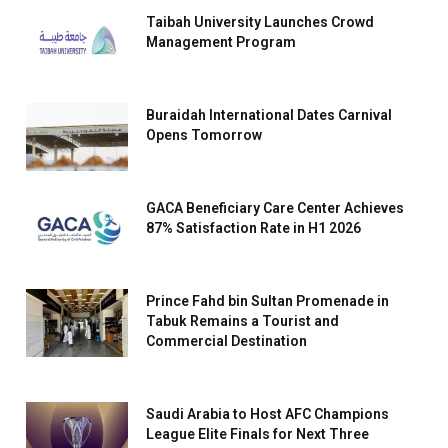
Taibah University Launches Crowd
Management Program
Buraidah International Dates Carnival
Opens Tomorrow
GACA Beneficiary Care Center Achieves
87% Satisfaction Rate in H1 2026
Prince Fahd bin Sultan Promenade in
Tabuk Remains a Tourist and
Commercial Destination
Saudi Arabia to Host AFC Champions
League Elite Finals for Next Three