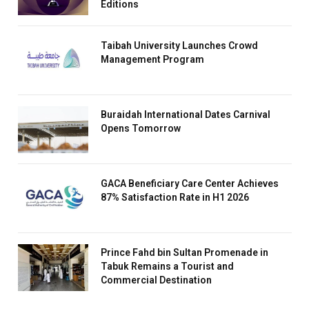
Editions
Taibah University Launches Crowd
Management Program
Buraidah International Dates Carnival
Opens Tomorrow
GACA Beneficiary Care Center Achieves
87% Satisfaction Rate in H1 2026
Prince Fahd bin Sultan Promenade in
Tabuk Remains a Tourist and
Commercial Destination