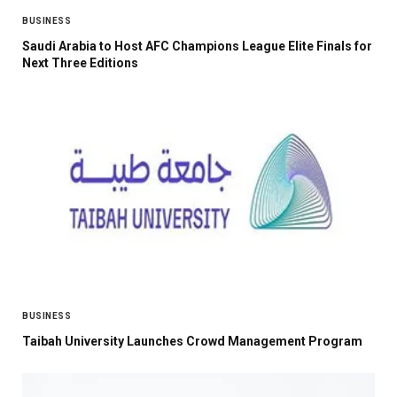
BUSINESS
Saudi Arabia to Host AFC Champions League Elite Finals for
Next Three Editions
BUSINESS
Taibah University Launches Crowd Management Program