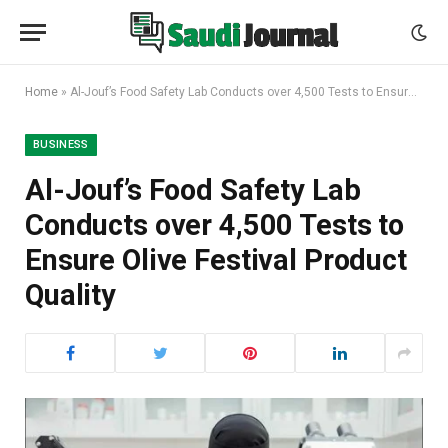
Home
»
Al-Jouf’s Food Safety Lab Conducts over 4,500 Tests to Ensure Olive Festival Product Quality
BUSINESS
Al-Jouf’s Food Safety Lab
Conducts over 4,500 Tests to
Ensure Olive Festival Product
Quality