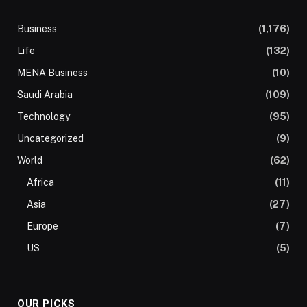
Business
(1,176)
Life
(132)
MENA Business
(10)
Saudi Arabia
(109)
Technology
(95)
Uncategorized
(9)
World
(62)
Africa
(11)
Asia
(27)
Europe
(7)
US
(5)
OUR PICKS