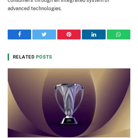
consumers through an integrated system of
advanced technologies.
Facebook
Twitter
Pinterest
LinkedIn
WhatsA
RELATED
POSTS