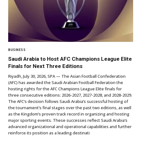
BUSINESS
Saudi Arabia to Host AFC Champions League Elite
Finals for Next Three Editions
Riyadh, July 30, 2026, SPA — The Asian Football Confederation
(AFC) has awarded the Saudi Arabian Football Federation the
hosting rights for the AFC Champions League Elite finals for
three consecutive editions: 2026-2027, 2027-2028, and 2028-2029.
The AFC’s decision follows Saudi Arabia’s successful hosting of
the tournament’s final stages over the past two editions, as well
as the Kingdom’s proven track record in organizing and hosting
major sporting events. These successes reflect Saudi Arabia’s
advanced organizational and operational capabilities and further
reinforce its position as a leading destinati