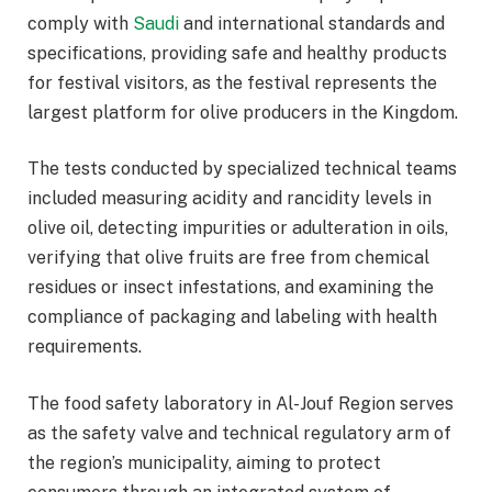
comply with
Saudi
and international standards and
specifications, providing safe and healthy products
for festival visitors, as the festival represents the
largest platform for olive producers in the Kingdom.
The tests conducted by specialized technical teams
included measuring acidity and rancidity levels in
olive oil, detecting impurities or adulteration in oils,
verifying that olive fruits are free from chemical
residues or insect infestations, and examining the
compliance of packaging and labeling with health
requirements.
The food safety laboratory in Al-Jouf Region serves
as the safety valve and technical regulatory arm of
the region’s municipality, aiming to protect