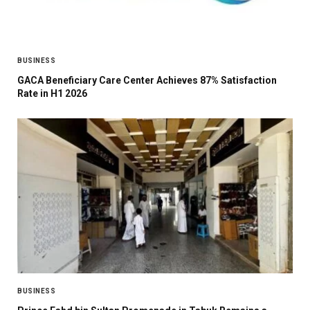
BUSINESS
GACA Beneficiary Care Center Achieves 87% Satisfaction
Rate in H1 2026
BUSINESS