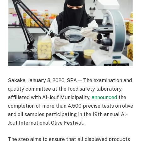
Sakaka, January 8, 2026, SPA — The examination and
quality committee at the food safety laboratory,
affiliated with Al-Jouf Municipality,
announced
the
completion of more than 4,500 precise tests on olive
and oil samples participating in the 19th annual Al-
Jouf International Olive Festival.
The step aims to ensure that all displayed products