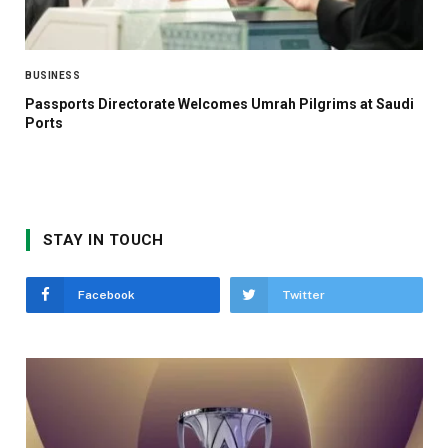
BUSINESS
Passports Directorate Welcomes Umrah Pilgrims at Saudi
Ports
STAY IN TOUCH
Facebook
Twitter