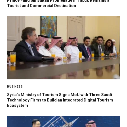
Prince Fahd bin Sultan Promenade in Tabuk Remains a
Tourist and Commercial Destination
BUSINESS
Syria’s Ministry of Tourism Signs MoU with Three Saudi
Technology Firms to Build an Integrated Digital Tourism
Ecosystem