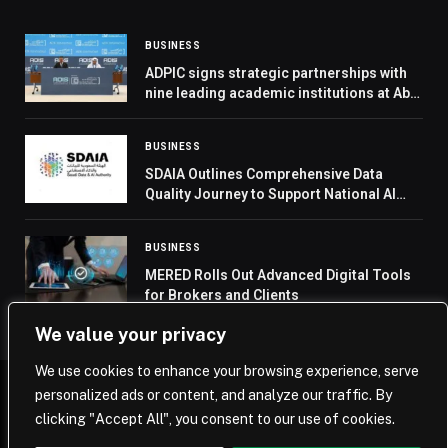
BUSINESS
ADPIC signs strategic partnerships with
nine leading academic institutions at Abu
Dhabi Infrastructure Summit
BUSINESS
SDAIA Outlines Comprehensive Data
Quality Journey to Support National AI
Initiatives
BUSINESS
MERED Rolls Out Advanced Digital Tools
for Brokers and Clients
We value your privacy
We use cookies to enhance your browsing experience, serve
personalized ads or content, and analyze our traffic. By
© 2026 Saudi Journal.
clicking "Accept All", you consent to our use of cookies.