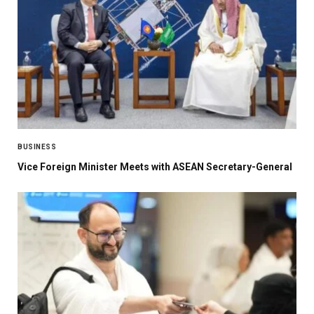
BUSINESS
Vice Foreign Minister Meets with ASEAN Secretary-General