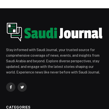
Stay informed with Saudi Journal, your trusted source for
comprehensive coverage of news, events, and insights from
Saudi Arabia and beyond. Explore diverse perspectives, stay
updated, and engage with the latest stories shaping our
world. Experience news like never before with Saudi Journal.
Facebook
Twitter
CATEGORIES