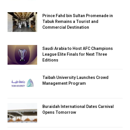
Prince Fahd bin Sultan Promenade in
Tabuk Remains a Tourist and
Commercial Destination
Saudi Arabia to Host AFC Champions
League Elite Finals for Next Three
Editions
Taibah University Launches Crowd
Management Program
Buraidah International Dates Carnival
Opens Tomorrow