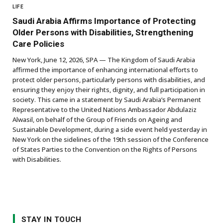
LIFE
Saudi Arabia Affirms Importance of Protecting
Older Persons with Disabilities, Strengthening
Care Policies
New York, June 12, 2026, SPA — The Kingdom of Saudi Arabia
affirmed the importance of enhancing international efforts to
protect older persons, particularly persons with disabilities, and
ensuring they enjoy their rights, dignity, and full participation in
society. This came in a statement by Saudi Arabia’s Permanent
Representative to the United Nations Ambassador Abdulaziz
Alwasil, on behalf of the Group of Friends on Ageing and
Sustainable Development, during a side event held yesterday in
New York on the sidelines of the 19th session of the Conference
of States Parties to the Convention on the Rights of Persons
with Disabilities.
STAY IN TOUCH