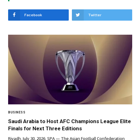
Facebook
Twitter
BUSINESS
Saudi Arabia to Host AFC Champions League Elite
Finals for Next Three Editions
Riyadh, July 30, 2026, SPA — The Asian Football Confederation