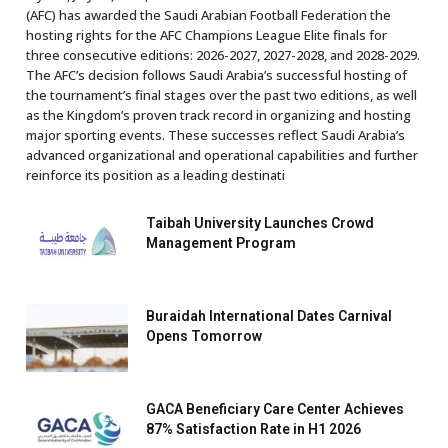
(AFC) has awarded the Saudi Arabian Football Federation the
hosting rights for the AFC Champions League Elite finals for
three consecutive editions: 2026-2027, 2027-2028, and 2028-2029.
The AFC’s decision follows Saudi Arabia’s successful hosting of
the tournament’s final stages over the past two editions, as well
as the Kingdom’s proven track record in organizing and hosting
major sporting events. These successes reflect Saudi Arabia’s
advanced organizational and operational capabilities and further
reinforce its position as a leading destinati
Taibah University Launches Crowd
Management Program
Buraidah International Dates Carnival
Opens Tomorrow
GACA Beneficiary Care Center Achieves
87% Satisfaction Rate in H1 2026