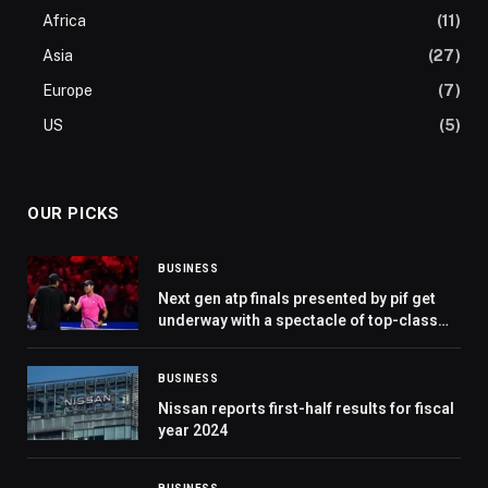
Africa
(11)
Asia
(27)
Europe
(7)
US
(5)
OUR PICKS
BUSINESS
Next gen atp finals presented by pif get
underway with a spectacle of top-class
tennis in jeddah
BUSINESS
Nissan reports first-half results for fiscal
year 2024