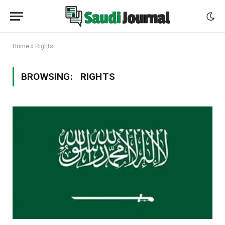
Home
»
Rights
BROWSING:
RIGHTS