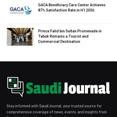
GACA Beneficiary Care Center Achieves
87% Satisfaction Rate in H1 2026
Prince Fahd bin Sultan Promenade in
Tabuk Remains a Tourist and
Commercial Destination
Stay informed with Saudi Journal, your trusted source for
comprehensive coverage of news, events, and insights from