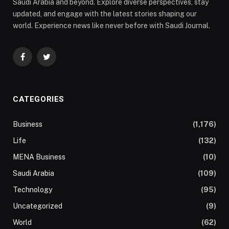
Saudi Arabia and beyond. Explore diverse perspectives, stay
updated, and engage with the latest stories shaping our
world. Experience news like never before with Saudi Journal.
Facebook
Twitter
CATEGORIES
Business
(1,176)
Life
(132)
MENA Business
(10)
Saudi Arabia
(109)
Technology
(95)
Uncategorized
(9)
World
(62)