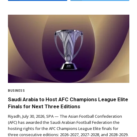
BUSINESS
Saudi Arabia to Host AFC Champions League Elite
Finals for Next Three Editions
Riyadh, July 30, 2026, SPA — The Asian Football Confederation
(AFC) has awarded the Saudi Arabian Football Federation the
hosting rights for the AFC Champions League Elite finals for
three consecutive editions: 2026-2027, 2027-2028, and 2028-2029.