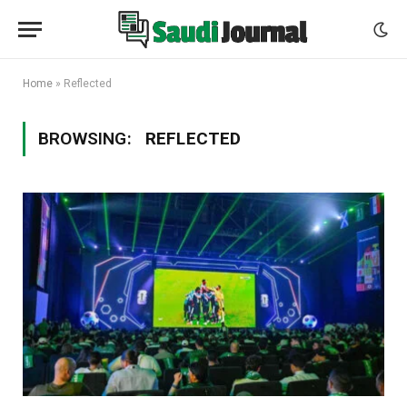
Home
»
Reflected
BROWSING:
REFLECTED