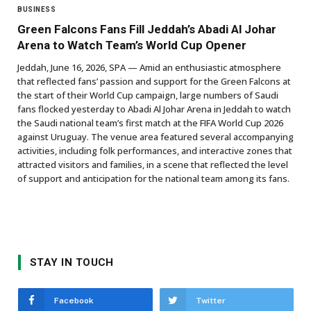
BUSINESS
Green Falcons Fans Fill Jeddah’s Abadi Al Johar
Arena to Watch Team’s World Cup Opener
Jeddah, June 16, 2026, SPA — Amid an enthusiastic atmosphere
that reflected fans’ passion and support for the Green Falcons at
the start of their World Cup campaign, large numbers of Saudi
fans flocked yesterday to Abadi Al Johar Arena in Jeddah to watch
the Saudi national team’s first match at the FIFA World Cup 2026
against Uruguay. The venue area featured several accompanying
activities, including folk performances, and interactive zones that
attracted visitors and families, in a scene that reflected the level
of support and anticipation for the national team among its fans.
STAY IN TOUCH
Facebook
Twitter