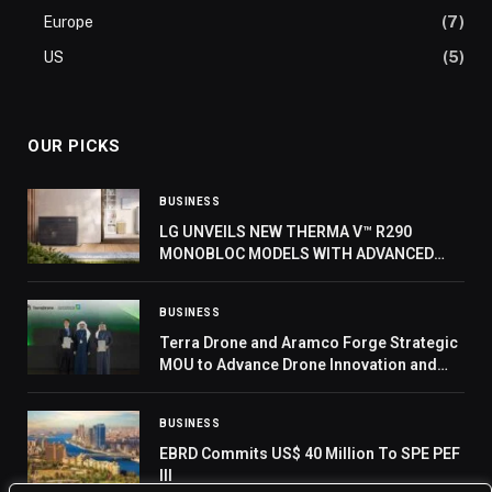
Europe
(7)
US
(5)
OUR PICKS
BUSINESS
LG UNVEILS NEW THERMA V™ R290
MONOBLOC MODELS WITH ADVANCED
COMPRESSOR AT IFA 2024
BUSINESS
Terra Drone and Aramco Forge Strategic
MOU to Advance Drone Innovation and
Localization in Saudi Arabia
BUSINESS
EBRD Commits US$ 40 Million To SPE PEF
III