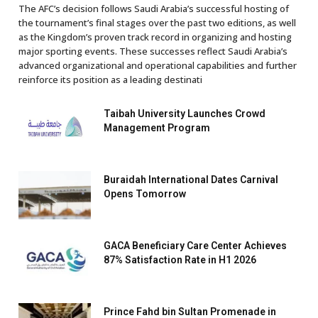
The AFC’s decision follows Saudi Arabia’s successful hosting of
the tournament’s final stages over the past two editions, as well
as the Kingdom’s proven track record in organizing and hosting
major sporting events. These successes reflect Saudi Arabia’s
advanced organizational and operational capabilities and further
reinforce its position as a leading destinati
Taibah University Launches Crowd
Management Program
Buraidah International Dates Carnival
Opens Tomorrow
GACA Beneficiary Care Center Achieves
87% Satisfaction Rate in H1 2026
Prince Fahd bin Sultan Promenade in