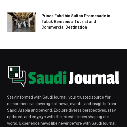
Prince Fahd bin Sultan Promenade in
Tabuk Remains a Tourist and
Commercial Destination
Stay informed with Saudi Journal, your trusted source for
comprehensive coverage of news, events, and insights from
Saudi Arabia and beyond. Explore diverse perspectives, stay
updated, and engage with the latest stories shaping our
world. Experience news like never before with Saudi Journal.