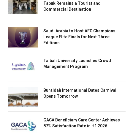
Tabuk Remains a Tourist and
Commercial Destination
Saudi Arabia to Host AFC Champions
League Elite Finals for Next Three
Editions
Taibah University Launches Crowd
Management Program
Buraidah International Dates Carnival
Opens Tomorrow
GACA Beneficiary Care Center Achieves
87% Satisfaction Rate in H1 2026