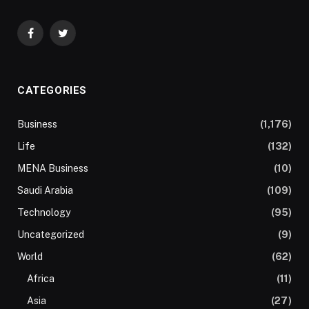
Facebook
Twitter
CATEGORIES
Business
(1,176)
Life
(132)
MENA Business
(10)
Saudi Arabia
(109)
Technology
(95)
Uncategorized
(9)
World
(62)
Africa
(11)
Asia
(27)