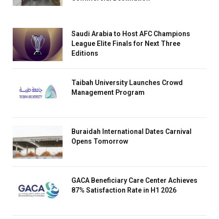
Saudi Arabia to Host AFC Champions
League Elite Finals for Next Three
Editions
Taibah University Launches Crowd
Management Program
Buraidah International Dates Carnival
Opens Tomorrow
GACA Beneficiary Care Center Achieves
87% Satisfaction Rate in H1 2026