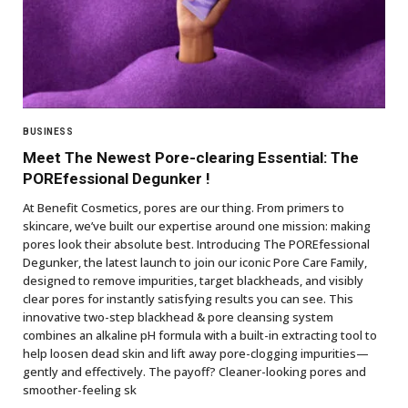
BUSINESS
Meet The Newest Pore-clearing Essential: The
POREfessional Degunker !
At Benefit Cosmetics, pores are our thing. From primers to
skincare, we’ve built our expertise around one mission: making
pores look their absolute best. Introducing The POREfessional
Degunker, the latest launch to join our iconic Pore Care Family,
designed to remove impurities, target blackheads, and visibly
clear pores for instantly satisfying results you can see. This
innovative two-step blackhead & pore cleansing system
combines an alkaline pH formula with a built-in extracting tool to
help loosen dead skin and lift away pore-clogging impurities—
gently and effectively. The payoff? Cleaner-looking pores and
smoother-feeling sk