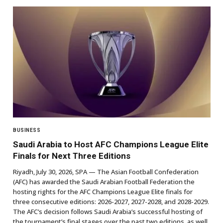
BUSINESS
Saudi Arabia to Host AFC Champions League Elite
Finals for Next Three Editions
Riyadh, July 30, 2026, SPA — The Asian Football Confederation
(AFC) has awarded the Saudi Arabian Football Federation the
hosting rights for the AFC Champions League Elite finals for
three consecutive editions: 2026-2027, 2027-2028, and 2028-2029.
The AFC’s decision follows Saudi Arabia’s successful hosting of
the tournament’s final stages over the past two editions, as well