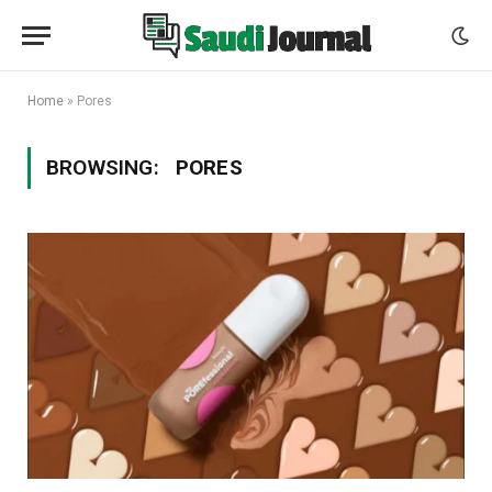
Home
»
Pores
BROWSING:
PORES