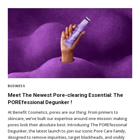
BUSINESS
Meet The Newest Pore-clearing Essential: The
POREfessional Degunker !
At Benefit Cosmetics, pores are our thing. From primers to
skincare, we’ve built our expertise around one mission: making
pores look their absolute best. Introducing The POREfessional
Degunker, the latest launch to join our iconic Pore Care Family,
designed to remove impurities, target blackheads, and visibly