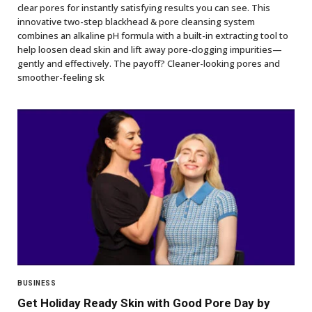
clear pores for instantly satisfying results you can see. This
innovative two-step blackhead & pore cleansing system
combines an alkaline pH formula with a built-in extracting tool to
help loosen dead skin and lift away pore-clogging impurities—
gently and effectively. The payoff? Cleaner-looking pores and
smoother-feeling sk
BUSINESS
Get Holiday Ready Skin with Good Pore Day by