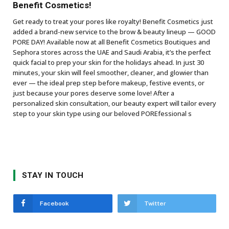
Benefit Cosmetics!
Get ready to treat your pores like royalty! Benefit Cosmetics just
added a brand-new service to the brow & beauty lineup — GOOD
PORE DAY! Available now at all Benefit Cosmetics Boutiques and
Sephora stores across the UAE and Saudi Arabia, it’s the perfect
quick facial to prep your skin for the holidays ahead. In just 30
minutes, your skin will feel smoother, cleaner, and glowier than
ever — the ideal prep step before makeup, festive events, or
just because your pores deserve some love! After a
personalized skin consultation, our beauty expert will tailor every
step to your skin type using our beloved POREfessional s
STAY IN TOUCH
Facebook
Twitter