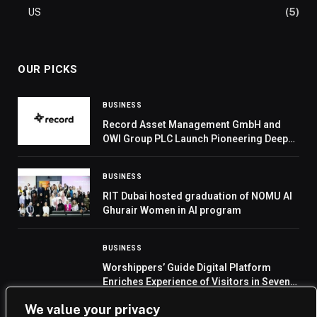
US
(5)
OUR PICKS
BUSINESS
Record Asset Management GmbH and
OWI Group PLC Launch Pioneering Deep
Tier Supply Chain Finance (DTSCF)
Strategy
BUSINESS
RIT Dubai hosted graduation of NOMU Al
Ghurair Women in AI program
BUSINESS
Worshippers’ Guide Digital Platform
Enriches Experience of Visitors in Seven
Languages
We value your privacy