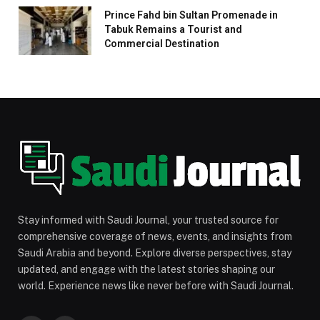
Prince Fahd bin Sultan Promenade in
Tabuk Remains a Tourist and
Commercial Destination
Stay informed with Saudi Journal, your trusted source for
comprehensive coverage of news, events, and insights from
Saudi Arabia and beyond. Explore diverse perspectives, stay
updated, and engage with the latest stories shaping our
world. Experience news like never before with Saudi Journal.