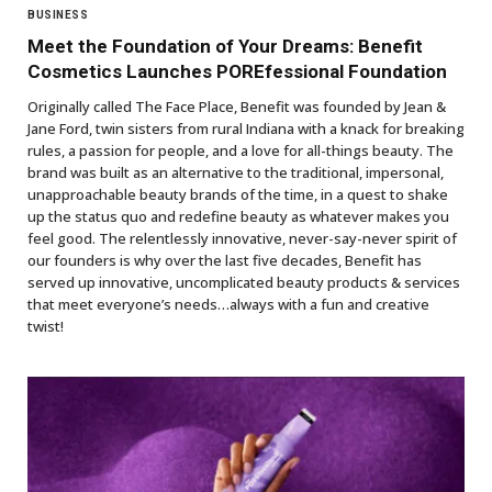
BUSINESS
Meet the Foundation of Your Dreams: Benefit
Cosmetics Launches POREfessional Foundation
Originally called The Face Place, Benefit was founded by Jean &
Jane Ford, twin sisters from rural Indiana with a knack for breaking
rules, a passion for people, and a love for all-things beauty. The
brand was built as an alternative to the traditional, impersonal,
unapproachable beauty brands of the time, in a quest to shake
up the status quo and redefine beauty as whatever makes you
feel good. The relentlessly innovative, never-say-never spirit of
our founders is why over the last five decades, Benefit has
served up innovative, uncomplicated beauty products & services
that meet everyone’s needs…always with a fun and creative
twist!