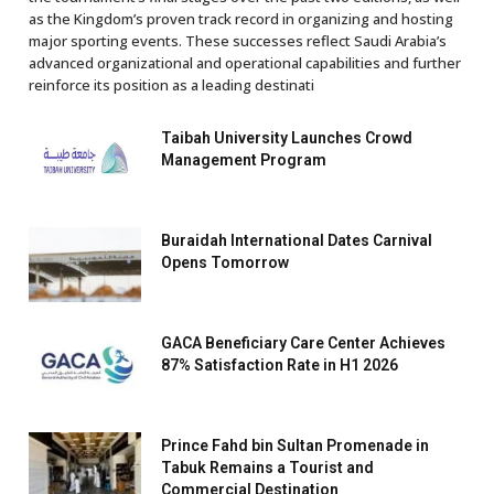
as the Kingdom’s proven track record in organizing and hosting
major sporting events. These successes reflect Saudi Arabia’s
advanced organizational and operational capabilities and further
reinforce its position as a leading destinati
Taibah University Launches Crowd
Management Program
Buraidah International Dates Carnival
Opens Tomorrow
GACA Beneficiary Care Center Achieves
87% Satisfaction Rate in H1 2026
Prince Fahd bin Sultan Promenade in
Tabuk Remains a Tourist and
Commercial Destination