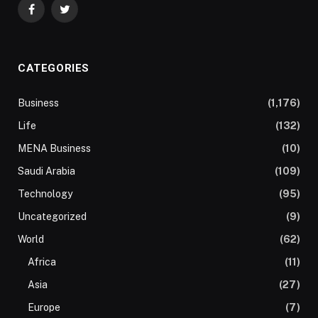
Facebook
Twitter
CATEGORIES
Business
(1,176)
Life
(132)
MENA Business
(10)
Saudi Arabia
(109)
Technology
(95)
Uncategorized
(9)
World
(62)
Africa
(11)
Asia
(27)
Europe
(7)