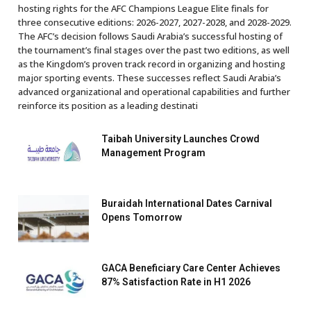
hosting rights for the AFC Champions League Elite finals for
three consecutive editions: 2026-2027, 2027-2028, and 2028-2029.
The AFC’s decision follows Saudi Arabia’s successful hosting of
the tournament’s final stages over the past two editions, as well
as the Kingdom’s proven track record in organizing and hosting
major sporting events. These successes reflect Saudi Arabia’s
advanced organizational and operational capabilities and further
reinforce its position as a leading destinati
Taibah University Launches Crowd
Management Program
Buraidah International Dates Carnival
Opens Tomorrow
GACA Beneficiary Care Center Achieves
87% Satisfaction Rate in H1 2026