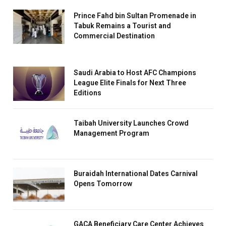
Prince Fahd bin Sultan Promenade in
Tabuk Remains a Tourist and
Commercial Destination
Saudi Arabia to Host AFC Champions
League Elite Finals for Next Three
Editions
Taibah University Launches Crowd
Management Program
Buraidah International Dates Carnival
Opens Tomorrow
GACA Beneficiary Care Center Achieves