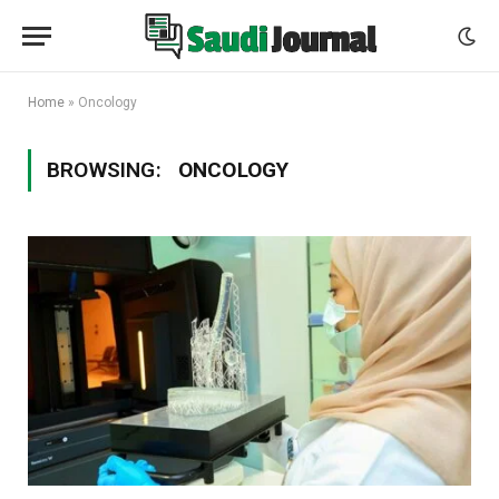
Home
»
Oncology
BROWSING:
ONCOLOGY