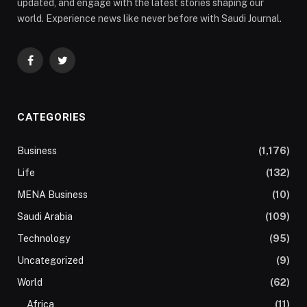
updated, and engage with the latest stories shaping our
world. Experience news like never before with Saudi Journal.
Facebook
Twitter
CATEGORIES
Business
(1,176)
Life
(132)
MENA Business
(10)
Saudi Arabia
(109)
Technology
(95)
Uncategorized
(9)
World
(62)
Africa
(11)