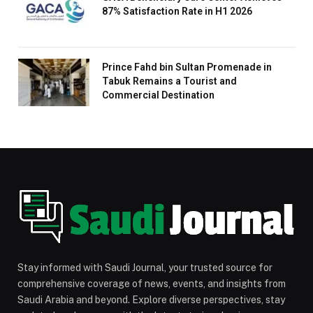
87% Satisfaction Rate in H1 2026
Prince Fahd bin Sultan Promenade in
Tabuk Remains a Tourist and
Commercial Destination
Stay informed with Saudi Journal, your trusted source for
comprehensive coverage of news, events, and insights from
Saudi Arabia and beyond. Explore diverse perspectives, stay