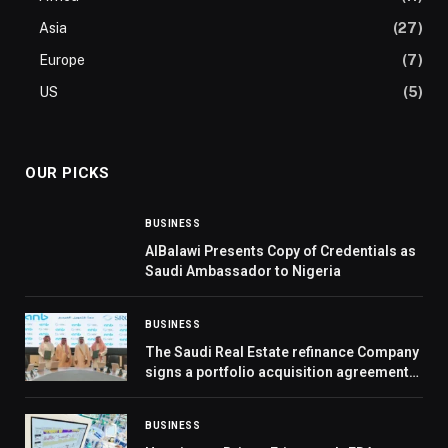
Asia
(27)
Europe
(7)
US
(5)
OUR PICKS
BUSINESS
AlBalawi Presents Copy of Credentials as
Saudi Ambassador to Nigeria
BUSINESS
The Saudi Real Estate refinance Company
signs a portfolio acquisition agreement
With Arab National Bank
BUSINESS