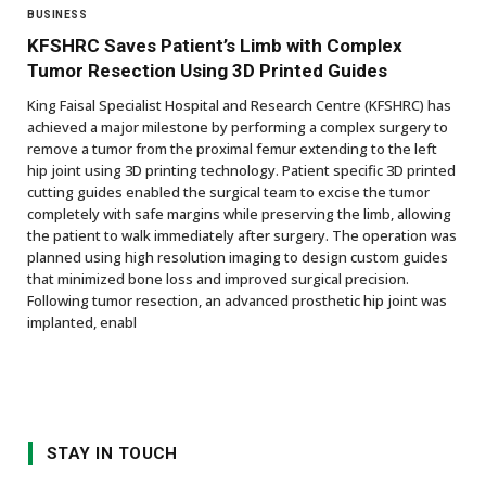
BUSINESS
KFSHRC Saves Patient’s Limb with Complex
Tumor Resection Using 3D Printed Guides
King Faisal Specialist Hospital and Research Centre (KFSHRC) has
achieved a major milestone by performing a complex surgery to
remove a tumor from the proximal femur extending to the left
hip joint using 3D printing technology. Patient specific 3D printed
cutting guides enabled the surgical team to excise the tumor
completely with safe margins while preserving the limb, allowing
the patient to walk immediately after surgery. The operation was
planned using high resolution imaging to design custom guides
that minimized bone loss and improved surgical precision.
Following tumor resection, an advanced prosthetic hip joint was
implanted, enabl
STAY IN TOUCH