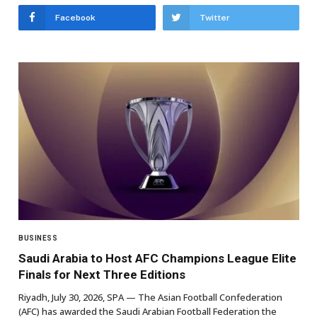
Facebook
Twitter
BUSINESS
Saudi Arabia to Host AFC Champions League Elite
Finals for Next Three Editions
Riyadh, July 30, 2026, SPA — The Asian Football Confederation
(AFC) has awarded the Saudi Arabian Football Federation the