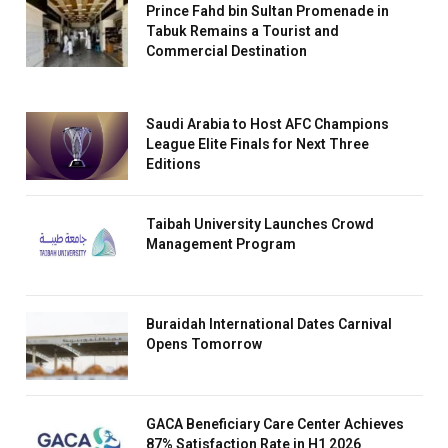
Prince Fahd bin Sultan Promenade in
Tabuk Remains a Tourist and
Commercial Destination
Saudi Arabia to Host AFC Champions
League Elite Finals for Next Three
Editions
Taibah University Launches Crowd
Management Program
Buraidah International Dates Carnival
Opens Tomorrow
GACA Beneficiary Care Center Achieves
87% Satisfaction Rate in H1 2026