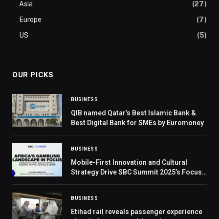
Asia
(27)
Europe
(7)
US
(5)
OUR PICKS
BUSINESS
QIB named Qatar’s Best Islamic Bank &
Best Digital Bank for SMEs by Euromoney
BUSINESS
Mobile-First Innovation and Cultural
Strategy Drive SBC Summit 2025’s Focus
on Africa
BUSINESS
Etihad rail reveals passenger experience