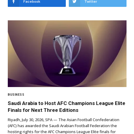
Facebook
Twitter
BUSINESS
Saudi Arabia to Host AFC Champions League Elite
Finals for Next Three Editions
Riyadh, July 30, 2026, SPA — The Asian Football Confederation
(AFC) has awarded the Saudi Arabian Football Federation the
hosting rights for the AFC Champions League Elite finals for