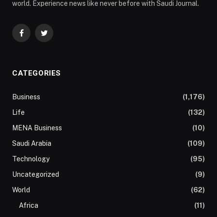
world. Experience news like never before with Saudi Journal.
Facebook
Twitter
CATEGORIES
Business
(1,176)
Life
(132)
MENA Business
(10)
Saudi Arabia
(109)
Technology
(95)
Uncategorized
(9)
World
(62)
Africa
(11)