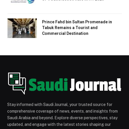
Prince Fahd bin Sultan Promenade in
Tabuk Remains a Tourist and
Commercial Destination
Stay informed with Saudi Journal, your trusted source for
comprehensive coverage of news, events, and insights from
Saudi Arabia and beyond. Explore diverse perspectives, stay
updated, and engage with the latest stories shaping our