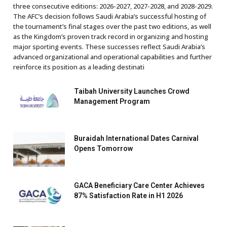
three consecutive editions: 2026-2027, 2027-2028, and 2028-2029.
The AFC’s decision follows Saudi Arabia’s successful hosting of
the tournament’s final stages over the past two editions, as well
as the Kingdom’s proven track record in organizing and hosting
major sporting events. These successes reflect Saudi Arabia’s
advanced organizational and operational capabilities and further
reinforce its position as a leading destinati
Taibah University Launches Crowd
Management Program
Buraidah International Dates Carnival
Opens Tomorrow
GACA Beneficiary Care Center Achieves
87% Satisfaction Rate in H1 2026