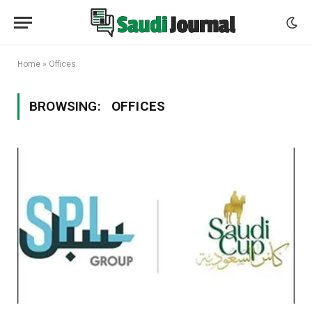
Home
»
Offices
BROWSING:
OFFICES