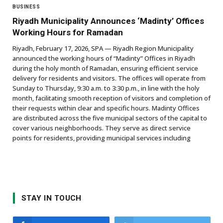
BUSINESS
Riyadh Municipality Announces ‘Madinty’ Offices
Working Hours for Ramadan
Riyadh, February 17, 2026, SPA — Riyadh Region Municipality
announced the working hours of “Madinty” Offices in Riyadh
during the holy month of Ramadan, ensuring efficient service
delivery for residents and visitors. The offices will operate from
Sunday to Thursday, 9:30 a.m. to 3:30 p.m., in line with the holy
month, facilitating smooth reception of visitors and completion of
their requests within clear and specific hours. Madinty Offices
are distributed across the five municipal sectors of the capital to
cover various neighborhoods. They serve as direct service
points for residents, providing municipal services including
STAY IN TOUCH