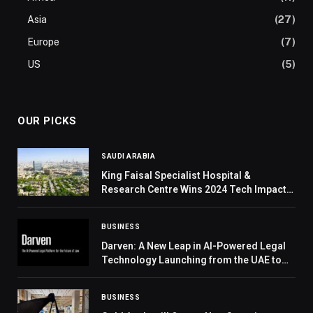
Asia
(27)
Europe
(7)
US
(5)
OUR PICKS
SAUDI ARABIA
King Faisal Specialist Hospital &
Research Centre Wins 2024 Tech Impact
Award from VBHC
BUSINESS
Darven: A New Leap in AI-Powered Legal
Technology Launching from the UAE to
the World
BUSINESS