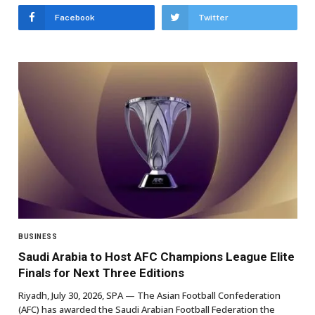
Facebook
Twitter
BUSINESS
Saudi Arabia to Host AFC Champions League Elite
Finals for Next Three Editions
Riyadh, July 30, 2026, SPA — The Asian Football Confederation
(AFC) has awarded the Saudi Arabian Football Federation the