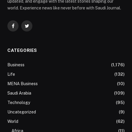
updated, and engage with the latest stories shaping our
world. Experience news like never before with Saudi Journal.
Facebook
Twitter
CATEGORIES
Business
(1,176)
Life
(132)
MENA Business
(10)
Saudi Arabia
(109)
Technology
(95)
Uncategorized
(9)
World
(62)
Africa
(11)