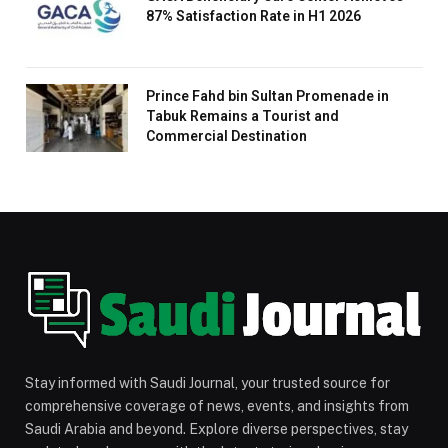
87% Satisfaction Rate in H1 2026
Prince Fahd bin Sultan Promenade in
Tabuk Remains a Tourist and
Commercial Destination
Stay informed with Saudi Journal, your trusted source for
comprehensive coverage of news, events, and insights from
Saudi Arabia and beyond. Explore diverse perspectives, stay