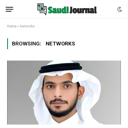
Home
»
Networks
BROWSING:
NETWORKS