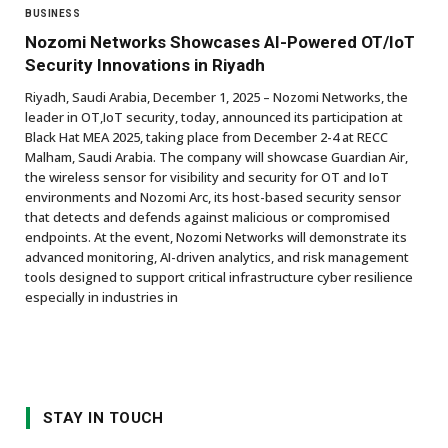
BUSINESS
Nozomi Networks Showcases AI-Powered OT/IoT
Security Innovations in Riyadh
Riyadh, Saudi Arabia, December 1, 2025 – Nozomi Networks, the
leader in OT,IoT security, today, announced its participation at
Black Hat MEA 2025, taking place from December 2-4 at RECC
Malham, Saudi Arabia. The company will showcase Guardian Air,
the wireless sensor for visibility and security for OT and IoT
environments and Nozomi Arc, its host-based security sensor
that detects and defends against malicious or compromised
endpoints. At the event, Nozomi Networks will demonstrate its
advanced monitoring, AI-driven analytics, and risk management
tools designed to support critical infrastructure cyber resilience
especially in industries in
STAY IN TOUCH