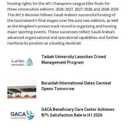
hosting rights for the AFC Champions League Elite finals for
three consecutive editions: 2026-2027, 2027-2028, and 2028-2029.
The AFC’s decision follows Saudi Arabia’s successful hosting of
the tournament’s final stages over the past two editions, as well
as the Kingdom’s proven track record in organizing and hosting
major sporting events. These successes reflect Saudi Arabia’s
advanced organizational and operational capabilities and further
reinforce its position as a leading destinati
Taibah University Launches Crowd
Management Program
Buraidah International Dates Carnival
Opens Tomorrow
GACA Beneficiary Care Center Achieves
87% Satisfaction Rate in H1 2026