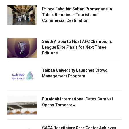
Prince Fahd bin Sultan Promenade in
Tabuk Remains a Tourist and
Commercial Destination
Saudi Arabia to Host AFC Champions
League Elite Finals for Next Three
Editions
Taibah University Launches Crowd
Management Program
Buraidah International Dates Carnival
Opens Tomorrow
GACA Beneficiary Care Center Achieves