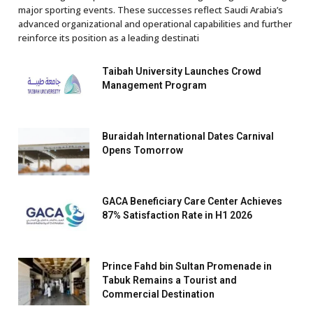
major sporting events. These successes reflect Saudi Arabia’s
advanced organizational and operational capabilities and further
reinforce its position as a leading destinati
Taibah University Launches Crowd
Management Program
Buraidah International Dates Carnival
Opens Tomorrow
GACA Beneficiary Care Center Achieves
87% Satisfaction Rate in H1 2026
Prince Fahd bin Sultan Promenade in
Tabuk Remains a Tourist and
Commercial Destination