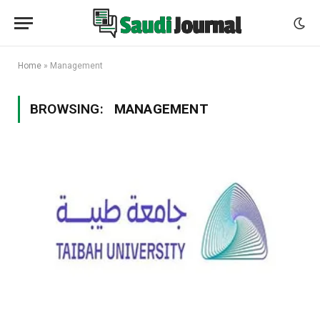
Home
»
Management
BROWSING:
MANAGEMENT