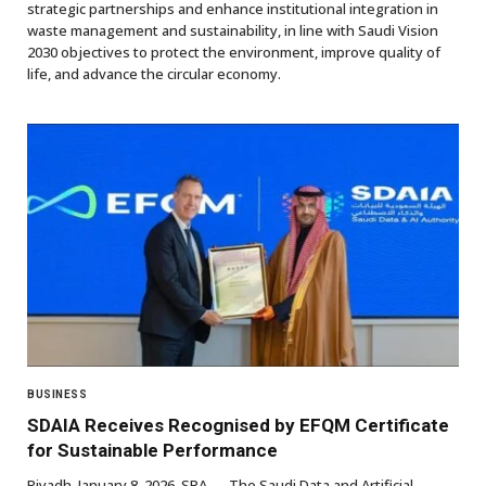
strategic partnerships and enhance institutional integration in
waste management and sustainability, in line with Saudi Vision
2030 objectives to protect the environment, improve quality of
life, and advance the circular economy.
BUSINESS
SDAIA Receives Recognised by EFQM Certificate
for Sustainable Performance
Riyadh, January 8, 2026, SPA — The Saudi Data and Artificial