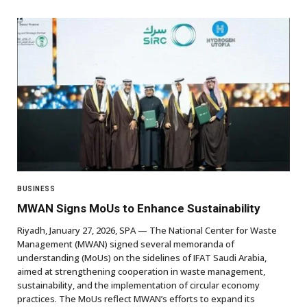
BUSINESS
MWAN Signs MoUs to Enhance Sustainability
Riyadh, January 27, 2026, SPA — The National Center for Waste
Management (MWAN) signed several memoranda of
understanding (MoUs) on the sidelines of IFAT Saudi Arabia,
aimed at strengthening cooperation in waste management,
sustainability, and the implementation of circular economy
practices. The MoUs reflect MWAN’s efforts to expand its