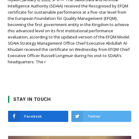
Intelligence Authority (SDAIA) received the Recognised by EFQM
certificate for sustainable performance at a five-star level from
the European Foundation for Quality Management (EFQM),
becoming the first government entity in the Kingdom to achieve
this advanced level on its first institutional performance
evaluation, according to the updated version of the EFQM Model.
SDAIA Strategy Management Office Chief Executive Abdullah Al-
Khudairi received the certificate on Wednesday from EFQM Chief
Executive Officer Russell Longmuir during his visit to SDAIA’s
headquarters. The r
STAY IN TOUCH
Facebook
Twitter