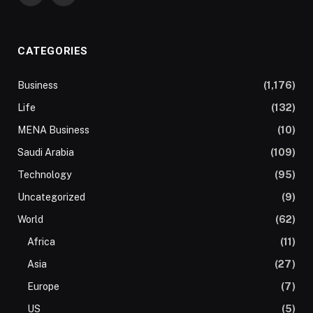
CATEGORIES
Business
(1,176)
Life
(132)
MENA Business
(10)
Saudi Arabia
(109)
Technology
(95)
Uncategorized
(9)
World
(62)
Africa
(11)
Asia
(27)
Europe
(7)
US
(5)