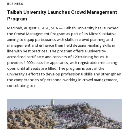
BUSINESS
Taibah University Launches Crowd Management
Program
Madinah, August 1, 2026, SPA — Taibah University has launched
the Crowd Management Program as part of its MicroX initiative,
aiming to equip participants with skills in crowd planning and
management and enhance their field decision-making skills in
line with best practices. The program offers a university-
accredited certificate and consists of 120 training hours. It
provides 1,000 seats for applicants, with registration remaining
open until all seats are filled. The program is part of the
university’s efforts to develop professional skills and strengthen
the competencies of personnel working in crowd management,
contributing to i