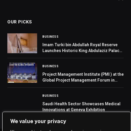
OUR PICKS
BUSINESS
Imam Turki bin Abdullah Royal Reserve
Launches Historic King Abdulaziz Palace
in Linah
BUSINESS
Project Management Institute (PMI ) at the
Global Project Management Forum in
support of Saudi Vision 2030
BUSINESS
Saudi Health Sector Showcases Medical
Innovations at Geneva Exhibition
We value your privacy