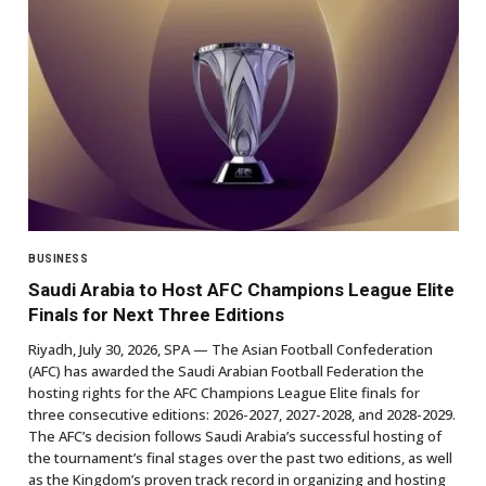
BUSINESS
Saudi Arabia to Host AFC Champions League Elite
Finals for Next Three Editions
Riyadh, July 30, 2026, SPA — The Asian Football Confederation
(AFC) has awarded the Saudi Arabian Football Federation the
hosting rights for the AFC Champions League Elite finals for
three consecutive editions: 2026-2027, 2027-2028, and 2028-2029.
The AFC’s decision follows Saudi Arabia’s successful hosting of
the tournament’s final stages over the past two editions, as well
as the Kingdom’s proven track record in organizing and hosting