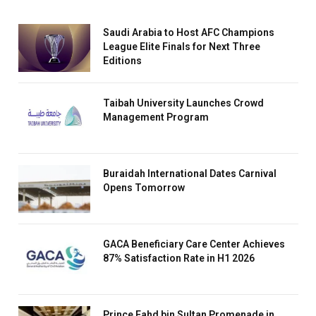
Saudi Arabia to Host AFC Champions
League Elite Finals for Next Three
Editions
Taibah University Launches Crowd
Management Program
Buraidah International Dates Carnival
Opens Tomorrow
GACA Beneficiary Care Center Achieves
87% Satisfaction Rate in H1 2026
Prince Fahd bin Sultan Promenade in