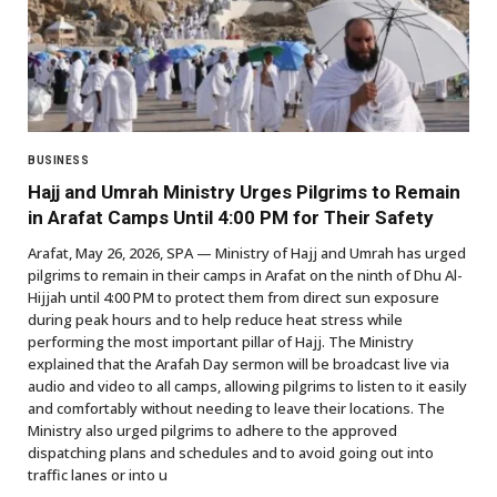
BUSINESS
Hajj and Umrah Ministry Urges Pilgrims to Remain
in Arafat Camps Until 4:00 PM for Their Safety
Arafat, May 26, 2026, SPA — Ministry of Hajj and Umrah has urged
pilgrims to remain in their camps in Arafat on the ninth of Dhu Al-
Hijjah until 4:00 PM to protect them from direct sun exposure
during peak hours and to help reduce heat stress while
performing the most important pillar of Hajj. The Ministry
explained that the Arafah Day sermon will be broadcast live via
audio and video to all camps, allowing pilgrims to listen to it easily
and comfortably without needing to leave their locations. The
Ministry also urged pilgrims to adhere to the approved
dispatching plans and schedules and to avoid going out into
traffic lanes or into u