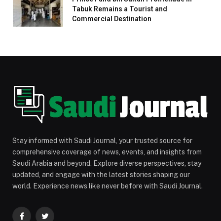
Tabuk Remains a Tourist and
Commercial Destination
Stay informed with Saudi Journal, your trusted source for
comprehensive coverage of news, events, and insights from
Saudi Arabia and beyond. Explore diverse perspectives, stay
updated, and engage with the latest stories shaping our
world. Experience news like never before with Saudi Journal.
Facebook
Twitter