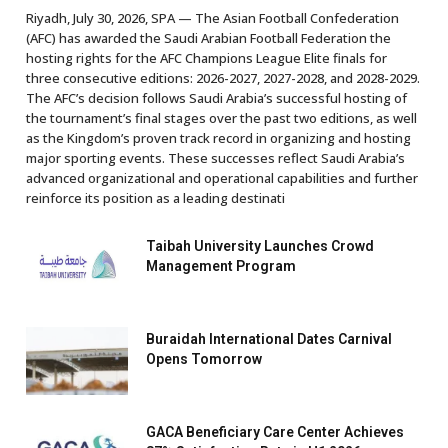
Riyadh, July 30, 2026, SPA — The Asian Football Confederation
(AFC) has awarded the Saudi Arabian Football Federation the
hosting rights for the AFC Champions League Elite finals for
three consecutive editions: 2026-2027, 2027-2028, and 2028-2029.
The AFC’s decision follows Saudi Arabia’s successful hosting of
the tournament’s final stages over the past two editions, as well
as the Kingdom’s proven track record in organizing and hosting
major sporting events. These successes reflect Saudi Arabia’s
advanced organizational and operational capabilities and further
reinforce its position as a leading destinati
Taibah University Launches Crowd
Management Program
Buraidah International Dates Carnival
Opens Tomorrow
GACA Beneficiary Care Center Achieves