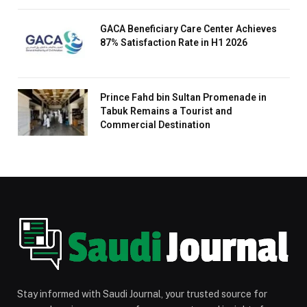
GACA Beneficiary Care Center Achieves
87% Satisfaction Rate in H1 2026
Prince Fahd bin Sultan Promenade in
Tabuk Remains a Tourist and
Commercial Destination
Stay informed with Saudi Journal, your trusted source for