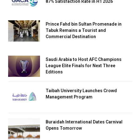
87% Satisfaction Rate in H1 2026
Prince Fahd bin Sultan Promenade in
Tabuk Remains a Tourist and
Commercial Destination
Saudi Arabia to Host AFC Champions
League Elite Finals for Next Three
Editions
Taibah University Launches Crowd
Management Program
Buraidah International Dates Carnival
Opens Tomorrow