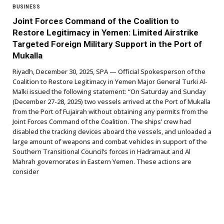
BUSINESS
Joint Forces Command of the Coalition to
Restore Legitimacy in Yemen: Limited Airstrike
Targeted Foreign Military Support in the Port of
Mukalla
Riyadh, December 30, 2025, SPA — Official Spokesperson of the
Coalition to Restore Legitimacy in Yemen Major General Turki Al-
Malki issued the following statement: “On Saturday and Sunday
(December 27-28, 2025) two vessels arrived at the Port of Mukalla
from the Port of Fujairah without obtaining any permits from the
Joint Forces Command of the Coalition. The ships’ crew had
disabled the tracking devices aboard the vessels, and unloaded a
large amount of weapons and combat vehicles in support of the
Southern Transitional Council’s forces in Hadramaut and Al
Mahrah governorates in Eastern Yemen. These actions are
consider