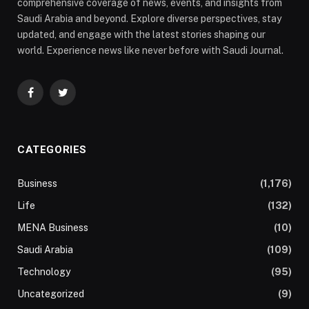
comprehensive coverage of news, events, and insights from
Saudi Arabia and beyond. Explore diverse perspectives, stay
updated, and engage with the latest stories shaping our
world. Experience news like never before with Saudi Journal.
Facebook
Twitter
CATEGORIES
Business
(1,176)
Life
(132)
MENA Business
(10)
Saudi Arabia
(109)
Technology
(95)
Uncategorized
(9)