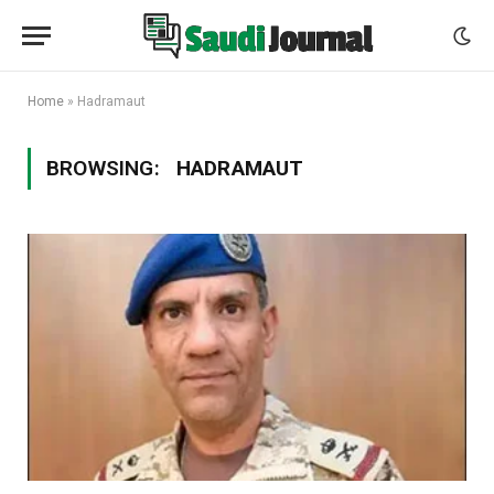
Home
»
Hadramaut
BROWSING:
HADRAMAUT