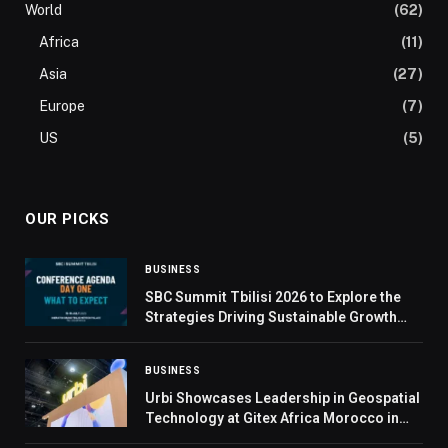
World
(62)
Africa
(11)
Asia
(27)
Europe
(7)
US
(5)
OUR PICKS
BUSINESS
SBC Summit Tbilisi 2026 to Explore the
Strategies Driving Sustainable Growth
Across Emerging Markets
BUSINESS
Urbi Showcases Leadership in Geospatial
Technology at Gitex Africa Morocco in
Marrakesh