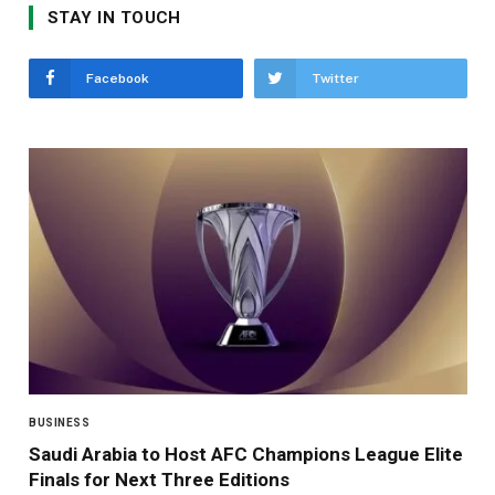
STAY IN TOUCH
Facebook
Twitter
BUSINESS
Saudi Arabia to Host AFC Champions League Elite
Finals for Next Three Editions