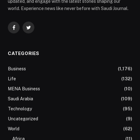
updated, and engage with the latest stories shaping our
world. Experience news like never before with Saudi Journal.
Facebook
Twitter
CATEGORIES
Business
(1,176)
Life
(132)
MENA Business
(10)
Saudi Arabia
(109)
Technology
(95)
Uncategorized
(9)
World
(62)
Africa
(11)