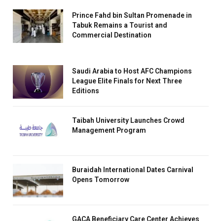
Prince Fahd bin Sultan Promenade in
Tabuk Remains a Tourist and
Commercial Destination
Saudi Arabia to Host AFC Champions
League Elite Finals for Next Three
Editions
Taibah University Launches Crowd
Management Program
Buraidah International Dates Carnival
Opens Tomorrow
GACA Beneficiary Care Center Achieves