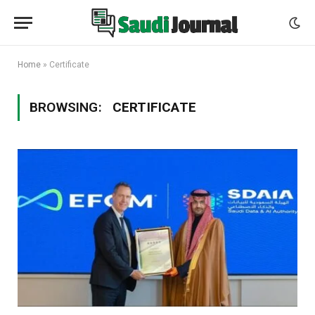
Home
»
Certificate
BROWSING:
CERTIFICATE