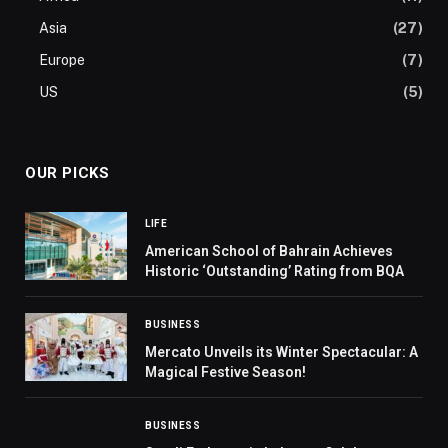
Asia
(27)
Europe
(7)
US
(5)
OUR PICKS
LIFE
American School of Bahrain Achieves
Historic ‘Outstanding’ Rating from BQA
BUSINESS
Mercato Unveils its Winter Spectacular: A
Magical Festive Season!
BUSINESS