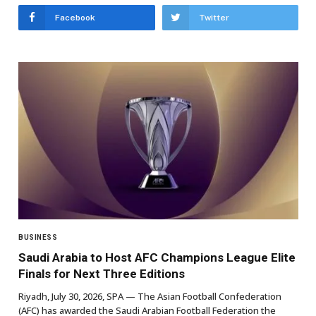
Facebook
Twitter
BUSINESS
Saudi Arabia to Host AFC Champions League Elite
Finals for Next Three Editions
Riyadh, July 30, 2026, SPA — The Asian Football Confederation
(AFC) has awarded the Saudi Arabian Football Federation the