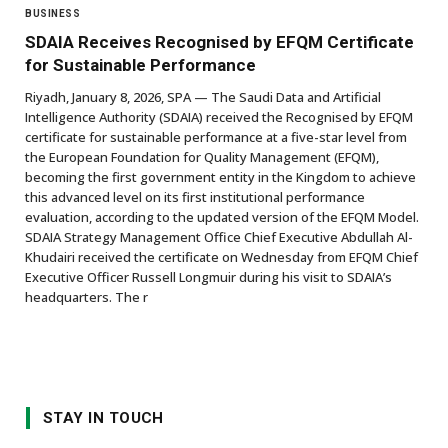
BUSINESS
SDAIA Receives Recognised by EFQM Certificate
for Sustainable Performance
Riyadh, January 8, 2026, SPA — The Saudi Data and Artificial
Intelligence Authority (SDAIA) received the Recognised by EFQM
certificate for sustainable performance at a five-star level from
the European Foundation for Quality Management (EFQM),
becoming the first government entity in the Kingdom to achieve
this advanced level on its first institutional performance
evaluation, according to the updated version of the EFQM Model.
SDAIA Strategy Management Office Chief Executive Abdullah Al-
Khudairi received the certificate on Wednesday from EFQM Chief
Executive Officer Russell Longmuir during his visit to SDAIA’s
headquarters. The r
STAY IN TOUCH