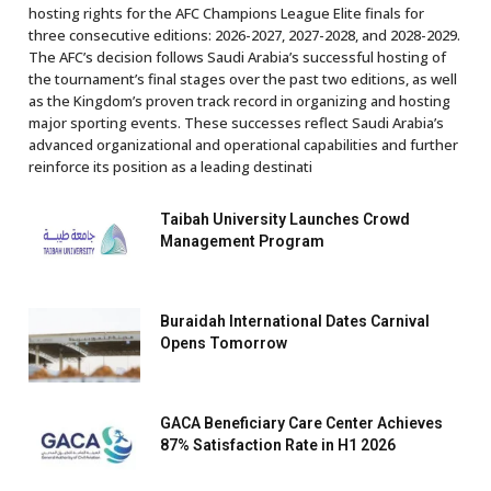
hosting rights for the AFC Champions League Elite finals for
three consecutive editions: 2026-2027, 2027-2028, and 2028-2029.
The AFC’s decision follows Saudi Arabia’s successful hosting of
the tournament’s final stages over the past two editions, as well
as the Kingdom’s proven track record in organizing and hosting
major sporting events. These successes reflect Saudi Arabia’s
advanced organizational and operational capabilities and further
reinforce its position as a leading destinati
Taibah University Launches Crowd
Management Program
Buraidah International Dates Carnival
Opens Tomorrow
GACA Beneficiary Care Center Achieves
87% Satisfaction Rate in H1 2026