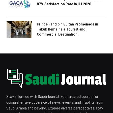
87% Satisfaction Rate in H1 2026
Prince Fahd bin Sultan Promenade in
Tabuk Remains a Tourist and
Commercial Destination
Stay informed with Saudi Journal, your trusted source for
comprehensive coverage of news, events, and insights from
Saudi Arabia and beyond. Explore diverse perspectives, stay