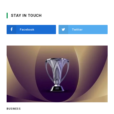
STAY IN TOUCH
Facebook
Twitter
BUSINESS