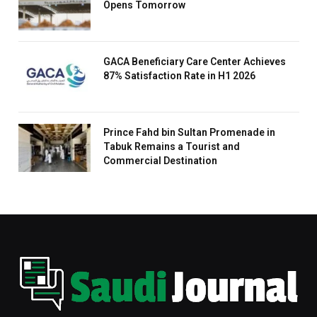
Opens Tomorrow
GACA Beneficiary Care Center Achieves
87% Satisfaction Rate in H1 2026
Prince Fahd bin Sultan Promenade in
Tabuk Remains a Tourist and
Commercial Destination