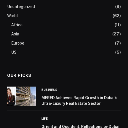
Uncategorized
(9)
World
(62)
Africa
(11)
Asia
(27)
Europe
(7)
US
(5)
OUR PICKS
BUSINESS
MERED Achieves Rapid Growth in Dubai’s
Ultra-Luxury Real Estate Sector
LIFE
Orient and Occident: Reflections by Dubai