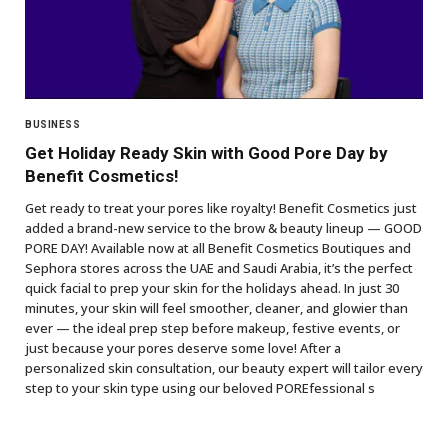
BUSINESS
Get Holiday Ready Skin with Good Pore Day by
Benefit Cosmetics!
Get ready to treat your pores like royalty! Benefit Cosmetics just
added a brand-new service to the brow & beauty lineup — GOOD
PORE DAY! Available now at all Benefit Cosmetics Boutiques and
Sephora stores across the UAE and Saudi Arabia, it’s the perfect
quick facial to prep your skin for the holidays ahead. In just 30
minutes, your skin will feel smoother, cleaner, and glowier than
ever — the ideal prep step before makeup, festive events, or
just because your pores deserve some love! After a
personalized skin consultation, our beauty expert will tailor every
step to your skin type using our beloved POREfessional s