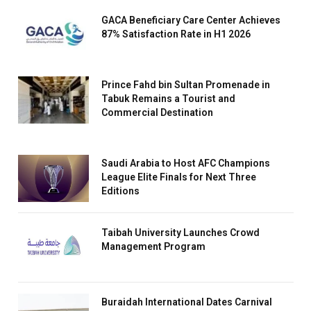
GACA Beneficiary Care Center Achieves
87% Satisfaction Rate in H1 2026
Prince Fahd bin Sultan Promenade in
Tabuk Remains a Tourist and
Commercial Destination
Saudi Arabia to Host AFC Champions
League Elite Finals for Next Three
Editions
Taibah University Launches Crowd
Management Program
Buraidah International Dates Carnival