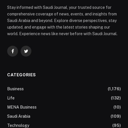
Stay informed with Saudi Journal, your trusted source for
comprehensive coverage of news, events, and insights from
Saudi Arabia and beyond. Explore diverse perspectives, stay
updated, and engage with the latest stories shaping our
world. Experience news like never before with Saudi Journal.
Facebook
Twitter
CATEGORIES
Business
(1,176)
Life
(132)
MENA Business
(10)
Saudi Arabia
(109)
Technology
(95)