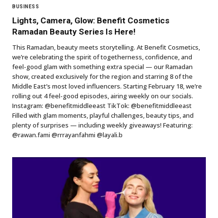
BUSINESS
Lights, Camera, Glow: Benefit Cosmetics
Ramadan Beauty Series Is Here!
This Ramadan, beauty meets storytelling. At Benefit Cosmetics,
we’re celebrating the spirit of togetherness, confidence, and
feel-good glam with something extra special — our Ramadan
show, created exclusively for the region and starring 8 of the
Middle East’s most loved influencers. Starting February 18, we’re
rolling out 4 feel-good episodes, airing weekly on our socials.
Instagram: @benefitmiddleeast TikTok: @benefitmiddleeast
Filled with glam moments, playful challenges, beauty tips, and
plenty of surprises — including weekly giveaways! Featuring:
@rawan.fami @rrrayanfahmi @layali.b