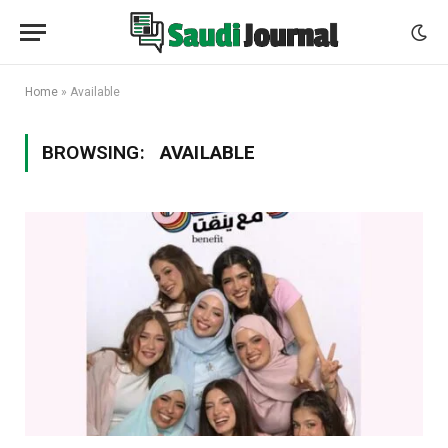
Home
»
Available
BROWSING:
AVAILABLE