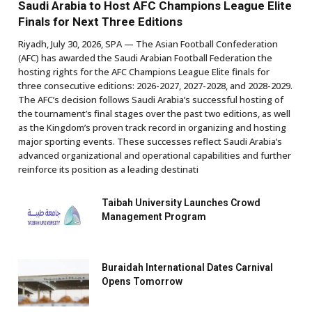
Saudi Arabia to Host AFC Champions League Elite
Finals for Next Three Editions
Riyadh, July 30, 2026, SPA — The Asian Football Confederation
(AFC) has awarded the Saudi Arabian Football Federation the
hosting rights for the AFC Champions League Elite finals for
three consecutive editions: 2026-2027, 2027-2028, and 2028-2029.
The AFC’s decision follows Saudi Arabia’s successful hosting of
the tournament’s final stages over the past two editions, as well
as the Kingdom’s proven track record in organizing and hosting
major sporting events. These successes reflect Saudi Arabia’s
advanced organizational and operational capabilities and further
reinforce its position as a leading destinati
Taibah University Launches Crowd
Management Program
Buraidah International Dates Carnival
Opens Tomorrow