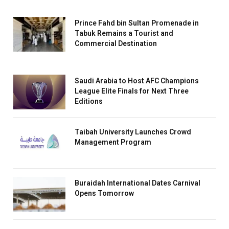
Prince Fahd bin Sultan Promenade in
Tabuk Remains a Tourist and
Commercial Destination
Saudi Arabia to Host AFC Champions
League Elite Finals for Next Three
Editions
Taibah University Launches Crowd
Management Program
Buraidah International Dates Carnival
Opens Tomorrow