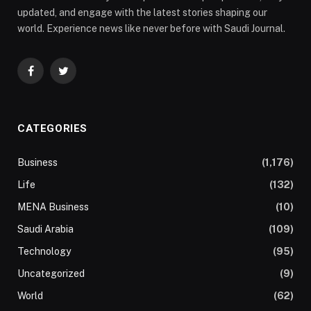
updated, and engage with the latest stories shaping our
world. Experience news like never before with Saudi Journal.
Facebook
Twitter
CATEGORIES
Business
(1,176)
Life
(132)
MENA Business
(10)
Saudi Arabia
(109)
Technology
(95)
Uncategorized
(9)
World
(62)