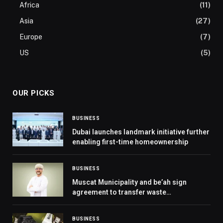
Africa
(11)
Asia
(27)
Europe
(7)
US
(5)
OUR PICKS
BUSINESS
Dubai launches landmark initiative further
enabling first-time homeownership
BUSINESS
Muscat Municipality and be’ah sign
agreement to transfer waste
management operations in Muscat
Governorate
BUSINESS