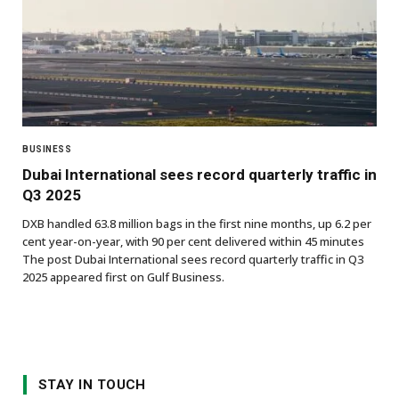
BUSINESS
Dubai International sees record quarterly traffic in
Q3 2025
DXB handled 63.8 million bags in the first nine months, up 6.2 per
cent year-on-year, with 90 per cent delivered within 45 minutes
The post Dubai International sees record quarterly traffic in Q3
2025 appeared first on Gulf Business.
STAY IN TOUCH