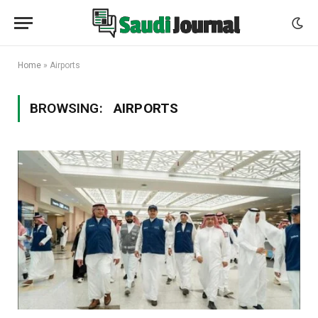
Home
»
Airports
BROWSING:
AIRPORTS