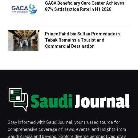
GACA Beneficiary Care Center Achieves
87% Satisfaction Rate in H1 2026
Prince Fahd bin Sultan Promenade in
Tabuk Remains a Tourist and
Commercial Destination
Stay informed with Saudi Journal, your trusted source for
comprehensive coverage of news, events, and insights from
Saudi Arabia and beyond. Explore diverse perspectives, stay