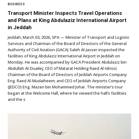
BUSINESS
Transport Minister Inspects Travel Operations
and Plans at King Abdulaziz International Airport
in Jeddah
Jeddah, March 03, 2026, SPA — Minister of Transport and Logistic
Services and Chairman of the Board of Directors of the General
Authority of Civil Aviation (GACA) Saleh Al-Jasser inspected the
facilities of King Abdulaziz International Airport in Jeddah on
Monday. He was accompanied by GACA President Abdulaziz bin
Abdullah Al-Duailej; CEO of Matarat Holding Raed Al-Idrissi;
Chairman of the Board of Directors of Jeddah Airports Company
Eng. Raed Al-Mudaiheem; and CEO of Jeddah Airports Company
(JEDCO) Eng. Mazen bin Mohammed Johar. The minister’s tour
began at the Welcome Hall, where he viewed the hall’s facilities
and the s