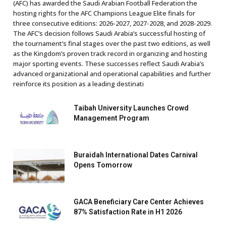
(AFC) has awarded the Saudi Arabian Football Federation the
hosting rights for the AFC Champions League Elite finals for
three consecutive editions: 2026-2027, 2027-2028, and 2028-2029.
The AFC’s decision follows Saudi Arabia’s successful hosting of
the tournament’s final stages over the past two editions, as well
as the Kingdom’s proven track record in organizing and hosting
major sporting events. These successes reflect Saudi Arabia’s
advanced organizational and operational capabilities and further
reinforce its position as a leading destinati
Taibah University Launches Crowd
Management Program
Buraidah International Dates Carnival
Opens Tomorrow
GACA Beneficiary Care Center Achieves
87% Satisfaction Rate in H1 2026