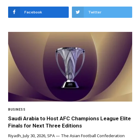
Facebook
Twitter
BUSINESS
Saudi Arabia to Host AFC Champions League Elite
Finals for Next Three Editions
Riyadh, July 30, 2026, SPA — The Asian Football Confederation