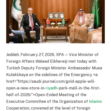
Jeddah, February 27, 2026, SPA — Vice Minister of
Foreign Affairs Waleed Elkhereiji met today with
Turkish Deputy Foreign Minister Ambassador Musa
Kulaklıkaya on the sidelines of the Emergency <a
href="https://saudi-journal.com/gold-apple-will-
open-a-new-store-in-
riyadh
-park-mall-in-the-first-
half-of-2026/”>Open-Ended Meeting of the
Executive Committee of the Organization of
Islamic
Cooperation, convened at the level of foreign