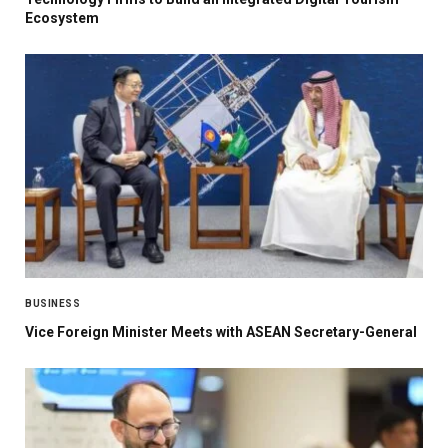
Ecosystem
BUSINESS
Vice Foreign Minister Meets with ASEAN Secretary-General