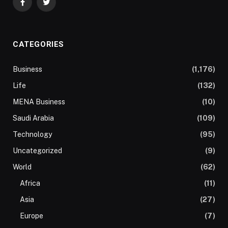
Facebook
Twitter
CATEGORIES
Business
(1,176)
Life
(132)
MENA Business
(10)
Saudi Arabia
(109)
Technology
(95)
Uncategorized
(9)
World
(62)
Africa
(11)
Asia
(27)
Europe
(7)