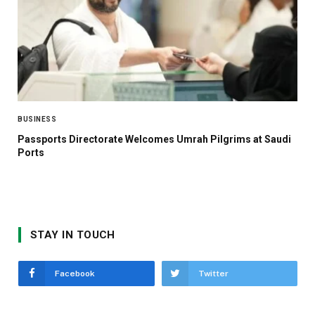
BUSINESS
Passports Directorate Welcomes Umrah Pilgrims at Saudi
Ports
STAY IN TOUCH
Facebook
Twitter