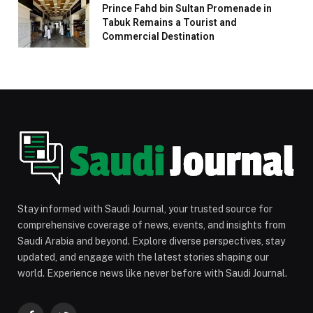
Prince Fahd bin Sultan Promenade in
Tabuk Remains a Tourist and
Commercial Destination
Stay informed with Saudi Journal, your trusted source for
comprehensive coverage of news, events, and insights from
Saudi Arabia and beyond. Explore diverse perspectives, stay
updated, and engage with the latest stories shaping our
world. Experience news like never before with Saudi Journal.