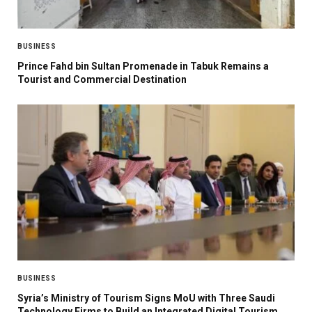
BUSINESS
Prince Fahd bin Sultan Promenade in Tabuk Remains a
Tourist and Commercial Destination
BUSINESS
Syria’s Ministry of Tourism Signs MoU with Three Saudi
Technology Firms to Build an Integrated Digital Tourism