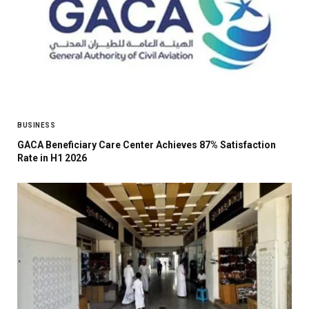
BUSINESS
GACA Beneficiary Care Center Achieves 87% Satisfaction
Rate in H1 2026