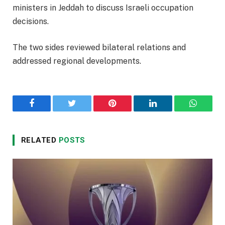
ministers in Jeddah to discuss Israeli occupation
decisions.
The two sides reviewed bilateral relations and
addressed regional developments.
Facebook
Twitter
Pinterest
LinkedIn
WhatsA
RELATED
POSTS