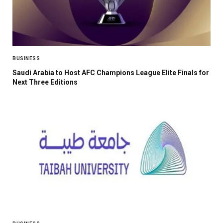
BUSINESS
Saudi Arabia to Host AFC Champions League Elite Finals for
Next Three Editions