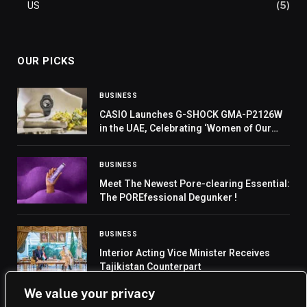
US
(5)
OUR PICKS
BUSINESS
CASIO Launches G-SHOCK GMA-P2126W
in the UAE, Celebrating ‘Women of Our
Time’
BUSINESS
Meet The Newest Pore-clearing Essential:
The POREfessional Degunker !
BUSINESS
Interior Acting Vice Minister Receives
Tajikistan Counterpart
We value your privacy