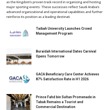
as the Kingdom’s proven track record in organizing and hosting
major sporting events. These successes reflect Saudi Arabia’s
advanced organizational and operational capabilities and further
reinforce its position as a leading destinati
Taibah University Launches Crowd
Management Program
Buraidah International Dates Carnival
Opens Tomorrow
GACA Beneficiary Care Center Achieves
87% Satisfaction Rate in H1 2026
Prince Fahd bin Sultan Promenade in
Tabuk Remains a Tourist and
Commercial Destination