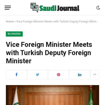
Home
»
Vice Foreign Minister Meets with Turkish Deputy Foreign Minister
BUSINESS
Vice Foreign Minister Meets
with Turkish Deputy Foreign
Minister