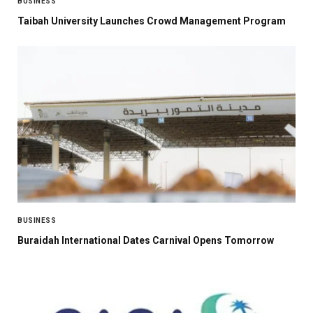
BUSINESS
Taibah University Launches Crowd Management Program
BUSINESS
Buraidah International Dates Carnival Opens Tomorrow