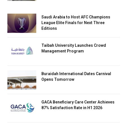
Saudi Arabia to Host AFC Champions
League Elite Finals for Next Three
Editions
Taibah University Launches Crowd
Management Program
Buraidah International Dates Carnival
Opens Tomorrow
GACA Beneficiary Care Center Achieves
87% Satisfaction Rate in H1 2026