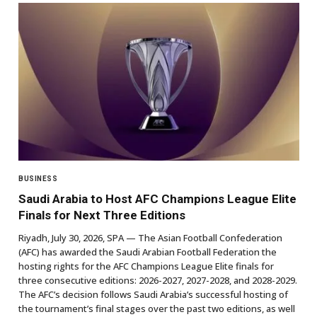
BUSINESS
Saudi Arabia to Host AFC Champions League Elite
Finals for Next Three Editions
Riyadh, July 30, 2026, SPA — The Asian Football Confederation
(AFC) has awarded the Saudi Arabian Football Federation the
hosting rights for the AFC Champions League Elite finals for
three consecutive editions: 2026-2027, 2027-2028, and 2028-2029.
The AFC’s decision follows Saudi Arabia’s successful hosting of
the tournament’s final stages over the past two editions, as well