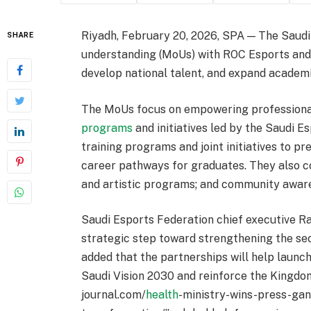
Riyadh, February 20, 2026, SPA — The Saud
SHARE
understanding (MoUs) with ROC Esports and
develop national talent, and expand academi
The MoUs focus on empowering professional
programs
and initiatives led by the Saudi E
training programs and joint initiatives to pr
career pathways for graduates. They also c
and artistic programs; and community awar
Saudi Esports Federation chief executive R
strategic step toward strengthening the se
added that the partnerships will help launch
Saudi Vision 2030 and reinforce the Kingdom’
journal.com/
health
-ministry-wins-press-ga