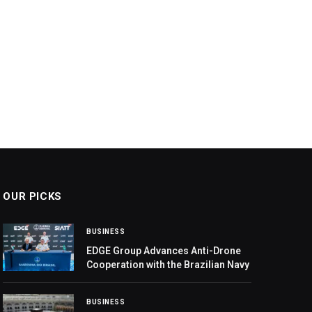
OUR PICKS
BUSINESS
EDGE Group Advances Anti-Drone
Cooperation with the Brazilian Navy
BUSINESS