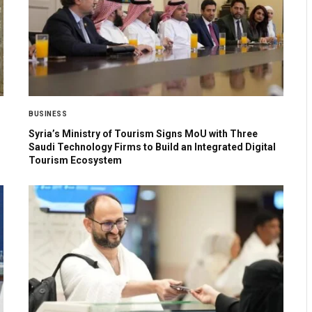
BUSINESS
Syria’s Ministry of Tourism Signs MoU with Three
Saudi Technology Firms to Build an Integrated Digital
Tourism Ecosystem