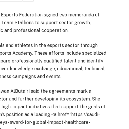
i Esports Federation signed two memoranda of
 Team Stallions to support sector growth,
c and professional cooperation.
s and athletes in the esports sector through
sports Academy. These efforts include specialized
epare professionally qualified talent and identify
over knowledge exchange; educational, technical,
eness campaigns and events.
awan AlButairi said the agreements mark a
ctor and further developing its ecosystem. She
 high-impact initiatives that support the goals of
s position as a leading <a href="https://saudi-
neys-award-for-global-impact-healthcare-