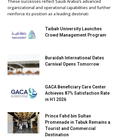
These successes reflect Saudi Arabia’s advanced
organizational and operational capabilities and further
reinforce its position as a leading destinati
Taibah University Launches
Crowd Management Program
Buraidah International Dates
Carnival Opens Tomorrow
GACA Beneficiary Care Center
Achieves 87% Satisfaction Rate
in H1 2026
Prince Fahd bin Sultan
Promenade in Tabuk Remains a
Tourist and Commercial
Destination