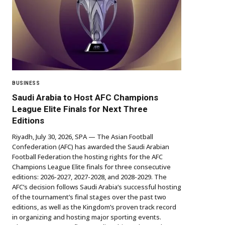
BUSINESS
Saudi Arabia to Host AFC Champions
League Elite Finals for Next Three
Editions
Riyadh, July 30, 2026, SPA — The Asian Football
Confederation (AFC) has awarded the Saudi Arabian
Football Federation the hosting rights for the AFC
Champions League Elite finals for three consecutive
editions: 2026-2027, 2027-2028, and 2028-2029. The
AFC’s decision follows Saudi Arabia’s successful hosting
of the tournament’s final stages over the past two
editions, as well as the Kingdom’s proven track record
in organizing and hosting major sporting events.