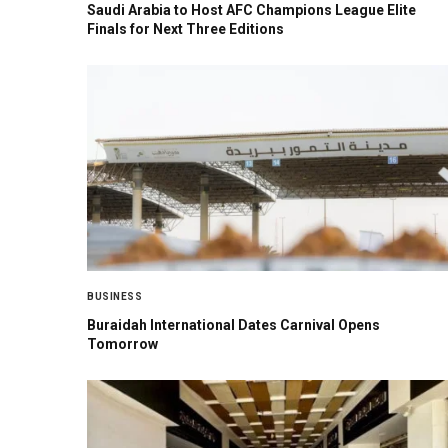
Saudi Arabia to Host AFC Champions League Elite
Finals for Next Three Editions
BUSINESS
Buraidah International Dates Carnival Opens
Tomorrow