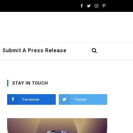
Facebook
Twitter
Instagram
Pinterest
Submit A Press Release
STAY IN TOUCH
Facebook
Twitter