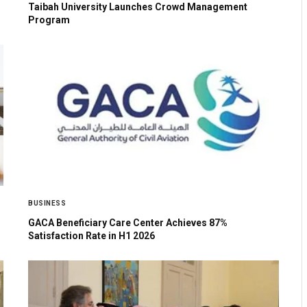
Taibah University Launches Crowd Management
Program
BUSINESS
GACA Beneficiary Care Center Achieves 87%
Satisfaction Rate in H1 2026