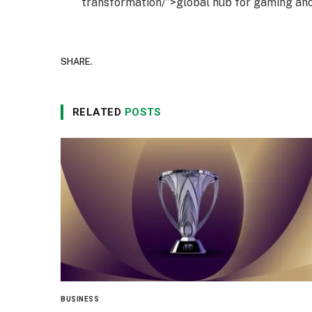
transformation/”>global hub for gaming and
SHARE.
RELATED
POSTS
BUSINESS