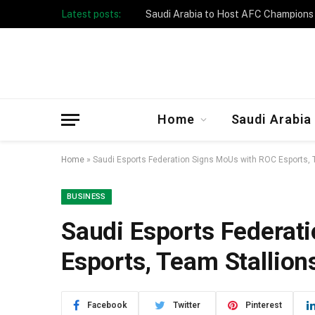
Latest posts:
Home
Saudi Arabia
Home
»
Saudi Esports Federation Signs MoUs with ROC Esports, 
BUSINESS
Saudi Esports Federat
Esports, Team Stallion
Facebook
Twitter
Pinterest