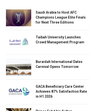
Saudi Arabia to Host AFC
Champions League Elite Finals
for Next Three Editions
Taibah University Launches
Crowd Management Program
Buraidah International Dates
Carnival Opens Tomorrow
GACA Beneficiary Care Center
Achieves 87% Satisfaction Rate
in H1 2026