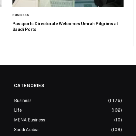
BUSINESS
Passports Directorate Welcomes Umrah Pilgrims at
Saudi Ports
CATEGORIES
Business
(1,176)
Life
(132)
MENA Business
(10)
Saudi Arabia
(109)