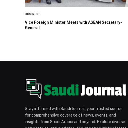
BUSINESS
Vice Foreign Minister Meets with ASEAN Secretary-
General
Stay informed with Saudi Journal, your trusted source
for comprehensive coverage of news, events, and
insights from Saudi Arabia and beyond. Explore diverse