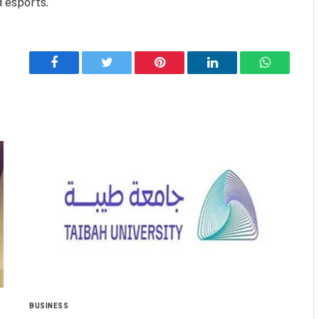
 esports.
Facebook
Twitter
Pinterest
LinkedIn
WhatsApp
BUSINESS