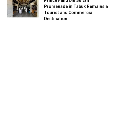
Prince Fahd bin Sultan
Promenade in Tabuk Remains a
Tourist and Commercial
Destination