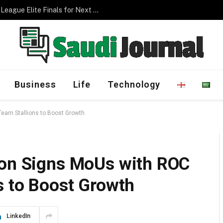
Saudi Arabia to Host AFC Champions League Elite Finals for Next Three Editions
Business
Life
Technology
Team Stallions to Boost Growth
ion Signs MoUs with ROC
s to Boost Growth
LinkedIn