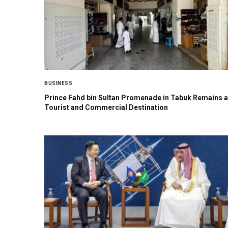
BUSINESS
Prince Fahd bin Sultan Promenade in Tabuk Remains a
Tourist and Commercial Destination