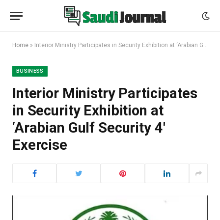
Home
»
Interior Ministry Participates in Security Exhibition at ‘Arabian Gulf Security 4′ Exercise
BUSINESS
Interior Ministry Participates
in Security Exhibition at
‘Arabian Gulf Security 4′
Exercise