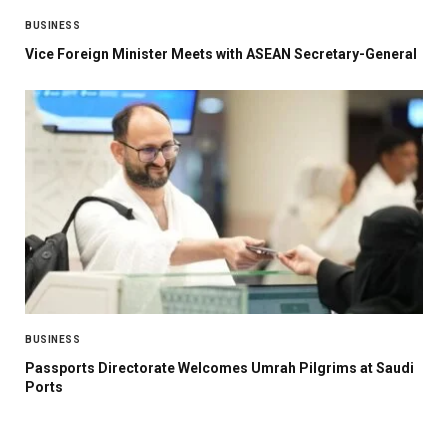
BUSINESS
Vice Foreign Minister Meets with ASEAN Secretary-General
BUSINESS
Passports Directorate Welcomes Umrah Pilgrims at Saudi
Ports