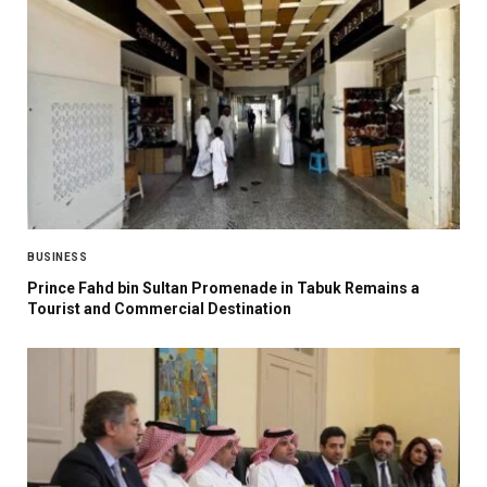
BUSINESS
Prince Fahd bin Sultan Promenade in Tabuk Remains a
Tourist and Commercial Destination