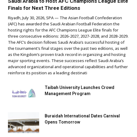
Saudi Arabia to Host AFC Champions League Elite
Finals for Next Three Editions
Riyadh, July 30, 2026, SPA — The Asian Football Confederation
(AFC) has awarded the Saudi Arabian Football Federation the
hosting rights for the AFC Champions League Elite finals for
three consecutive editions: 2026-2027, 2027-2028, and 2028-2029.
The AFC’s decision follows Saudi Arabia’s successful hosting of
the tournament’s final stages over the past two editions, as well
as the Kingdom’s proven track record in organizing and hosting
major sporting events. These successes reflect Saudi Arabia’s
advanced organizational and operational capabilities and further
reinforce its position as a leading destinati
Taibah University Launches Crowd
Management Program
Buraidah International Dates Carnival
Opens Tomorrow