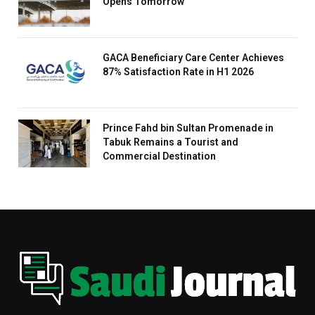
Opens Tomorrow
GACA Beneficiary Care Center Achieves
87% Satisfaction Rate in H1 2026
Prince Fahd bin Sultan Promenade in
Tabuk Remains a Tourist and
Commercial Destination