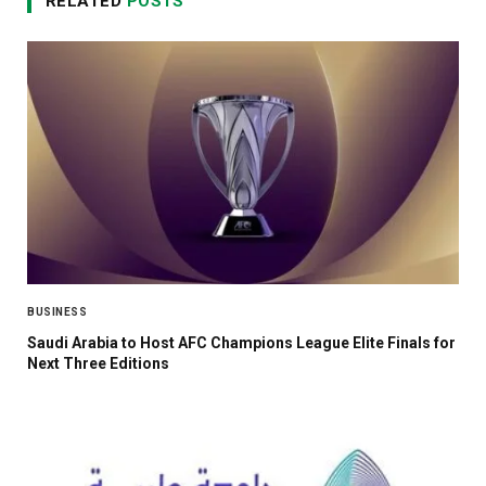
RELATED
POSTS
BUSINESS
Saudi Arabia to Host AFC Champions League Elite Finals for
Next Three Editions