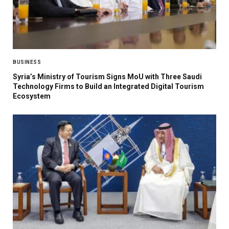
BUSINESS
Syria’s Ministry of Tourism Signs MoU with Three Saudi
Technology Firms to Build an Integrated Digital Tourism
Ecosystem