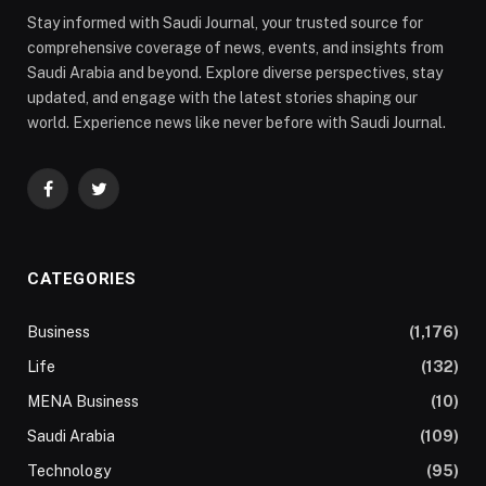
Stay informed with Saudi Journal, your trusted source for
comprehensive coverage of news, events, and insights from
Saudi Arabia and beyond. Explore diverse perspectives, stay
updated, and engage with the latest stories shaping our
world. Experience news like never before with Saudi Journal.
Facebook
Twitter
CATEGORIES
Business
(1,176)
Life
(132)
MENA Business
(10)
Saudi Arabia
(109)
Technology
(95)