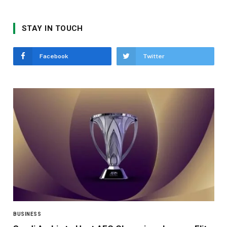
STAY IN TOUCH
Facebook
Twitter
BUSINESS