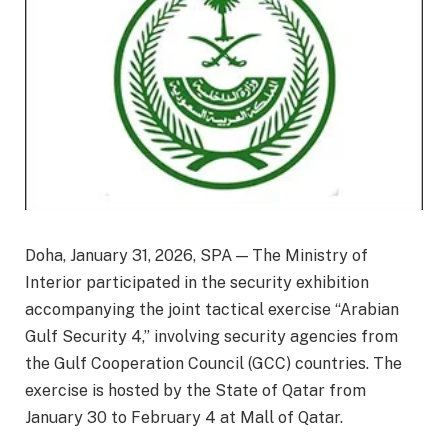
Doha, January 31, 2026, SPA — The Ministry of
Interior participated in the security exhibition
accompanying the joint tactical exercise “Arabian
Gulf Security 4,” involving security agencies from
the Gulf Cooperation Council (GCC) countries. The
exercise is hosted by the State of Qatar from
January 30 to February 4 at Mall of Qatar.