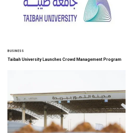
BUSINESS
Taibah University Launches Crowd Management Program