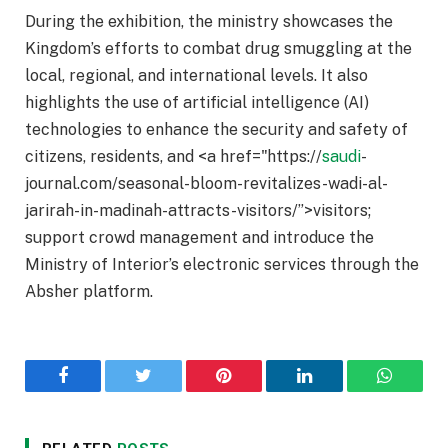
During the exhibition, the ministry showcases the
Kingdom’s efforts to combat drug smuggling at the
local, regional, and international levels. It also
highlights the use of artificial intelligence (AI)
technologies to enhance the security and safety of
citizens, residents, and <a href="https://
saudi
-
journal.com/seasonal-bloom-revitalizes-wadi-al-
jarirah-in-madinah-attracts-visitors/”>visitors;
support crowd management and introduce the
Ministry of Interior’s electronic services through the
Absher platform.
Facebook
Twitter
Pinterest
LinkedIn
WhatsA