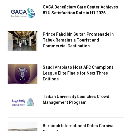
GACA Beneficiary Care Center Achieves
87% Satisfaction Rate in H1 2026
Prince Fahd bin Sultan Promenade in
Tabuk Remains a Tourist and
Commercial Destination
Saudi Arabia to Host AFC Champions
League Elite Finals for Next Three
Editions
Taibah University Launches Crowd
Management Program
Buraidah International Dates Carnival