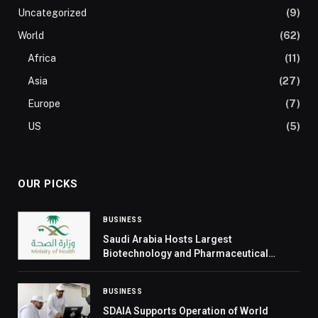
Uncategorized
(9)
World
(62)
Africa
(11)
Asia
(27)
Europe
(7)
US
(5)
OUR PICKS
BUSINESS
Saudi Arabia Hosts Largest
Biotechnology and Pharmaceutical
Development Forum ‘BIO / CPHI’
BUSINESS
SDAIA Supports Operation of World