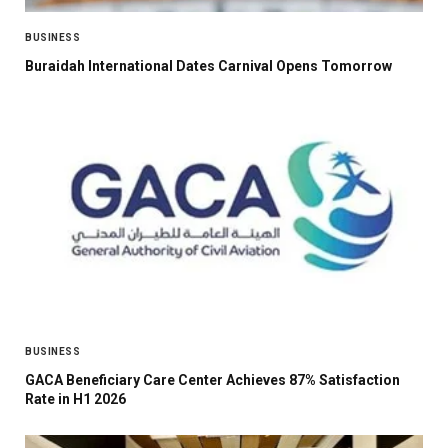
BUSINESS
Buraidah International Dates Carnival Opens Tomorrow
BUSINESS
GACA Beneficiary Care Center Achieves 87% Satisfaction
Rate in H1 2026