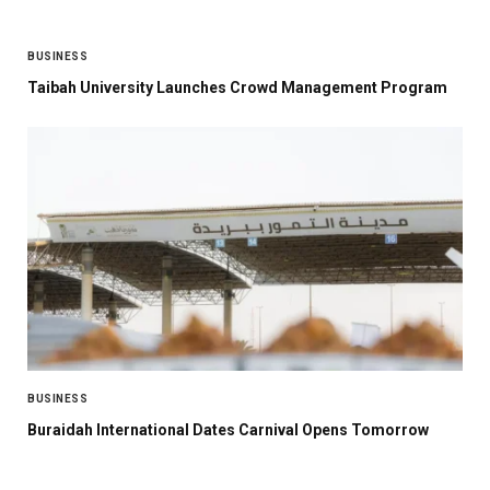
BUSINESS
Taibah University Launches Crowd Management Program
BUSINESS
Buraidah International Dates Carnival Opens Tomorrow