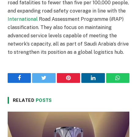
road fatalities to fewer than five per 100,000 people,
and expanding road safety coverage in line with the
International
Road Assessment Programme (iRAP)
classification. They also focus on maintaining
advanced service levels capable of meeting the
network’s capacity, all as part of Saudi Arabia’s drive
to strengthen its position as a global logistics hub.
Facebook
Twitter
Pinterest
LinkedIn
WhatsA
RELATED
POSTS