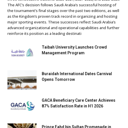
The AFC’s decision follows Saudi Arabia’s successful hosting of
the tournament’s final stages over the past two editions, as well
as the Kingdom’s proven track record in organizing and hosting
major sporting events. These successes reflect Saudi Arabia’s
advanced organizational and operational capabilities and further
reinforce its position as a leading destinati
Taibah University Launches Crowd
Management Program
Buraidah International Dates Carnival
Opens Tomorrow
GACA Beneficiary Care Center Achieves
87% Satisfaction Rate in H1 2026
Prince Fahd bin Sultan Promenade in