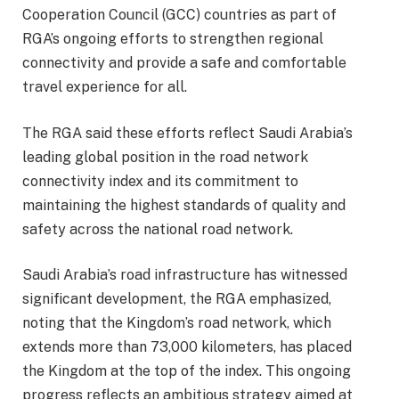
Cooperation Council (GCC) countries as part of
RGA’s ongoing efforts to strengthen regional
connectivity and provide a safe and comfortable
travel experience for all.
The RGA said these efforts reflect Saudi Arabia’s
leading global position in the road network
connectivity index and its commitment to
maintaining the highest standards of quality and
safety across the national road network.
Saudi Arabia’s road infrastructure has witnessed
significant development, the RGA emphasized,
noting that the Kingdom’s road network, which
extends more than 73,000 kilometers, has placed
the Kingdom at the top of the index. This ongoing
progress reflects an ambitious strategy aimed at