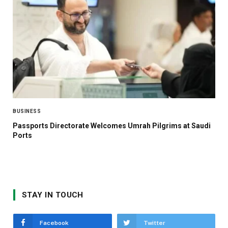
BUSINESS
Passports Directorate Welcomes Umrah Pilgrims at Saudi
Ports
STAY IN TOUCH
Facebook
Twitter