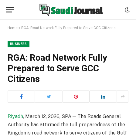
Home
»
RGA: Road Network Fully Prepared to Serve GCC Citizens
BUSINESS
RGA: Road Network Fully
Prepared to Serve GCC
Citizens
Riyadh
, March 12, 2026, SPA — The Roads General
Authority has affirmed the full preparedness of the
Kingdom’s road network to serve citizens of the Gulf