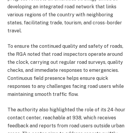
developing an integrated road network that links
various regions of the country with neighboring
states, facilitating trade, tourism, and cross-border
travel.
To ensure the continued quality and safety of roads,
the RGA noted that road inspectors operate around
the clock, carrying out regular road surveys, quality
checks, and immediate responses to emergencies.
Continuous field presence helps ensure quick
responses to any challenges facing road users while
maintaining smooth traffic flow.
The authority also highlighted the role of its 24-hour
contact center, reachable at 938, which receives
feedback and reports from road users outside urban