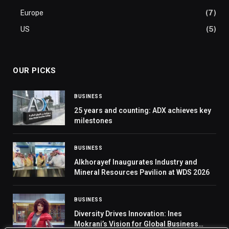
Europe
(7)
US
(5)
OUR PICKS
BUSINESS
25 years and counting: ADX achieves key
milestones
BUSINESS
Alkhorayef Inaugurates Industry and
Mineral Resources Pavilion at WDS 2026
BUSINESS
Diversity Drives Innovation: Ines
Mokrani’s Vision for Global Business