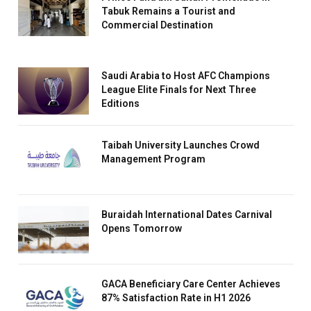
Tabuk Remains a Tourist and
Commercial Destination
Saudi Arabia to Host AFC Champions
League Elite Finals for Next Three
Editions
Taibah University Launches Crowd
Management Program
Buraidah International Dates Carnival
Opens Tomorrow
GACA Beneficiary Care Center Achieves
87% Satisfaction Rate in H1 2026