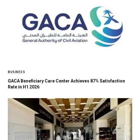
BUSINESS
GACA Beneficiary Care Center Achieves 87% Satisfaction
Rate in H1 2026