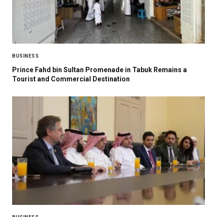
BUSINESS
Prince Fahd bin Sultan Promenade in Tabuk Remains a
Tourist and Commercial Destination