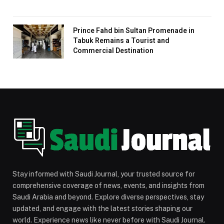
Prince Fahd bin Sultan Promenade in
Tabuk Remains a Tourist and
Commercial Destination
Stay informed with Saudi Journal, your trusted source for
comprehensive coverage of news, events, and insights from
Saudi Arabia and beyond. Explore diverse perspectives, stay
updated, and engage with the latest stories shaping our
world. Experience news like never before with Saudi Journal.