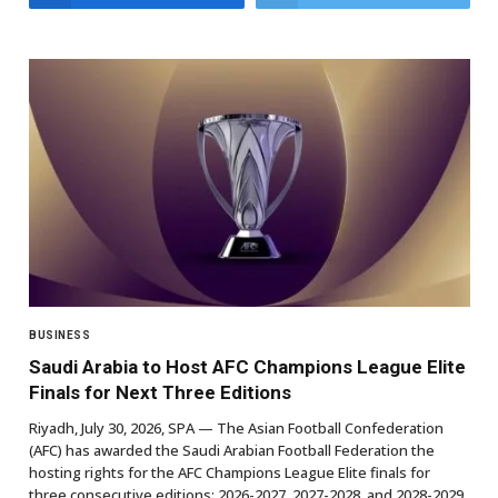
BUSINESS
Saudi Arabia to Host AFC Champions League Elite
Finals for Next Three Editions
Riyadh, July 30, 2026, SPA — The Asian Football Confederation
(AFC) has awarded the Saudi Arabian Football Federation the
hosting rights for the AFC Champions League Elite finals for
three consecutive editions: 2026-2027, 2027-2028, and 2028-2029.