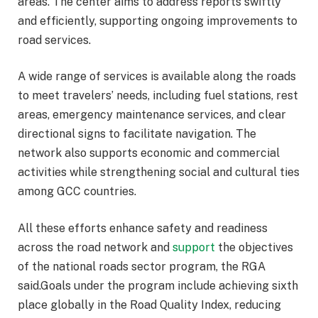
areas. The center aims to address reports swiftly
and efficiently, supporting ongoing improvements to
road services.
A wide range of services is available along the roads
to meet travelers’ needs, including fuel stations, rest
areas, emergency maintenance services, and clear
directional signs to facilitate navigation. The
network also supports economic and commercial
activities while strengthening social and cultural ties
among GCC countries.
All these efforts enhance safety and readiness
across the road network and
support
the objectives
of the national roads sector program, the RGA
said.Goals under the program include achieving sixth
place globally in the Road Quality Index, reducing