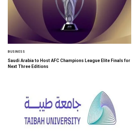
BUSINESS
Saudi Arabia to Host AFC Champions League Elite Finals for
Next Three Editions