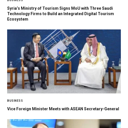
BUSINESS
Syria’s Ministry of Tourism Signs MoU with Three Saudi
Technology Firms to Build an Integrated Digital Tourism
Ecosystem
BUSINESS
Vice Foreign Minister Meets with ASEAN Secretary-General