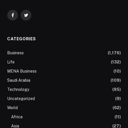
Facebook
Twitter
CATEGORIES
Business
(1,176)
Life
(132)
MENA Business
(10)
Saudi Arabia
(109)
Technology
(95)
Uncategorized
(9)
World
(62)
Africa
(11)
Asia
(27)