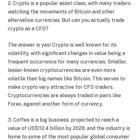
2. Crypto is a popular asset class, with many traders
watching the movements of Bitcoin and other
alternative currencies. But can you actually trade
crypto as a CFD?
The answer is yes! Crypto is well known for its
volatility, with significant changes in value being a
frequent occurrence for many currencies. Smaller,
lesser-known cryptocurrencies are even more
volatile than big names like Bitcoin. This serves to
make crypto very attractive for CFD traders.
Cryptocurrencies are always traded in pairs like
Forex, against another form of currency.
3. Coffee is a big business, projected to reach a
value of US$112.4 billion by 2028, and the industry is
home to some of the most popular global consumer