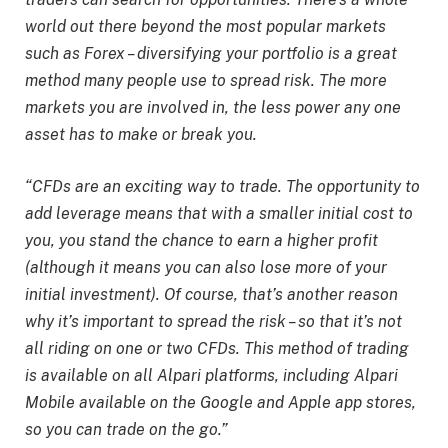
world out there beyond the most popular markets
such as Forex – diversifying your portfolio is a great
method many people use to spread risk. The more
markets you are involved in, the less power any one
asset has to make or break you.
“CFDs are an exciting way to trade. The opportunity to
add leverage means that with a smaller initial cost to
you, you stand the chance to earn a higher profit
(although it means you can also lose more of your
initial investment). Of course, that’s another reason
why it’s important to spread the risk – so that it’s not
all riding on one or two CFDs. This method of trading
is available on all Alpari platforms, including Alpari
Mobile available on the Google and Apple app stores,
so you can trade on the go.”