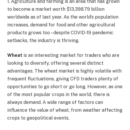
1. Agriculture and farming is an area that has grown
to become a market worth $13,398.79 billion
worldwide as of last year. As the world’s population
increases, demand for food and other agricultural
products grows too – despite COVID-19 pandemic
setbacks, the industry is thriving.
Wheat
is an interesting market for traders who are
looking to diversify, offering several distinct
advantages. The wheat market is highly volatile with
frequent fluctuations, giving CFD traders plenty of
opportunities to go short or go long. However, as one
of the most popular crops in the world, there is
always demand. A wide range of factors can
influence the value of wheat, from weather affecting
crops to geopolitical events.