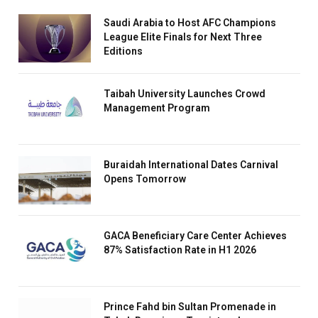
Saudi Arabia to Host AFC Champions
League Elite Finals for Next Three
Editions
Taibah University Launches Crowd
Management Program
Buraidah International Dates Carnival
Opens Tomorrow
GACA Beneficiary Care Center Achieves
87% Satisfaction Rate in H1 2026
Prince Fahd bin Sultan Promenade in