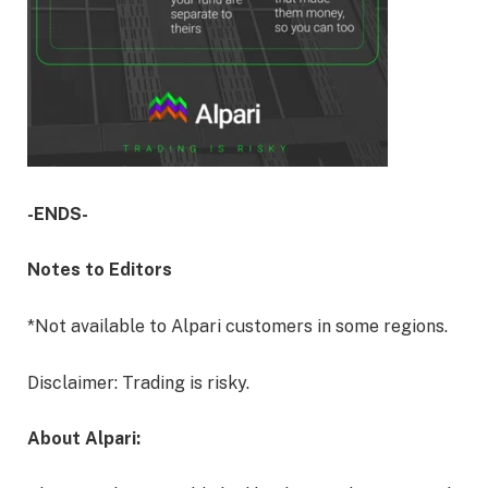
-ENDS-
Notes to Editors
*Not available to Alpari customers in some regions.
Disclaimer: Trading is risky.
About Alpari: