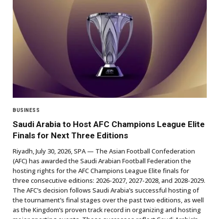
BUSINESS
Saudi Arabia to Host AFC Champions League Elite
Finals for Next Three Editions
Riyadh, July 30, 2026, SPA — The Asian Football Confederation
(AFC) has awarded the Saudi Arabian Football Federation the
hosting rights for the AFC Champions League Elite finals for
three consecutive editions: 2026-2027, 2027-2028, and 2028-2029.
The AFC’s decision follows Saudi Arabia’s successful hosting of
the tournament’s final stages over the past two editions, as well
as the Kingdom’s proven track record in organizing and hosting