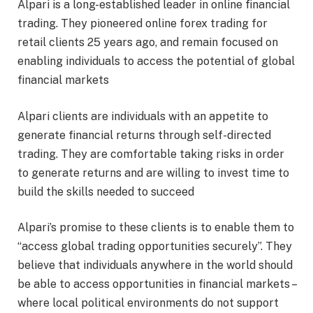
Alpari is a long-established leader in online financial
trading. They pioneered online forex trading for
retail clients 25 years ago, and remain focused on
enabling individuals to access the potential of global
financial markets
Alpari clients are individuals with an appetite to
generate financial returns through self-directed
trading. They are comfortable taking risks in order
to generate returns and are willing to invest time to
build the skills needed to succeed
Alpari’s promise to these clients is to enable them to
“access global trading opportunities securely”. They
believe that individuals anywhere in the world should
be able to access opportunities in financial markets –
where local political environments do not support