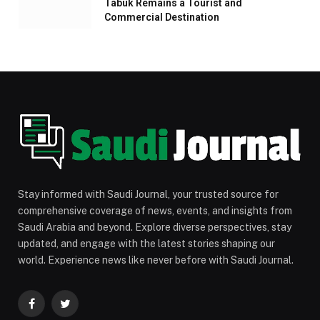
Tabuk Remains a Tourist and
Commercial Destination
Stay informed with Saudi Journal, your trusted source for
comprehensive coverage of news, events, and insights from
Saudi Arabia and beyond. Explore diverse perspectives, stay
updated, and engage with the latest stories shaping our
world. Experience news like never before with Saudi Journal.
Facebook
Twitter