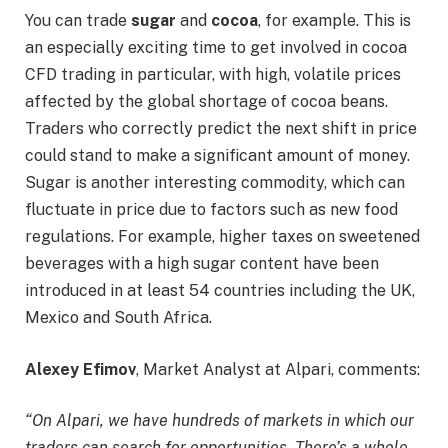
You can trade
sugar
and
cocoa
, for example. This is
an especially exciting time to get involved in cocoa
CFD trading in particular, with high, volatile prices
affected by the global shortage of cocoa beans.
Traders who correctly predict the next shift in price
could stand to make a significant amount of money.
Sugar is another interesting commodity, which can
fluctuate in price due to factors such as new food
regulations. For example, higher taxes on sweetened
beverages with a high sugar content have been
introduced in at least 54 countries including the UK,
Mexico and South Africa.
Alexey Efimov
, Market Analyst at Alpari, comments:
“On Alpari, we have hundreds of markets in which our
traders can search for opportunities. There’s a whole