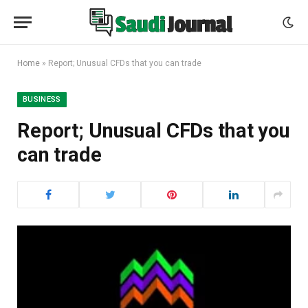
Home
»
Report; Unusual CFDs that you can trade
BUSINESS
Report; Unusual CFDs that you
can trade