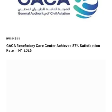
BUSINESS
GACA Beneficiary Care Center Achieves 87% Satisfaction
Rate in H1 2026