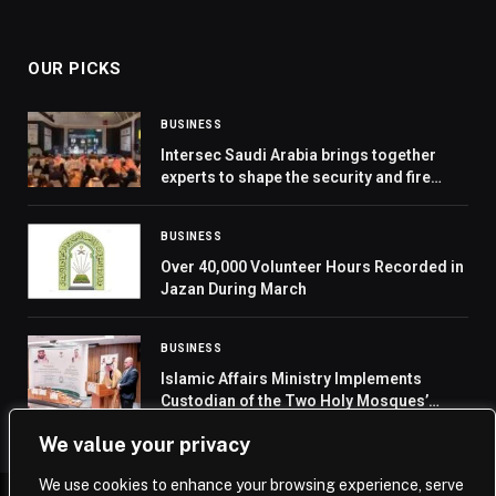
OUR PICKS
BUSINESS
Intersec Saudi Arabia brings together
experts to shape the security and fire
safety agenda
BUSINESS
Over 40,000 Volunteer Hours Recorded in
Jazan During March
BUSINESS
Islamic Affairs Ministry Implements
Custodian of the Two Holy Mosques’
Programs for Date Distribution and Iftar
We value your privacy
in Montenegro
We use cookies to enhance your browsing experience, serve