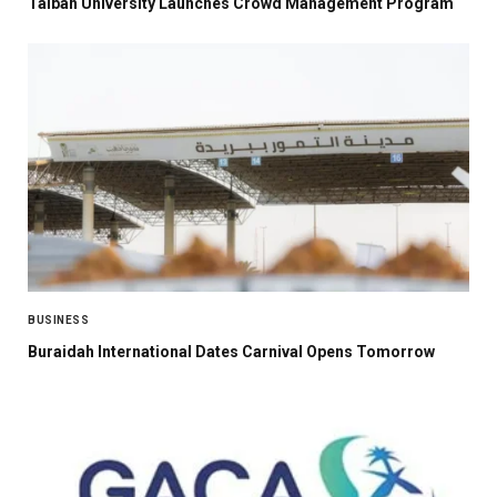
Taibah University Launches Crowd Management Program
BUSINESS
Buraidah International Dates Carnival Opens Tomorrow