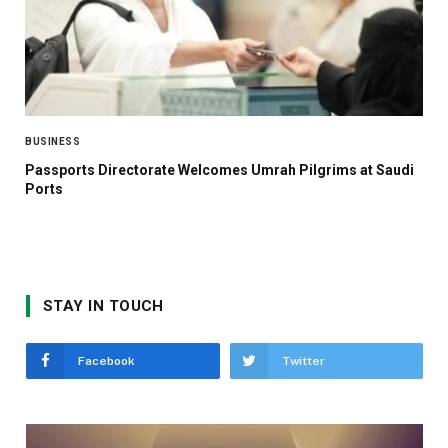
BUSINESS
Passports Directorate Welcomes Umrah Pilgrims at Saudi
Ports
STAY IN TOUCH
Facebook
Twitter