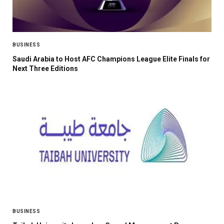
BUSINESS
Saudi Arabia to Host AFC Champions League Elite Finals for
Next Three Editions
BUSINESS