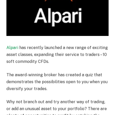
Alpari
has recently launched a new range of exciting
asset classes, expanding their service to traders – 10
soft commodity CFDs.
The award-winning broker has created a quiz that
demonstrates the possibilities open to you when you
diversify your trades.
Why not branch out and try another way of trading,
or add an unusual asset to your portfolio? There are