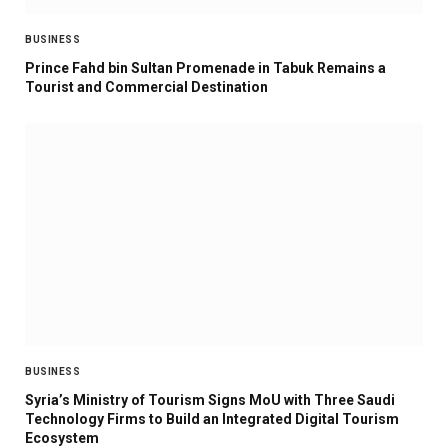
BUSINESS
Prince Fahd bin Sultan Promenade in Tabuk Remains a
Tourist and Commercial Destination
BUSINESS
Syria’s Ministry of Tourism Signs MoU with Three Saudi
Technology Firms to Build an Integrated Digital Tourism
Ecosystem