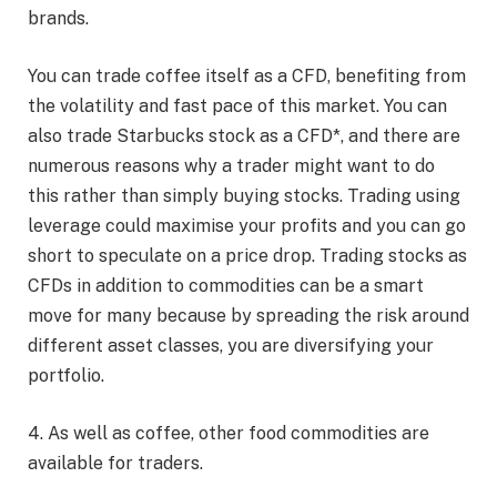
brands.
You can trade coffee itself as a CFD, benefiting from
the volatility and fast pace of this market. You can
also trade Starbucks stock as a CFD*, and there are
numerous reasons why a trader might want to do
this rather than simply buying stocks. Trading using
leverage could maximise your profits and you can go
short to speculate on a price drop. Trading stocks as
CFDs in addition to commodities can be a smart
move for many because by spreading the risk around
different asset classes, you are diversifying your
portfolio.
4. As well as coffee, other food commodities are
available for traders.