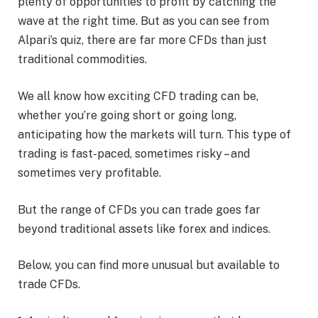
plenty of opportunities to profit by catching the
wave at the right time. But as you can see from
Alpari’s quiz, there are far more CFDs than just
traditional commodities.
We all know how exciting CFD trading can be,
whether you’re going short or going long,
anticipating how the markets will turn. This type of
trading is fast-paced, sometimes risky – and
sometimes very profitable.
But the range of CFDs you can trade goes far
beyond traditional assets like forex and indices.
Below, you can find more unusual but available to
trade CFDs.