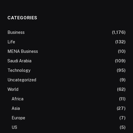
CATEGORIES
Business
(1,176)
Life
(132)
MENA Business
(10)
Saudi Arabia
(109)
Technology
(95)
Uncategorized
(9)
World
(62)
Africa
(11)
Asia
(27)
Europe
(7)
US
(5)