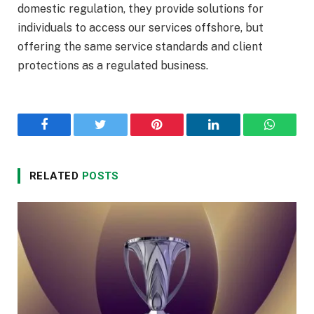
domestic regulation, they provide solutions for
individuals to access our services offshore, but
offering the same service standards and client
protections as a regulated business.
Facebook
Twitter
Pinterest
LinkedIn
WhatsA
RELATED
POSTS