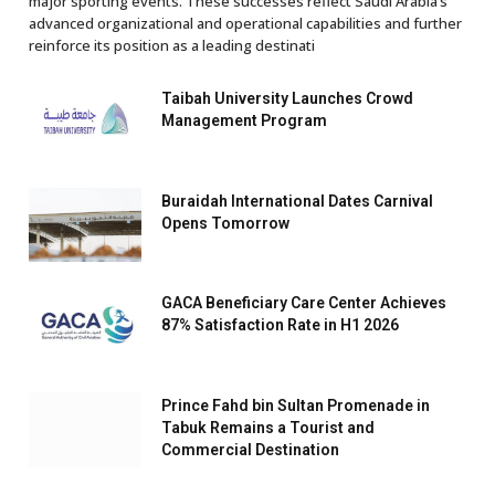
major sporting events. These successes reflect Saudi Arabia’s
advanced organizational and operational capabilities and further
reinforce its position as a leading destinati
Taibah University Launches Crowd
Management Program
Buraidah International Dates Carnival
Opens Tomorrow
GACA Beneficiary Care Center Achieves
87% Satisfaction Rate in H1 2026
Prince Fahd bin Sultan Promenade in
Tabuk Remains a Tourist and
Commercial Destination