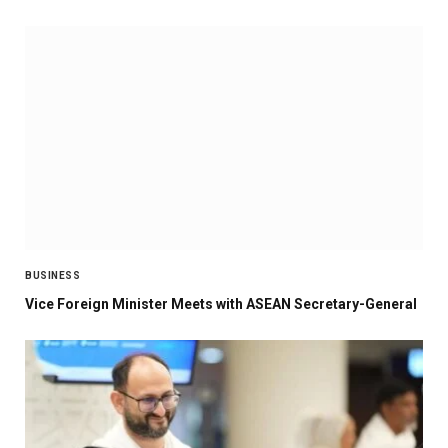
BUSINESS
Vice Foreign Minister Meets with ASEAN Secretary-General