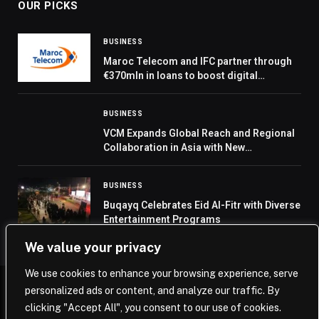
OUR PICKS
BUSINESS
Maroc Telecom and IFC partner through
€370mln in loans to boost digital
connectivity in Africa
BUSINESS
VCM Expands Global Reach and Regional
Collaboration in Asia with New
Partnerships and Exchange Entrants
BUSINESS
Buqayq Celebrates Eid Al-Fitr with Diverse
Entertainment Programs
We value your privacy
We use cookies to enhance your browsing experience, serve
personalized ads or content, and analyze our traffic. By
© 2026 Saudi Journal.
clicking "Accept All", you consent to our use of cookies.