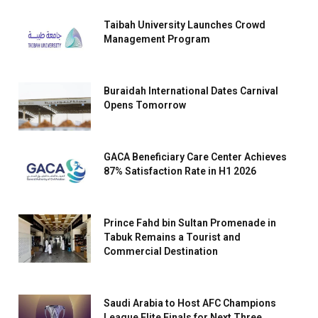
Taibah University Launches Crowd
Management Program
Buraidah International Dates Carnival
Opens Tomorrow
GACA Beneficiary Care Center Achieves
87% Satisfaction Rate in H1 2026
Prince Fahd bin Sultan Promenade in
Tabuk Remains a Tourist and
Commercial Destination
Saudi Arabia to Host AFC Champions
League Elite Finals for Next Three