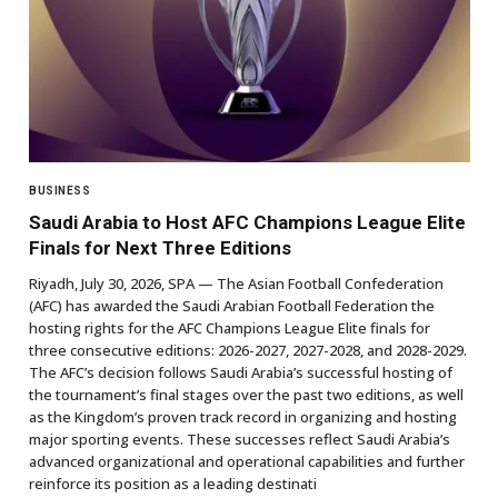
BUSINESS
Saudi Arabia to Host AFC Champions League Elite
Finals for Next Three Editions
Riyadh, July 30, 2026, SPA — The Asian Football Confederation
(AFC) has awarded the Saudi Arabian Football Federation the
hosting rights for the AFC Champions League Elite finals for
three consecutive editions: 2026-2027, 2027-2028, and 2028-2029.
The AFC’s decision follows Saudi Arabia’s successful hosting of
the tournament’s final stages over the past two editions, as well
as the Kingdom’s proven track record in organizing and hosting
major sporting events. These successes reflect Saudi Arabia’s
advanced organizational and operational capabilities and further
reinforce its position as a leading destinati