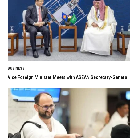
BUSINESS
Vice Foreign Minister Meets with ASEAN Secretary-General