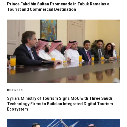
Prince Fahd bin Sultan Promenade in Tabuk Remains a
Tourist and Commercial Destination
BUSINESS
Syria’s Ministry of Tourism Signs MoU with Three Saudi
Technology Firms to Build an Integrated Digital Tourism
Ecosystem