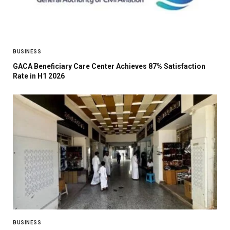
BUSINESS
GACA Beneficiary Care Center Achieves 87% Satisfaction
Rate in H1 2026
BUSINESS