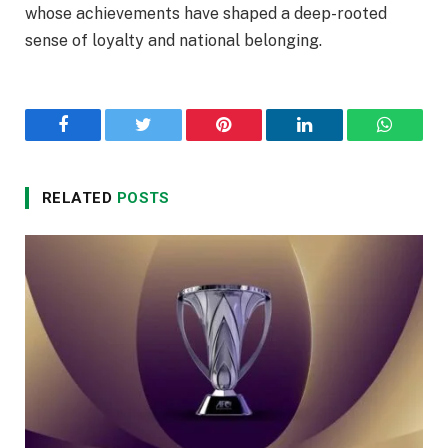
whose achievements have shaped a deep-rooted
sense of loyalty and national belonging.
Facebook
Twitter
Pinterest
LinkedIn
WhatsA
RELATED
POSTS