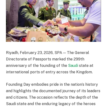
Riyadh, February 23, 2026, SPA — The General
Directorate of Passports marked the 299th
anniversary of the founding of the
Saudi
state at
international ports of entry across the Kingdom.
Founding Day embodies pride in the nation’s history
and highlights the documented journey of its leaders
and citizens. The occasion reflects the depth of the
Saudi state and the enduring legacy of the heroes