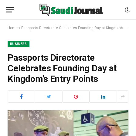
Home
»
Passports Directorate Celebrates Founding Day at Kingdom’s Entry Points
BUSINESS
Passports Directorate
Celebrates Founding Day at
Kingdom’s Entry Points