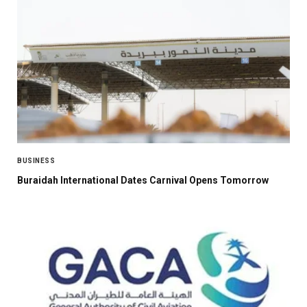
BUSINESS
Buraidah International Dates Carnival Opens Tomorrow