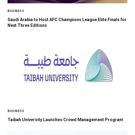
BUSINESS
Saudi Arabia to Host AFC Champions League Elite Finals for
Next Three Editions
BUSINESS
Taibah University Launches Crowd Management Program