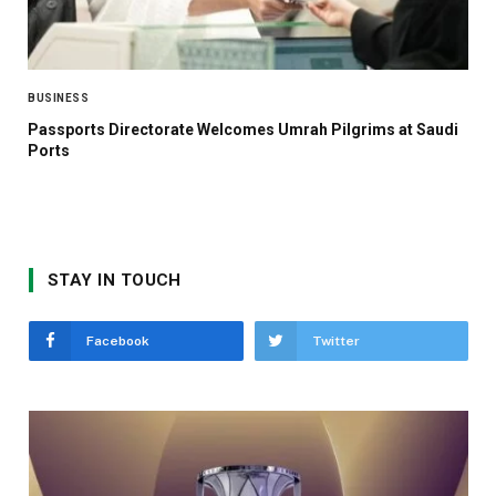
BUSINESS
Passports Directorate Welcomes Umrah Pilgrims at Saudi
Ports
STAY IN TOUCH
Facebook
Twitter