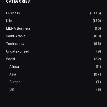
CATEGORIES
Business
(1,176)
Life
(132)
MENA Business
(10)
Saudi Arabia
(109)
Technology
(95)
Uncategorized
(9)
World
(62)
Africa
(11)
Asia
(27)
Europe
(7)
US
(5)