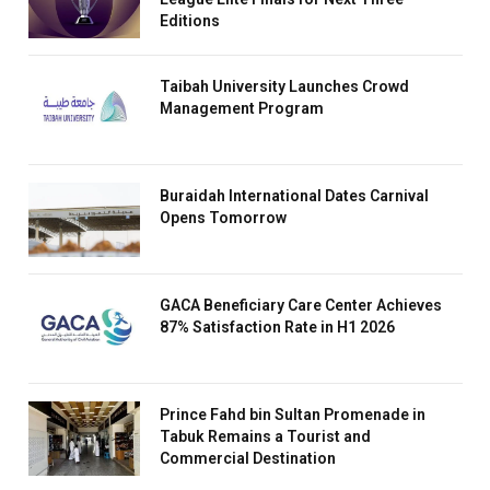
Editions
Taibah University Launches Crowd
Management Program
Buraidah International Dates Carnival
Opens Tomorrow
GACA Beneficiary Care Center Achieves
87% Satisfaction Rate in H1 2026
Prince Fahd bin Sultan Promenade in
Tabuk Remains a Tourist and
Commercial Destination