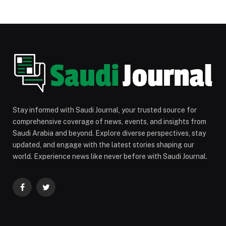
Stay informed with Saudi Journal, your trusted source for
comprehensive coverage of news, events, and insights from
Saudi Arabia and beyond. Explore diverse perspectives, stay
updated, and engage with the latest stories shaping our
world. Experience news like never before with Saudi Journal.
Facebook
Twitter