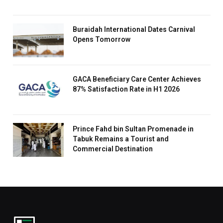
Buraidah International Dates Carnival
Opens Tomorrow
GACA Beneficiary Care Center Achieves
87% Satisfaction Rate in H1 2026
Prince Fahd bin Sultan Promenade in
Tabuk Remains a Tourist and
Commercial Destination