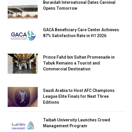
Buraidah International Dates Carnival
Opens Tomorrow
GACA Beneficiary Care Center Achieves
87% Satisfaction Rate in H1 2026
Prince Fahd bin Sultan Promenade in
Tabuk Remains a Tourist and
Commercial Destination
Saudi Arabia to Host AFC Champions
League Elite Finals for Next Three
Editions
Taibah University Launches Crowd
Management Program