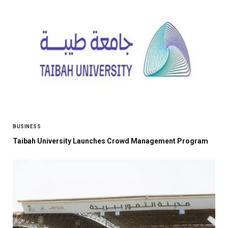
BUSINESS
Taibah University Launches Crowd Management Program