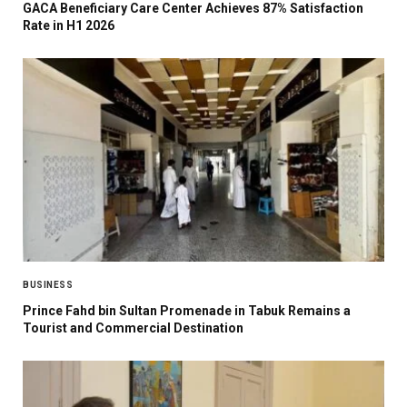
GACA Beneficiary Care Center Achieves 87% Satisfaction
Rate in H1 2026
BUSINESS
Prince Fahd bin Sultan Promenade in Tabuk Remains a
Tourist and Commercial Destination