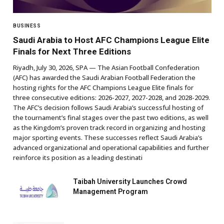
BUSINESS
Saudi Arabia to Host AFC Champions League Elite
Finals for Next Three Editions
Riyadh, July 30, 2026, SPA — The Asian Football Confederation
(AFC) has awarded the Saudi Arabian Football Federation the
hosting rights for the AFC Champions League Elite finals for
three consecutive editions: 2026-2027, 2027-2028, and 2028-2029.
The AFC’s decision follows Saudi Arabia’s successful hosting of
the tournament’s final stages over the past two editions, as well
as the Kingdom’s proven track record in organizing and hosting
major sporting events. These successes reflect Saudi Arabia’s
advanced organizational and operational capabilities and further
reinforce its position as a leading destinati
Taibah University Launches Crowd
Management Program