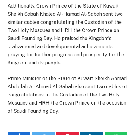
Additionally, Crown Prince of the State of Kuwait
Sheikh Sabah Khaled Al-Hamad Al-Sabah sent two
similar cables congratulating the Custodian of the
Two Holy Mosques and HRH the Crown Prince on
Saudi Founding Day. He praised the Kingdom’s
civilizational and developmental achievements,
praying for further progress and prosperity for the
Kingdom and its people.
Prime Minister of the State of Kuwait Sheikh Ahmad
Abdullah Al-Ahmad Al-Sabah also sent two cables of
congratulations to the Custodian of the Two Holy
Mosques and HRH the Crown Prince on the occasion
of Saudi Founding Day.