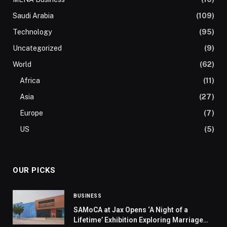
Saudi Arabia
(109)
Technology
(95)
Uncategorized
(9)
World
(62)
Africa
(11)
Asia
(27)
Europe
(7)
US
(5)
OUR PICKS
BUSINESS
SAMoCA at Jax Opens ‘A Night of a
Lifetime’ Exhibition Exploring Marriage