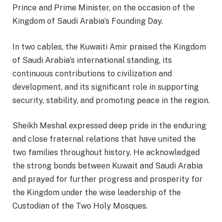
Prince and Prime Minister, on the occasion of the
Kingdom of Saudi Arabia’s Founding Day.
In two cables, the Kuwaiti Amir praised the Kingdom
of Saudi Arabia’s international standing, its
continuous contributions to civilization and
development, and its significant role in supporting
security, stability, and promoting peace in the region.
Sheikh Meshal expressed deep pride in the enduring
and close fraternal relations that have united the
two families throughout history. He acknowledged
the strong bonds between Kuwait and Saudi Arabia
and prayed for further progress and prosperity for
the Kingdom under the wise leadership of the
Custodian of the Two Holy Mosques.