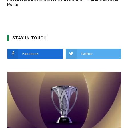
Ports
STAY IN TOUCH
Facebook
Twitter