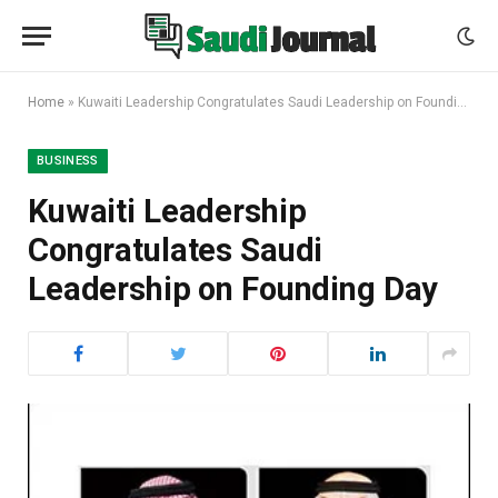
Home
»
Kuwaiti Leadership Congratulates Saudi Leadership on Founding Day
BUSINESS
Kuwaiti Leadership
Congratulates Saudi
Leadership on Founding Day