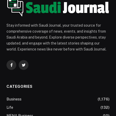
Stay informed with Saudi Journal, your trusted source for
comprehensive coverage of news, events, and insights from
Saudi Arabia and beyond. Explore diverse perspectives, stay
updated, and engage with the latest stories shaping our
world. Experience news like never before with Saudi Journal.
Facebook
Twitter
CATEGORIES
Business
(1,176)
Life
(132)
MENA Business
(10)