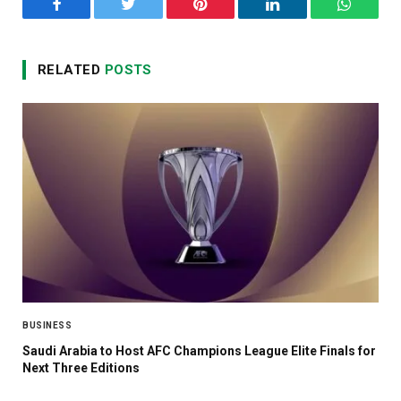
Facebook
Twitter
Pinterest
LinkedIn
WhatsA
RELATED
POSTS
BUSINESS
Saudi Arabia to Host AFC Champions League Elite Finals for
Next Three Editions