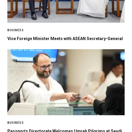
BUSINESS
Vice Foreign Minister Meets with ASEAN Secretary-General
BUSINESS
Passports Directorate Welcomes Umrah Pilgrims at Saudi