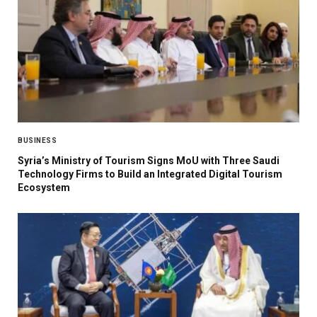
BUSINESS
Syria’s Ministry of Tourism Signs MoU with Three Saudi
Technology Firms to Build an Integrated Digital Tourism
Ecosystem