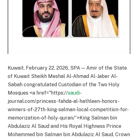
Kuwait, February 22, 2026, SPA — Amir of the State
of Kuwait Sheikh Meshal Al-Ahmad Al-Jaber Al-
Sabah congratulated Custodian of the Two Holy
Mosques <a href="https://
saudi
-
journal.com/princess-fahda-al-hathleen-honors-
winners-of-27th-king-salman-local-competition-for-
memorization-of-holy-quran/”>King Salman bin
Abdulaziz Al Saud and His Royal Highness Prince
Mohammed bin Salman bin Abdulaziz Al Saud, Crown