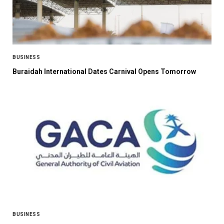
BUSINESS
Buraidah International Dates Carnival Opens Tomorrow
BUSINESS