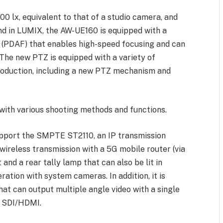
,000 lx, equivalent to that of a studio camera, and
nd in LUMIX, the AW-UE160 is equipped with a
 (PDAF) that enables high-speed focusing and can
 The new PTZ is equipped with a variety of
production, including a new PTZ mechanism and
 with various shooting methods and functions.
upport the SMPTE ST2110, an IP transmission
wireless transmission with a 5G mobile router (via
 and a rear tally lamp that can also be lit in
ration with system cameras. In addition, it is
at can output multiple angle video with a single
m SDI/HDMI.