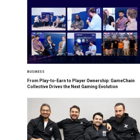
BUSINESS
From Play-to-Earn to Player Ownership: GameChain
Collective Drives the Next Gaming Evolution