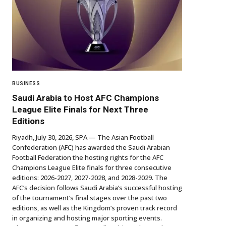
BUSINESS
Saudi Arabia to Host AFC Champions
League Elite Finals for Next Three
Editions
Riyadh, July 30, 2026, SPA — The Asian Football
Confederation (AFC) has awarded the Saudi Arabian
Football Federation the hosting rights for the AFC
Champions League Elite finals for three consecutive
editions: 2026-2027, 2027-2028, and 2028-2029. The
AFC’s decision follows Saudi Arabia’s successful hosting
of the tournament’s final stages over the past two
editions, as well as the Kingdom’s proven track record
in organizing and hosting major sporting events.