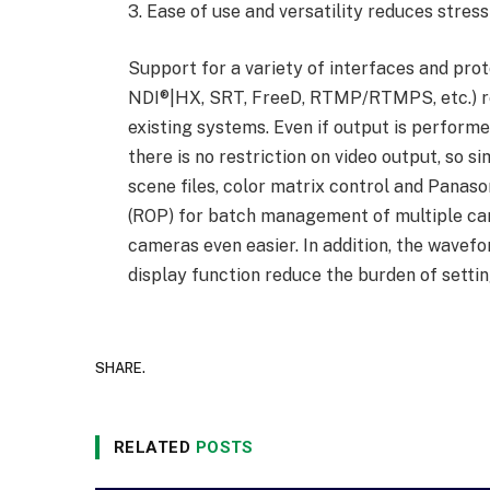
3. Ease of use and versatility reduces stress
Support for a variety of interfaces and pr
NDI®|HX, SRT, FreeD, RTMP/RTMPS, etc.) re
existing systems. Even if output is perform
there is no restriction on video output, so s
scene files, color matrix control and Panas
(ROP) for batch management of multiple c
cameras even easier. In addition, the wavefo
display function reduce the burden of settin
SHARE.
RELATED
POSTS