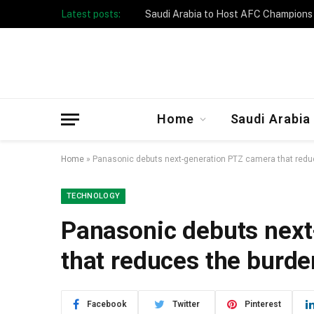
Latest posts:
Taibah University Launches Crowd 
Home
Saudi Arabia
Home
»
Panasonic debuts next-generation PTZ camera that reduc
TECHNOLOGY
Panasonic debuts nex
that reduces the burde
Facebook
Twitter
Pinterest