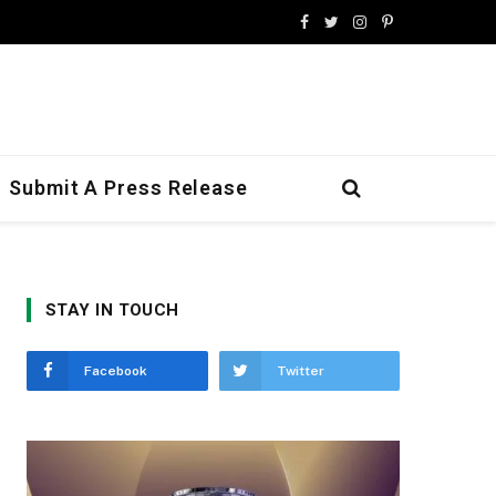
Facebook
Twitter
Instagram
Pinterest
Submit A Press Release
STAY IN TOUCH
Facebook
Twitter