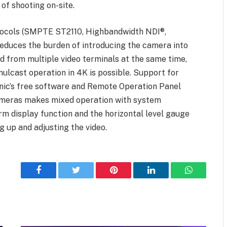
 of shooting on-site.
otocols (SMPTE ST2110, Highbandwidth NDI®,
duces the burden of introducing the camera into
ed from multiple video terminals at the same time,
imulcast operation in 4K is possible. Support for
onic’s free software and Remote Operation Panel
ameras makes mixed operation with system
rm display function and the horizontal level gauge
g up and adjusting the video.
Facebook
Twitter
Pinterest
LinkedIn
WhatsApp