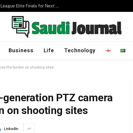
Management Program
Business
Life
Technology
es the burden on shooting sites
t-generation PTZ camera
n on shooting sites
LinkedIn