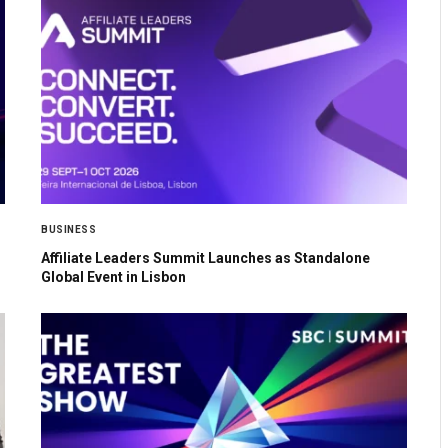
BUSINESS
Affiliate Leaders Summit Launches as Standalone
Global Event in Lisbon