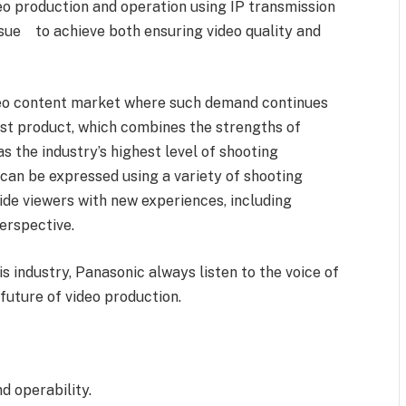
eo production and operation using IP transmission
issue to achieve both ensuring video quality and
ideo content market where such demand continues
rst product, which combines the strengths of
 the industry’s highest level of shooting
can be expressed using a variety of shooting
de viewers with new experiences, including
erspective.
s industry, Panasonic always listen to the voice of
future of video production.
 operability.