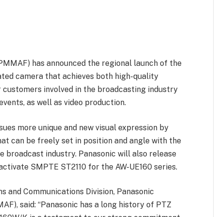
(PMMAF) has announced the regional launch of the
ted camera that achieves both high-quality
r customers involved in the broadcasting industry
events, as well as video production.
rsues more unique and new visual expression by
at can be freely set in position and angle with the
e broadcast industry. Panasonic will also release
 activate SMPTE ST2110 for the AW-UE160 series.
ns and Communications Division, Panasonic
AF), said: “Panasonic has a long history of PTZ