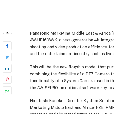
Panasonic Marketing Middle East & Africa 
SHARE
AW-UE160W/K, a next-generation 4K integra
shooting and video production efficiency, fo
and the entertainment industry such as live 
This will be the new flagship model that pu
combining the flexibility of a PTZ Camera th
functionality of a System Camera used in th
the AW-SFU60, an optional software key to
Hidetoshi Kaneko – Director System Solutio
Marketing Middle East and Africa- FZE (PMM