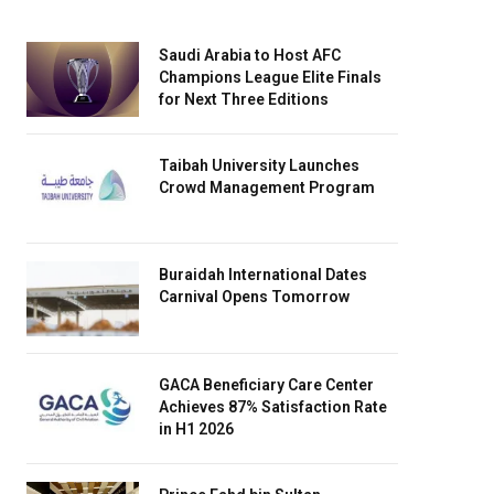
Saudi Arabia to Host AFC
Champions League Elite Finals
for Next Three Editions
Taibah University Launches
Crowd Management Program
Buraidah International Dates
Carnival Opens Tomorrow
GACA Beneficiary Care Center
Achieves 87% Satisfaction Rate
in H1 2026