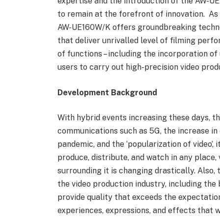
expertise and the introduction of the AW-
to remain at the forefront of innovation. A
AW-UE160W/K offers groundbreaking technol
that deliver unrivalled level of filming perfo
of functions – including the incorporation of 
users to carry out high-precision video prod
Development Background
With hybrid events increasing these days, t
communications such as 5G, the increase in
pandemic, and the ‘popularization of video’,
produce, distribute, and watch in any place, 
surrounding it is changing drastically. Also,
the video production industry, including the 
provide quality that exceeds the expectatio
experiences, expressions, and effects that w