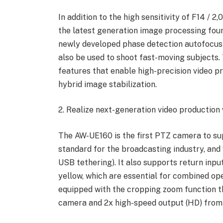
In addition to the high sensitivity of F14 / 2
the latest generation image processing fou
newly developed phase detection autofocus
also be used to shoot fast-moving subjects.
features that enable high-precision video 
hybrid image stabilization.
2. Realize next-generation video production
The AW-UE160 is the first PTZ camera to s
standard for the broadcasting industry, and 
USB tethering). It also supports return input
yellow, which are essential for combined ope
equipped with the cropping zoom function th
camera and 2x high-speed output (HD) fro