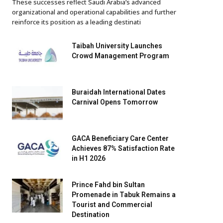
These successes reflect Saudi Arabia’s advanced
organizational and operational capabilities and further
reinforce its position as a leading destinati
Taibah University Launches
Crowd Management Program
Buraidah International Dates
Carnival Opens Tomorrow
GACA Beneficiary Care Center
Achieves 87% Satisfaction Rate
in H1 2026
Prince Fahd bin Sultan
Promenade in Tabuk Remains a
Tourist and Commercial
Destination