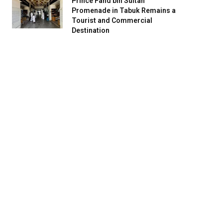
Prince Fahd bin Sultan
Promenade in Tabuk Remains a
Tourist and Commercial
Destination