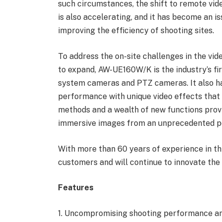
such circumstances, the shift to remote vid
is also accelerating, and it has become an 
improving the efficiency of shooting sites.
To address the on-site challenges in the v
to expand, AW-UE160W/K is the industry’s fi
system cameras and PTZ cameras. It also has
performance with unique video effects that 
methods and a wealth of new functions provi
immersive images from an unprecedented p
With more than 60 years of experience in thi
customers and will continue to innovate the 
Features
1. Uncompromising shooting performance and