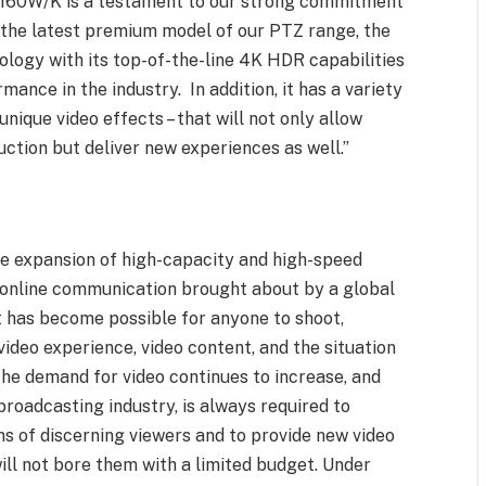
UE160W/K is a testament to our strong commitment
s the latest premium model of our PTZ range, the
ogy with its top-of-the-line 4K HDR capabilities
rmance in the industry. In addition, it has a variety
unique video effects – that will not only allow
uction but deliver new experiences as well.”
he expansion of high-capacity and high-speed
 online communication brought about by a global
 it has become possible for anyone to shoot,
video experience, video content, and the situation
 the demand for video continues to increase, and
broadcasting industry, is always required to
ns of discerning viewers and to provide new video
ill not bore them with a limited budget. Under