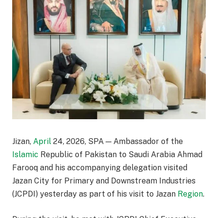
Jizan,
April
24, 2026, SPA — Ambassador of the
Islamic
Republic of Pakistan to Saudi Arabia Ahmad
Farooq and his accompanying delegation visited
Jazan City for Primary and Downstream Industries
(JCPDI) yesterday as part of his visit to Jazan
Region
.