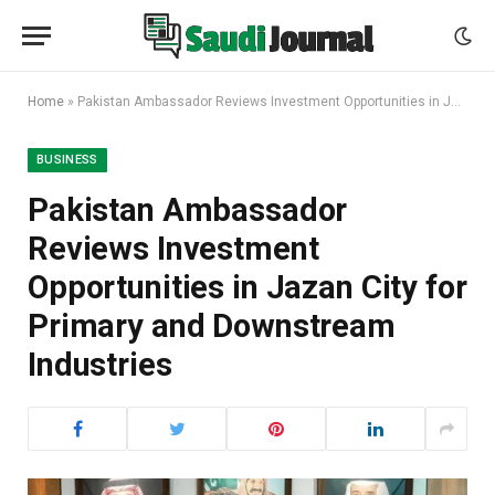
Home
»
Pakistan Ambassador Reviews Investment Opportunities in Jazan City for Primary and Downstream Industries
BUSINESS
Pakistan Ambassador
Reviews Investment
Opportunities in Jazan City for
Primary and Downstream
Industries