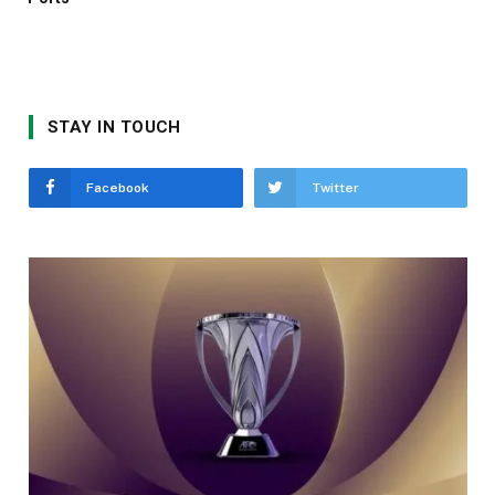
STAY IN TOUCH
Facebook
Twitter