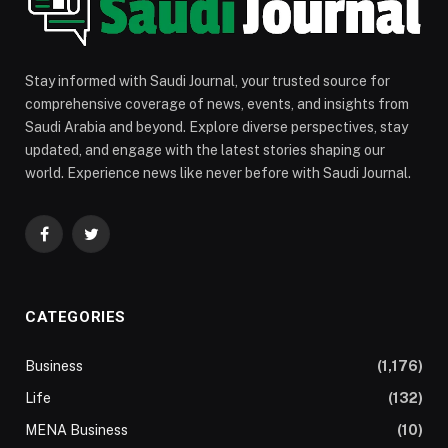
Stay informed with Saudi Journal, your trusted source for
comprehensive coverage of news, events, and insights from
Saudi Arabia and beyond. Explore diverse perspectives, stay
updated, and engage with the latest stories shaping our
world. Experience news like never before with Saudi Journal.
Facebook
Twitter
CATEGORIES
Business
(1,176)
Life
(132)
MENA Business
(10)