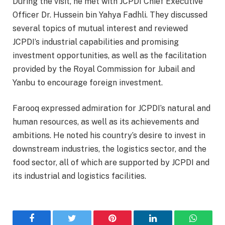
During the visit, he met with JCPDI Chief Executive
Officer Dr. Hussein bin Yahya Fadhli. They discussed
several topics of mutual interest and reviewed
JCPDI’s industrial capabilities and promising
investment opportunities, as well as the facilitation
provided by the Royal Commission for Jubail and
Yanbu to encourage foreign investment.
Farooq expressed admiration for JCPDI’s natural and
human resources, as well as its achievements and
ambitions. He noted his country’s desire to invest in
downstream industries, the logistics sector, and the
food sector, all of which are supported by JCPDI and
its industrial and logistics facilities.