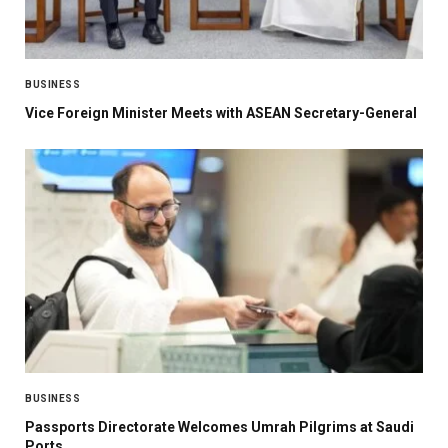
BUSINESS
Vice Foreign Minister Meets with ASEAN Secretary-General
BUSINESS
Passports Directorate Welcomes Umrah Pilgrims at Saudi
Ports