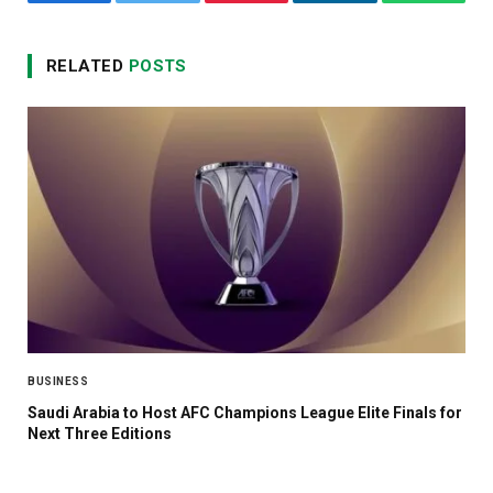
Facebook
Twitter
Pinterest
LinkedIn
WhatsA
RELATED
POSTS
BUSINESS
Saudi Arabia to Host AFC Champions League Elite Finals for
Next Three Editions