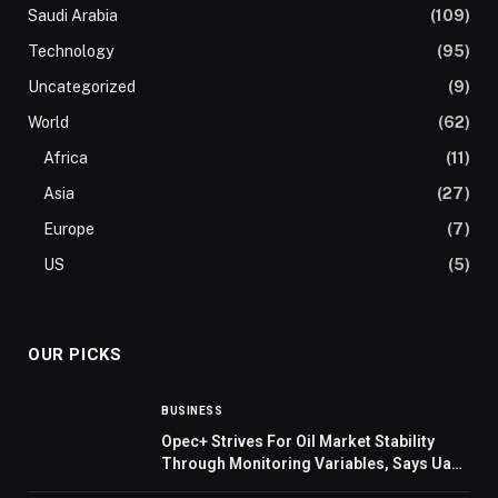
Saudi Arabia
(109)
Technology
(95)
Uncategorized
(9)
World
(62)
Africa
(11)
Asia
(27)
Europe
(7)
US
(5)
OUR PICKS
BUSINESS
Opec+ Strives For Oil Market Stability
Through Monitoring Variables, Says Uae
Minister