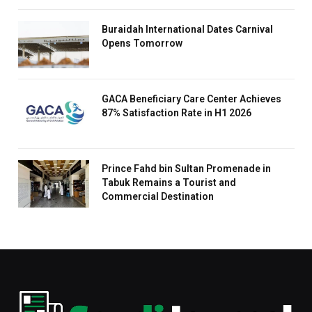
Buraidah International Dates Carnival
Opens Tomorrow
GACA Beneficiary Care Center Achieves
87% Satisfaction Rate in H1 2026
Prince Fahd bin Sultan Promenade in
Tabuk Remains a Tourist and
Commercial Destination