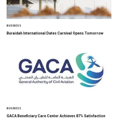
BUSINESS
Buraidah International Dates Carnival Opens Tomorrow
BUSINESS
GACA Beneficiary Care Center Achieves 87% Satisfaction