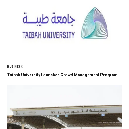
BUSINESS
Taibah University Launches Crowd Management Program