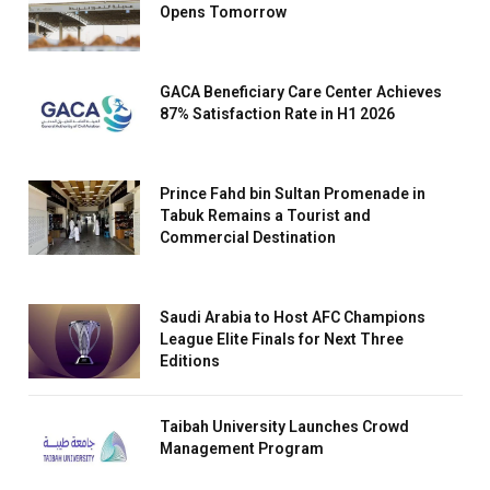
Opens Tomorrow
GACA Beneficiary Care Center Achieves
87% Satisfaction Rate in H1 2026
Prince Fahd bin Sultan Promenade in
Tabuk Remains a Tourist and
Commercial Destination
Saudi Arabia to Host AFC Champions
League Elite Finals for Next Three
Editions
Taibah University Launches Crowd
Management Program