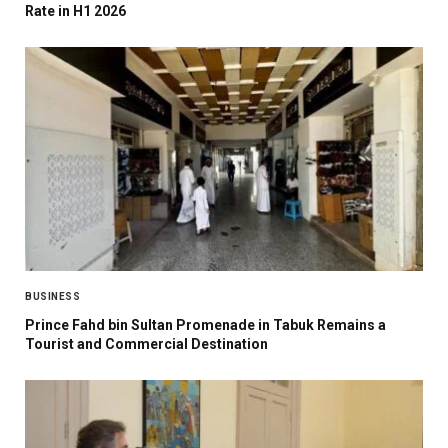
Rate in H1 2026
BUSINESS
Prince Fahd bin Sultan Promenade in Tabuk Remains a
Tourist and Commercial Destination