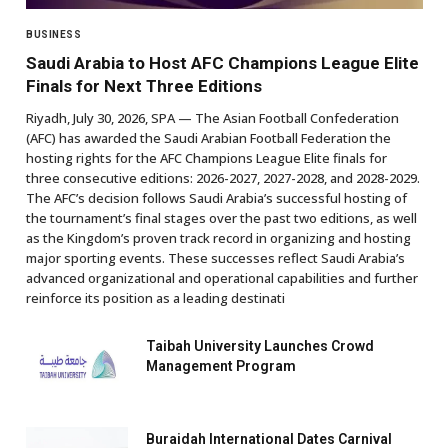
BUSINESS
Saudi Arabia to Host AFC Champions League Elite
Finals for Next Three Editions
Riyadh, July 30, 2026, SPA — The Asian Football Confederation
(AFC) has awarded the Saudi Arabian Football Federation the
hosting rights for the AFC Champions League Elite finals for
three consecutive editions: 2026-2027, 2027-2028, and 2028-2029.
The AFC’s decision follows Saudi Arabia’s successful hosting of
the tournament’s final stages over the past two editions, as well
as the Kingdom’s proven track record in organizing and hosting
major sporting events. These successes reflect Saudi Arabia’s
advanced organizational and operational capabilities and further
reinforce its position as a leading destinati
Taibah University Launches Crowd
Management Program
Buraidah International Dates Carnival