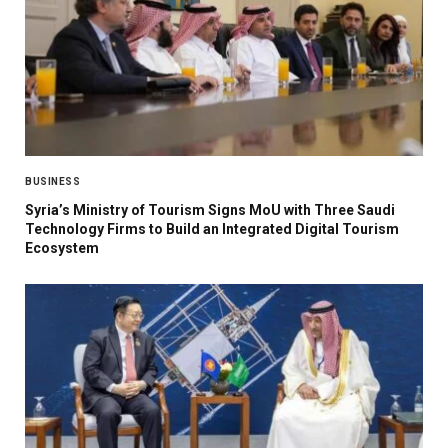
BUSINESS
Syria’s Ministry of Tourism Signs MoU with Three Saudi
Technology Firms to Build an Integrated Digital Tourism
Ecosystem