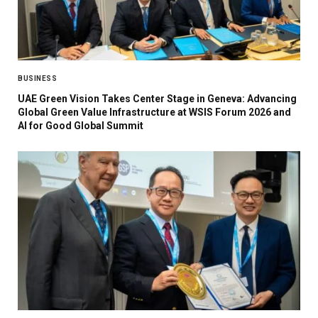
BUSINESS
UAE Green Vision Takes Center Stage in Geneva: Advancing
Global Green Value Infrastructure at WSIS Forum 2026 and
AI for Good Global Summit