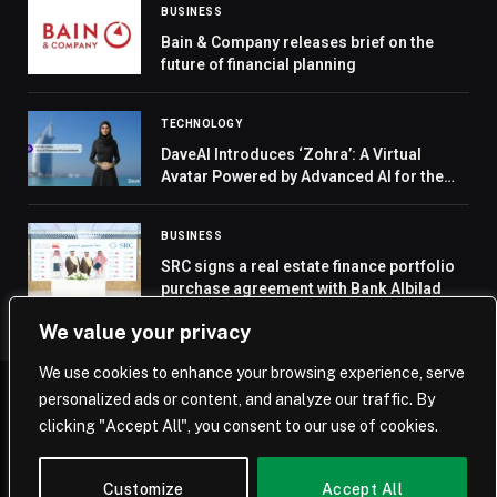
BUSINESS
Bain & Company releases brief on the
future of financial planning
TECHNOLOGY
DaveAI Introduces ‘Zohra’: A Virtual
Avatar Powered by Advanced AI for the
Middle East
BUSINESS
SRC signs a real estate finance portfolio
purchase agreement with Bank Albilad
We value your privacy
We use cookies to enhance your browsing experience, serve
personalized ads or content, and analyze our traffic. By
© 2026 Saudi Journal.
clicking "Accept All", you consent to our use of cookies.
Home
Saudi Arabia
Business
Technology
Life
Customize
Accept All