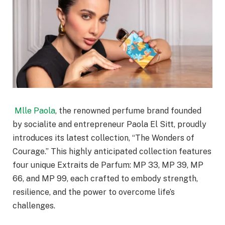
Mlle Paola
, the renowned perfume brand founded
by socialite and entrepreneur Paola El Sitt, proudly
introduces its latest collection, “The Wonders of
Courage.” This highly anticipated collection features
four unique Extraits de Parfum: MP 33, MP 39, MP
66, and MP 99, each crafted to embody strength,
resilience, and the power to overcome life’s
challenges.