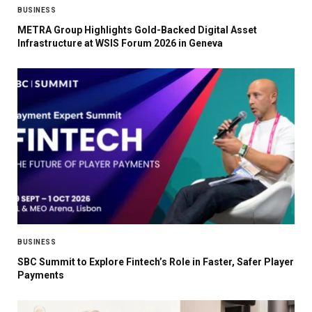
BUSINESS
METRA Group Highlights Gold-Backed Digital Asset
Infrastructure at WSIS Forum 2026 in Geneva
BUSINESS
SBC Summit to Explore Fintech’s Role in Faster, Safer Player
Payments