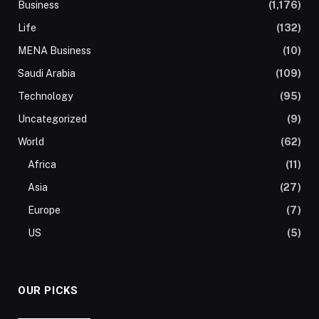
Business
(1,176)
Life
(132)
MENA Business
(10)
Saudi Arabia
(109)
Technology
(95)
Uncategorized
(9)
World
(62)
Africa
(11)
Asia
(27)
Europe
(7)
US
(5)
OUR PICKS