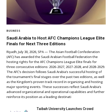
BUSINESS
Saudi Arabia to Host AFC Champions League Elite
Finals for Next Three Editions
Riyadh, July 30, 2026, SPA — The Asian Football Confederation
(AFC) has awarded the Saudi Arabian Football Federation the
hosting rights for the AFC Champions League Elite finals for
three consecutive editions: 2026-2027, 2027-2028, and 2028-2029.
The AFC’s decision follows Saudi Arabia’s successful hosting of
the tournament’s final stages over the past two editions, as well
as the Kingdom’s proven track record in organizing and hosting
major sporting events. These successes reflect Saudi Arabia’s
advanced organizational and operational capabilities and further
reinforce its position as a leading destinati
Taibah University Launches Crowd