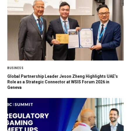
BUSINESS
Global Partnership Leader Jeson Zheng Highlights UAE’s
Role as a Strategic Connector at WSIS Forum 2026 in
Geneva