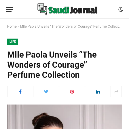
Home
»
Mlle Paola Unveils “The Wonders of Courage” Perfume Collection
LIFE
Mlle Paola Unveils “The
Wonders of Courage”
Perfume Collection