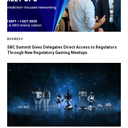
BUSINESS
SBC Summit Gives Delegates Direct Access to Regulators
Through New Regulatory Gaming Meetups