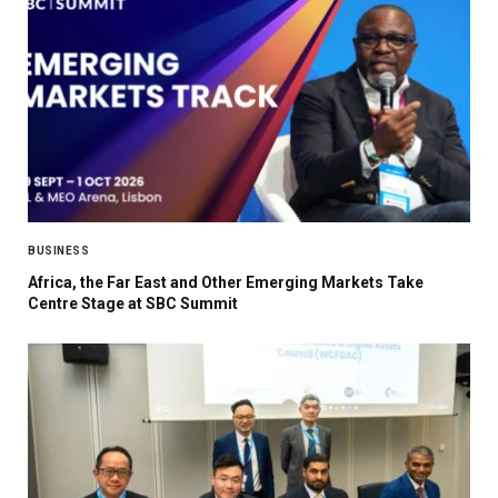
BUSINESS
Africa, the Far East and Other Emerging Markets Take
Centre Stage at SBC Summit