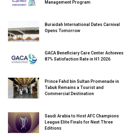
Management Program
Buraidah International Dates Carnival
Opens Tomorrow
GACA Beneficiary Care Center Achieves
87% Satisfaction Rate in H1 2026
Prince Fahd bin Sultan Promenade in
Tabuk Remains a Tourist and
Commercial Destination
Saudi Arabia to Host AFC Champions
League Elite Finals for Next Three
Editions