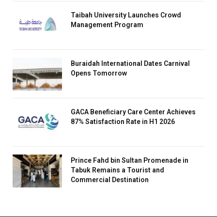
Taibah University Launches Crowd
Management Program
Buraidah International Dates Carnival
Opens Tomorrow
GACA Beneficiary Care Center Achieves
87% Satisfaction Rate in H1 2026
Prince Fahd bin Sultan Promenade in
Tabuk Remains a Tourist and
Commercial Destination