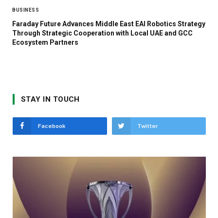
BUSINESS
Faraday Future Advances Middle East EAI Robotics Strategy
Through Strategic Cooperation with Local UAE and GCC
Ecosystem Partners
STAY IN TOUCH
Facebook
Twitter