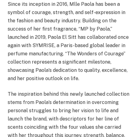
Since its inception in 2016, Mlle Paola has been a
symbol of courage, strength, and self-expression in
the fashion and beauty industry. Building on the
success of her first fragrance, “MP by Paola,”
launched in 2019, Paola El Sitt has collaborated once
again with SYMRISE, a Paris-based global leader in
perfume manufacturing. “The Wonders of Courage”
collection represents a significant milestone,
showcasing Paola’s dedication to quality, excellence,
and her positive outlook on life.
The inspiration behind this newly launched collection
stems from Paola’s determination in overcoming
personal struggles to bring her vision to life and
launch the brand, with descriptors for her line of
scents coinciding with the four values she carried
with her throughout this journey, strength, balance,