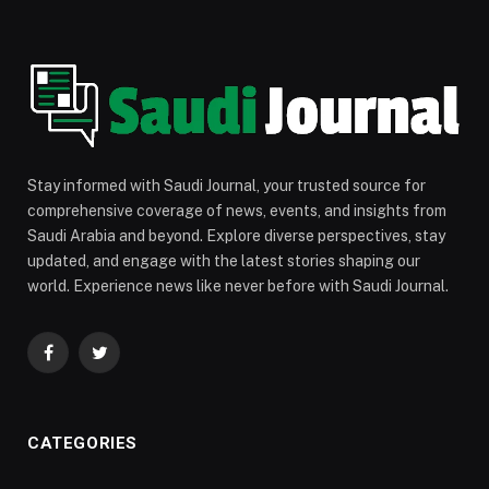
Stay informed with Saudi Journal, your trusted source for
comprehensive coverage of news, events, and insights from
Saudi Arabia and beyond. Explore diverse perspectives, stay
updated, and engage with the latest stories shaping our
world. Experience news like never before with Saudi Journal.
Facebook
Twitter
CATEGORIES