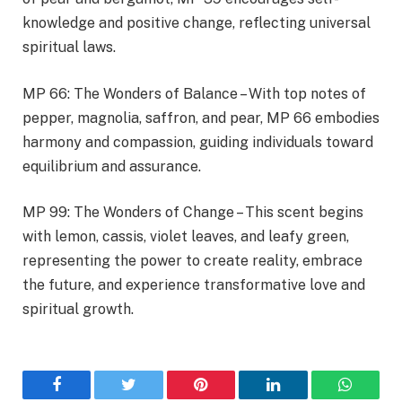
knowledge and positive change, reflecting universal
spiritual laws.
MP 66: The Wonders of Balance – With top notes of
pepper, magnolia, saffron, and pear, MP 66 embodies
harmony and compassion, guiding individuals toward
equilibrium and assurance.
MP 99: The Wonders of Change – This scent begins
with lemon, cassis, violet leaves, and leafy green,
representing the power to create reality, embrace
the future, and experience transformative love and
spiritual growth.
Facebook
Twitter
Pinterest
LinkedIn
WhatsA