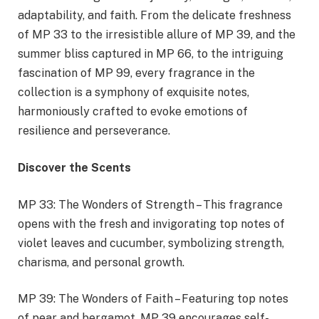
adaptability, and faith. From the delicate freshness
of MP 33 to the irresistible allure of MP 39, and the
summer bliss captured in MP 66, to the intriguing
fascination of MP 99, every fragrance in the
collection is a symphony of exquisite notes,
harmoniously crafted to evoke emotions of
resilience and perseverance.
Discover the Scents
MP 33: The Wonders of Strength – This fragrance
opens with the fresh and invigorating top notes of
violet leaves and cucumber, symbolizing strength,
charisma, and personal growth.
MP 39: The Wonders of Faith – Featuring top notes
of pear and bergamot, MP 39 encourages self-