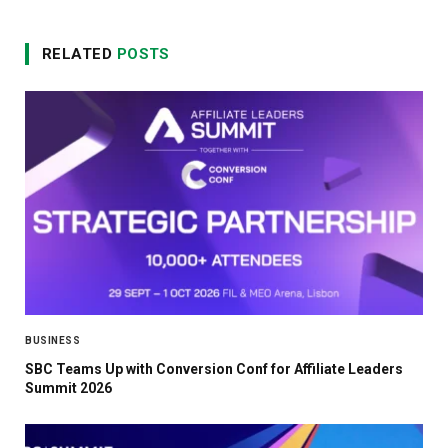
RELATED
POSTS
BUSINESS
SBC Teams Up with Conversion Conf for Affiliate Leaders
Summit 2026