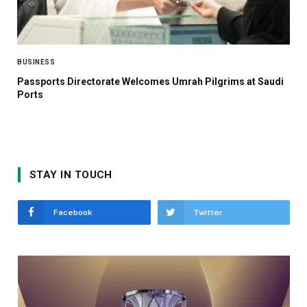
BUSINESS
Passports Directorate Welcomes Umrah Pilgrims at Saudi
Ports
STAY IN TOUCH
Facebook
Twitter