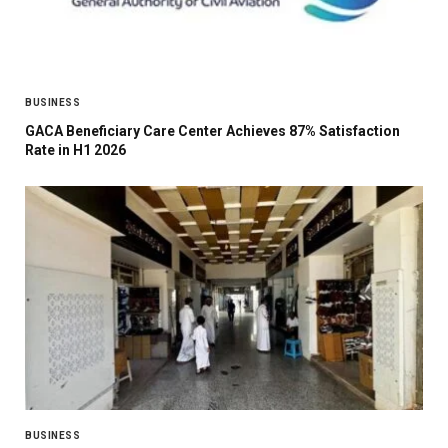
BUSINESS
GACA Beneficiary Care Center Achieves 87% Satisfaction
Rate in H1 2026
BUSINESS