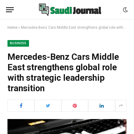
Home
»
Mercedes-Benz Cars Middle East strengthens global role with strategic leadership transition
BUSINESS
Mercedes-Benz Cars Middle
East strengthens global role
with strategic leadership
transition