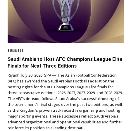
BUSINESS
Saudi Arabia to Host AFC Champions League Elite
Finals for Next Three Editions
Riyadh, July 30, 2026, SPA — The Asian Football Confederation
(AFC) has awarded the Saudi Arabian Football Federation the
hosting rights for the AFC Champions League Elite finals for
three consecutive editions: 2026-2027, 2027-2028, and 2028-2029.
The AFC’s decision follows Saudi Arabia’s successful hosting of
the tournament’s final stages over the past two editions, as well
as the Kingdom’s proven track record in organizing and hosting
major sporting events. These successes reflect Saudi Arabia’s
advanced organizational and operational capabilities and further
reinforce its position as a leading destinati