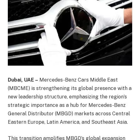
Dubai, UAE –
Mercedes-Benz Cars Middle East
(MBCME) is strengthening its global presence with a
new leadership structure, emphasizing the region’s
strategic importance as a hub for Mercedes-Benz
General Distributor (MBGD) markets across Central
Eastern Europe, Latin America, and Southeast Asia.
This transition amplifies MBGD’s global expansion