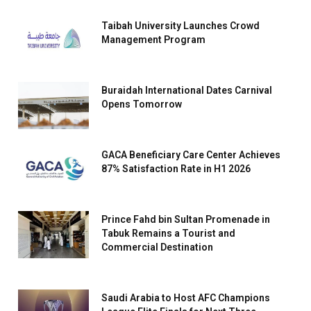
Taibah University Launches Crowd
Management Program
Buraidah International Dates Carnival
Opens Tomorrow
GACA Beneficiary Care Center Achieves
87% Satisfaction Rate in H1 2026
Prince Fahd bin Sultan Promenade in
Tabuk Remains a Tourist and
Commercial Destination
Saudi Arabia to Host AFC Champions