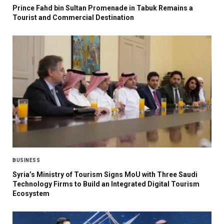
Prince Fahd bin Sultan Promenade in Tabuk Remains a
Tourist and Commercial Destination
BUSINESS
Syria’s Ministry of Tourism Signs MoU with Three Saudi
Technology Firms to Build an Integrated Digital Tourism
Ecosystem