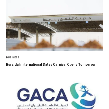
BUSINESS
Buraidah International Dates Carnival Opens Tomorrow