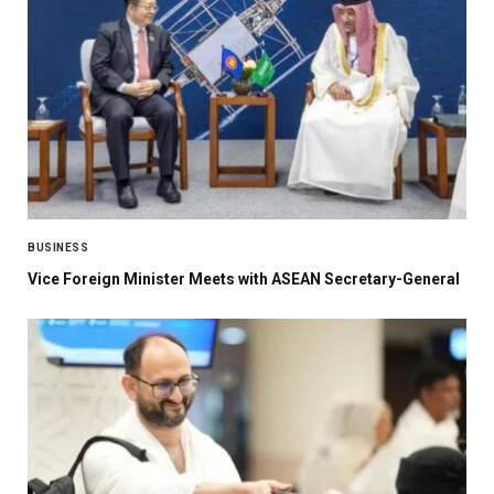
BUSINESS
Vice Foreign Minister Meets with ASEAN Secretary-General