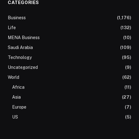
CATEGORIES
Business
(1,176)
Life
(132)
MENA Business
(10)
Saudi Arabia
(109)
Technology
(95)
Uncategorized
(9)
World
(62)
Africa
(11)
Asia
(27)
Europe
(7)
US
(5)