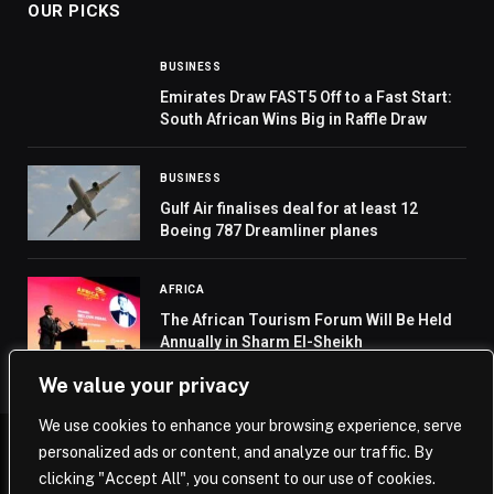
OUR PICKS
BUSINESS
Emirates Draw FAST5 Off to a Fast Start:
South African Wins Big in Raffle Draw
BUSINESS
Gulf Air finalises deal for at least 12
Boeing 787 Dreamliner planes
AFRICA
The African Tourism Forum Will Be Held
Annually in Sharm El-Sheikh
We value your privacy
We use cookies to enhance your browsing experience, serve
personalized ads or content, and analyze our traffic. By
© 2026 Saudi Journal.
clicking "Accept All", you consent to our use of cookies.