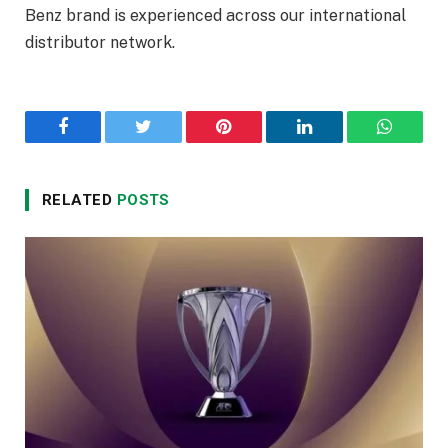
Benz brand is experienced across our international
distributor network.
Facebook
Twitter
Pinterest
LinkedIn
WhatsA
RELATED
POSTS