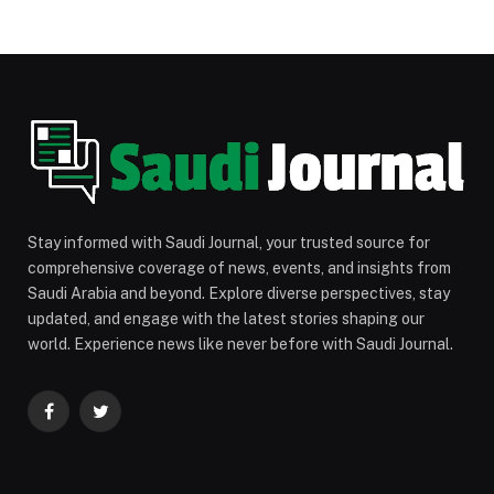
Stay informed with Saudi Journal, your trusted source for
comprehensive coverage of news, events, and insights from
Saudi Arabia and beyond. Explore diverse perspectives, stay
updated, and engage with the latest stories shaping our
world. Experience news like never before with Saudi Journal.
Facebook
Twitter