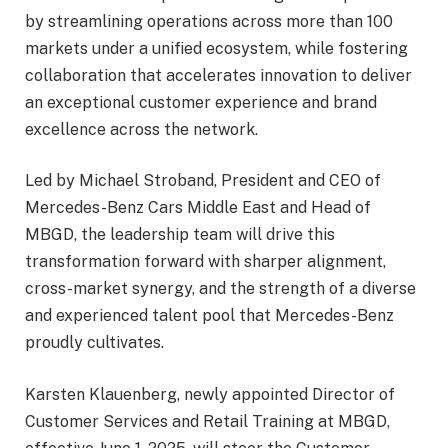
by streamlining operations across more than 100
markets under a unified ecosystem, while fostering
collaboration that accelerates innovation to deliver
an exceptional customer experience and brand
excellence across the network.
Led by Michael Stroband, President and CEO of
Mercedes-Benz Cars Middle East and Head of
MBGD, the leadership team will drive this
transformation forward with sharper alignment,
cross-market synergy, and the strength of a diverse
and experienced talent pool that Mercedes-Benz
proudly cultivates.
Karsten Klauenberg, newly appointed Director of
Customer Services and Retail Training at MBGD,