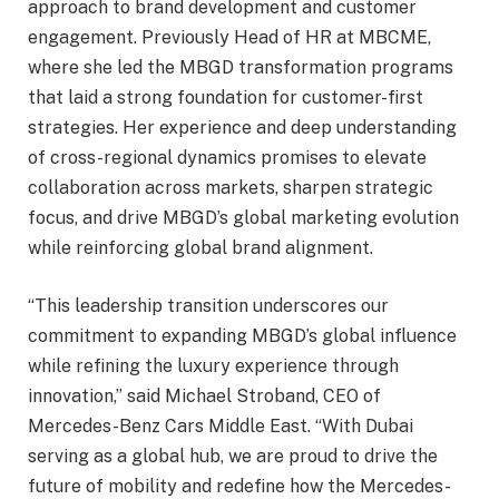
approach to brand development and customer
engagement. Previously Head of HR at MBCME,
where she led the MBGD transformation programs
that laid a strong foundation for customer-first
strategies. Her experience and deep understanding
of cross-regional dynamics promises to elevate
collaboration across markets, sharpen strategic
focus, and drive MBGD’s global marketing evolution
while reinforcing global brand alignment.
“This leadership transition underscores our
commitment to expanding MBGD’s global influence
while refining the luxury experience through
innovation,” said Michael Stroband, CEO of
Mercedes-Benz Cars Middle East. “With Dubai
serving as a global hub, we are proud to drive the
future of mobility and redefine how the Mercedes-