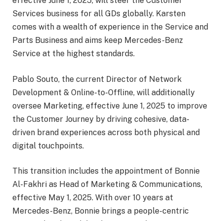
effective June 1, 2025, will steer the Customer
Services business for all GDs globally. Karsten
comes with a wealth of experience in the Service and
Parts Business and aims keep Mercedes-Benz
Service at the highest standards.
Pablo Souto, the current Director of Network
Development & Online-to-Offline, will additionally
oversee Marketing, effective June 1, 2025 to improve
the Customer Journey by driving cohesive, data-
driven brand experiences across both physical and
digital touchpoints.
This transition includes the appointment of Bonnie
Al-Fakhri as Head of Marketing & Communications,
effective May 1, 2025. With over 10 years at
Mercedes-Benz, Bonnie brings a people-centric