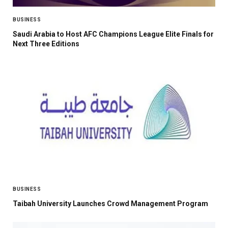
BUSINESS
Saudi Arabia to Host AFC Champions League Elite Finals for
Next Three Editions
BUSINESS
Taibah University Launches Crowd Management Program