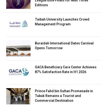
League Elite Finals for Next Three
Editions
Taibah University Launches Crowd
Management Program
Buraidah International Dates Carnival
Opens Tomorrow
GACA Beneficiary Care Center Achieves
87% Satisfaction Rate in H1 2026
Prince Fahd bin Sultan Promenade in
Tabuk Remains a Tourist and
Commercial Destination