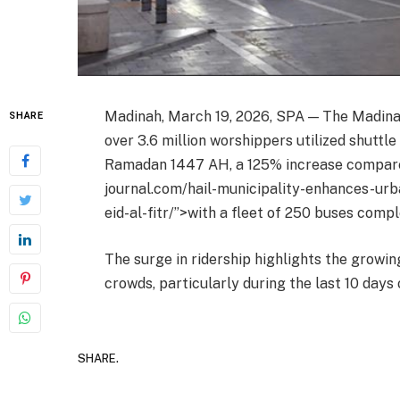
Madinah, March 19, 2026, SPA — The Madin
SHARE
over 3.6 million worshippers utilized shuttle
Ramadan 1447 AH, a 125% increase compared 
journal.com/hail-municipality-enhances-ur
eid-al-fitr/”>with a fleet of 250 buses comp
The surge in ridership highlights the growi
crowds, particularly during the last 10 days
SHARE.