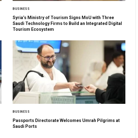
BUSINESS
Syria’s Ministry of Tourism Signs MoU with Three
Saudi Technology Firms to Build an Integrated Digital
Tourism Ecosystem
BUSINESS
Passports Directorate Welcomes Umrah Pilgrims at
Saudi Ports