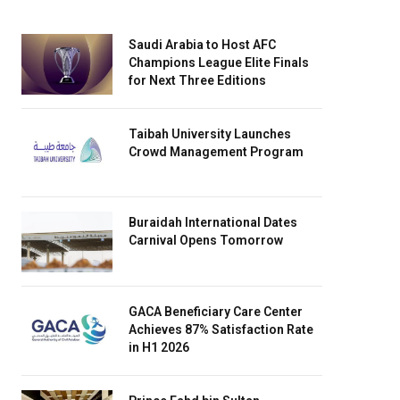
Saudi Arabia to Host AFC
Champions League Elite Finals
for Next Three Editions
Taibah University Launches
Crowd Management Program
Buraidah International Dates
Carnival Opens Tomorrow
GACA Beneficiary Care Center
Achieves 87% Satisfaction Rate
in H1 2026