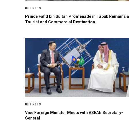
BUSINESS
Prince Fahd bin Sultan Promenade in Tabuk Remains a
Tourist and Commercial Destination
BUSINESS
Vice Foreign Minister Meets with ASEAN Secretary-
General