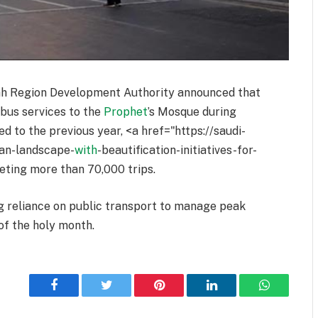
ah Region Development Authority announced that
 bus services to the
Prophet
’s Mosque during
to the previous year, <a href="https://saudi-
ban-landscape-
with
-beautification-initiatives-for-
leting more than 70,000 trips.
ng reliance on public transport to manage peak
 of the holy month.
Facebook
Twitter
Pinterest
LinkedIn
WhatsApp