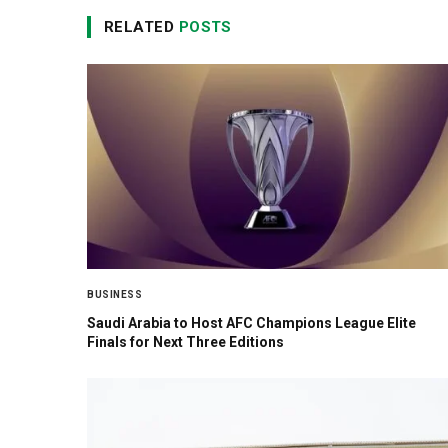
RELATED
POSTS
BUSINESS
Saudi Arabia to Host AFC Champions League Elite
Finals for Next Three Editions