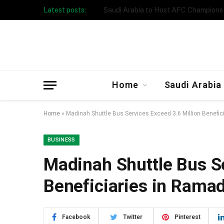
Latest posts:
Taibah University Launches Crowd 
Home
Saudi Arabia
Home
»
Madinah Shuttle Bus Services Exceed 3.6 Million Benefi
BUSINESS
Madinah Shuttle Bus Se
Beneficiaries in Rama
Facebook
Twitter
Pinterest