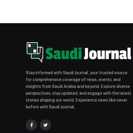
Stay informed with Saudi Journal, your trusted source
for comprehensive coverage of news, events, and
insights from Saudi Arabia and beyond. Explore diverse
perspectives, stay updated, and engage with the latest
stories shaping our world. Experience news like never
before with Saudi Journal.
Facebook
Twitter