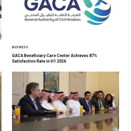
BUSINESS
GACA Beneficiary Care Center Achieves 87%
Satisfaction Rate in H1 2026