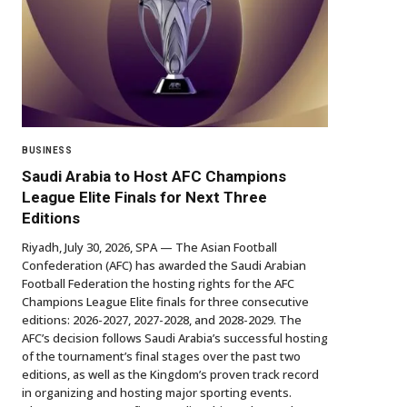
BUSINESS
Saudi Arabia to Host AFC Champions
League Elite Finals for Next Three
Editions
Riyadh, July 30, 2026, SPA — The Asian Football
Confederation (AFC) has awarded the Saudi Arabian
Football Federation the hosting rights for the AFC
Champions League Elite finals for three consecutive
editions: 2026-2027, 2027-2028, and 2028-2029. The
AFC’s decision follows Saudi Arabia’s successful hosting
of the tournament’s final stages over the past two
editions, as well as the Kingdom’s proven track record
in organizing and hosting major sporting events.