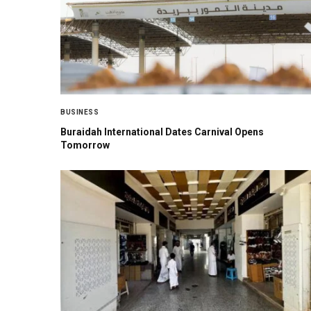
BUSINESS
Buraidah International Dates Carnival Opens
Tomorrow