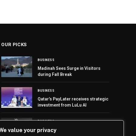
OUR PICKS
BUSINESS
Madinah Sees Surge in Visitors
during Fall Break
BUSINESS
Qatar’s PayLater receives strategic
investment from LuLu AI
BUSINESS
We value your privacy
Riyadh Art Unveils Tuwaiq
Sculpture 2026