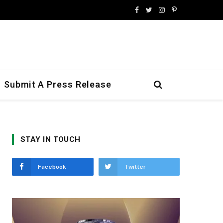
Facebook
Twitter
Instagram
Pinterest
Submit A Press Release
STAY IN TOUCH
Facebook
Twitter