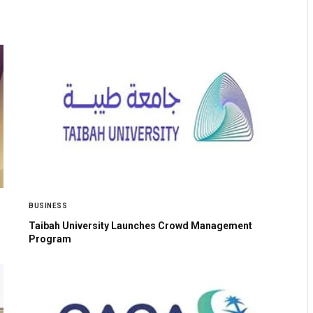
BUSINESS
Taibah University Launches Crowd Management
Program