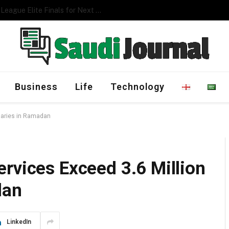
Management Program
Business
Life
Technology
ciaries in Ramadan
rvices Exceed 3.6 Million
dan
LinkedIn