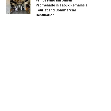
Prince Fahd bin Sultan
Promenade in Tabuk Remains a
Tourist and Commercial
Destination