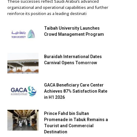
These successes reflect Saudi Arabia’s advanced
organizational and operational capabilities and further
reinforce its position as a leading destinati
Taibah University Launches
Crowd Management Program
Buraidah International Dates
Carnival Opens Tomorrow
GACA Beneficiary Care Center
Achieves 87% Satisfaction Rate
in H1 2026
Prince Fahd bin Sultan
Promenade in Tabuk Remains a
Tourist and Commercial
Destination