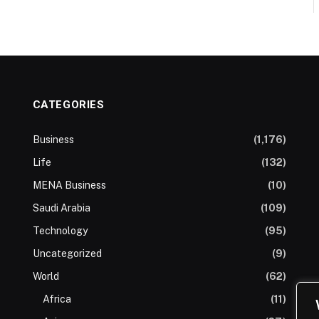
CATEGORIES
Business
(1,176)
Life
(132)
MENA Business
(10)
Saudi Arabia
(109)
Technology
(95)
Uncategorized
(9)
World
(62)
Africa
(11)