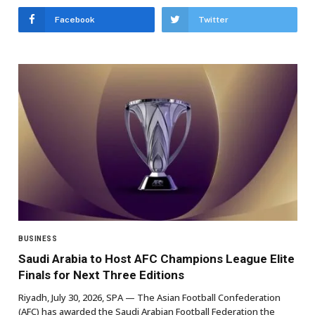
Facebook
Twitter
BUSINESS
Saudi Arabia to Host AFC Champions League Elite
Finals for Next Three Editions
Riyadh, July 30, 2026, SPA — The Asian Football Confederation
(AFC) has awarded the Saudi Arabian Football Federation the