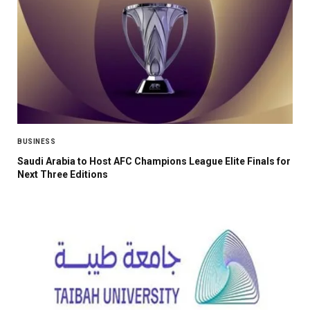
BUSINESS
Saudi Arabia to Host AFC Champions League Elite Finals for
Next Three Editions