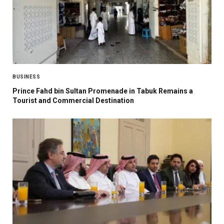
BUSINESS
Prince Fahd bin Sultan Promenade in Tabuk Remains a
Tourist and Commercial Destination