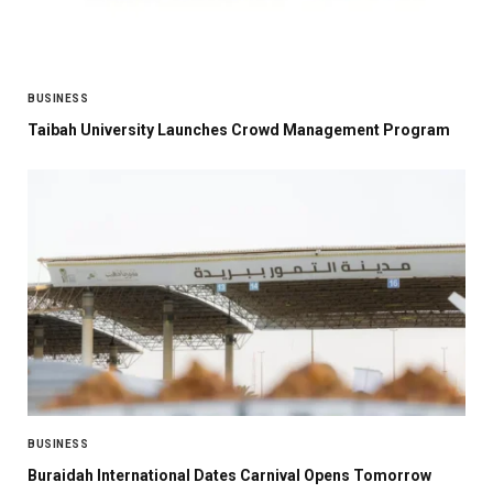
BUSINESS
Taibah University Launches Crowd Management Program
BUSINESS
Buraidah International Dates Carnival Opens Tomorrow