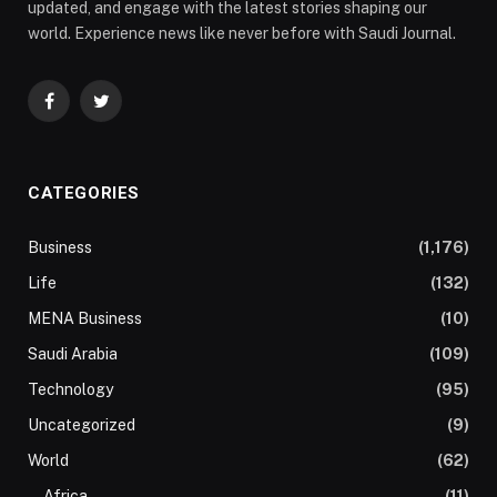
updated, and engage with the latest stories shaping our
world. Experience news like never before with Saudi Journal.
Facebook
Twitter
CATEGORIES
Business
(1,176)
Life
(132)
MENA Business
(10)
Saudi Arabia
(109)
Technology
(95)
Uncategorized
(9)
World
(62)
Africa
(11)