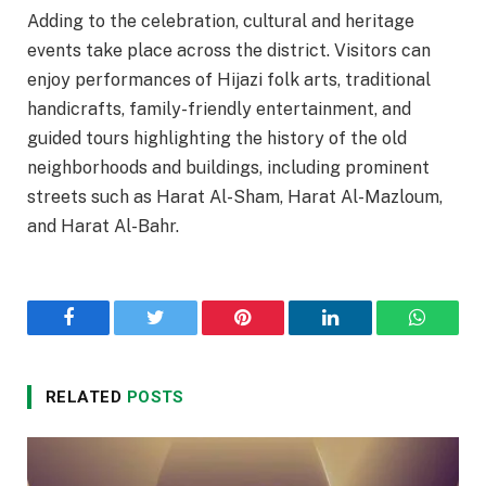
Adding to the celebration, cultural and heritage
events take place across the district. Visitors can
enjoy performances of Hijazi folk arts, traditional
handicrafts, family-friendly entertainment, and
guided tours highlighting the history of the old
neighborhoods and buildings, including prominent
streets such as Harat Al-Sham, Harat Al-Mazloum,
and Harat Al-Bahr.
Facebook
Twitter
Pinterest
LinkedIn
WhatsA
RELATED
POSTS