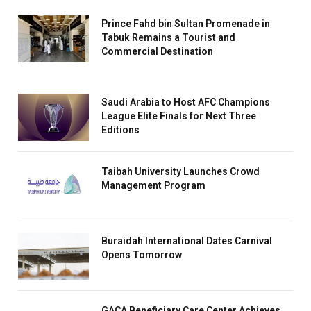
Prince Fahd bin Sultan Promenade in
Tabuk Remains a Tourist and
Commercial Destination
Saudi Arabia to Host AFC Champions
League Elite Finals for Next Three
Editions
Taibah University Launches Crowd
Management Program
Buraidah International Dates Carnival
Opens Tomorrow
GACA Beneficiary Care Center Achieves