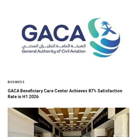
BUSINESS
GACA Beneficiary Care Center Achieves 87% Satisfaction
Rate in H1 2026