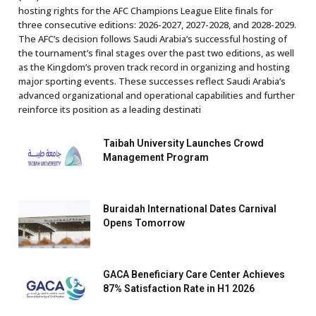
hosting rights for the AFC Champions League Elite finals for
three consecutive editions: 2026-2027, 2027-2028, and 2028-2029.
The AFC’s decision follows Saudi Arabia’s successful hosting of
the tournament’s final stages over the past two editions, as well
as the Kingdom’s proven track record in organizing and hosting
major sporting events. These successes reflect Saudi Arabia’s
advanced organizational and operational capabilities and further
reinforce its position as a leading destinati
Taibah University Launches Crowd
Management Program
Buraidah International Dates Carnival
Opens Tomorrow
GACA Beneficiary Care Center Achieves
87% Satisfaction Rate in H1 2026