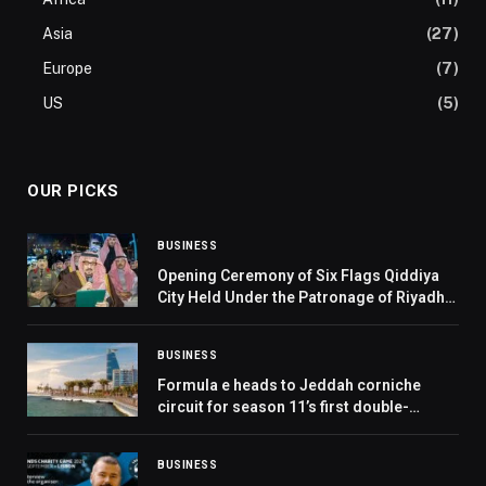
Asia
(27)
Europe
(7)
US
(5)
OUR PICKS
BUSINESS
Opening Ceremony of Six Flags Qiddiya
City Held Under the Patronage of Riyadh
Governor
BUSINESS
Formula e heads to Jeddah corniche
circuit for season 11’s first double-
header and pit boost debut – where to
watch the Jeddah e-prix
BUSINESS