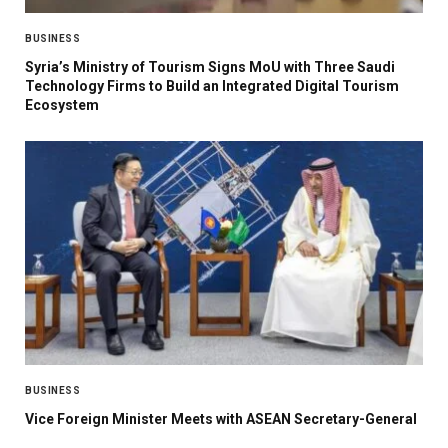
BUSINESS
Syria’s Ministry of Tourism Signs MoU with Three Saudi
Technology Firms to Build an Integrated Digital Tourism
Ecosystem
BUSINESS
Vice Foreign Minister Meets with ASEAN Secretary-General