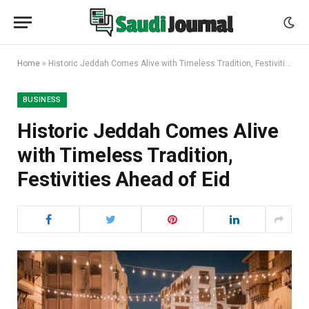
Home
»
Historic Jeddah Comes Alive with Timeless Tradition, Festivities Ahead of Eid
BUSINESS
Historic Jeddah Comes Alive
with Timeless Tradition,
Festivities Ahead of Eid