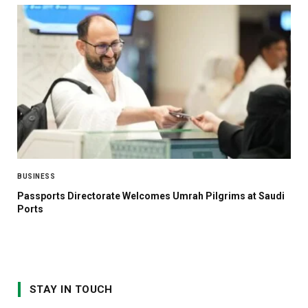
BUSINESS
Passports Directorate Welcomes Umrah Pilgrims at Saudi
Ports
STAY IN TOUCH