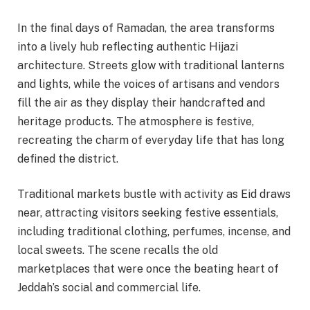
In the final days of Ramadan, the area transforms
into a lively hub reflecting authentic Hijazi
architecture. Streets glow with traditional lanterns
and lights, while the voices of artisans and vendors
fill the air as they display their handcrafted and
heritage products. The atmosphere is festive,
recreating the charm of everyday life that has long
defined the district.
Traditional markets bustle with activity as Eid draws
near, attracting visitors seeking festive essentials,
including traditional clothing, perfumes, incense, and
local sweets. The scene recalls the old
marketplaces that were once the beating heart of
Jeddah’s social and commercial life.