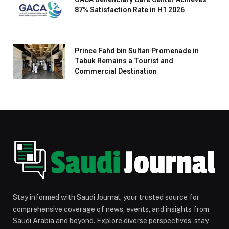
87% Satisfaction Rate in H1 2026
Prince Fahd bin Sultan Promenade in
Tabuk Remains a Tourist and
Commercial Destination
Stay informed with Saudi Journal, your trusted source for
comprehensive coverage of news, events, and insights from
Saudi Arabia and beyond. Explore diverse perspectives, stay