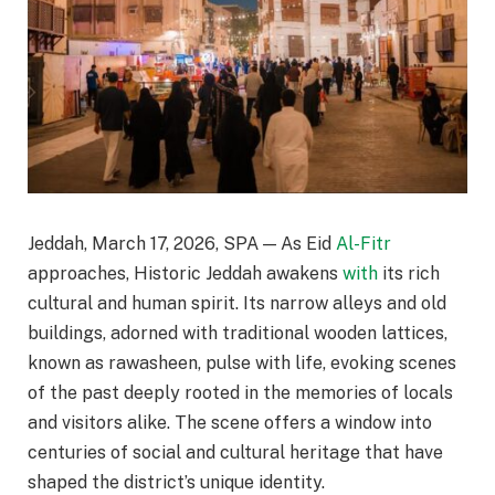
Jeddah, March 17, 2026, SPA — As Eid
Al-Fitr
approaches, Historic Jeddah awakens
with
its rich
cultural and human spirit. Its narrow alleys and old
buildings, adorned with traditional wooden lattices,
known as rawasheen, pulse with life, evoking scenes
of the past deeply rooted in the memories of locals
and visitors alike. The scene offers a window into
centuries of social and cultural heritage that have
shaped the district’s unique identity.