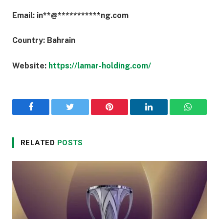
Email:
in
**
@
***********
ng.com
Country: Bahrain
Website:
https://lamar-holding.com/
Facebook
Twitter
Pinterest
LinkedIn
WhatsA
RELATED
POSTS