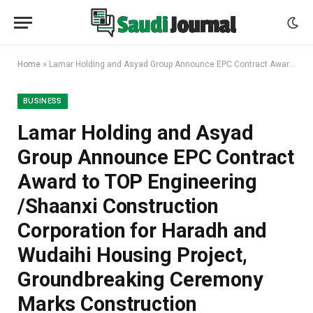
Home
»
Lamar Holding and Asyad Group Announce EPC Contract Award to TOP Engineering /Shaanxi Construction Corporation for Haradh and Wudaihi Housing Project, Groundbreaking Ceremony Marks Construction Commencement
BUSINESS
Lamar Holding and Asyad
Group Announce EPC Contract
Award to TOP Engineering
/Shaanxi Construction
Corporation for Haradh and
Wudaihi Housing Project,
Groundbreaking Ceremony
Marks Construction