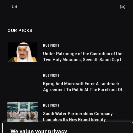
US
(5)
OUR PICKS
BUSINESS
Under Patronage of the Custodian of the
Two Holy Mosques, Seventh Saudi Cup to
Launch on February 13
BUSINESS
Kpmg And Microsoft Enter A Landmark
Agreement To Put Ai At The Forefront Of
Professional Services
BUSINESS
Saudi Water Partnerships Company
Launches Its New Brand Identity
We value your privacy