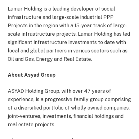
Lamar Holding is a leading developer of social
infrastructure and large-scale industrial PPP
Projects in the region with a 15-year track of large-
scale infrastructure projects. Lamar Holding has led
significant infrastructure investments to date with
local and global partners in various sectors such as
Oil and Gas, Energy and Real Estate.
About Asyad Group
ASYAD Holding Group, with over 47 years of
experience, is a progressive family group comprising
of a diversified portfolio of wholly owned companies,
joint-ventures, investments, financial holdings and
real estate projects.