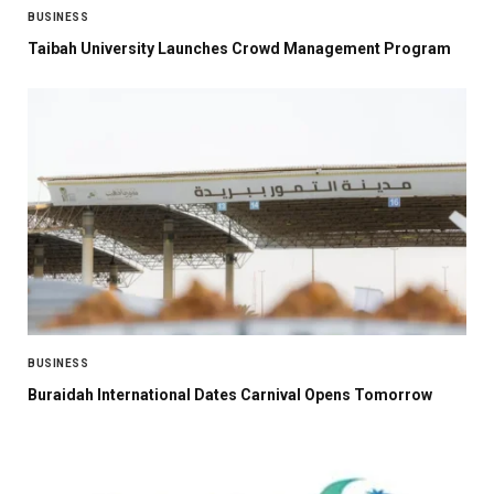
BUSINESS
Taibah University Launches Crowd Management Program
BUSINESS
Buraidah International Dates Carnival Opens Tomorrow