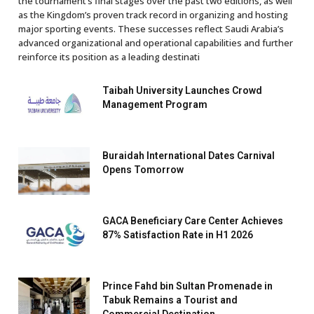
the tournament’s final stages over the past two editions, as well
as the Kingdom’s proven track record in organizing and hosting
major sporting events. These successes reflect Saudi Arabia’s
advanced organizational and operational capabilities and further
reinforce its position as a leading destinati
Taibah University Launches Crowd
Management Program
Buraidah International Dates Carnival
Opens Tomorrow
GACA Beneficiary Care Center Achieves
87% Satisfaction Rate in H1 2026
Prince Fahd bin Sultan Promenade in
Tabuk Remains a Tourist and