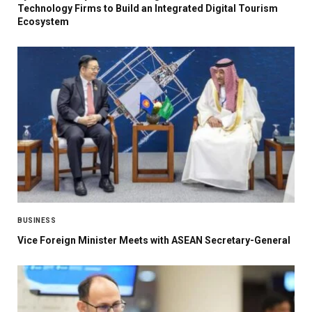
Technology Firms to Build an Integrated Digital Tourism
Ecosystem
BUSINESS
Vice Foreign Minister Meets with ASEAN Secretary-General