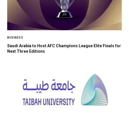
BUSINESS
Saudi Arabia to Host AFC Champions League Elite Finals for
Next Three Editions