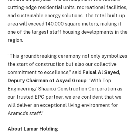
cutting-edge residential units, recreational facilities,
and sustainable energy solutions. The total built-up
area will exceed 140,000 square meters, making it
one of the largest staff housing developments in the
region.
“This groundbreaking ceremony not only symbolizes
the start of construction but also our collective
commitment to excellence,” said
Faisal Al Sayed,
Deputy Chairman of Asyad Group
. “With Top
Engineering/ Shaanxi Construction Corporation as
our trusted EPC partner, we are confident that we
will deliver an exceptional living environment for
Aramco’s staff.”
About Lamar Holding