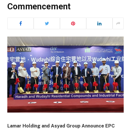
Commencement
Lamar Holding and Asyad Group Announce EPC