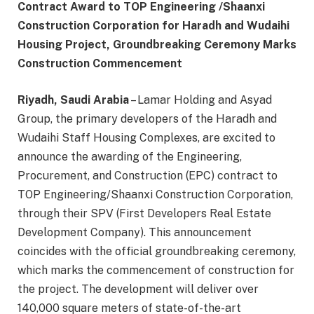
Contract Award to TOP Engineering /Shaanxi
Construction Corporation for Haradh and Wudaihi
Housing Project, Groundbreaking Ceremony Marks
Construction Commencement
Riyadh, Saudi Arabia
– Lamar Holding and Asyad
Group, the primary developers of the Haradh and
Wudaihi Staff Housing Complexes, are excited to
announce the awarding of the Engineering,
Procurement, and Construction (EPC) contract to
TOP Engineering/Shaanxi Construction Corporation,
through their SPV (First Developers Real Estate
Development Company). This announcement
coincides with the official groundbreaking ceremony,
which marks the commencement of construction for
the project. The development will deliver over
140,000 square meters of state-of-the-art