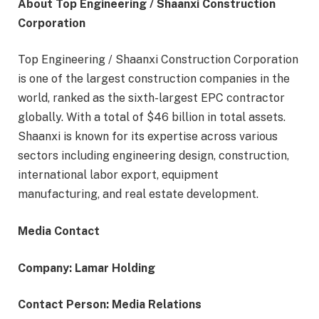
About Top Engineering / Shaanxi Construction
Corporation
Top Engineering / Shaanxi Construction Corporation
is one of the largest construction companies in the
world, ranked as the sixth-largest EPC contractor
globally. With a total of $46 billion in total assets.
Shaanxi is known for its expertise across various
sectors including engineering design, construction,
international labor export, equipment
manufacturing, and real estate development.
Media Contact
Company: Lamar Holding
Contact Person: Media Relations