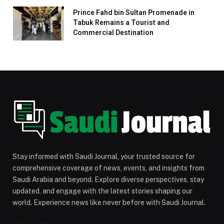
Prince Fahd bin Sultan Promenade in
Tabuk Remains a Tourist and
Commercial Destination
Stay informed with Saudi Journal, your trusted source for
comprehensive coverage of news, events, and insights from
Saudi Arabia and beyond. Explore diverse perspectives, stay
updated, and engage with the latest stories shaping our
world. Experience news like never before with Saudi Journal.