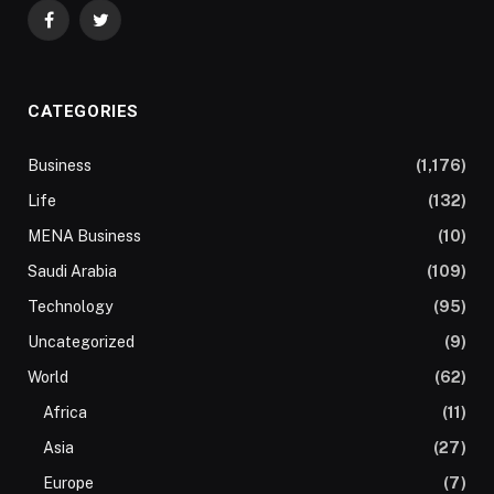
Facebook
Twitter
CATEGORIES
Business
(1,176)
Life
(132)
MENA Business
(10)
Saudi Arabia
(109)
Technology
(95)
Uncategorized
(9)
World
(62)
Africa
(11)
Asia
(27)
Europe
(7)