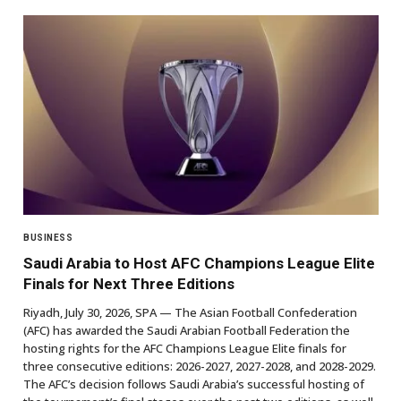
BUSINESS
Saudi Arabia to Host AFC Champions League Elite
Finals for Next Three Editions
Riyadh, July 30, 2026, SPA — The Asian Football Confederation
(AFC) has awarded the Saudi Arabian Football Federation the
hosting rights for the AFC Champions League Elite finals for
three consecutive editions: 2026-2027, 2027-2028, and 2028-2029.
The AFC’s decision follows Saudi Arabia’s successful hosting of