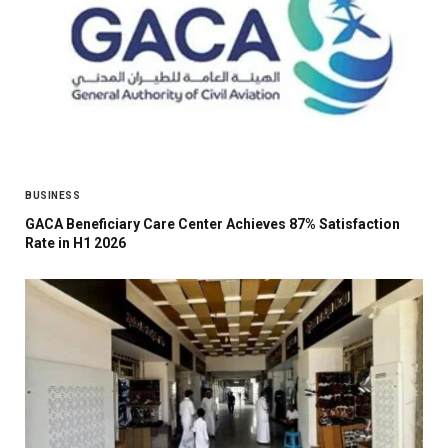
BUSINESS
GACA Beneficiary Care Center Achieves 87% Satisfaction
Rate in H1 2026