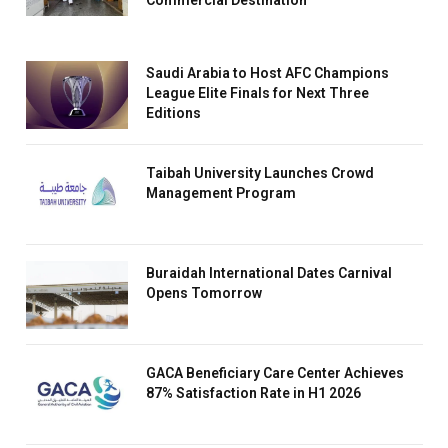
Commercial Destination
Saudi Arabia to Host AFC Champions
League Elite Finals for Next Three
Editions
Taibah University Launches Crowd
Management Program
Buraidah International Dates Carnival
Opens Tomorrow
GACA Beneficiary Care Center Achieves
87% Satisfaction Rate in H1 2026