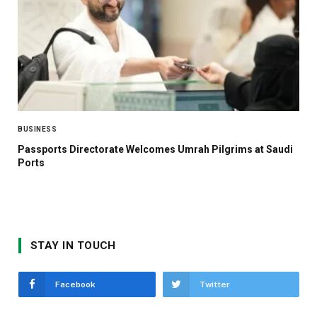
BUSINESS
Passports Directorate Welcomes Umrah Pilgrims at Saudi
Ports
STAY IN TOUCH
Facebook
Twitter