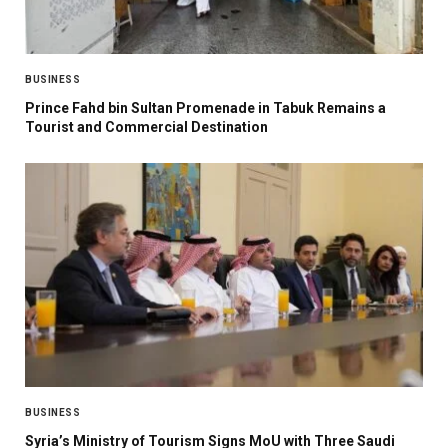
BUSINESS
Prince Fahd bin Sultan Promenade in Tabuk Remains a
Tourist and Commercial Destination
BUSINESS
Syria’s Ministry of Tourism Signs MoU with Three Saudi