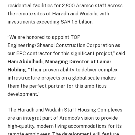
residential facilities for 2,800 Aramco staff across
the remote sites of Haradh and Wudaihi, with
investments exceeding SAR 1.5 billion.
“We are honored to appoint TOP
Engineering/Shaanxi Construction Corporation as
our EPC contractor for this significant project,” said
Hani Abdulhadi, Managing Director of Lamar
Holding
. “Their proven ability to deliver complex
infrastructure projects on a global scale makes
them the perfect partner for this ambitious
development.”
The Haradh and Wudaihi Staff Housing Complexes
are an integral part of Aramco’s vision to provide
high-quality, modern living accommodations for its
remote employees. The development will feature