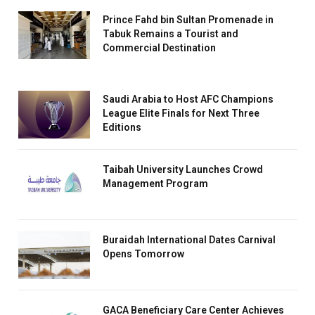
Prince Fahd bin Sultan Promenade in
Tabuk Remains a Tourist and
Commercial Destination
Saudi Arabia to Host AFC Champions
League Elite Finals for Next Three
Editions
Taibah University Launches Crowd
Management Program
Buraidah International Dates Carnival
Opens Tomorrow
GACA Beneficiary Care Center Achieves