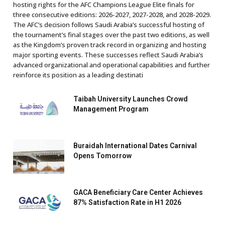
hosting rights for the AFC Champions League Elite finals for
three consecutive editions: 2026-2027, 2027-2028, and 2028-2029.
The AFC’s decision follows Saudi Arabia’s successful hosting of
the tournament’s final stages over the past two editions, as well
as the Kingdom’s proven track record in organizing and hosting
major sporting events. These successes reflect Saudi Arabia’s
advanced organizational and operational capabilities and further
reinforce its position as a leading destinati
Taibah University Launches Crowd
Management Program
Buraidah International Dates Carnival
Opens Tomorrow
GACA Beneficiary Care Center Achieves
87% Satisfaction Rate in H1 2026