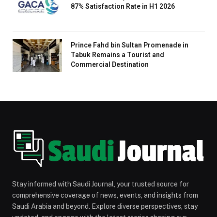
87% Satisfaction Rate in H1 2026
Prince Fahd bin Sultan Promenade in
Tabuk Remains a Tourist and
Commercial Destination
Stay informed with Saudi Journal, your trusted source for
comprehensive coverage of news, events, and insights from
Saudi Arabia and beyond. Explore diverse perspectives, stay