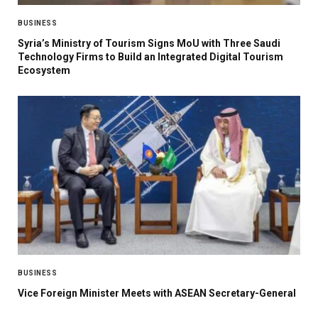
BUSINESS
Syria’s Ministry of Tourism Signs MoU with Three Saudi
Technology Firms to Build an Integrated Digital Tourism
Ecosystem
BUSINESS
Vice Foreign Minister Meets with ASEAN Secretary-General