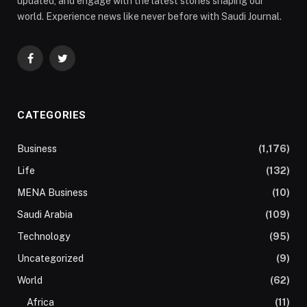
updated, and engage with the latest stories shaping our
world. Experience news like never before with Saudi Journal.
Facebook
Twitter
CATEGORIES
Business
(1,176)
Life
(132)
MENA Business
(10)
Saudi Arabia
(109)
Technology
(95)
Uncategorized
(9)
World
(62)
Africa
(11)