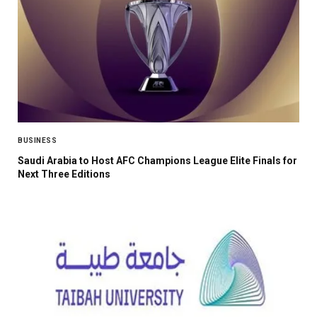
BUSINESS
Saudi Arabia to Host AFC Champions League Elite Finals for
Next Three Editions