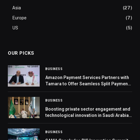
Asia
(27)
Europe
(7)
US
(5)
OUR PICKS
BUSINESS
Amazon Payment Services Partners with
Tamara to Offer Seamless Split Payments
for Merchants in the UAE and Saudi Arabia
BUSINESS
Boosting private sector engagement and
technological innovation in Saudi Arabia’s
defence industry
BUSINESS