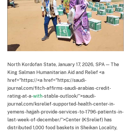
North Kordofan State, January 17, 2026, SPA — The
King Salman Humanitarian Aid and Relief <a
href="https://<a href="https://saudi-
journal.com/fitch-affirms-saudi-arabias-credit-
rating-at-a-
with
-stable-outlook/”>saudi-
journal.com/ksrelief-supported-health-center-in-
yemens-hajjah-provide-services-to-1796-patients-in-
last-week-of-december/”>Center (KSrelief) has
distributed 1,000 food baskets in Sheikan Locality,