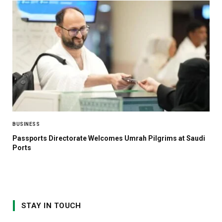
BUSINESS
Passports Directorate Welcomes Umrah Pilgrims at Saudi
Ports
STAY IN TOUCH