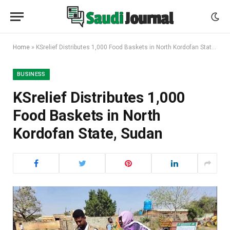
Home
»
KSrelief Distributes 1,000 Food Baskets in North Kordofan State, Sudan
BUSINESS
KSrelief Distributes 1,000
Food Baskets in North
Kordofan State, Sudan