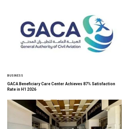
BUSINESS
GACA Beneficiary Care Center Achieves 87% Satisfaction
Rate in H1 2026