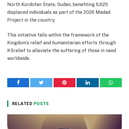
North Kordofan State, Sudan, benefiting 6,625
displaced individuals as part of the 2026 Madad
Project in the country.
This initiative falls within the framework of the
Kingdom’s relief and humanitarian efforts through
KSrelief to alleviate the suffering of those in need
worldwide.
Facebook
Twitter
Pinterest
LinkedIn
WhatsA
RELATED
POSTS