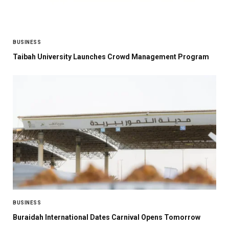
BUSINESS
Taibah University Launches Crowd Management Program
BUSINESS
Buraidah International Dates Carnival Opens Tomorrow