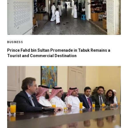
BUSINESS
Prince Fahd bin Sultan Promenade in Tabuk Remains a
Tourist and Commercial Destination