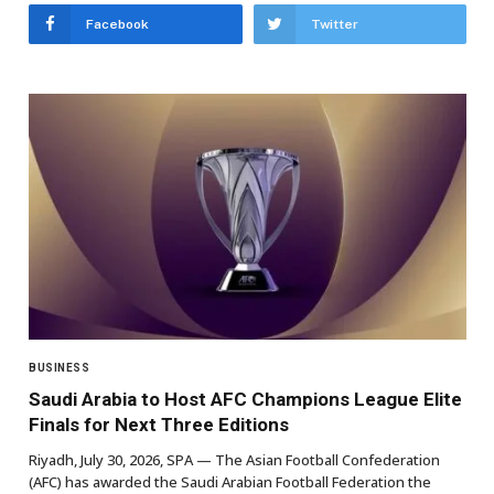
Facebook
Twitter
BUSINESS
Saudi Arabia to Host AFC Champions League Elite
Finals for Next Three Editions
Riyadh, July 30, 2026, SPA — The Asian Football Confederation
(AFC) has awarded the Saudi Arabian Football Federation the