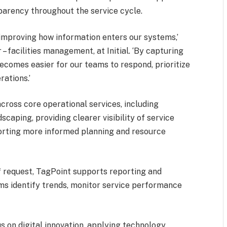
arency throughout the service cycle.
 improving how information enters our systems,’
 – facilities management, at Initial. ‘By capturing
becomes easier for our teams to respond, prioritize
rations.’
cross core operational services, including
caping, providing clearer visibility of service
orting more informed planning and resource
f request, TagPoint supports reporting and
ams identify trends, monitor service performance
us on digital innovation, applying technology