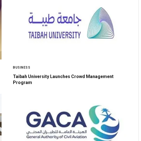
BUSINESS
Taibah University Launches Crowd Management
Program