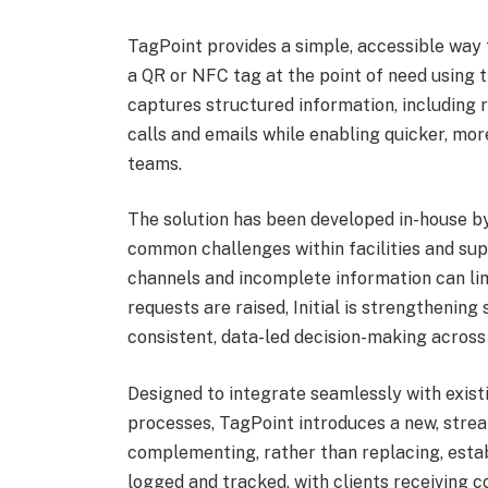
TagPoint provides a simple, accessible way 
a QR or NFC tag at the point of need using 
captures structured information, including r
calls and emails while enabling quicker, mor
teams.
The solution has been developed in-house by
common challenges within facilities and su
channels and incomplete information can lim
requests are raised, Initial is strengthenin
consistent, data-led decision-making across 
Designed to integrate seamlessly with exis
processes, TagPoint introduces a new, strea
complementing, rather than replacing, esta
logged and tracked, with clients receiving 