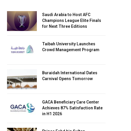
Saudi Arabia to Host AFC
Champions League Elite Finals
for Next Three Editions
Taibah University Launches
Crowd Management Program
Buraidah International Dates
Carnival Opens Tomorrow
GACA Beneficiary Care Center
Achieves 87% Satisfaction Rate
in H1 2026