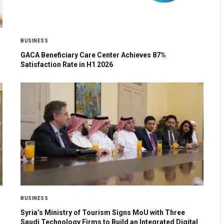
BUSINESS
GACA Beneficiary Care Center Achieves 87%
Satisfaction Rate in H1 2026
BUSINESS
Syria’s Ministry of Tourism Signs MoU with Three
Saudi Technology Firms to Build an Integrated Digital