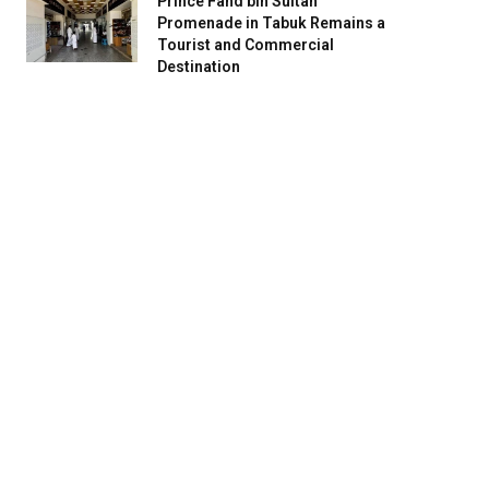
Prince Fahd bin Sultan
Promenade in Tabuk Remains a
Tourist and Commercial
Destination