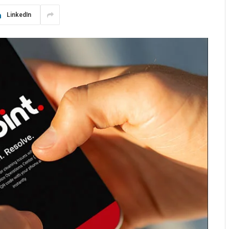
LinkedIn