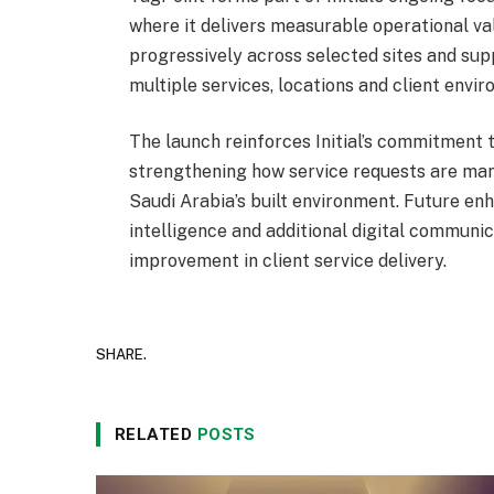
where it delivers measurable operational valu
progressively across selected sites and sup
multiple services, locations and client envi
The launch reinforces Initial’s commitment t
strengthening how service requests are mana
Saudi Arabia’s built environment. Future en
intelligence and additional digital communic
improvement in client service delivery.
SHARE.
RELATED
POSTS