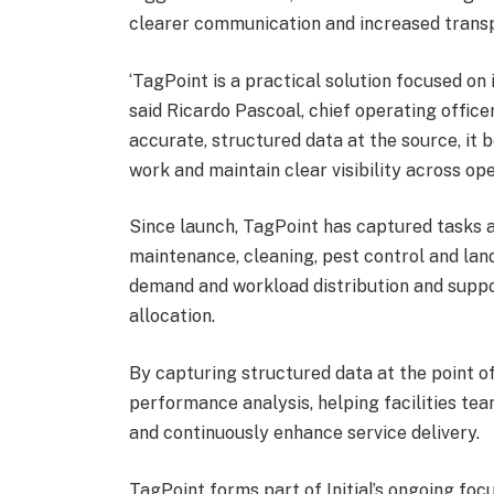
clearer communication and increased transp
‘TagPoint is a practical solution focused on
said Ricardo Pascoal, chief operating officer
accurate, structured data at the source, it 
work and maintain clear visibility across ope
Since launch, TagPoint has captured tasks a
maintenance, cleaning, pest control and lands
demand and workload distribution and supp
allocation.
By capturing structured data at the point o
performance analysis, helping facilities te
and continuously enhance service delivery.
TagPoint forms part of Initial’s ongoing foc