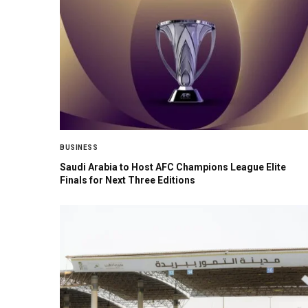
BUSINESS
Saudi Arabia to Host AFC Champions League Elite
Finals for Next Three Editions