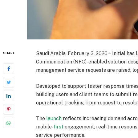
Saudi Arabia, February 3, 2026 – Initial has
SHARE
Communication (NFC)-enabled solution desig
management service requests are raised, lo
Developed to support faster response times 
building users and client teams to submit re
operational tracking from request to resolu
The
launch
reflects increasing demand acros
mobile-
first
engagement, real-time responsi
service performance.