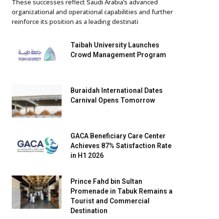
These successes reflect Saudi Arabia’s advanced
organizational and operational capabilities and further
reinforce its position as a leading destinati
Taibah University Launches
Crowd Management Program
Buraidah International Dates
Carnival Opens Tomorrow
GACA Beneficiary Care Center
Achieves 87% Satisfaction Rate
in H1 2026
Prince Fahd bin Sultan
Promenade in Tabuk Remains a
Tourist and Commercial
Destination