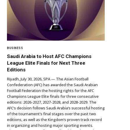
BUSINESS
Saudi Arabia to Host AFC Champions
League Elite Finals for Next Three
Editions
Riyadh, July 30, 2026, SPA — The Asian Football
Confederation (AFC) has awarded the Saudi Arabian
Football Federation the hosting rights for the AFC
Champions League Elite finals for three consecutive
editions: 2026-2027, 2027-2028, and 2028-2029. The
AFC’s decision follows Saudi Arabia’s successful hosting
of the tournament’s final stages over the past two
editions, as well as the Kingdom’s proven track record
in organizing and hosting major sporting events.