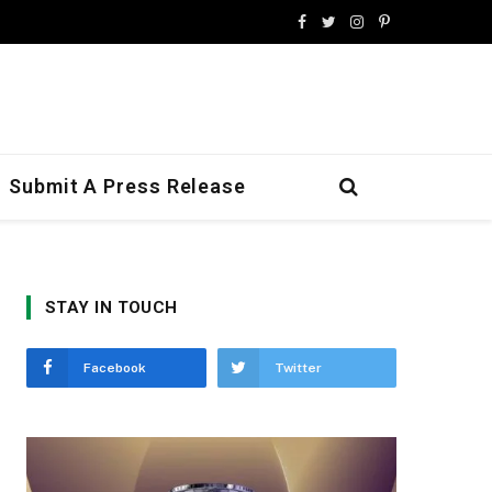
Facebook
Twitter
Instagram
Pinterest
Submit A Press Release
STAY IN TOUCH
Facebook
Twitter