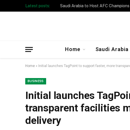
Latest posts:
Taibah University Launches Crowd 
Home
Saudi Arabia
Home
»
Initial launches TagPoint to support faster, more transpa
BUSINESS
Initial launches TagPoi
transparent facilities
delivery