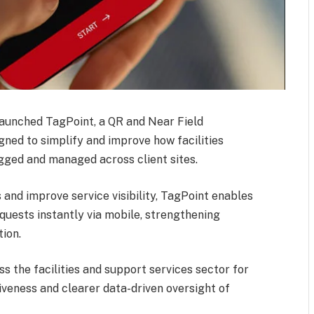
 launched TagPoint, a QR and Near Field
ned to simplify and improve how facilities
gged and managed across client sites.
and improve service visibility, TagPoint enables
quests instantly via mobile, strengthening
tion.
s the facilities and support services sector for
veness and clearer data-driven oversight of