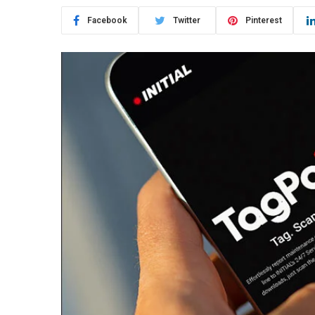
Facebook
Twitter
Pinterest