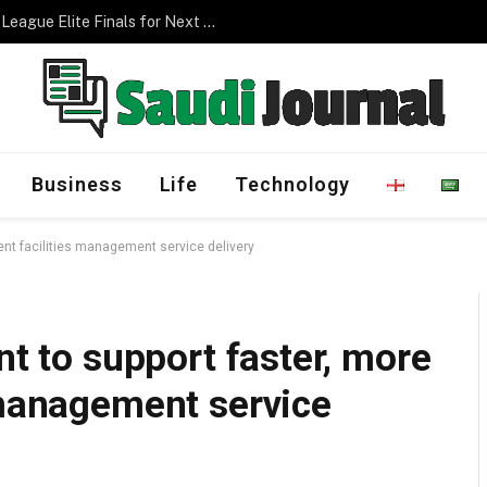
Management Program
Business
Life
Technology
rent facilities management service delivery
nt to support faster, more
 management service