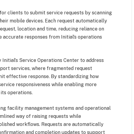
for clients to submit service requests by scanning
their mobile devices. Each request automatically
equest, location and time, reducing reliance on
e accurate responses from Initial’s operations
 Initial’s Service Operations Center to address
pport services, where fragmented request
it effective response. By standardizing how
g service responsiveness while enabling more
its operations.
ting facility management systems and operational
mlined way of raising requests while
blished workflows. Requests are automatically
confirmation and completion updates to support