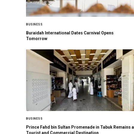
BUSINESS
Buraidah International Dates Carnival Opens
Tomorrow
BUSINESS
Prince Fahd bin Sultan Promenade in Tabuk Remains a
Tourist and Commercial Destination