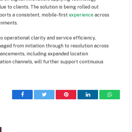
e to clients. The solution is being rolled out
ports a consistent, mobile-first
experience
across
ronments.
o operational clarity and service efficiency,
ged from initiation through to resolution across
hancements, including expanded location
ation channels, will further support continuous
Facebook
Twitter
Pinterest
LinkedIn
WhatsApp