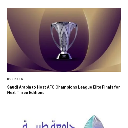
BUSINESS
Saudi Arabia to Host AFC Champions League Elite Finals for
Next Three Editions