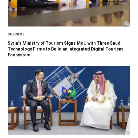
BUSINESS
Syria’s Ministry of Tourism Signs MoU with Three Saudi
Technology Firms to Build an Integrated Digital Tourism
Ecosystem