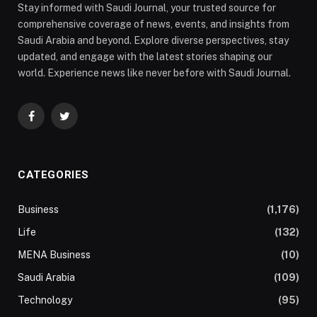
Stay informed with Saudi Journal, your trusted source for
comprehensive coverage of news, events, and insights from
Saudi Arabia and beyond. Explore diverse perspectives, stay
updated, and engage with the latest stories shaping our
world. Experience news like never before with Saudi Journal.
Facebook
Twitter
CATEGORIES
Business
(1,176)
Life
(132)
MENA Business
(10)
Saudi Arabia
(109)
Technology
(95)