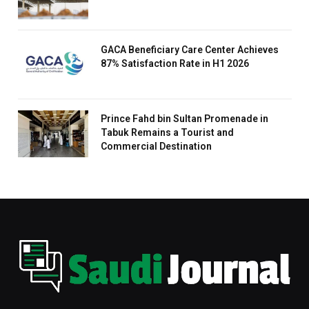
GACA Beneficiary Care Center Achieves
87% Satisfaction Rate in H1 2026
Prince Fahd bin Sultan Promenade in
Tabuk Remains a Tourist and
Commercial Destination