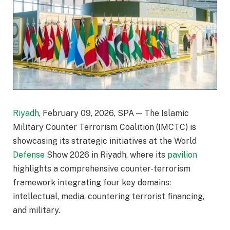
Riyadh
, February 09, 2026, SPA — The Islamic
Military Counter Terrorism Coalition (IMCTC) is
showcasing its strategic initiatives at the World
Defense
Show 2026 in Riyadh, where its
pavilion
highlights a comprehensive counter-terrorism
framework integrating four key domains:
intellectual, media, countering terrorist financing,
and military.