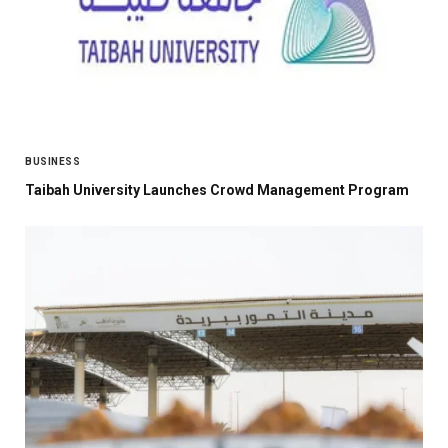
BUSINESS
Taibah University Launches Crowd Management Program