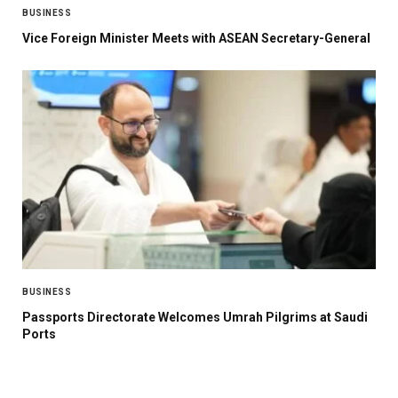
BUSINESS
Vice Foreign Minister Meets with ASEAN Secretary-General
BUSINESS
Passports Directorate Welcomes Umrah Pilgrims at Saudi
Ports