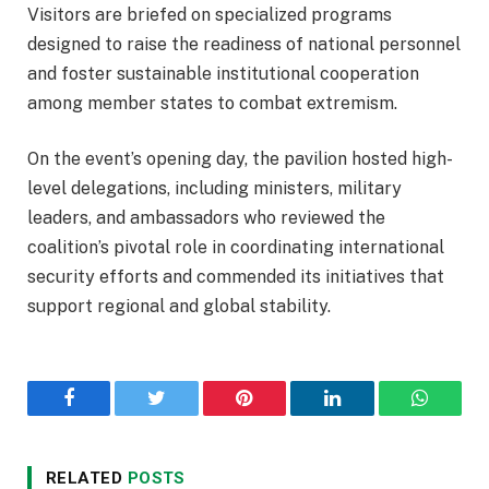
Visitors are briefed on specialized programs
designed to raise the readiness of national personnel
and foster sustainable institutional cooperation
among member states to combat extremism.
On the event’s opening day, the pavilion hosted high-
level delegations, including ministers, military
leaders, and ambassadors who reviewed the
coalition’s pivotal role in coordinating international
security efforts and commended its initiatives that
support regional and global stability.
Facebook
Twitter
Pinterest
LinkedIn
WhatsA
RELATED
POSTS