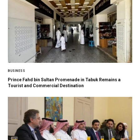
BUSINESS
Prince Fahd bin Sultan Promenade in Tabuk Remains a
Tourist and Commercial Destination