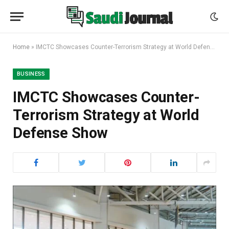
Home
»
IMCTC Showcases Counter-Terrorism Strategy at World Defense Show
BUSINESS
IMCTC Showcases Counter-
Terrorism Strategy at World
Defense Show