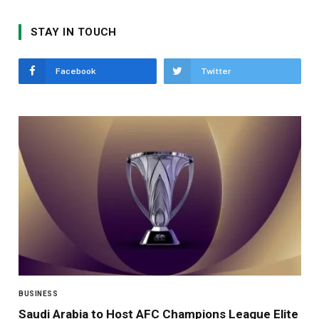
STAY IN TOUCH
Facebook
Twitter
BUSINESS
Saudi Arabia to Host AFC Champions League Elite