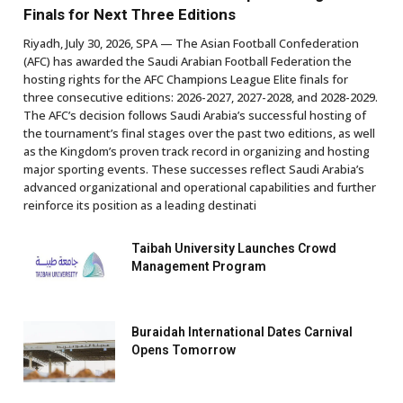
Finals for Next Three Editions
Riyadh, July 30, 2026, SPA — The Asian Football Confederation
(AFC) has awarded the Saudi Arabian Football Federation the
hosting rights for the AFC Champions League Elite finals for
three consecutive editions: 2026-2027, 2027-2028, and 2028-2029.
The AFC’s decision follows Saudi Arabia’s successful hosting of
the tournament’s final stages over the past two editions, as well
as the Kingdom’s proven track record in organizing and hosting
major sporting events. These successes reflect Saudi Arabia’s
advanced organizational and operational capabilities and further
reinforce its position as a leading destinati
Taibah University Launches Crowd
Management Program
Buraidah International Dates Carnival
Opens Tomorrow