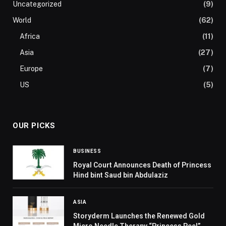
Uncategorized
(9)
World
(62)
Africa
(11)
Asia
(27)
Europe
(7)
US
(5)
OUR PICKS
BUSINESS
Royal Court Announces Death of Princess
Hind bint Saud bin Abdulaziz
ASIA
Storyderm Launches the Renewed Gold
Micro Needle Therapy “Princess Peel”