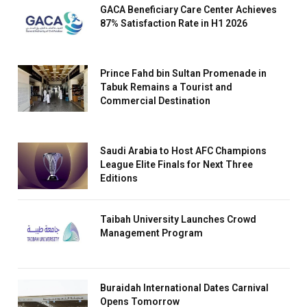
GACA Beneficiary Care Center Achieves
87% Satisfaction Rate in H1 2026
Prince Fahd bin Sultan Promenade in
Tabuk Remains a Tourist and
Commercial Destination
Saudi Arabia to Host AFC Champions
League Elite Finals for Next Three
Editions
Taibah University Launches Crowd
Management Program
Buraidah International Dates Carnival
Opens Tomorrow