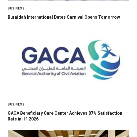
BUSINESS
Buraidah International Dates Carnival Opens Tomorrow
BUSINESS
GACA Beneficiary Care Center Achieves 87% Satisfaction
Rate in H1 2026