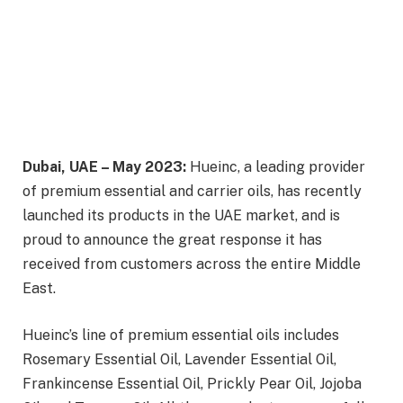
Dubai, UAE – May 2023:
Hueinc, a leading provider
of premium essential and carrier oils, has recently
launched its products in the UAE market, and is
proud to announce the great response it has
received from customers across the entire Middle
East.
Hueinc’s line of premium essential oils includes
Rosemary Essential Oil, Lavender Essential Oil,
Frankincense Essential Oil, Prickly Pear Oil, Jojoba