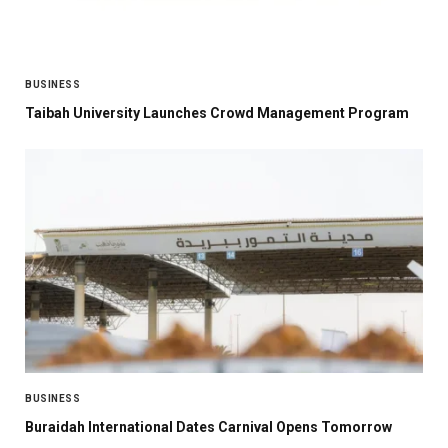
BUSINESS
Taibah University Launches Crowd Management Program
BUSINESS
Buraidah International Dates Carnival Opens Tomorrow