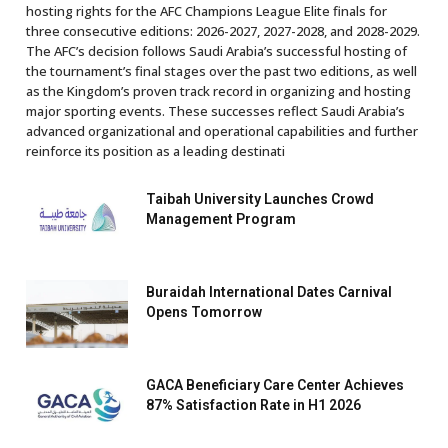
hosting rights for the AFC Champions League Elite finals for
three consecutive editions: 2026-2027, 2027-2028, and 2028-2029.
The AFC’s decision follows Saudi Arabia’s successful hosting of
the tournament’s final stages over the past two editions, as well
as the Kingdom’s proven track record in organizing and hosting
major sporting events. These successes reflect Saudi Arabia’s
advanced organizational and operational capabilities and further
reinforce its position as a leading destinati
Taibah University Launches Crowd
Management Program
Buraidah International Dates Carnival
Opens Tomorrow
GACA Beneficiary Care Center Achieves
87% Satisfaction Rate in H1 2026