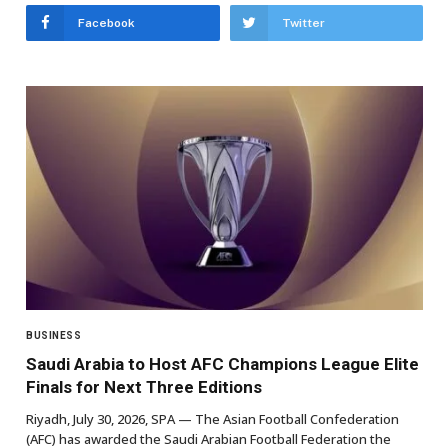
Facebook
Twitter
BUSINESS
Saudi Arabia to Host AFC Champions League Elite
Finals for Next Three Editions
Riyadh, July 30, 2026, SPA — The Asian Football Confederation
(AFC) has awarded the Saudi Arabian Football Federation the