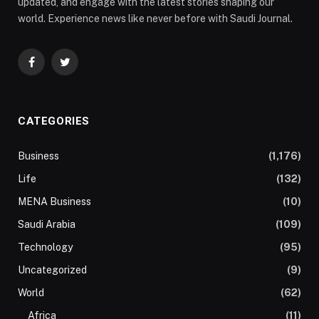
updated, and engage with the latest stories shaping our
world. Experience news like never before with Saudi Journal.
Facebook
Twitter
CATEGORIES
Business
(1,176)
Life
(132)
MENA Business
(10)
Saudi Arabia
(109)
Technology
(95)
Uncategorized
(9)
World
(62)
Africa
(11)