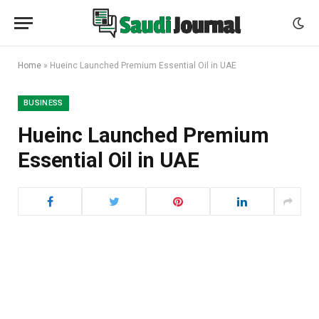
Home
»
Hueinc Launched Premium Essential Oil in UAE
BUSINESS
Hueinc Launched Premium
Essential Oil in UAE