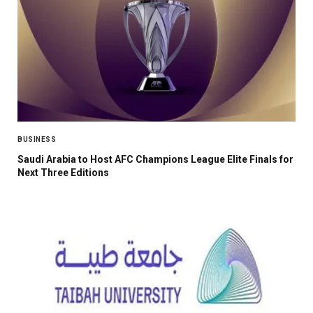
BUSINESS
Saudi Arabia to Host AFC Champions League Elite Finals for
Next Three Editions