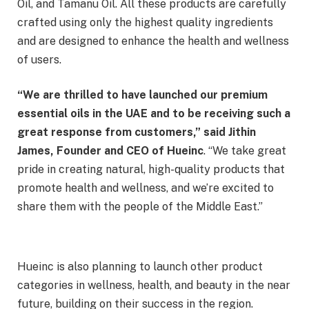
Oil, and Tamanu Oil. All these products are carefully
crafted using only the highest quality ingredients
and are designed to enhance the health and wellness
of users.
“We are thrilled to have launched our premium
essential oils in the UAE and to be receiving such a
great response from customers,” said Jithin
James, Founder and CEO of Hueinc
. “We take great
pride in creating natural, high-quality products that
promote health and wellness, and we’re excited to
share them with the people of the Middle East.”
Hueinc is also planning to launch other product
categories in wellness, health, and beauty in the near
future, building on their success in the region.