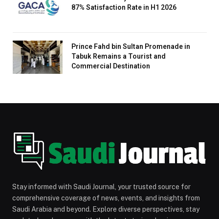
87% Satisfaction Rate in H1 2026
Prince Fahd bin Sultan Promenade in
Tabuk Remains a Tourist and
Commercial Destination
Stay informed with Saudi Journal, your trusted source for
comprehensive coverage of news, events, and insights from
Saudi Arabia and beyond. Explore diverse perspectives, stay