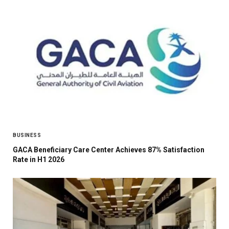
BUSINESS
GACA Beneficiary Care Center Achieves 87% Satisfaction
Rate in H1 2026