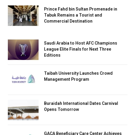
Prince Fahd bin Sultan Promenade in
Tabuk Remains a Tourist and
Commercial Destination
Saudi Arabia to Host AFC Champions
League Elite Finals for Next Three
Editions
Taibah University Launches Crowd
Management Program
Buraidah International Dates Carnival
Opens Tomorrow
GACA Beneficiary Care Center Achieves