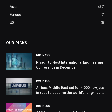
Asia
(27)
Europe
(7)
US
(5)
OUR PICKS
BUSINESS
Riyadh to Host International Engineering
Conference in December
BUSINESS
Airbus: Middle East set for 4,000 new jets
in race to become the world’s long-haul
epicentre
BUSINESS