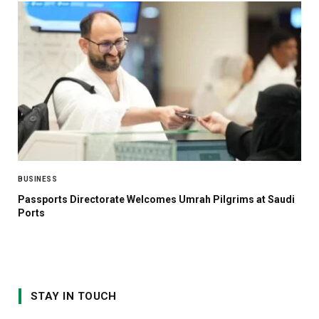
BUSINESS
Passports Directorate Welcomes Umrah Pilgrims at Saudi
Ports
STAY IN TOUCH