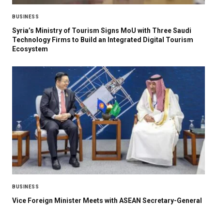
BUSINESS
Syria’s Ministry of Tourism Signs MoU with Three Saudi
Technology Firms to Build an Integrated Digital Tourism
Ecosystem
BUSINESS
Vice Foreign Minister Meets with ASEAN Secretary-General