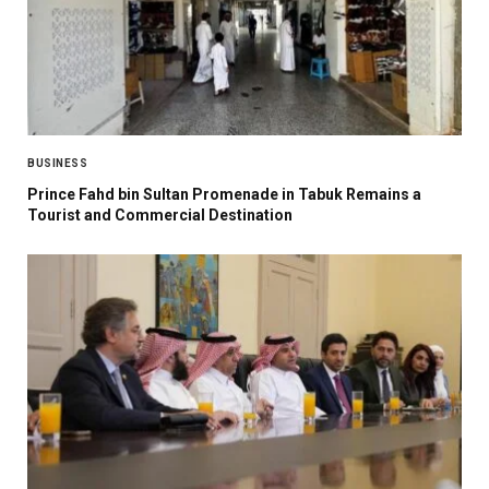
BUSINESS
Prince Fahd bin Sultan Promenade in Tabuk Remains a
Tourist and Commercial Destination