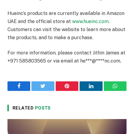
Hueinc’s products are currently available in Amazon
UAE and the official store at
www.hueinc.com
.
Customers can visit the website to learn more about
the products, and to make a purchase.
For more information, please contact Jithin James at
+971 585803565 or via email at
he
***
@
****
nc.com
.
Facebook
Twitter
Pinterest
LinkedIn
WhatsA
RELATED
POSTS