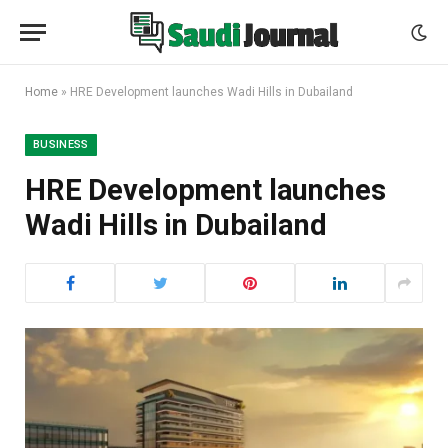
Home
»
HRE Development launches Wadi Hills in Dubailand
BUSINESS
HRE Development launches
Wadi Hills in Dubailand