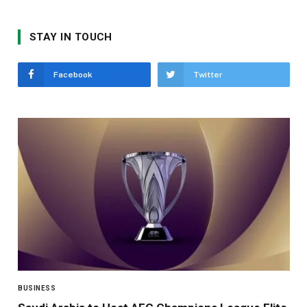
STAY IN TOUCH
Facebook
Twitter
BUSINESS