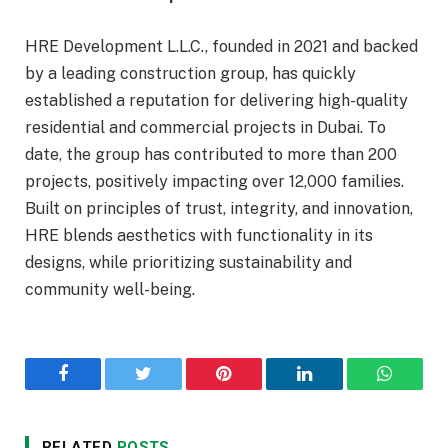
HRE Development L.L.C., founded in 2021 and backed
by a leading construction group, has quickly
established a reputation for delivering high-quality
residential and commercial projects in Dubai. To
date, the group has contributed to more than 200
projects, positively impacting over 12,000 families.
Built on principles of trust, integrity, and innovation,
HRE blends aesthetics with functionality in its
designs, while prioritizing sustainability and
community well-being.
Facebook
Twitter
Pinterest
LinkedIn
WhatsA
RELATED
POSTS