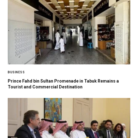
BUSINESS
Prince Fahd bin Sultan Promenade in Tabuk Remains a
Tourist and Commercial Destination