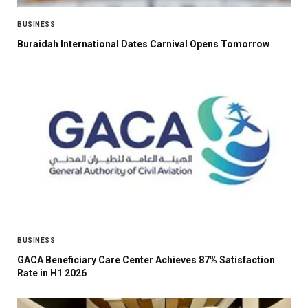
BUSINESS
Buraidah International Dates Carnival Opens Tomorrow
BUSINESS
GACA Beneficiary Care Center Achieves 87% Satisfaction
Rate in H1 2026