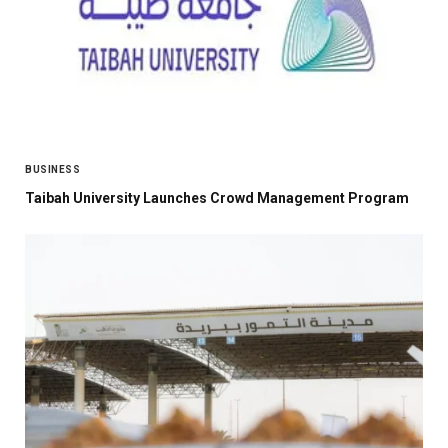
BUSINESS
Taibah University Launches Crowd Management Program