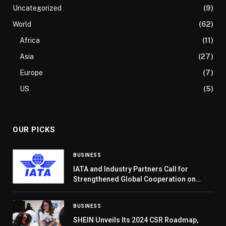
Uncategorized
(9)
World
(62)
Africa
(11)
Asia
(27)
Europe
(7)
US
(5)
OUR PICKS
BUSINESS
IATA and Industry Partners Call for
Strengthened Global Cooperation on
Aviation Climate Action
BUSINESS
SHEIN Unveils Its 2024 CSR Roadmap,