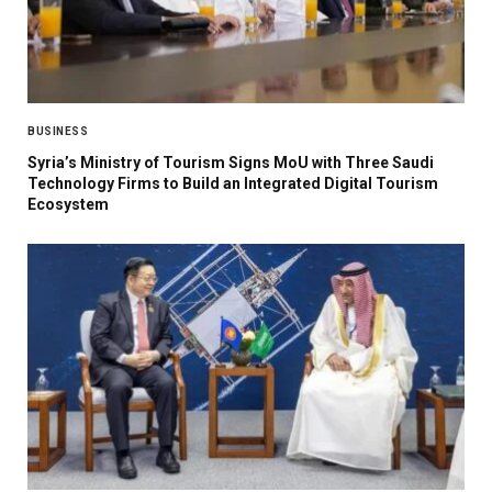
BUSINESS
Syria’s Ministry of Tourism Signs MoU with Three Saudi
Technology Firms to Build an Integrated Digital Tourism
Ecosystem