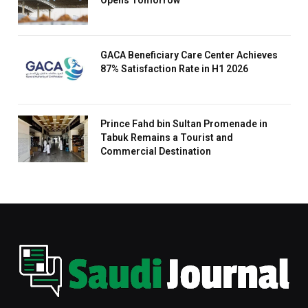
GACA Beneficiary Care Center Achieves
87% Satisfaction Rate in H1 2026
Prince Fahd bin Sultan Promenade in
Tabuk Remains a Tourist and
Commercial Destination