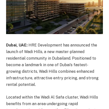
Dubai, UAE:
HRE Development has announced the
launch of Wadi Hills, a new master-planned
residential community in Dubailand. Positioned to
become a landmark in one of Dubai’s fastest-
growing districts, Wadi Hills combines enhanced
infrastructure, attractive entry pricing, and strong
rental potential.
Located within the Wadi Al Safa cluster, Wadi Hills
benefits from an area undergoing rapid