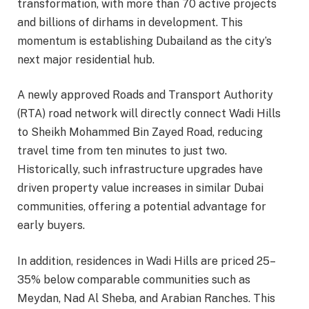
transformation, with more than 70 active projects
and billions of dirhams in development. This
momentum is establishing Dubailand as the city’s
next major residential hub.
A newly approved Roads and Transport Authority
(RTA) road network will directly connect Wadi Hills
to Sheikh Mohammed Bin Zayed Road, reducing
travel time from ten minutes to just two.
Historically, such infrastructure upgrades have
driven property value increases in similar Dubai
communities, offering a potential advantage for
early buyers.
In addition, residences in Wadi Hills are priced 25–
35% below comparable communities such as
Meydan, Nad Al Sheba, and Arabian Ranches. This