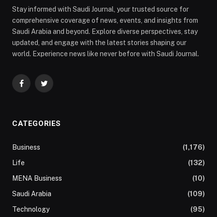
Stay informed with Saudi Journal, your trusted source for
comprehensive coverage of news, events, and insights from
Saudi Arabia and beyond. Explore diverse perspectives, stay
updated, and engage with the latest stories shaping our
world. Experience news like never before with Saudi Journal.
Facebook
Twitter
CATEGORIES
Business
(1,176)
Life
(132)
MENA Business
(10)
Saudi Arabia
(109)
Technology
(95)