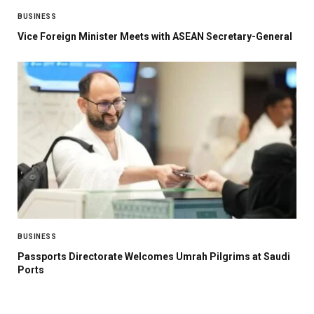
BUSINESS
Vice Foreign Minister Meets with ASEAN Secretary-General
BUSINESS
Passports Directorate Welcomes Umrah Pilgrims at Saudi
Ports