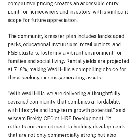
competitive pricing creates an accessible entry
point for homeowners and investors, with significant
scope for future appreciation.
The community’s master plan includes landscaped
parks, educational institutions, retail outlets, and
F&B clusters, fostering a vibrant environment for
families and social living. Rental yields are projected
at 7–8%, making Wadi Hills a compelling choice for
those seeking income-generating assets.
“With Wadi Hills, we are delivering a thoughtfully
designed community that combines affordability
with lifestyle and long-term growth potential,” said
Wissam Breidy, CEO of HRE Development. “It
reflects our commitment to building developments
that are not only commercially strong but also