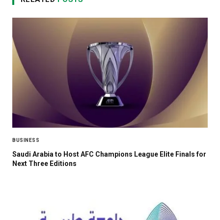
BUSINESS
Saudi Arabia to Host AFC Champions League Elite Finals for
Next Three Editions