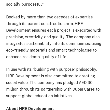
socially purposeful.”
Backed by more than two decades of expertise
through its parent construction arm, HRE
Development ensures each project is executed with
precision, creativity, and quality. The company also
integrates sustainability into its communities, using
eco-friendly materials and smart technologies to
enhance residents’ quality of life.
In line with its “building with purpose” philosophy,
HRE Development is also committed to creating
social value. The company has pledged AED 30
million through its partnership with Dubai Cares to
support global education initiatives.
About HRE Development