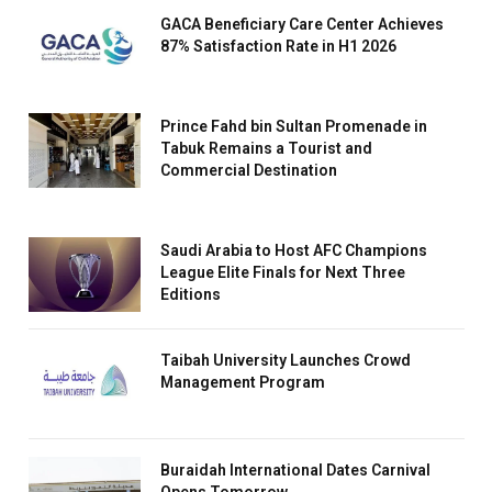
GACA Beneficiary Care Center Achieves
87% Satisfaction Rate in H1 2026
Prince Fahd bin Sultan Promenade in
Tabuk Remains a Tourist and
Commercial Destination
Saudi Arabia to Host AFC Champions
League Elite Finals for Next Three
Editions
Taibah University Launches Crowd
Management Program
Buraidah International Dates Carnival
Opens Tomorrow