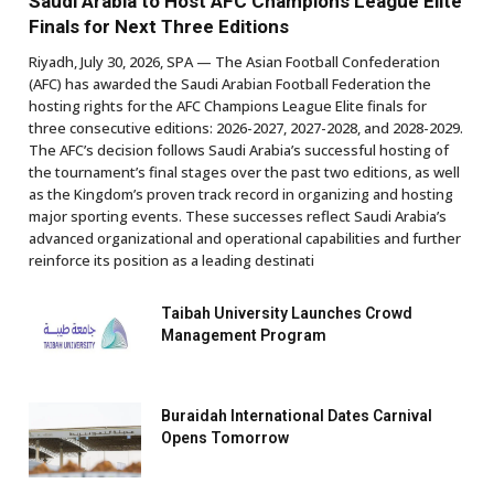
Saudi Arabia to Host AFC Champions League Elite
Finals for Next Three Editions
Riyadh, July 30, 2026, SPA — The Asian Football Confederation
(AFC) has awarded the Saudi Arabian Football Federation the
hosting rights for the AFC Champions League Elite finals for
three consecutive editions: 2026-2027, 2027-2028, and 2028-2029.
The AFC’s decision follows Saudi Arabia’s successful hosting of
the tournament’s final stages over the past two editions, as well
as the Kingdom’s proven track record in organizing and hosting
major sporting events. These successes reflect Saudi Arabia’s
advanced organizational and operational capabilities and further
reinforce its position as a leading destinati
Taibah University Launches Crowd
Management Program
Buraidah International Dates Carnival
Opens Tomorrow