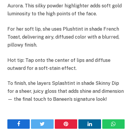
Aurora. This silky powder highlighter adds soft gold
luminosity to the high points of the face.
For her soft lip, she uses Plushtint in shade French
Toast, delivering airy, diffused color with a blurred,
pillowy finish.
Hot tip: Tap onto the center of lips and diffuse
outward for a soft-stain effect.
To finish, she layers Splashtint in shade Skinny Dip
for a sheer, juicy gloss that adds shine and dimension
— the final touch to Baneen’s signature look!
Facebook
Twitter
Pinterest
LinkedIn
WhatsA