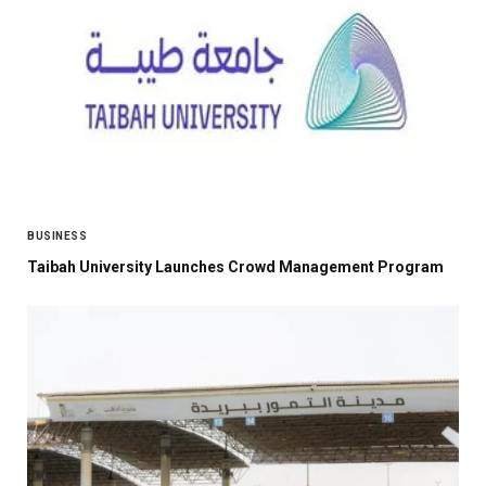
BUSINESS
Taibah University Launches Crowd Management Program