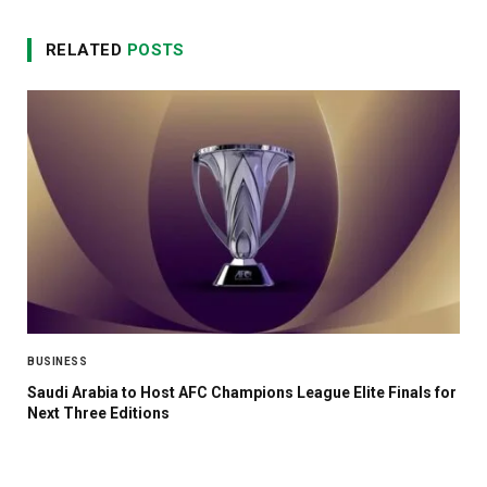
RELATED
POSTS
BUSINESS
Saudi Arabia to Host AFC Champions League Elite Finals for
Next Three Editions