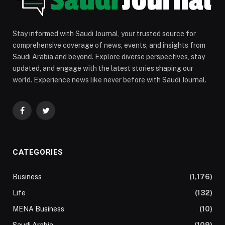
Stay informed with Saudi Journal, your trusted source for
comprehensive coverage of news, events, and insights from
Saudi Arabia and beyond. Explore diverse perspectives, stay
updated, and engage with the latest stories shaping our
world. Experience news like never before with Saudi Journal.
Facebook
Twitter
CATEGORIES
Business
(1,176)
Life
(132)
MENA Business
(10)
Saudi Arabia
(109)