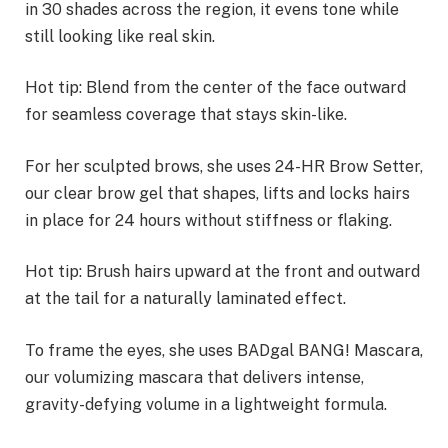
in 30 shades across the region, it evens tone while
still looking like real skin.
Hot tip: Blend from the center of the face outward
for seamless coverage that stays skin-like.
For her sculpted brows, she uses 24-HR Brow Setter,
our clear brow gel that shapes, lifts and locks hairs
in place for 24 hours without stiffness or flaking.
Hot tip: Brush hairs upward at the front and outward
at the tail for a naturally laminated effect.
To frame the eyes, she uses BADgal BANG! Mascara,
our volumizing mascara that delivers intense,
gravity-defying volume in a lightweight formula.