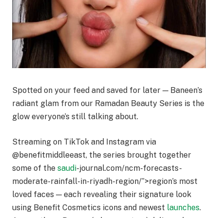
Spotted on your feed and saved for later — Baneen’s
radiant glam from our Ramadan Beauty Series is the
glow everyone’s still talking about.
Streaming on TikTok and Instagram via
@benefitmiddleeast, the series brought together
some of the
saudi
-journal.com/ncm-forecasts-
moderate-rainfall-in-riyadh-region/”>region’s most
loved faces — each revealing their signature look
using Benefit Cosmetics icons and newest
launches
.