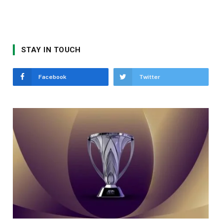
STAY IN TOUCH
Facebook
Twitter