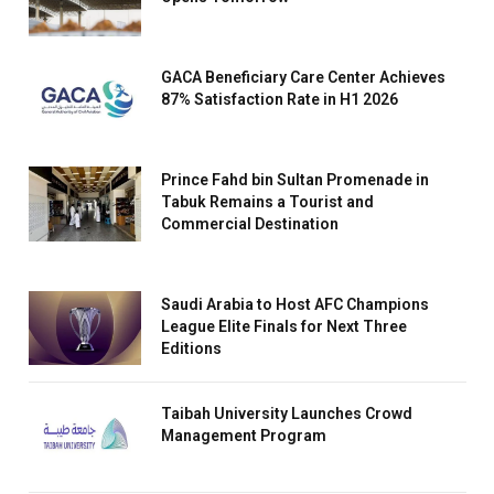
GACA Beneficiary Care Center Achieves
87% Satisfaction Rate in H1 2026
Prince Fahd bin Sultan Promenade in
Tabuk Remains a Tourist and
Commercial Destination
Saudi Arabia to Host AFC Champions
League Elite Finals for Next Three
Editions
Taibah University Launches Crowd
Management Program