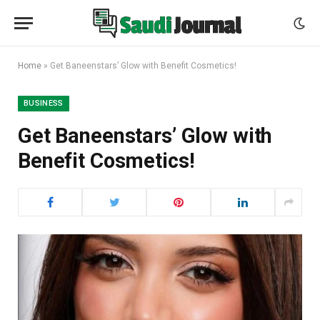
Home
»
Get Baneenstars’ Glow with Benefit Cosmetics!
BUSINESS
Get Baneenstars’ Glow with
Benefit Cosmetics!