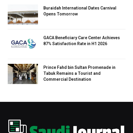
Buraidah International Dates Carnival
Opens Tomorrow
GACA Beneficiary Care Center Achieves
87% Satisfaction Rate in H1 2026
Prince Fahd bin Sultan Promenade in
Tabuk Remains a Tourist and
Commercial Destination