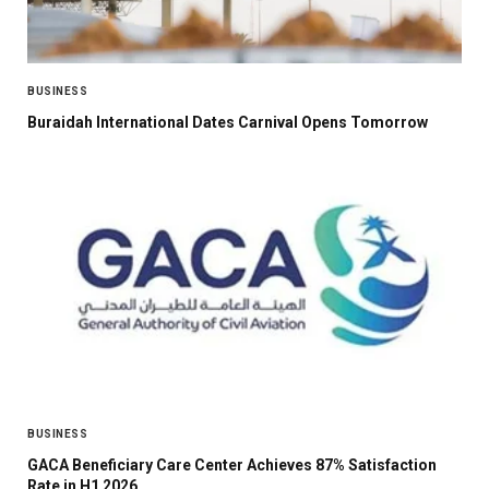
BUSINESS
Buraidah International Dates Carnival Opens Tomorrow
BUSINESS
GACA Beneficiary Care Center Achieves 87% Satisfaction
Rate in H1 2026