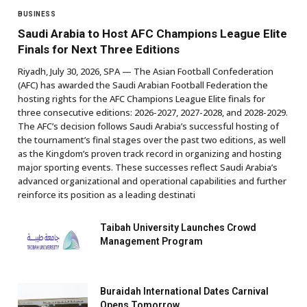
BUSINESS
Saudi Arabia to Host AFC Champions League Elite
Finals for Next Three Editions
Riyadh, July 30, 2026, SPA — The Asian Football Confederation
(AFC) has awarded the Saudi Arabian Football Federation the
hosting rights for the AFC Champions League Elite finals for
three consecutive editions: 2026-2027, 2027-2028, and 2028-2029.
The AFC’s decision follows Saudi Arabia’s successful hosting of
the tournament’s final stages over the past two editions, as well
as the Kingdom’s proven track record in organizing and hosting
major sporting events. These successes reflect Saudi Arabia’s
advanced organizational and operational capabilities and further
reinforce its position as a leading destinati
Taibah University Launches Crowd
Management Program
Buraidah International Dates Carnival
Opens Tomorrow