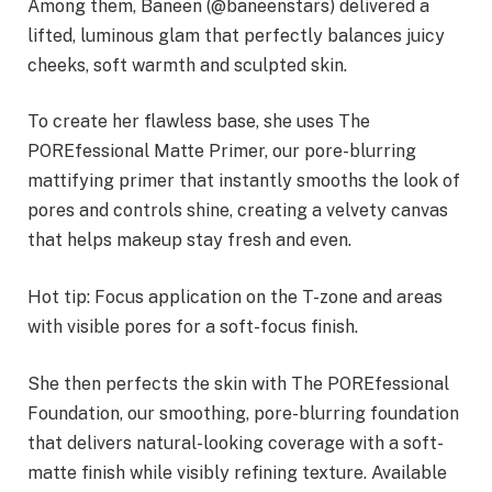
Among them, Baneen (@baneenstars) delivered a
lifted, luminous glam that perfectly balances juicy
cheeks, soft warmth and sculpted skin.
To create her flawless base, she uses The
POREfessional Matte Primer, our pore-blurring
mattifying primer that instantly smooths the look of
pores and controls shine, creating a velvety canvas
that helps makeup stay fresh and even.
Hot tip: Focus application on the T-zone and areas
with visible pores for a soft-focus finish.
She then perfects the skin with The POREfessional
Foundation, our smoothing, pore-blurring foundation
that delivers natural-looking coverage with a soft-
matte finish while visibly refining texture. Available