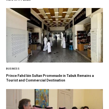
BUSINESS
Prince Fahd bin Sultan Promenade in Tabuk Remains a
Tourist and Commercial Destination