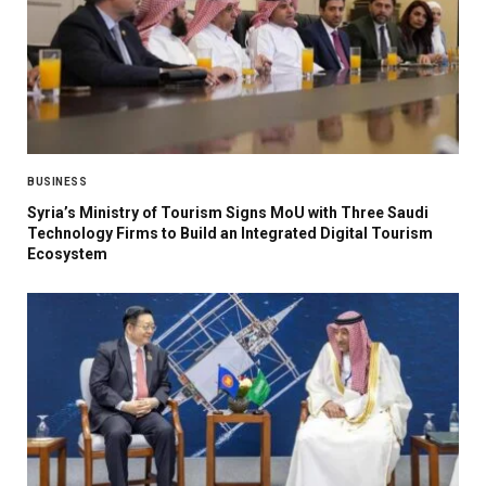
BUSINESS
Syria’s Ministry of Tourism Signs MoU with Three Saudi
Technology Firms to Build an Integrated Digital Tourism
Ecosystem