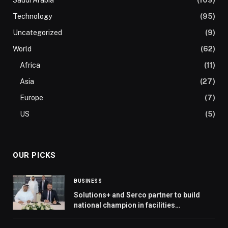
Technology
(95)
Uncategorized
(9)
World
(62)
Africa
(11)
Asia
(27)
Europe
(7)
US
(5)
OUR PICKS
BUSINESS
Solutions+ and Serco partner to build
national champion in facilities
management