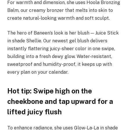
For warmth and dimension, she uses Hoola Bronzing
Balm, our creamy bronzer that melts into skin to
create natural-looking warmth and soft sculpt.
The hero of Baneen’s look is her blush — Juice Stick
in shade Shellie. Our newest gel blush delivers
instantly flattering juicy-sheer color in one swipe,
building into a fresh dewy glow. Water-resistant,
sweatproof and humidity-proof, it keeps up with
every plan on your calendar.
Hot tip: Swipe high on the
cheekbone and tap upward for a
lifted juicy flush
To enhance radiance, she uses Glow-La-La in shade