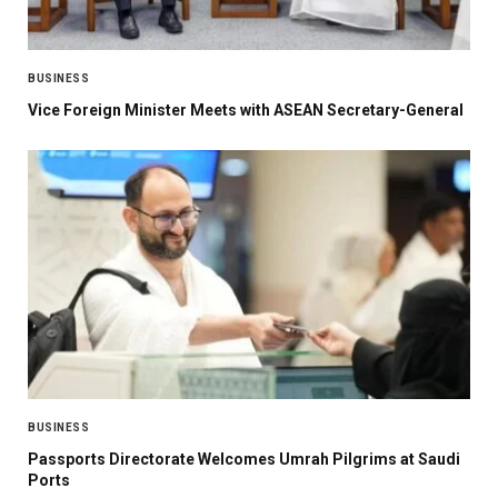
BUSINESS
Vice Foreign Minister Meets with ASEAN Secretary-General
BUSINESS
Passports Directorate Welcomes Umrah Pilgrims at Saudi
Ports