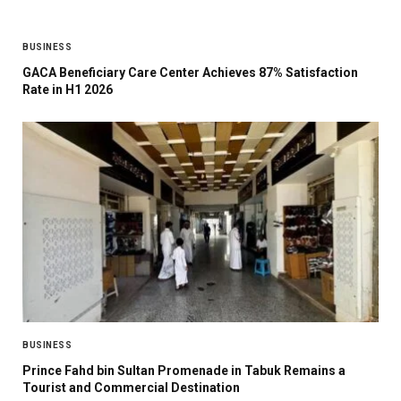
BUSINESS
GACA Beneficiary Care Center Achieves 87% Satisfaction
Rate in H1 2026
BUSINESS
Prince Fahd bin Sultan Promenade in Tabuk Remains a
Tourist and Commercial Destination