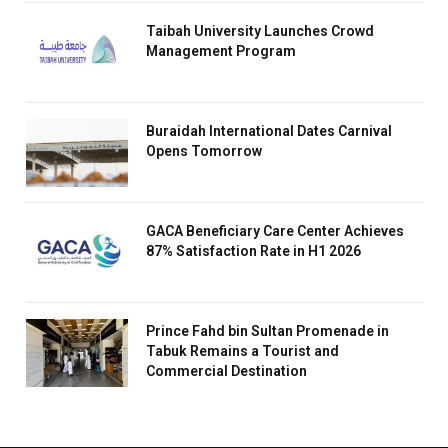
Taibah University Launches Crowd
Management Program
Buraidah International Dates Carnival
Opens Tomorrow
GACA Beneficiary Care Center Achieves
87% Satisfaction Rate in H1 2026
Prince Fahd bin Sultan Promenade in
Tabuk Remains a Tourist and
Commercial Destination