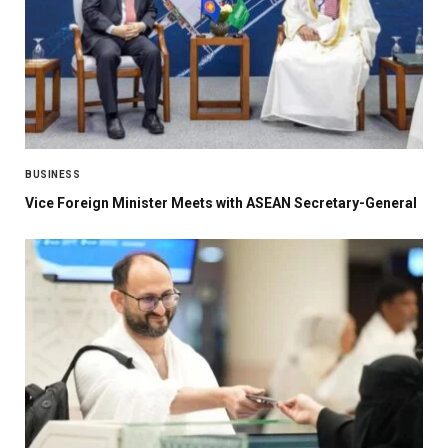
BUSINESS
Vice Foreign Minister Meets with ASEAN Secretary-General