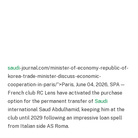
saudi
-journal.com/minister-of-economy-republic-of-
korea-trade-minister-discuss-economic-
cooperation-in-paris/”>Paris, June 04, 2026, SPA —
French club RC Lens have activated the purchase
option for the permanent transfer of
Saudi
international Saud Abdulhamid, keeping him at the
club until 2029 following an impressive loan spell
from Italian side AS Roma.