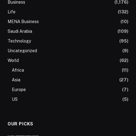
Business
(1,176)
Life
(132)
MENA Business
(10)
Saudi Arabia
(109)
Technology
(95)
Uncategorized
(9)
World
(62)
Africa
(11)
Asia
(27)
Europe
(7)
US
(5)
OUR PICKS