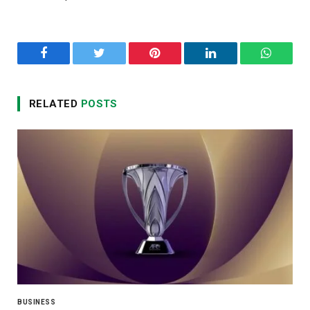
Facebook
Twitter
Pinterest
LinkedIn
WhatsA
RELATED
POSTS
BUSINESS