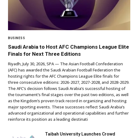
BUSINESS
Saudi Arabia to Host AFC Champions League Elite
Finals for Next Three Editions
Riyadh, July 30, 2026, SPA — The Asian Football Confederation
(AFC) has awarded the Saudi Arabian Football Federation the
hosting rights for the AFC Champions League Elite finals for
three consecutive editions: 2026-2027, 2027-2028, and 2028-2029.
The AFC’s decision follows Saudi Arabia’s successful hosting of
the tournament’s final stages over the past two editions, as well
as the Kingdom’s proven track record in organizing and hosting
major sporting events. These successes reflect Saudi Arabia’s
advanced organizational and operational capabilities and further
reinforce its position as a leading destinati
Taibah University Launches Crowd