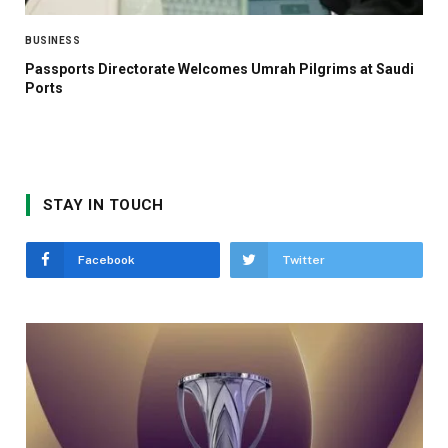
BUSINESS
Passports Directorate Welcomes Umrah Pilgrims at Saudi
Ports
STAY IN TOUCH
Facebook
Twitter