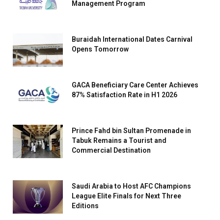
Management Program
Buraidah International Dates Carnival
Opens Tomorrow
GACA Beneficiary Care Center Achieves
87% Satisfaction Rate in H1 2026
Prince Fahd bin Sultan Promenade in
Tabuk Remains a Tourist and
Commercial Destination
Saudi Arabia to Host AFC Champions
League Elite Finals for Next Three
Editions