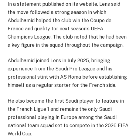
In a statement published on its website, Lens said
the move followed a strong season in which
Abdulhamid helped the club win the Coupe de
France and qualify for next season’s UEFA
Champions League. The club noted that he had been
a key figure in the squad throughout the campaign.
Abdulhamid joined Lens in July 2025, bringing
experience from the Saudi Pro League and his
professional stint with AS Roma before establishing
himself as a regular starter for the French side.
He also became the first Saudi player to feature in
the French Ligue 1 and remains the only Saudi
professional playing in Europe among the Saudi
national team squad set to compete in the 2026 FIFA
World Cup.