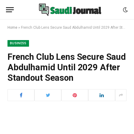
Home
»
French Club Lens Secure Saud Abdulhamid Until 2029 After Standout Season
BUSINESS
French Club Lens Secure Saud
Abdulhamid Until 2029 After
Standout Season