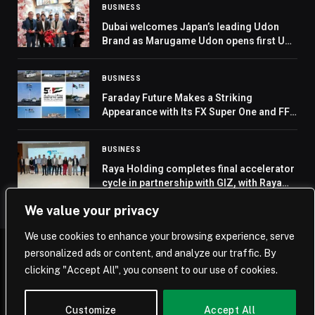
BUSINESS
Dubai welcomes Japan’s leading Udon
Brand as Marugame Udon opens first UAE
outlet at City Centre Deira
BUSINESS
Faraday Future Makes a Striking
Appearance with Its FX Super One and FF
91 2.0 Across the UAE’s Seven Emirates in
Celebration of the Nation’s 54th National
BUSINESS
Day
Raya Holding completes final accelerator
cycle in partnership with GIZ, with Raya
FutureTECH
We value your privacy
We use cookies to enhance your browsing experience, serve
personalized ads or content, and analyze our traffic. By
© 2026 Saudi Journal.
clicking "Accept All", you consent to our use of cookies.
Home
Saudi Arabia
Business
Technology
Life
Customize
Accept All