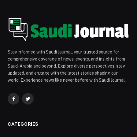
Stay informed with Saudi Journal, your trusted source for
comprehensive coverage of news, events, and insights from
Saudi Arabia and beyond. Explore diverse perspectives, stay
updated, and engage with the latest stories shaping our
world. Experience news like never before with Saudi Journal.
Facebook
Twitter
CATEGORIES