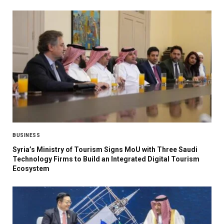
BUSINESS
Syria’s Ministry of Tourism Signs MoU with Three Saudi
Technology Firms to Build an Integrated Digital Tourism
Ecosystem