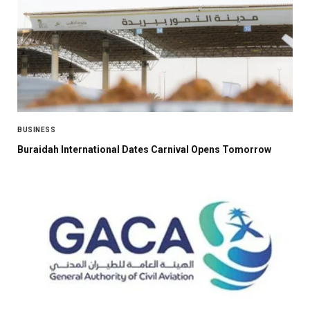
BUSINESS
Buraidah International Dates Carnival Opens Tomorrow