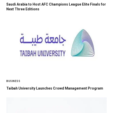
Saudi Arabia to Host AFC Champions League Elite Finals for
Next Three Editions
BUSINESS
Taibah University Launches Crowd Management Program