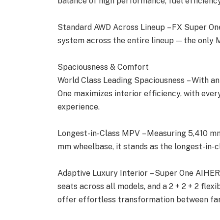
balance of high performance, fuel efficiency,
Standard AWD Across Lineup – FX Super One
system across the entire lineup — the only M
Spaciousness & Comfort
World Class Leading Spaciousness – With an
One maximizes interior efficiency, with ever
experience.
Longest-in-Class MPV – Measuring 5,410 mm 
mm wheelbase, it stands as the longest-in-c
Adaptive Luxury Interior – Super One AIHER
seats across all models, and a 2 + 2 + 2 flex
offer effortless transformation between fa