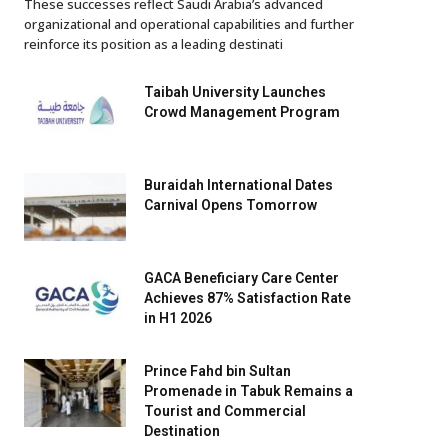
These successes reflect Saudi Arabia’s advanced
organizational and operational capabilities and further
reinforce its position as a leading destinati
Taibah University Launches
Crowd Management Program
Buraidah International Dates
Carnival Opens Tomorrow
GACA Beneficiary Care Center
Achieves 87% Satisfaction Rate
in H1 2026
Prince Fahd bin Sultan
Promenade in Tabuk Remains a
Tourist and Commercial
Destination