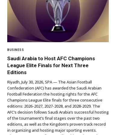
BUSINESS
Saudi Arabia to Host AFC Champions
League Elite Finals for Next Three
Editions
Riyadh, July 30, 2026, SPA — The Asian Football
Confederation (AFC) has awarded the Saudi Arabian
Football Federation the hosting rights for the AFC
Champions League Elite finals for three consecutive
editions: 2026-2027, 2027-2028, and 2028-2029. The
AFC’s decision follows Saudi Arabia’s successful hosting
of the tournament’s final stages over the past two
editions, as well as the Kingdom’s proven track record
in organizing and hosting major sporting events.