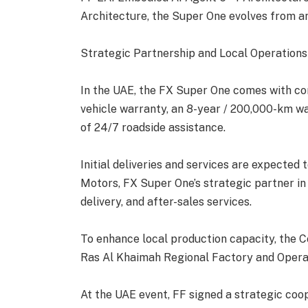
Architecture, the Super One evolves from an
Strategic Partnership and Local Operations
In the UAE, the FX Super One comes with c
vehicle warranty, an 8-year / 200,000-km wa
of 24/7 roadside assistance.
Initial deliveries and services are expected
Motors, FX Super One’s strategic partner in
delivery, and after-sales services.
To enhance local production capacity, the C
Ras Al Khaimah Regional Factory and Operat
At the UAE event, FF signed a strategic co