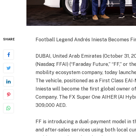
Football Legend Andrés Iniesta Becomes Fi
SHARE
DUBAI, United Arab Emirates (October 31, 20
(Nasdaq: FFAI) (“Faraday Future,” “FF,” or th
mobility ecosystem company, today launched
The vehicle, positioned as a First Class EA
Iniesta will become the first global owner 
Company. The FX Super One AIHER (AI Hybri
309,000 AED.
FF is introducing a dual-payment model in t
and after-sales services using both local cu