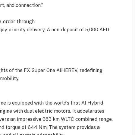
rt, and connection.”
e-order through
oy priority delivery. A non-deposit of 5,000 AED
ights of the FX Super One AIHEREV, redefining
mobility.
 is equipped with the world’s first AI Hybrid
gine with dual electric motors. It accelerates
livers an impressive 963 km WLTC combined range,
d torque of 644 Nm. The system provides a