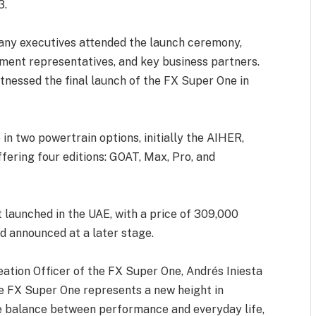
3.
any executives attended the launch ceremony,
ment representatives, and key business partners.
tnessed the final launch of the FX Super One in
in two powertrain options, initially the AIHER,
ffering four editions: GOAT, Max, Pro, and
 launched in the UAE, with a price of 309,000
nd announced at a later stage.
ation Officer of the FX Super One, Andrés Iniesta
The FX Super One represents a new height in
e balance between performance and everyday life,