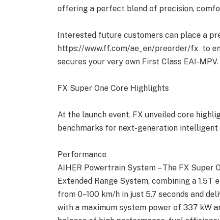
offering a perfect blend of precision, comfo
Interested future customers can place a pr
https://www.ff.com/ae_en/preorder/fx to enj
secures your very own First Class EAI-MPV.
FX Super One Core Highlights
At the launch event, FX unveiled core highl
benchmarks for next-generation intelligent 
Performance
AIHER Powertrain System – The FX Super One
Extended Range System, combining a 1.5T en
from 0–100 km/h in just 5.7 seconds and de
with a maximum system power of 337 kW an