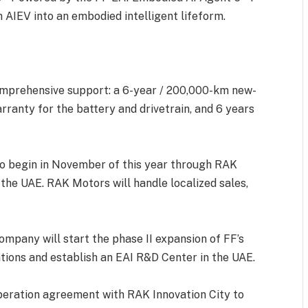
 AIEV into an embodied intelligent lifeform.
omprehensive support: a 6-year / 200,000-km new-
rranty for the battery and drivetrain, and 6 years
 to begin in November of this year through RAK
 the UAE. RAK Motors will handle localized sales,
ompany will start the phase II expansion of FF’s
ions and establish an EAI R&D Center in the UAE.
operation agreement with RAK Innovation City to