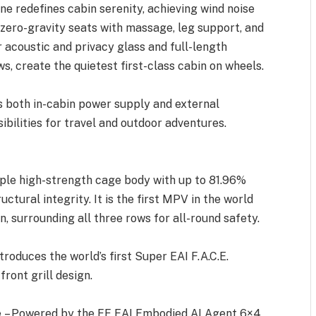
ne redefines cabin serenity, achieving wind noise
s zero-gravity seats with massage, leg support, and
acoustic and privacy glass and full-length
s, create the quietest first-class cabin on wheels.
 both in-cabin power supply and external
ibilities for travel and outdoor adventures.
iple high-strength cage body with up to 81.96%
ctural integrity. It is the first MPV in the world
n, surrounding all three rows for all-round safety.
roduces the world’s first Super EAI F.A.C.E.
ront grill design.
 – Powered by the FF EAI Embodied AI Agent 6×4