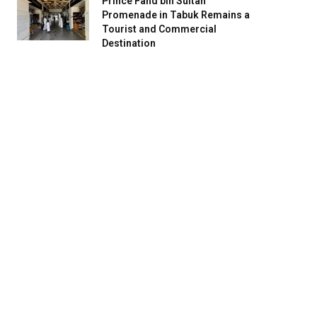
Prince Fahd bin Sultan
Promenade in Tabuk Remains a
Tourist and Commercial
Destination