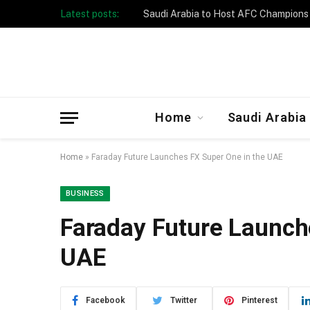
Latest posts:
Taibah University Launches Crowd 
Home
Saudi Arabia
Home
»
Faraday Future Launches FX Super One in the UAE
BUSINESS
Faraday Future Launch
UAE
Facebook
Twitter
Pinterest