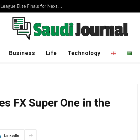
Management Program
Business
Life
Technology
es FX Super One in the
LinkedIn