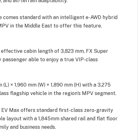
 and all-terrain adaptability.
 comes standard with an intelligent e-AWD hybrid
PV in the Middle East to offer this feature.
 effective cabin length of 3,823 mm, FX Super
y passenger able to enjoy a true VIP-class
(L) × 1,960 mm (W) × 1,890 mm (H) with a 3,275
lass flagship vehicle in the region’s MPV segment.
 EV Max offers standard first-class zero-gravity
ible layout with a 1,845mm shared rail and flat floor
mily and business needs.