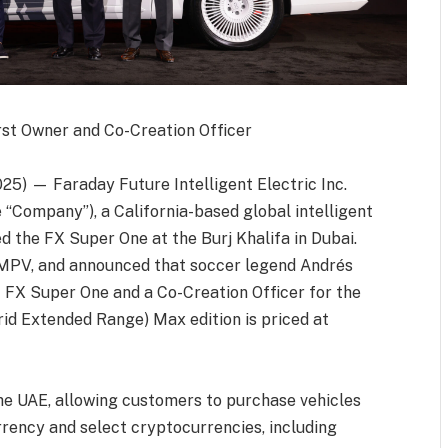
rst Owner and Co-Creation Officer
25) — Faraday Future Intelligent Electric Inc.
e “Company”), a California-based global intelligent
 the FX Super One at the Burj Khalifa in Dubai.
I-MPV, and announced that soccer legend Andrés
of FX Super One and a Co-Creation Officer for the
d Extended Range) Max edition is priced at
he UAE, allowing customers to purchase vehicles
rrency and select cryptocurrencies, including