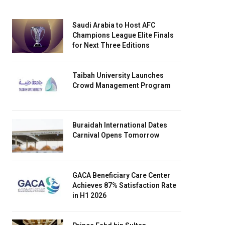
Saudi Arabia to Host AFC
Champions League Elite Finals
for Next Three Editions
Taibah University Launches
Crowd Management Program
Buraidah International Dates
Carnival Opens Tomorrow
GACA Beneficiary Care Center
Achieves 87% Satisfaction Rate
in H1 2026