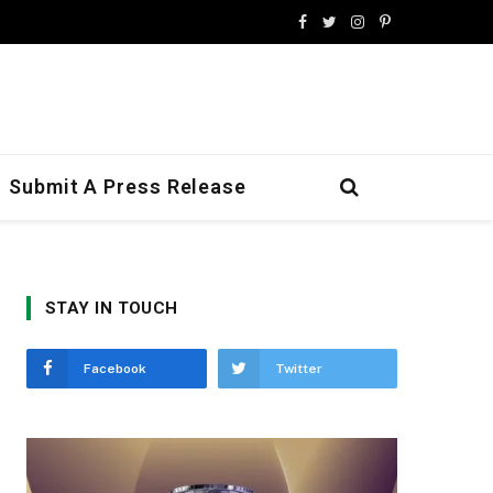
Facebook
Twitter
Instagram
Pinterest
Submit A Press Release
STAY IN TOUCH
Facebook
Twitter