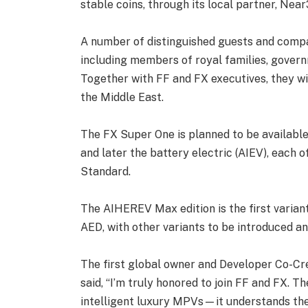
stable coins, through its local partner, Near
A number of distinguished guests and comp
including members of royal families, govern
Together with FF and FX executives, they wi
the Middle East.
The FX Super One is planned to be available 
and later the battery electric (AIEV), each o
Standard.
The AIHEREV Max edition is the first variant
AED, with other variants to be introduced a
The first global owner and Developer Co-Cre
said, “I’m truly honored to join FF and FX. 
intelligent luxury MPVs—it understands th