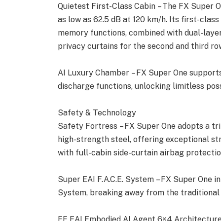
Quietest First-Class Cabin – The FX Super O
as low as 62.5 dB at 120 km/h. Its first-clas
memory functions, combined with dual-layer 
privacy curtains for the second and third row
AI Luxury Chamber – FX Super One supports
discharge functions, unlocking limitless poss
Safety & Technology
Safety Fortress – FX Super One adopts a tr
high-strength steel, offering exceptional stru
with full-cabin side-curtain airbag protectio
Super EAI F.A.C.E. System – FX Super One int
System, breaking away from the traditional f
FF EAI Embodied AI Agent 6×4 Architecture