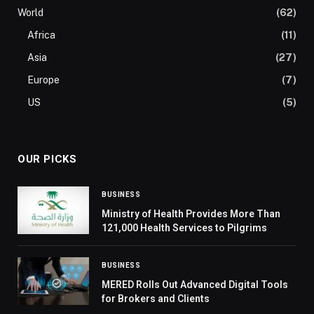
World
(62)
Africa
(11)
Asia
(27)
Europe
(7)
US
(5)
OUR PICKS
BUSINESS
Ministry of Health Provides More Than
121,000 Health Services to Pilgrims
BUSINESS
MERED Rolls Out Advanced Digital Tools
for Brokers and Clients