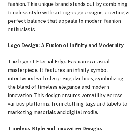
fashion. This unique brand stands out by combining
timeless style with cutting-edge designs, creating a
perfect balance that appeals to modern fashion
enthusiasts.
Logo Design: A Fusion of Infinity and Modernity
The logo of Eternal Edge Fashion is a visual
masterpiece. It features an infinity symbol
intertwined with sharp, angular lines, symbolizing
the blend of timeless elegance and modern
innovation. This design ensures versatility across
various platforms, from clothing tags and labels to
marketing materials and digital media.
Timeless Style and Innovative Designs