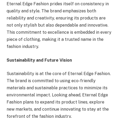
Eternal Edge Fashion prides itself on consistency in
quality and style. The brand emphasizes both
reliability and creativity, ensuring its products are
not only stylish but also dependable and innovative.
This commitment to excellence is embedded in every
piece of clothing, making it a trusted name in the
fashion industry.
Sustainability and Future Vision
Sustainability is at the core of Eternal Edge Fashion.
The brand is committed to using eco-friendly
materials and sustainable practices to minimize its
environmental impact. Looking ahead, Eternal Edge
Fashion plans to expand its product lines, explore
new markets, and continue innovating to stay at the
forefront of the fashion industry.