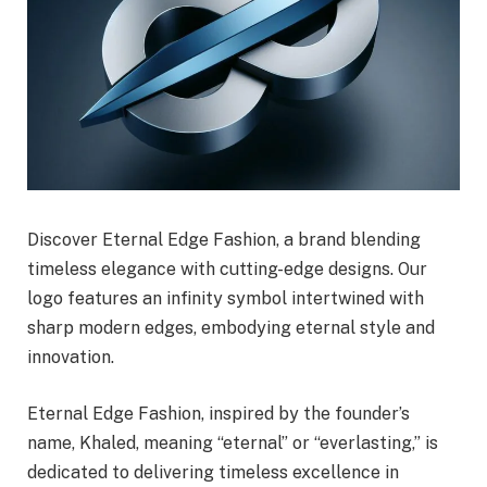
Discover Eternal Edge Fashion, a brand blending
timeless elegance with cutting-edge designs. Our
logo features an infinity symbol intertwined with
sharp modern edges, embodying eternal style and
innovation.
Eternal Edge Fashion, inspired by the founder’s
name, Khaled, meaning “eternal” or “everlasting,” is
dedicated to delivering timeless excellence in