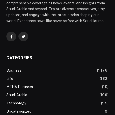
comprehensive coverage of news, events, and insights from
Saudi Arabia and beyond. Explore diverse perspectives, stay
updated, and engage with the latest stories shaping our
world. Experience news like never before with Saudi Journal.
Facebook
Twitter
CATEGORIES
Business
(1,176)
Life
(132)
MENA Business
(10)
Saudi Arabia
(109)
Technology
(95)
Uncategorized
(9)