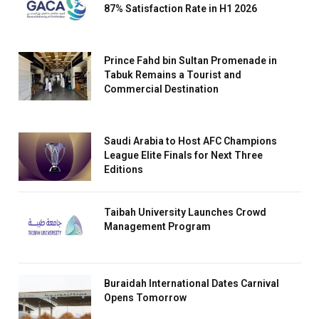
87% Satisfaction Rate in H1 2026
Prince Fahd bin Sultan Promenade in
Tabuk Remains a Tourist and
Commercial Destination
Saudi Arabia to Host AFC Champions
League Elite Finals for Next Three
Editions
Taibah University Launches Crowd
Management Program
Buraidah International Dates Carnival
Opens Tomorrow