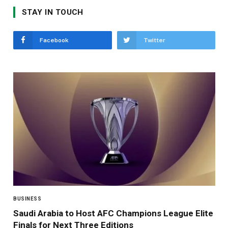
STAY IN TOUCH
Facebook
Twitter
BUSINESS
Saudi Arabia to Host AFC Champions League Elite
Finals for Next Three Editions