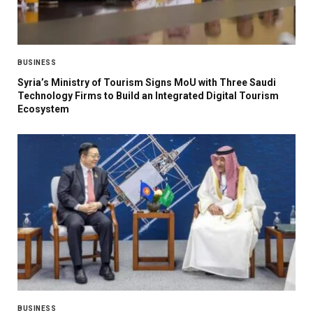
BUSINESS
Syria’s Ministry of Tourism Signs MoU with Three Saudi
Technology Firms to Build an Integrated Digital Tourism
Ecosystem
BUSINESS