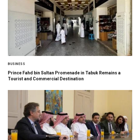
BUSINESS
Prince Fahd bin Sultan Promenade in Tabuk Remains a
Tourist and Commercial Destination