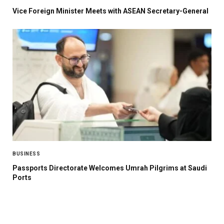
Vice Foreign Minister Meets with ASEAN Secretary-General
BUSINESS
Passports Directorate Welcomes Umrah Pilgrims at Saudi
Ports