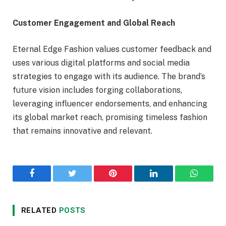
Customer Engagement and Global Reach
Eternal Edge Fashion values customer feedback and
uses various digital platforms and social media
strategies to engage with its audience. The brand’s
future vision includes forging collaborations,
leveraging influencer endorsements, and enhancing
its global market reach, promising timeless fashion
that remains innovative and relevant.
Facebook
Twitter
Pinterest
LinkedIn
WhatsA
RELATED
POSTS