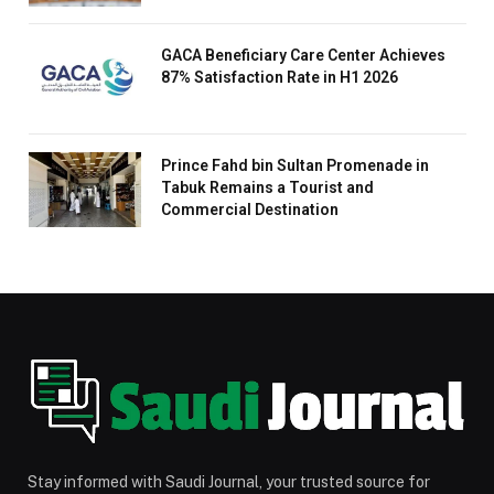
GACA Beneficiary Care Center Achieves
87% Satisfaction Rate in H1 2026
Prince Fahd bin Sultan Promenade in
Tabuk Remains a Tourist and
Commercial Destination
Stay informed with Saudi Journal, your trusted source for