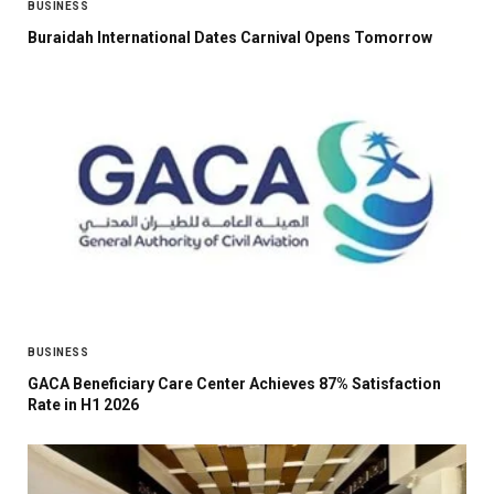
BUSINESS
Buraidah International Dates Carnival Opens Tomorrow
BUSINESS
GACA Beneficiary Care Center Achieves 87% Satisfaction
Rate in H1 2026