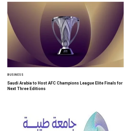
BUSINESS
Saudi Arabia to Host AFC Champions League Elite Finals for
Next Three Editions