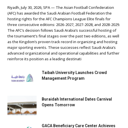
Riyadh, July 30, 2026, SPA — The Asian Football Confederation
(AFC) has awarded the Saudi Arabian Football Federation the
hosting rights for the AFC Champions League Elite finals for
three consecutive editions: 2026-2027, 2027-2028, and 2028-2029.
The AFC’s decision follows Saudi Arabia’s successful hosting of
the tournament’s final stages over the past two editions, as well
as the Kingdom’s proven track record in organizing and hosting
major sporting events. These successes reflect Saudi Arabia’s
advanced organizational and operational capabilities and further
reinforce its position as a leading destinati
Taibah University Launches Crowd
Management Program
Buraidah International Dates Carnival
Opens Tomorrow
GACA Beneficiary Care Center Achieves