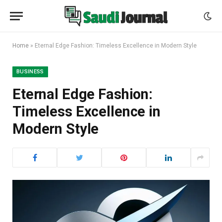
Home
»
Eternal Edge Fashion: Timeless Excellence in Modern Style
BUSINESS
Eternal Edge Fashion:
Timeless Excellence in
Modern Style