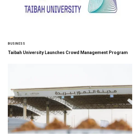
BUSINESS
Taibah University Launches Crowd Management Program