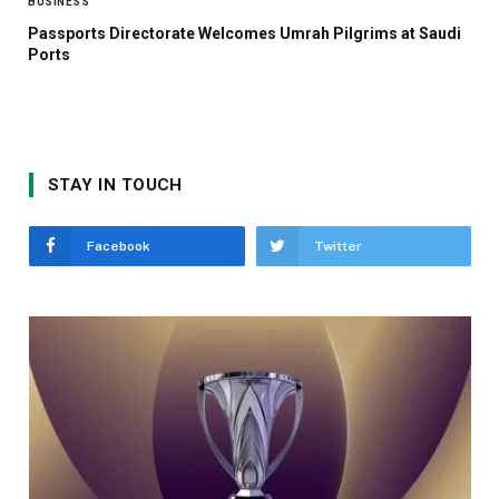
BUSINESS
Passports Directorate Welcomes Umrah Pilgrims at Saudi
Ports
STAY IN TOUCH
Facebook
Twitter