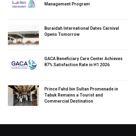
Management Program
Buraidah International Dates Carnival
Opens Tomorrow
GACA Beneficiary Care Center Achieves
87% Satisfaction Rate in H1 2026
Prince Fahd bin Sultan Promenade in
Tabuk Remains a Tourist and
Commercial Destination