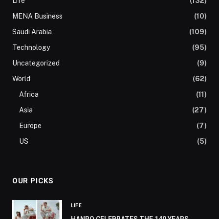
Life
(132)
MENA Business
(10)
Saudi Arabia
(109)
Technology
(95)
Uncategorized
(9)
World
(62)
Africa
(11)
Asia
(27)
Europe
(7)
US
(5)
OUR PICKS
LIFE
HANRO CELEBRATES THE 140 YEARS