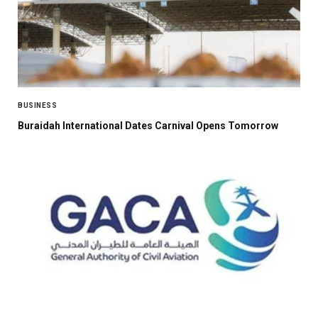
BUSINESS
Buraidah International Dates Carnival Opens Tomorrow