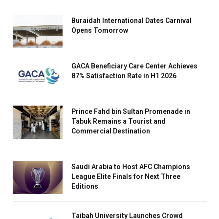
Buraidah International Dates Carnival
Opens Tomorrow
GACA Beneficiary Care Center Achieves
87% Satisfaction Rate in H1 2026
Prince Fahd bin Sultan Promenade in
Tabuk Remains a Tourist and
Commercial Destination
Saudi Arabia to Host AFC Champions
League Elite Finals for Next Three
Editions
Taibah University Launches Crowd