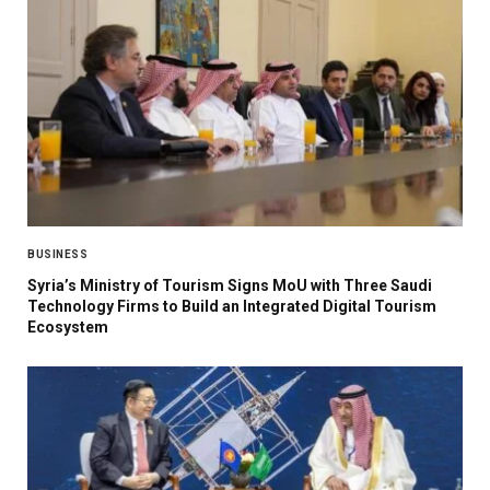
BUSINESS
Syria’s Ministry of Tourism Signs MoU with Three Saudi
Technology Firms to Build an Integrated Digital Tourism
Ecosystem