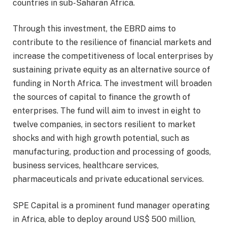
countries in sub-Saharan Africa.
Through this investment, the EBRD aims to
contribute to the resilience of financial markets and
increase the competitiveness of local enterprises by
sustaining private equity as an alternative source of
funding in North Africa. The investment will broaden
the sources of capital to finance the growth of
enterprises. The fund will aim to invest in eight to
twelve companies, in sectors resilient to market
shocks and with high growth potential, such as
manufacturing, production and processing of goods,
business services, healthcare services,
pharmaceuticals and private educational services.
SPE Capital is a prominent fund manager operating
in Africa, able to deploy around US$ 500 million,