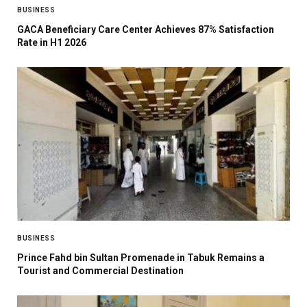
BUSINESS
GACA Beneficiary Care Center Achieves 87% Satisfaction
Rate in H1 2026
BUSINESS
Prince Fahd bin Sultan Promenade in Tabuk Remains a
Tourist and Commercial Destination