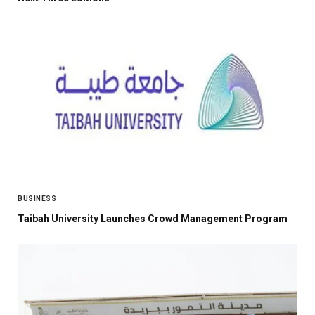
BUSINESS
Taibah University Launches Crowd Management Program