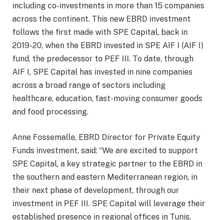
including co-investments in more than 15 companies
across the continent. This new EBRD investment
follows the first made with SPE Capital, back in
2019-20, when the EBRD invested in SPE AIF I (AIF I)
fund, the predecessor to PEF III. To date, through
AIF I, SPE Capital has invested in nine companies
across a broad range of sectors including
healthcare, education, fast-moving consumer goods
and food processing.
Anne Fossemalle, EBRD Director for Private Equity
Funds investment, said: “We are excited to support
SPE Capital, a key strategic partner to the EBRD in
the southern and eastern Mediterranean region, in
their next phase of development, through our
investment in PEF III. SPE Capital will leverage their
established presence in regional offices in Tunis,