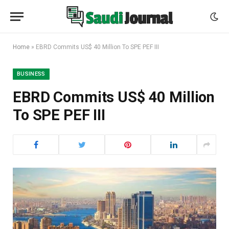
Home
»
EBRD Commits US$ 40 Million To SPE PEF III
BUSINESS
EBRD Commits US$ 40 Million
To SPE PEF III