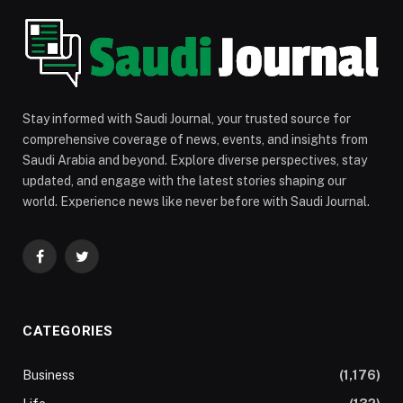
Stay informed with Saudi Journal, your trusted source for
comprehensive coverage of news, events, and insights from
Saudi Arabia and beyond. Explore diverse perspectives, stay
updated, and engage with the latest stories shaping our
world. Experience news like never before with Saudi Journal.
Facebook
Twitter
CATEGORIES
Business
(1,176)