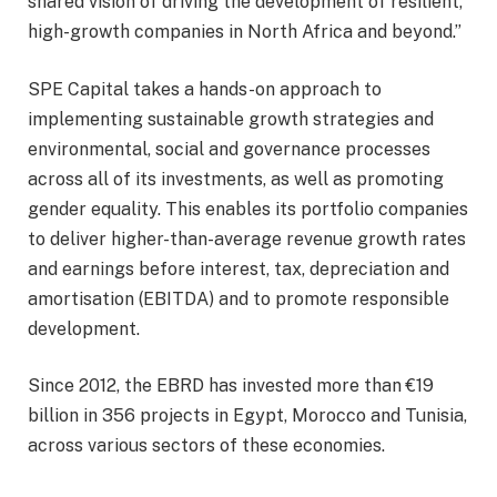
shared vision of driving the development of resilient,
high-growth companies in North Africa and beyond.”
SPE Capital takes a hands-on approach to
implementing sustainable growth strategies and
environmental, social and governance processes
across all of its investments, as well as promoting
gender equality. This enables its portfolio companies
to deliver higher-than-average revenue growth rates
and earnings before interest, tax, depreciation and
amortisation (EBITDA) and to promote responsible
development.
Since 2012, the EBRD has invested more than €19
billion in 356 projects in Egypt, Morocco and Tunisia,
across various sectors of these economies.