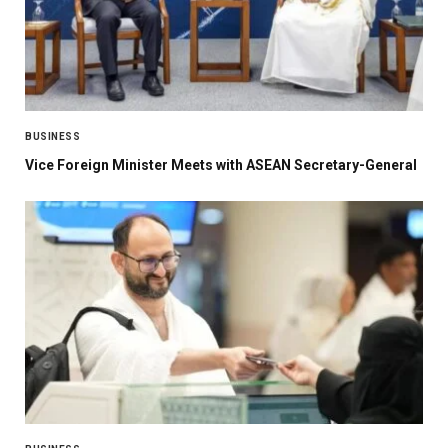
BUSINESS
Vice Foreign Minister Meets with ASEAN Secretary-General