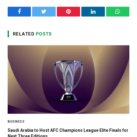
Facebook
Twitter
Pinterest
LinkedIn
WhatsA
RELATED
POSTS
BUSINESS
Saudi Arabia to Host AFC Champions League Elite Finals for
Next Three Editions