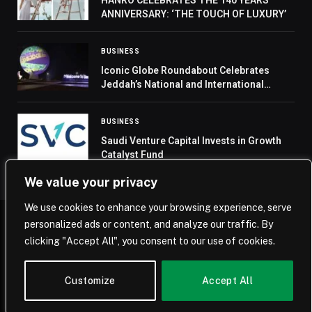
ANNIVERSARY: ‘THE TOUCH OF LUXURY’
BUSINESS
Iconic Globe Roundabout Celebrates
Jeddah’s National and International
Milestones
BUSINESS
Saudi Venture Capital Invests in Growth
Catalyst Fund
We value your privacy
We use cookies to enhance your browsing experience, serve
personalized ads or content, and analyze our traffic. By
© 2026 Saudi Journal.
clicking "Accept All", you consent to our use of cookies.
Home
Saudi Arabia
Business
Technology
Life
Customize
Accept All