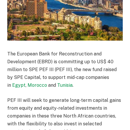
The European Bank for Reconstruction and
Development (EBRD) is committing up to US$ 40
million to SPE PEF III (PEF III), the new fund raised
by SPE Capital, to support mid-cap companies
in
Egypt
,
Morocco
and
Tunisia
.
PEF III will seek to generate long-term capital gains
from equity and equity-related investments in
companies in these three North African countries,
with the flexibility to also invest in selected