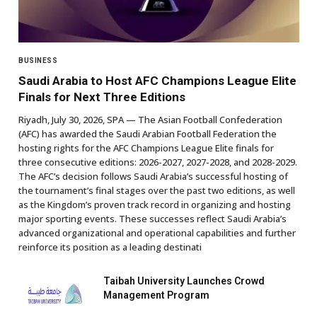
BUSINESS
Saudi Arabia to Host AFC Champions League Elite
Finals for Next Three Editions
Riyadh, July 30, 2026, SPA — The Asian Football Confederation
(AFC) has awarded the Saudi Arabian Football Federation the
hosting rights for the AFC Champions League Elite finals for
three consecutive editions: 2026-2027, 2027-2028, and 2028-2029.
The AFC’s decision follows Saudi Arabia’s successful hosting of
the tournament’s final stages over the past two editions, as well
as the Kingdom’s proven track record in organizing and hosting
major sporting events. These successes reflect Saudi Arabia’s
advanced organizational and operational capabilities and further
reinforce its position as a leading destinati
Taibah University Launches Crowd
Management Program