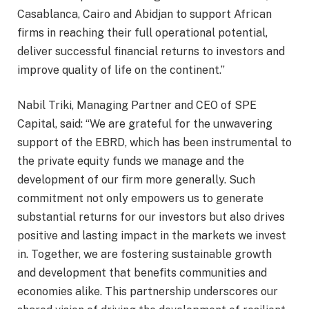
Casablanca, Cairo and Abidjan to support African
firms in reaching their full operational potential,
deliver successful financial returns to investors and
improve quality of life on the continent.”
Nabil Triki, Managing Partner and CEO of SPE
Capital, said: “We are grateful for the unwavering
support of the EBRD, which has been instrumental to
the private equity funds we manage and the
development of our firm more generally. Such
commitment not only empowers us to generate
substantial returns for our investors but also drives
positive and lasting impact in the markets we invest
in. Together, we are fostering sustainable growth
and development that benefits communities and
economies alike. This partnership underscores our