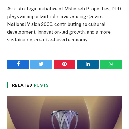
As a strategic initiative of Msheireb Properties, DDD
plays an important role in advancing Qatar’s
National Vision 2030, contributing to cultural
development, innovation-led growth, and a more
sustainable, creative-based economy.
Facebook
Twitter
Pinterest
LinkedIn
WhatsA
RELATED
POSTS