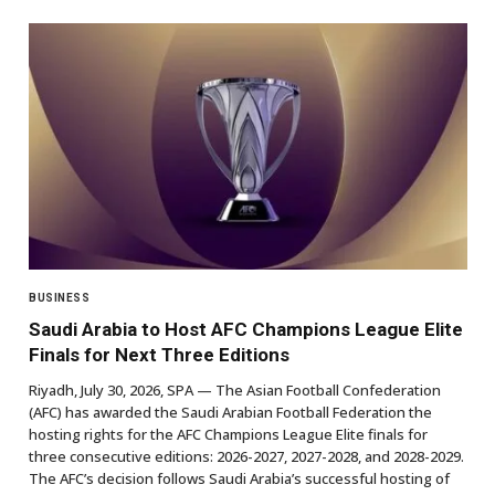
BUSINESS
Saudi Arabia to Host AFC Champions League Elite
Finals for Next Three Editions
Riyadh, July 30, 2026, SPA — The Asian Football Confederation
(AFC) has awarded the Saudi Arabian Football Federation the
hosting rights for the AFC Champions League Elite finals for
three consecutive editions: 2026-2027, 2027-2028, and 2028-2029.
The AFC’s decision follows Saudi Arabia’s successful hosting of