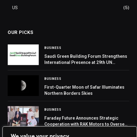
US
(5)
OUR PICKS
BUSINESS
Saudi Green Building Forum Strengthens
International Presence at 29th UN
Commission on Science and Technology
for Development
BUSINESS
First-Quarter Moon of Safar Illuminates
Northern Borders Skies
BUSINESS
Faraday Future Announces Strategic
Cooperation with RAK Motors to Oversee
FX Super One Sales and Services in the
We value your privacy
UAE, Building a Complete Production-to-