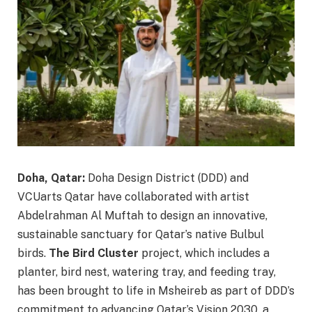
Doha, Qatar:
Doha Design District (DDD) and
VCUarts Qatar have collaborated with artist
Abdelrahman Al Muftah to design an innovative,
sustainable sanctuary for Qatar’s native Bulbul
birds.
The Bird Cluster
project, which includes a
planter, bird nest, watering tray, and feeding tray,
has been brought to life in Msheireb as part of DDD’s
commitment to advancing Qatar’s Vision 2030, a