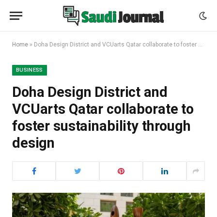
Home
»
Doha Design District and VCUarts Qatar collaborate to foster sustainability through design
BUSINESS
Doha Design District and
VCUarts Qatar collaborate to
foster sustainability through
design