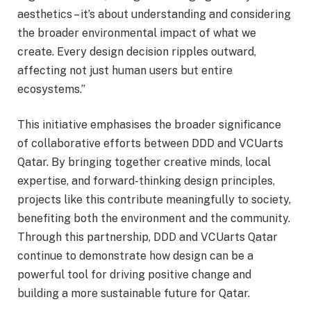
aesthetics – it’s about understanding and considering
the broader environmental impact of what we
create. Every design decision ripples outward,
affecting not just human users but entire
ecosystems.”
This initiative emphasises the broader significance
of collaborative efforts between DDD and VCUarts
Qatar. By bringing together creative minds, local
expertise, and forward-thinking design principles,
projects like this contribute meaningfully to society,
benefiting both the environment and the community.
Through this partnership, DDD and VCUarts Qatar
continue to demonstrate how design can be a
powerful tool for driving positive change and
building a more sustainable future for Qatar.