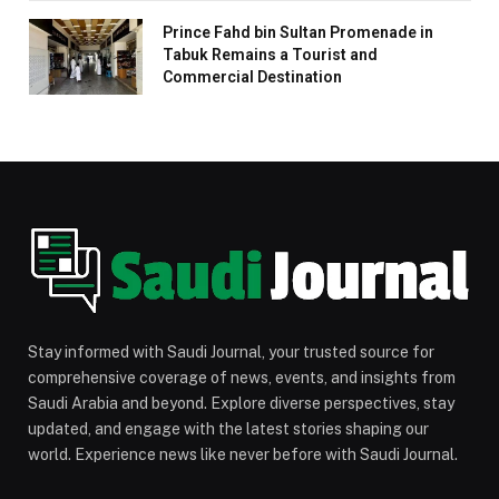
Prince Fahd bin Sultan Promenade in
Tabuk Remains a Tourist and
Commercial Destination
Stay informed with Saudi Journal, your trusted source for
comprehensive coverage of news, events, and insights from
Saudi Arabia and beyond. Explore diverse perspectives, stay
updated, and engage with the latest stories shaping our
world. Experience news like never before with Saudi Journal.