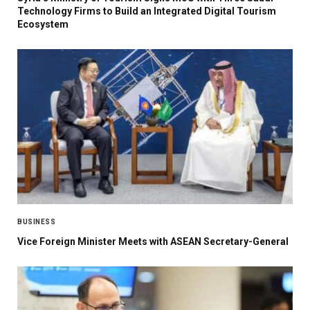
Technology Firms to Build an Integrated Digital Tourism
Ecosystem
BUSINESS
Vice Foreign Minister Meets with ASEAN Secretary-General