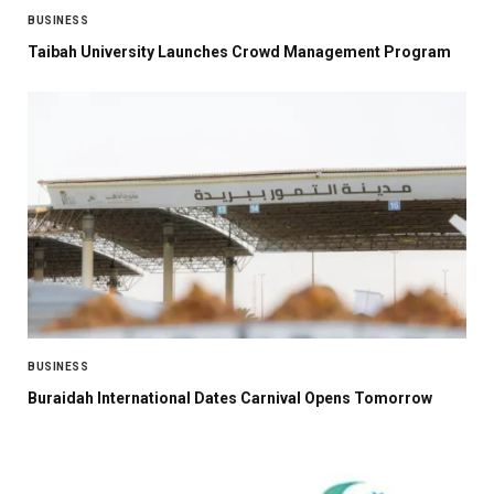
BUSINESS
Taibah University Launches Crowd Management Program
BUSINESS
Buraidah International Dates Carnival Opens Tomorrow