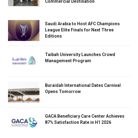
Commercial Destination
Saudi Arabia to Host AFC Champions
League Elite Finals for Next Three
Editions
Taibah University Launches Crowd
Management Program
Buraidah International Dates Carnival
Opens Tomorrow
GACA Beneficiary Care Center Achieves
87% Satisfaction Rate in H1 2026