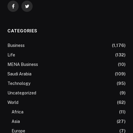
Facebook
Twitter
CATEGORIES
Business
(1,176)
Life
(132)
MENA Business
(10)
Saudi Arabia
(109)
Technology
(95)
Uncategorized
(9)
World
(62)
Africa
(11)
Asia
(27)
Europe
(7)