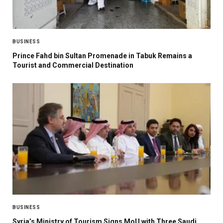
BUSINESS
Prince Fahd bin Sultan Promenade in Tabuk Remains a
Tourist and Commercial Destination
BUSINESS
Syria’s Ministry of Tourism Signs MoU with Three Saudi