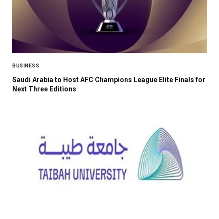
BUSINESS
Saudi Arabia to Host AFC Champions League Elite Finals for
Next Three Editions