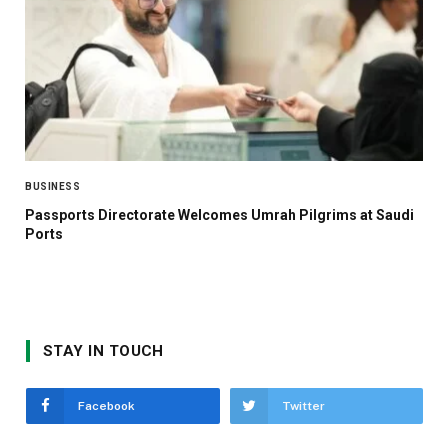
BUSINESS
Passports Directorate Welcomes Umrah Pilgrims at Saudi
Ports
STAY IN TOUCH
Facebook
Twitter