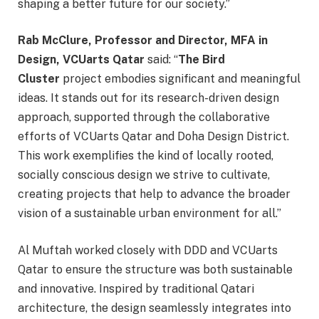
shaping a better future for our society.”
Rab McClure, Professor and Director, MFA in
Design, VCUarts Qatar
said: “
The Bird
Cluster
project embodies significant and meaningful
ideas. It stands out for its research-driven design
approach, supported through the collaborative
efforts of VCUarts Qatar and Doha Design District.
This work exemplifies the kind of locally rooted,
socially conscious design we strive to cultivate,
creating projects that help to advance the broader
vision of a sustainable urban environment for all.”
Al Muftah worked closely with DDD and VCUarts
Qatar to ensure the structure was both sustainable
and innovative. Inspired by traditional Qatari
architecture, the design seamlessly integrates into