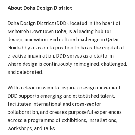
About Doha Design District
Doha Design District (DDD), located in the heart of
Msheireb Downtown Doha, is a leading hub for
design, innovation, and cultural exchange in Qatar.
Guided by a vision to position Doha as the capital of
creative imagination, DDD serves as a platform
where design is continuously reimagined, challenged,
and celebrated.
With a clear mission to inspire a design movement,
DDD supports emerging and established talent,
facilitates international and cross-sector
collaboration, and creates purposeful experiences
across a programme of exhibitions, installations,
workshops, and talks.