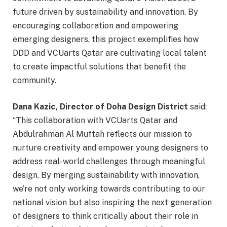
future driven by sustainability and innovation. By
encouraging collaboration and empowering
emerging designers, this project exemplifies how
DDD and VCUarts Qatar are cultivating local talent
to create impactful solutions that benefit the
community.
Dana Kazic, Director of Doha Design District
said:
“This collaboration with VCUarts Qatar and
Abdulrahman Al Muftah reflects our mission to
nurture creativity and empower young designers to
address real-world challenges through meaningful
design. By merging sustainability with innovation,
we’re not only working towards contributing to our
national vision but also inspiring the next generation
of designers to think critically about their role in