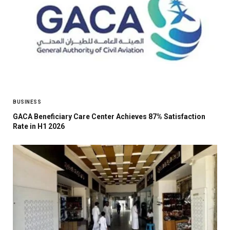
BUSINESS
GACA Beneficiary Care Center Achieves 87% Satisfaction
Rate in H1 2026