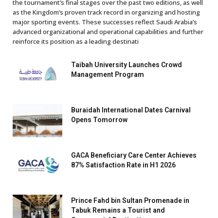
the tournament’s final stages over the past two editions, as well
as the Kingdom’s proven track record in organizing and hosting
major sporting events. These successes reflect Saudi Arabia’s
advanced organizational and operational capabilities and further
reinforce its position as a leading destinati
Taibah University Launches Crowd
Management Program
Buraidah International Dates Carnival
Opens Tomorrow
GACA Beneficiary Care Center Achieves
87% Satisfaction Rate in H1 2026
Prince Fahd bin Sultan Promenade in
Tabuk Remains a Tourist and