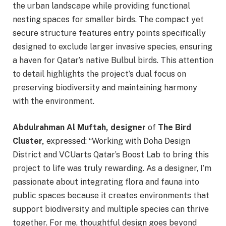
the urban landscape while providing functional
nesting spaces for smaller birds. The compact yet
secure structure features entry points specifically
designed to exclude larger invasive species, ensuring
a haven for Qatar’s native Bulbul birds. This attention
to detail highlights the project’s dual focus on
preserving biodiversity and maintaining harmony
with the environment.
Abdulrahman Al Muftah, designer
of
The Bird
Cluster,
expressed: “Working with Doha Design
District and VCUarts Qatar’s Boost Lab to bring this
project to life was truly rewarding. As a designer, I’m
passionate about integrating flora and fauna into
public spaces because it creates environments that
support biodiversity and multiple species can thrive
together. For me, thoughtful design goes beyond