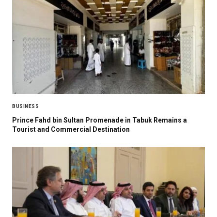
BUSINESS
Prince Fahd bin Sultan Promenade in Tabuk Remains a
Tourist and Commercial Destination