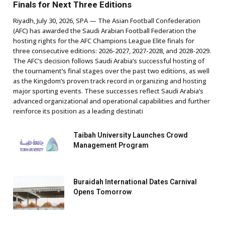
Finals for Next Three Editions
Riyadh, July 30, 2026, SPA — The Asian Football Confederation
(AFC) has awarded the Saudi Arabian Football Federation the
hosting rights for the AFC Champions League Elite finals for
three consecutive editions: 2026-2027, 2027-2028, and 2028-2029.
The AFC’s decision follows Saudi Arabia’s successful hosting of
the tournament’s final stages over the past two editions, as well
as the Kingdom’s proven track record in organizing and hosting
major sporting events. These successes reflect Saudi Arabia’s
advanced organizational and operational capabilities and further
reinforce its position as a leading destinati
Taibah University Launches Crowd
Management Program
Buraidah International Dates Carnival
Opens Tomorrow