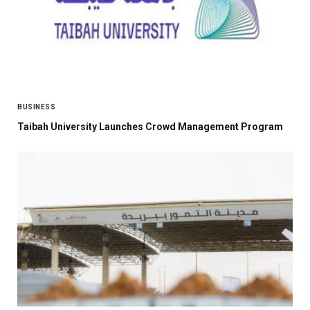
BUSINESS
Taibah University Launches Crowd Management Program