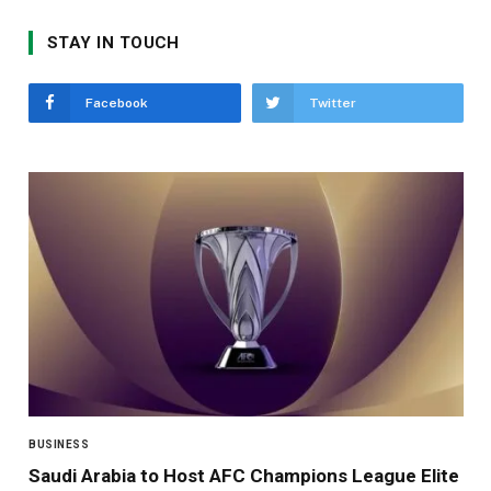
STAY IN TOUCH
Facebook
Twitter
BUSINESS
Saudi Arabia to Host AFC Champions League Elite