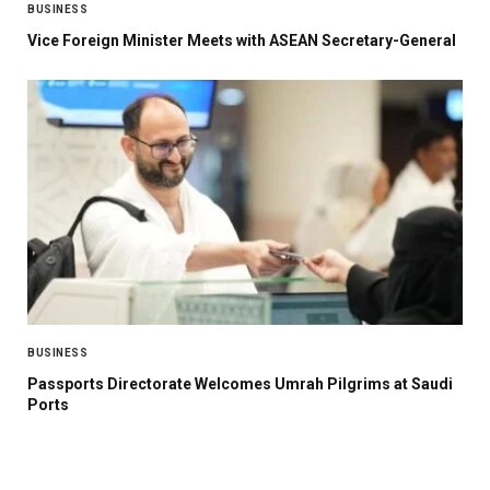
BUSINESS
Vice Foreign Minister Meets with ASEAN Secretary-General
BUSINESS
Passports Directorate Welcomes Umrah Pilgrims at Saudi
Ports