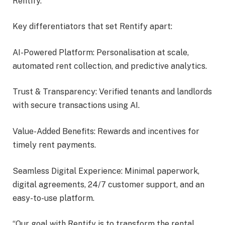
Rentify.
Key differentiators that set Rentify apart:
AI-Powered Platform: Personalisation at scale,
automated rent collection, and predictive analytics.
Trust & Transparency: Verified tenants and landlords
with secure transactions using AI.
Value-Added Benefits: Rewards and incentives for
timely rent payments.
Seamless Digital Experience: Minimal paperwork,
digital agreements, 24/7 customer support, and an
easy-to-use platform.
“Our goal with Rentify is to transform the rental