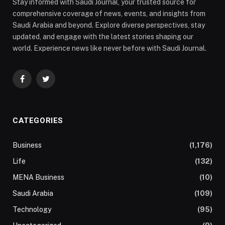
Stay informed with Saudi Journal, your trusted source for
comprehensive coverage of news, events, and insights from
Saudi Arabia and beyond. Explore diverse perspectives, stay
updated, and engage with the latest stories shaping our
world. Experience news like never before with Saudi Journal.
Facebook
Twitter
CATEGORIES
Business
(1,176)
Life
(132)
MENA Business
(10)
Saudi Arabia
(109)
Technology
(95)