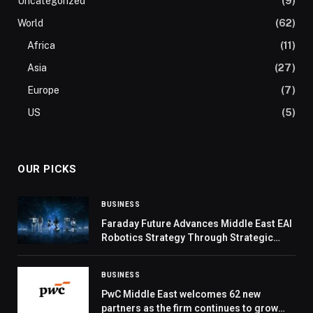
Uncategorized
(9)
World
(62)
Africa
(11)
Asia
(27)
Europe
(7)
US
(5)
OUR PICKS
BUSINESS
Faraday Future Advances Middle East EAI
Robotics Strategy Through Strategic
Cooperation with Local UAE and GCC
Ecosystem Partners
BUSINESS
PwC Middle East welcomes 62 new
partners as the firm continues to grow