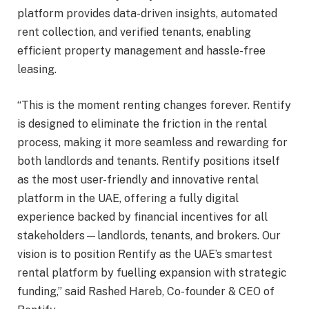
platform provides data-driven insights, automated
rent collection, and verified tenants, enabling
efficient property management and hassle-free
leasing.
“This is the moment renting changes forever. Rentify
is designed to eliminate the friction in the rental
process, making it more seamless and rewarding for
both landlords and tenants. Rentify positions itself
as the most user-friendly and innovative rental
platform in the UAE, offering a fully digital
experience backed by financial incentives for all
stakeholders—landlords, tenants, and brokers. Our
vision is to position Rentify as the UAE’s smartest
rental platform by fuelling expansion with strategic
funding,” said Rashed Hareb, Co-founder & CEO of