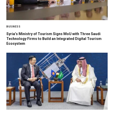
BUSINESS
Syria’s Ministry of Tourism Signs MoU with Three Saudi
Technology Firms to Build an Integrated Digital Tourism
Ecosystem