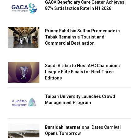
GACA Beneficiary Care Center Achieves
87% Satisfaction Rate in H1 2026
Prince Fahd bin Sultan Promenade in
Tabuk Remains a Tourist and
Commercial Destination
Saudi Arabia to Host AFC Champions
League Elite Finals for Next Three
Editions
Taibah University Launches Crowd
Management Program
Buraidah International Dates Carnival
Opens Tomorrow