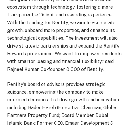
ecosystem through technology, fostering a more
transparent, efficient, and rewarding experience.
With the funding for Rentify, we aim to accelerate
growth, onboard more properties, and enhance its
technological capabilities. The investment will also
drive strategic partnerships and expand the Rentify
Rewards programme. We want to empower residents
with smarter leasing and financial flexibility,” said
Rajneel Kumar, Co-founder & COO of Rentify.
Rentify’s board of advisors provides strategic
guidance, empowering the company to make
informed decisions that drive growth and innovation,
including Bader Hareb (Executive Chairman, Global
Partners Property Fund; Board Member, Dubai
Islamic Bank; Former CEO, Emaar Development &