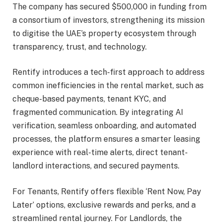
The company has secured $500,000 in funding from
a consortium of investors, strengthening its mission
to digitise the UAE’s property ecosystem through
transparency, trust, and technology.
Rentify introduces a tech-first approach to address
common inefficiencies in the rental market, such as
cheque-based payments, tenant KYC, and
fragmented communication. By integrating AI
verification, seamless onboarding, and automated
processes, the platform ensures a smarter leasing
experience with real-time alerts, direct tenant-
landlord interactions, and secured payments.
For Tenants, Rentify offers flexible ‘Rent Now, Pay
Later’ options, exclusive rewards and perks, and a
streamlined rental journey. For Landlords, the