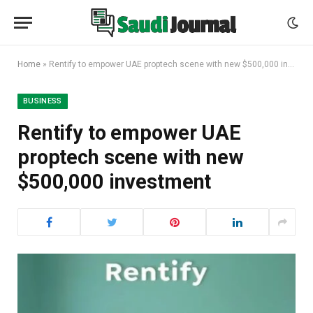
Home
»
Rentify to empower UAE proptech scene with new $500,000 investment
BUSINESS
Rentify to empower UAE
proptech scene with new
$500,000 investment