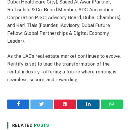
Dubai Healthcare City), Saeed Al Awar (Partner,
Rothschild & Co; Board Member, ADC Acquisition
Corporation PJSC; Advisory Board, Dubai Chambers),
and Karl Tlais (Founder, iAdvisory; Dubai Future
Fellow; Global Partnerships & Digital Economy
Leader).
As the UAE’s real estate market continues to evolve,
Rentify is set to lead the transformation of the
rental industry – offering a future where renting is
seamless, secure, and rewarding.
Facebook
Twitter
Pinterest
LinkedIn
WhatsA
RELATED
POSTS