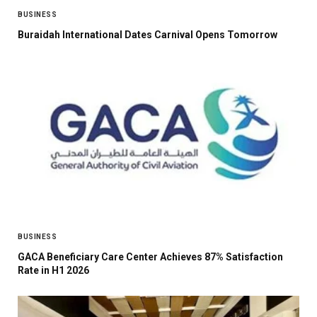
BUSINESS
Buraidah International Dates Carnival Opens Tomorrow
BUSINESS
GACA Beneficiary Care Center Achieves 87% Satisfaction
Rate in H1 2026