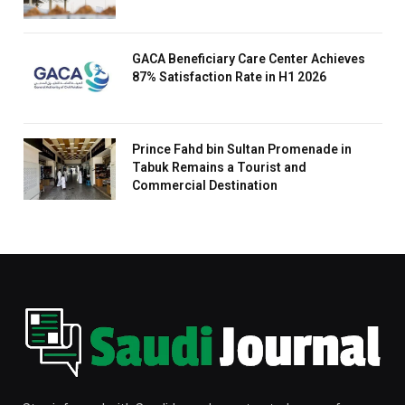
GACA Beneficiary Care Center Achieves
87% Satisfaction Rate in H1 2026
Prince Fahd bin Sultan Promenade in
Tabuk Remains a Tourist and
Commercial Destination