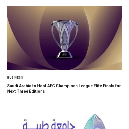
BUSINESS
Saudi Arabia to Host AFC Champions League Elite Finals for
Next Three Editions