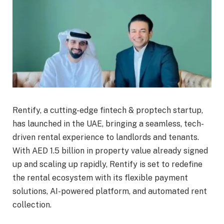
Rentify, a cutting-edge fintech & proptech startup,
has launched in the UAE, bringing a seamless, tech-
driven rental experience to landlords and tenants.
With AED 1.5 billion in property value already signed
up and scaling up rapidly, Rentify is set to redefine
the rental ecosystem with its flexible payment
solutions, AI-powered platform, and automated rent
collection.